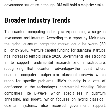
governance structure, although IBM will hold a majority stake.
Broader Industry Trends
The quantum computing industry is experiencing a surge in
investment and interest. According to a report by McKinsey,
the global quantum computing market could be worth $80
billion by 2040. Venture capital funding for quantum startups
has increased tenfold since 2020. Governments are stepping
in to support fundamental research and infrastructure,
recognizing that quantum advantage—the point where
quantum computers outperform classical ones—is within
reach for specific problems. IBM's foundry is a vote of
confidence in the technology's commercial viability. Other
companies like D-Wave, which specializes in quantum
annealing, and Rigetti, which focuses on hybrid classical-
quantum systems, also received government support,