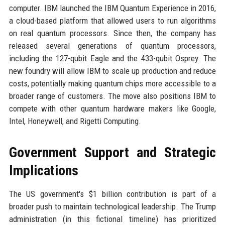
computer. IBM launched the IBM Quantum Experience in 2016,
a cloud-based platform that allowed users to run algorithms
on real quantum processors. Since then, the company has
released several generations of quantum processors,
including the 127-qubit Eagle and the 433-qubit Osprey. The
new foundry will allow IBM to scale up production and reduce
costs, potentially making quantum chips more accessible to a
broader range of customers. The move also positions IBM to
compete with other quantum hardware makers like Google,
Intel, Honeywell, and Rigetti Computing.
Government Support and Strategic
Implications
The US government's $1 billion contribution is part of a
broader push to maintain technological leadership. The Trump
administration (in this fictional timeline) has prioritized