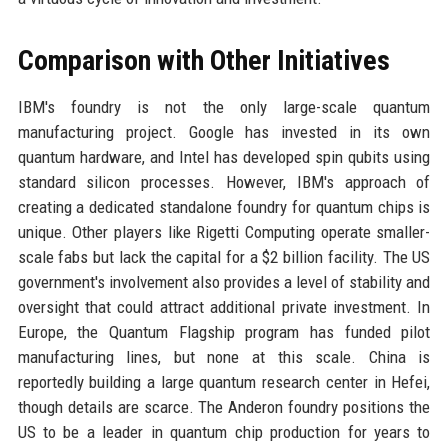
Comparison with Other Initiatives
IBM's foundry is not the only large-scale quantum
manufacturing project. Google has invested in its own
quantum hardware, and Intel has developed spin qubits using
standard silicon processes. However, IBM's approach of
creating a dedicated standalone foundry for quantum chips is
unique. Other players like Rigetti Computing operate smaller-
scale fabs but lack the capital for a $2 billion facility. The US
government's involvement also provides a level of stability and
oversight that could attract additional private investment. In
Europe, the Quantum Flagship program has funded pilot
manufacturing lines, but none at this scale. China is
reportedly building a large quantum research center in Hefei,
though details are scarce. The Anderon foundry positions the
US to be a leader in quantum chip production for years to