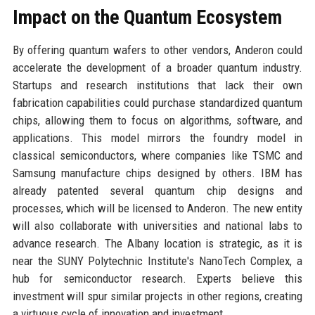
Impact on the Quantum Ecosystem
By offering quantum wafers to other vendors, Anderon could
accelerate the development of a broader quantum industry.
Startups and research institutions that lack their own
fabrication capabilities could purchase standardized quantum
chips, allowing them to focus on algorithms, software, and
applications. This model mirrors the foundry model in
classical semiconductors, where companies like TSMC and
Samsung manufacture chips designed by others. IBM has
already patented several quantum chip designs and
processes, which will be licensed to Anderon. The new entity
will also collaborate with universities and national labs to
advance research. The Albany location is strategic, as it is
near the SUNY Polytechnic Institute's NanoTech Complex, a
hub for semiconductor research. Experts believe this
investment will spur similar projects in other regions, creating
a virtuous cycle of innovation and investment.