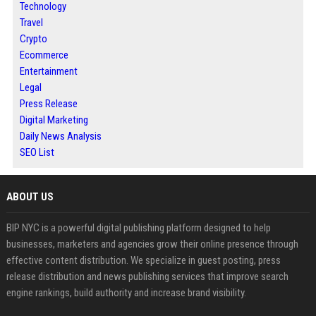
Technology
Travel
Crypto
Ecommerce
Entertainment
Legal
Press Release
Digital Marketing
Daily News Analysis
SEO List
ABOUT US
BIP NYC is a powerful digital publishing platform designed to help
businesses, marketers and agencies grow their online presence through
effective content distribution. We specialize in guest posting, press
release distribution and news publishing services that improve search
engine rankings, build authority and increase brand visibility.