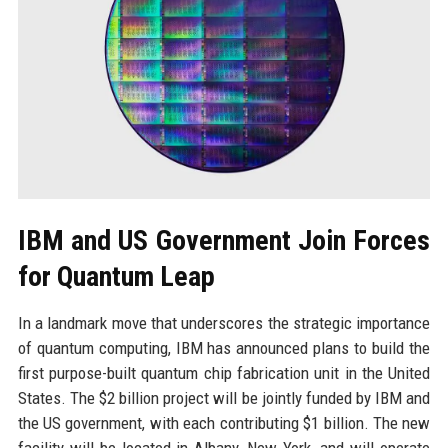
IBM and US Government Join Forces
for Quantum Leap
In a landmark move that underscores the strategic importance
of quantum computing, IBM has announced plans to build the
first purpose-built quantum chip fabrication unit in the United
States. The $2 billion project will be jointly funded by IBM and
the US government, with each contributing $1 billion. The new