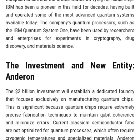
IBM has been a pioneer in this field for decades, having built
and operated some of the most advanced quantum systems
available today. The company's quantum processors, such as
the IBM Quantum System One, have been used by researchers
and enterprises for experiments in cryptography, drug
discovery, and materials science.
The Investment and New Entity:
Anderon
The $2 billion investment will establish a dedicated foundry
that focuses exclusively on manufacturing quantum chips.
This is significant because quantum chips require extremely
precise fabrication techniques to maintain qubit coherence
and minimize errors. Current classical semiconductor fabs
are not optimized for quantum processes, which often require
cryogenic temperatures and specialized materials. Anderon