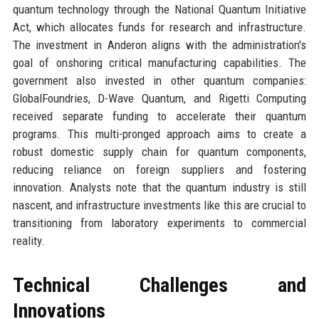
quantum technology through the National Quantum Initiative
Act, which allocates funds for research and infrastructure.
The investment in Anderon aligns with the administration's
goal of onshoring critical manufacturing capabilities. The
government also invested in other quantum companies:
GlobalFoundries, D-Wave Quantum, and Rigetti Computing
received separate funding to accelerate their quantum
programs. This multi-pronged approach aims to create a
robust domestic supply chain for quantum components,
reducing reliance on foreign suppliers and fostering
innovation. Analysts note that the quantum industry is still
nascent, and infrastructure investments like this are crucial to
transitioning from laboratory experiments to commercial
reality.
Technical Challenges and
Innovations