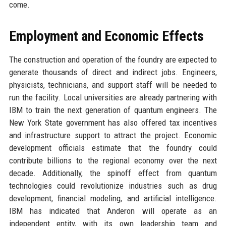
come.
Employment and Economic Effects
The construction and operation of the foundry are expected to
generate thousands of direct and indirect jobs. Engineers,
physicists, technicians, and support staff will be needed to
run the facility. Local universities are already partnering with
IBM to train the next generation of quantum engineers. The
New York State government has also offered tax incentives
and infrastructure support to attract the project. Economic
development officials estimate that the foundry could
contribute billions to the regional economy over the next
decade. Additionally, the spinoff effect from quantum
technologies could revolutionize industries such as drug
development, financial modeling, and artificial intelligence.
IBM has indicated that Anderon will operate as an
independent entity, with its own leadership team and