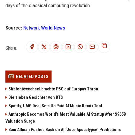
days of the classical computing revolution.
Source:
Network World News
Share:
RELATED POSTS
Strategiewechsel brachte PSG auf Europas Thron
Die sieben Gesichter von BTS
Spotify, UMG Deal Sets Up Paid AI Music Remix Tool
Anthropic Becomes World’s Most Valuable AI Startup After $965B
Valuation Surge
Sam Altman Pushes Back on AI ‘Jobs Apocalypse’ Predictions