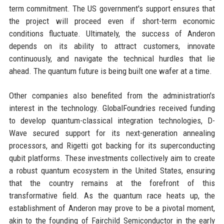
term commitment. The US government's support ensures that
the project will proceed even if short-term economic
conditions fluctuate. Ultimately, the success of Anderon
depends on its ability to attract customers, innovate
continuously, and navigate the technical hurdles that lie
ahead. The quantum future is being built one wafer at a time.
Other companies also benefited from the administration's
interest in the technology. GlobalFoundries received funding
to develop quantum-classical integration technologies, D-
Wave secured support for its next-generation annealing
processors, and Rigetti got backing for its superconducting
qubit platforms. These investments collectively aim to create
a robust quantum ecosystem in the United States, ensuring
that the country remains at the forefront of this
transformative field. As the quantum race heats up, the
establishment of Anderon may prove to be a pivotal moment,
akin to the founding of Fairchild Semiconductor in the early