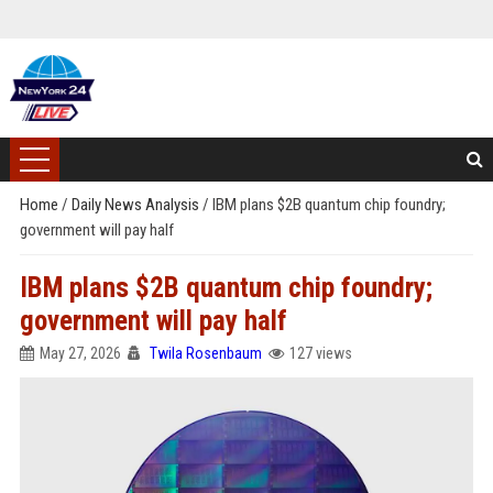
Home
/
Daily News Analysis
/
IBM plans $2B quantum chip foundry;
government will pay half
IBM plans $2B quantum chip foundry;
government will pay half
May 27, 2026
Twila Rosenbaum
127 views