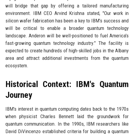
will bridge that gap by offering a tailored manufacturing
environment. IBM CEO Arvind Krishna stated, "Our work in
silicon wafer fabrication has been a key to IBM's success and
will be critical to enable a broader quantum technology
landscape. Anderon will be well-positioned to fuel America's
fast-growing quantum technology industry." The facility is
expected to create hundreds of high-skilled jobs in the Albany
area and attract additional investments from the quantum
ecosystem.
Historical Context: IBM's Quantum
Journey
IBM's interest in quantum computing dates back to the 1970s
when physicist Charles Bennett laid the groundwork for
quantum communication. In the 1990s, IBM researchers like
David DiVincenzo established criteria for building a quantum