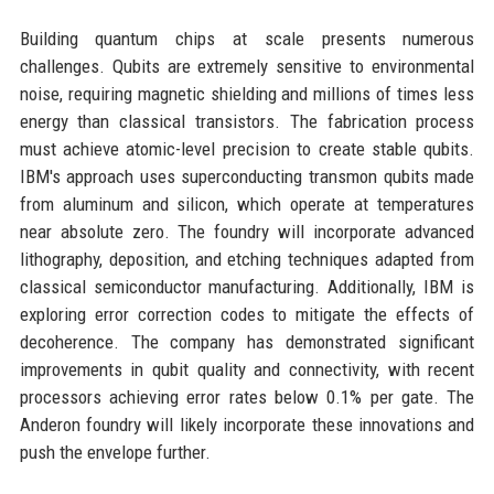
Building quantum chips at scale presents numerous
challenges. Qubits are extremely sensitive to environmental
noise, requiring magnetic shielding and millions of times less
energy than classical transistors. The fabrication process
must achieve atomic-level precision to create stable qubits.
IBM's approach uses superconducting transmon qubits made
from aluminum and silicon, which operate at temperatures
near absolute zero. The foundry will incorporate advanced
lithography, deposition, and etching techniques adapted from
classical semiconductor manufacturing. Additionally, IBM is
exploring error correction codes to mitigate the effects of
decoherence. The company has demonstrated significant
improvements in qubit quality and connectivity, with recent
processors achieving error rates below 0.1% per gate. The
Anderon foundry will likely incorporate these innovations and
push the envelope further.