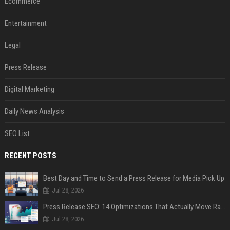
Ecommerce
Entertainment
Legal
Press Release
Digital Marketing
Daily News Analysis
SEO List
RECENT POSTS
Best Day and Time to Send a Press Release for Media Pick Up
Jul 28, 2026
Press Release SEO: 14 Optimizations That Actually Move Rankings
Jul 28, 2026