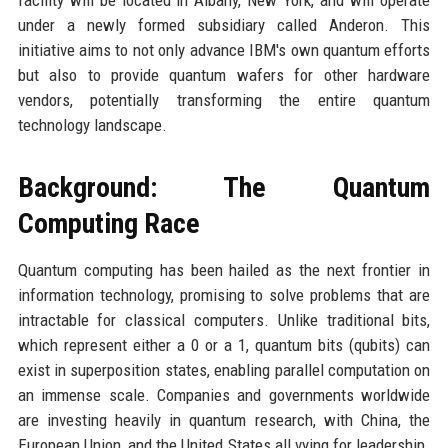
facility will be located in Albany, New York, and will operate
under a newly formed subsidiary called Anderon. This
initiative aims to not only advance IBM's own quantum efforts
but also to provide quantum wafers for other hardware
vendors, potentially transforming the entire quantum
technology landscape.
Background: The Quantum
Computing Race
Quantum computing has been hailed as the next frontier in
information technology, promising to solve problems that are
intractable for classical computers. Unlike traditional bits,
which represent either a 0 or a 1, quantum bits (qubits) can
exist in superposition states, enabling parallel computation on
an immense scale. Companies and governments worldwide
are investing heavily in quantum research, with China, the
European Union, and the United States all vying for leadership.