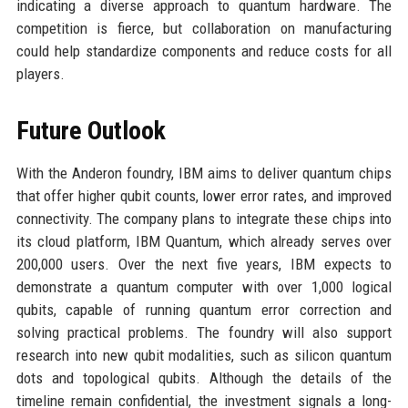
indicating a diverse approach to quantum hardware. The
competition is fierce, but collaboration on manufacturing
could help standardize components and reduce costs for all
players.
Future Outlook
With the Anderon foundry, IBM aims to deliver quantum chips
that offer higher qubit counts, lower error rates, and improved
connectivity. The company plans to integrate these chips into
its cloud platform, IBM Quantum, which already serves over
200,000 users. Over the next five years, IBM expects to
demonstrate a quantum computer with over 1,000 logical
qubits, capable of running quantum error correction and
solving practical problems. The foundry will also support
research into new qubit modalities, such as silicon quantum
dots and topological qubits. Although the details of the
timeline remain confidential, the investment signals a long-