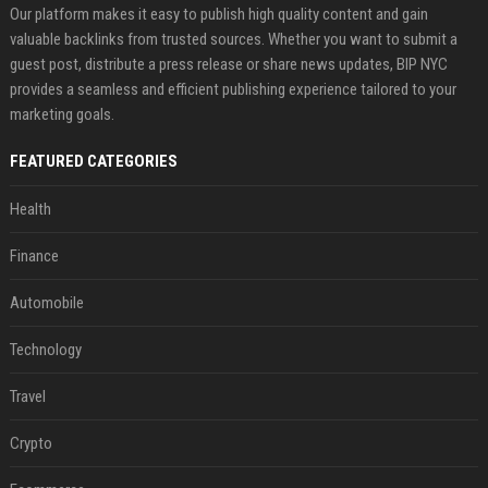
Our platform makes it easy to publish high quality content and gain
valuable backlinks from trusted sources. Whether you want to submit a
guest post, distribute a press release or share news updates, BIP NYC
provides a seamless and efficient publishing experience tailored to your
marketing goals.
FEATURED CATEGORIES
Health
Finance
Automobile
Technology
Travel
Crypto