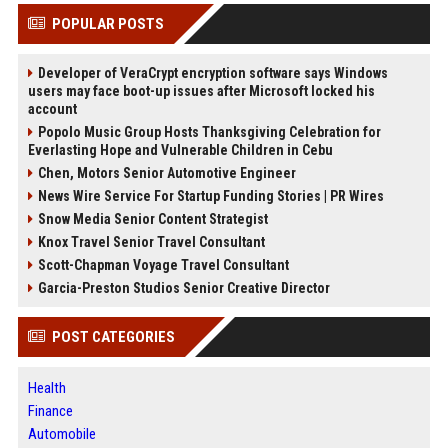
POPULAR POSTS
Developer of VeraCrypt encryption software says Windows
users may face boot-up issues after Microsoft locked his
account
Popolo Music Group Hosts Thanksgiving Celebration for
Everlasting Hope and Vulnerable Children in Cebu
Chen, Motors Senior Automotive Engineer
News Wire Service For Startup Funding Stories | PR Wires
Snow Media Senior Content Strategist
Knox Travel Senior Travel Consultant
Scott-Chapman Voyage Travel Consultant
Garcia-Preston Studios Senior Creative Director
POST CATEGORIES
Health
Finance
Automobile