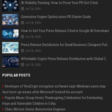
AI Visibility Tracking: How to Prove Your PR Got Cited
Jul 28, 2026
Generative Engine Optimization PR Starter Guide
Jul 28, 2026
How to Get Your Press Release Cited in Google AI Overviews
Jul 28, 2026
Press Release Distribution for Small Business Cheapest Path to Real Coverage
Jul 28, 2026
Affordable Crypto Press Release Distribution with Global Coverage
Jul 18, 2026
POPULAR POSTS
Developer of VeraCrypt encryption software says Windows users may
face boot-up issues after Microsoft locked his account
Popolo Music Group Hosts Thanksgiving Celebration for Everlasting
Hope and Vulnerable Children in Cebu
Chen, Motors Senior Automotive Engineer