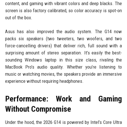
content, and gaming with vibrant colors and deep blacks. The
screen is also factory calibrated, so color accuracy is spot-on
out of the box.
Asus has also improved the audio system. The G14 now
packs six speakers (two tweeters, two woofers, and two
force-cancelling drivers) that deliver rich, full sound with a
surprising amount of stereo separation. It’s easily the best-
sounding Windows laptop in this size class, rivaling the
MacBook Pro’s audio quality. Whether you’re listening to
music or watching movies, the speakers provide an immersive
experience without requiring headphones.
Performance: Work and Gaming
Without Compromise
Under the hood, the 2026 G14 is powered by Intel’s Core Ultra