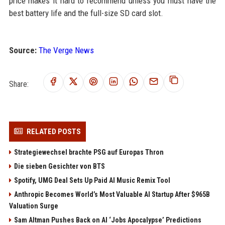
price makes it hard to recommend unless you must have the
best battery life and the full-size SD card slot.
Source:
The Verge News
Share:
RELATED POSTS
Strategiewechsel brachte PSG auf Europas Thron
Die sieben Gesichter von BTS
Spotify, UMG Deal Sets Up Paid AI Music Remix Tool
Anthropic Becomes World’s Most Valuable AI Startup After $965B
Valuation Surge
Sam Altman Pushes Back on AI ‘Jobs Apocalypse’ Predictions