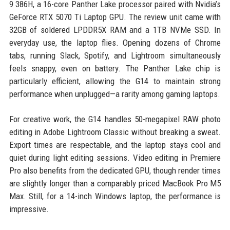
9 386H, a 16-core Panther Lake processor paired with Nvidia’s
GeForce RTX 5070 Ti Laptop GPU. The review unit came with
32GB of soldered LPDDR5X RAM and a 1TB NVMe SSD. In
everyday use, the laptop flies. Opening dozens of Chrome
tabs, running Slack, Spotify, and Lightroom simultaneously
feels snappy, even on battery. The Panther Lake chip is
particularly efficient, allowing the G14 to maintain strong
performance when unplugged—a rarity among gaming laptops.
For creative work, the G14 handles 50-megapixel RAW photo
editing in Adobe Lightroom Classic without breaking a sweat.
Export times are respectable, and the laptop stays cool and
quiet during light editing sessions. Video editing in Premiere
Pro also benefits from the dedicated GPU, though render times
are slightly longer than a comparably priced MacBook Pro M5
Max. Still, for a 14-inch Windows laptop, the performance is
impressive.