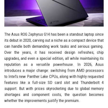
The Asus ROG Zephyrus G14 has been a standout laptop since
its debut in 2020, carving out a niche as a compact device that
can handle both demanding work tasks and serious gaming.
Over the years, it has received design refreshes, chip
upgrades, and even a special edition, all while maintaining its
reputation as a versatile powerhouse. In 2026, Asus
introduces a major change: switching from AMD processors
to Intel's new Panther Lake CPUs, along with highly requested
features like a full-size SD card slot and Thunderbolt 4
support. But with prices skyrocketing due to global memory
shortages and component costs, the question becomes
whether the improvements justify the premium.