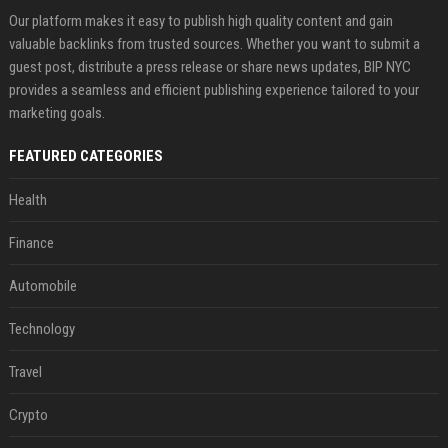
Our platform makes it easy to publish high quality content and gain
valuable backlinks from trusted sources. Whether you want to submit a
guest post, distribute a press release or share news updates, BIP NYC
provides a seamless and efficient publishing experience tailored to your
marketing goals.
FEATURED CATEGORIES
Health
Finance
Automobile
Technology
Travel
Crypto