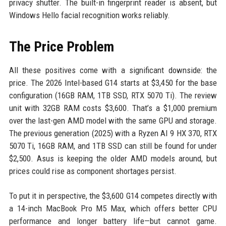
privacy shutter. The built-in fingerprint reader is absent, but
Windows Hello facial recognition works reliably.
The Price Problem
All these positives come with a significant downside: the
price. The 2026 Intel-based G14 starts at $3,450 for the base
configuration (16GB RAM, 1TB SSD, RTX 5070 Ti). The review
unit with 32GB RAM costs $3,600. That’s a $1,000 premium
over the last-gen AMD model with the same GPU and storage.
The previous generation (2025) with a Ryzen AI 9 HX 370, RTX
5070 Ti, 16GB RAM, and 1TB SSD can still be found for under
$2,500. Asus is keeping the older AMD models around, but
prices could rise as component shortages persist.
To put it in perspective, the $3,600 G14 competes directly with
a 14-inch MacBook Pro M5 Max, which offers better CPU
performance and longer battery life—but cannot game.