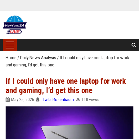
Home
/
Daily News Analysis
/
If I could only have one laptop for work
and gaming, I’d get this one
If I could only have one laptop for work
and gaming, I’d get this one
May 25, 2026
Twila Rosenbaum
110 views