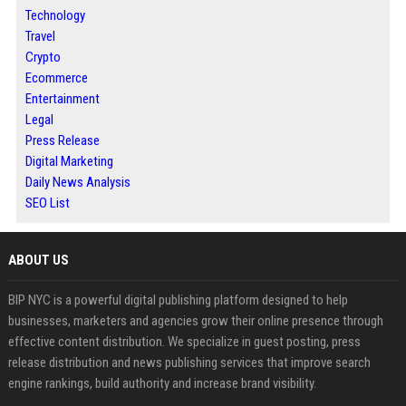
Technology
Travel
Crypto
Ecommerce
Entertainment
Legal
Press Release
Digital Marketing
Daily News Analysis
SEO List
ABOUT US
BIP NYC is a powerful digital publishing platform designed to help
businesses, marketers and agencies grow their online presence through
effective content distribution. We specialize in guest posting, press
release distribution and news publishing services that improve search
engine rankings, build authority and increase brand visibility.