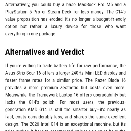
Alternatively, you could buy a base MacBook Pro M5 and a
PlayStation 5 Pro or Steam Deck for less money. The G14’s
value proposition has eroded; it’s no longer a budget-friendly
option but rather a luxury device for those who want
everything in one package.
Alternatives and Verdict
If you’re willing to trade battery life for raw performance, the
Asus Strix Scar 16 offers a larger 240Hz Mini LED display and
faster frame rates for a similar price. The Razer Blade 16
provides a more premium aesthetic but costs even more.
Meanwhile, the Framework Laptop 16 offers upgradability but
lacks the G14’s polish. For most users, the previous-
generation AMD G14 is still the smarter buy—it’s nearly as
fast, costs considerably less, and shares the same excellent
design. The 2026 Intel G14 is an exceptional machine, but its