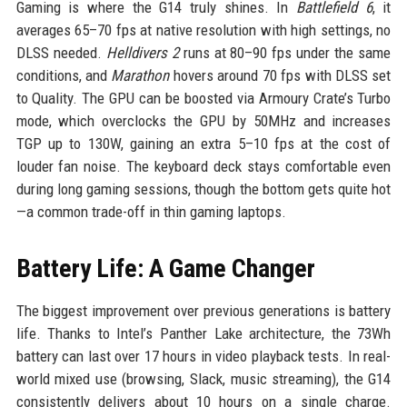
Gaming is where the G14 truly shines. In
Battlefield 6
, it
averages 65–70 fps at native resolution with high settings, no
DLSS needed.
Helldivers 2
runs at 80–90 fps under the same
conditions, and
Marathon
hovers around 70 fps with DLSS set
to Quality. The GPU can be boosted via Armoury Crate’s Turbo
mode, which overclocks the GPU by 50MHz and increases
TGP up to 130W, gaining an extra 5–10 fps at the cost of
louder fan noise. The keyboard deck stays comfortable even
during long gaming sessions, though the bottom gets quite hot
—a common trade-off in thin gaming laptops.
Battery Life: A Game Changer
The biggest improvement over previous generations is battery
life. Thanks to Intel’s Panther Lake architecture, the 73Wh
battery can last over 17 hours in video playback tests. In real-
world mixed use (browsing, Slack, music streaming), the G14
consistently delivers about 10 hours on a single charge.