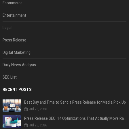
Ecommerce
Entertainment
Legal
Press Release
Digital Marketing
Daily News Analysis
SEO List
RECENT POSTS
Best Day and Time to Send a Press Release for Media Pick Up
Jul 28, 2026
Press Release SEO: 14 Optimizations That Actually Move Rankings
Jul 28, 2026