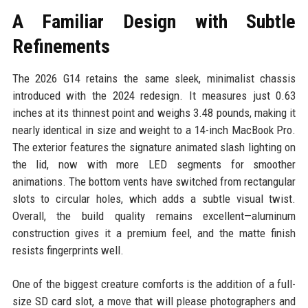
A Familiar Design with Subtle
Refinements
The 2026 G14 retains the same sleek, minimalist chassis
introduced with the 2024 redesign. It measures just 0.63
inches at its thinnest point and weighs 3.48 pounds, making it
nearly identical in size and weight to a 14-inch MacBook Pro.
The exterior features the signature animated slash lighting on
the lid, now with more LED segments for smoother
animations. The bottom vents have switched from rectangular
slots to circular holes, which adds a subtle visual twist.
Overall, the build quality remains excellent—aluminum
construction gives it a premium feel, and the matte finish
resists fingerprints well.
One of the biggest creature comforts is the addition of a full-
size SD card slot, a move that will please photographers and