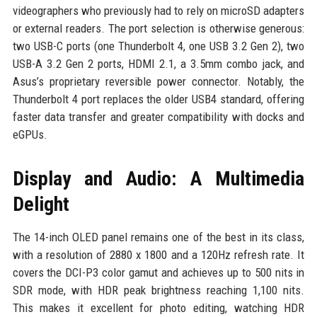
videographers who previously had to rely on microSD adapters
or external readers. The port selection is otherwise generous:
two USB-C ports (one Thunderbolt 4, one USB 3.2 Gen 2), two
USB-A 3.2 Gen 2 ports, HDMI 2.1, a 3.5mm combo jack, and
Asus’s proprietary reversible power connector. Notably, the
Thunderbolt 4 port replaces the older USB4 standard, offering
faster data transfer and greater compatibility with docks and
eGPUs.
Display and Audio: A Multimedia
Delight
The 14-inch OLED panel remains one of the best in its class,
with a resolution of 2880 x 1800 and a 120Hz refresh rate. It
covers the DCI-P3 color gamut and achieves up to 500 nits in
SDR mode, with HDR peak brightness reaching 1,100 nits.
This makes it excellent for photo editing, watching HDR