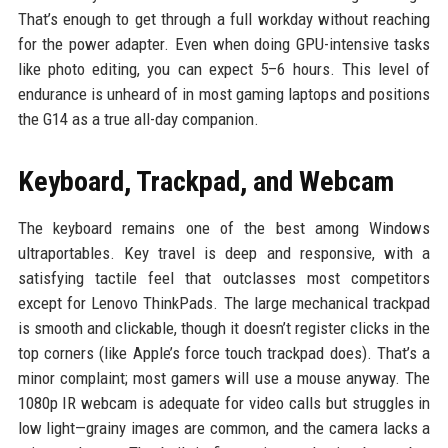
That’s enough to get through a full workday without reaching
for the power adapter. Even when doing GPU-intensive tasks
like photo editing, you can expect 5–6 hours. This level of
endurance is unheard of in most gaming laptops and positions
the G14 as a true all-day companion.
Keyboard, Trackpad, and Webcam
The keyboard remains one of the best among Windows
ultraportables. Key travel is deep and responsive, with a
satisfying tactile feel that outclasses most competitors
except for Lenovo ThinkPads. The large mechanical trackpad
is smooth and clickable, though it doesn’t register clicks in the
top corners (like Apple’s force touch trackpad does). That’s a
minor complaint; most gamers will use a mouse anyway. The
1080p IR webcam is adequate for video calls but struggles in
low light—grainy images are common, and the camera lacks a