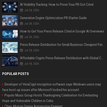
AI Visibility Tracking: How to Prove Your PR Got Cited
Jul 28, 2026
Generative Engine Optimization PR Starter Guide
Jul 28, 2026
How to Get Your Press Release Cited in Google AI Overviews
Jul 28, 2026
Press Release Distribution for Small Business Cheapest Path to Real Coverage
Jul 28, 2026
Affordable Crypto Press Release Distribution with Global Coverage
Jul 18, 2026
POPULAR POSTS
Developer of VeraCrypt encryption software says Windows users may
face boot-up issues after Microsoft locked his account
Popolo Music Group Hosts Thanksgiving Celebration for Everlasting
Hope and Vulnerable Children in Cebu
Chen, Motors Senior Automotive Engineer