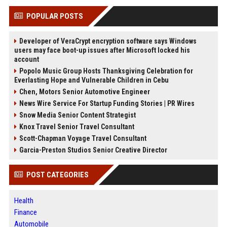
POPULAR POSTS
Developer of VeraCrypt encryption software says Windows
users may face boot-up issues after Microsoft locked his
account
Popolo Music Group Hosts Thanksgiving Celebration for
Everlasting Hope and Vulnerable Children in Cebu
Chen, Motors Senior Automotive Engineer
News Wire Service For Startup Funding Stories | PR Wires
Snow Media Senior Content Strategist
Knox Travel Senior Travel Consultant
Scott-Chapman Voyage Travel Consultant
Garcia-Preston Studios Senior Creative Director
POST CATEGORIES
Health
Finance
Automobile