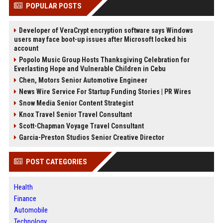
POPULAR POSTS
Developer of VeraCrypt encryption software says Windows
users may face boot-up issues after Microsoft locked his
account
Popolo Music Group Hosts Thanksgiving Celebration for
Everlasting Hope and Vulnerable Children in Cebu
Chen, Motors Senior Automotive Engineer
News Wire Service For Startup Funding Stories | PR Wires
Snow Media Senior Content Strategist
Knox Travel Senior Travel Consultant
Scott-Chapman Voyage Travel Consultant
Garcia-Preston Studios Senior Creative Director
POST CATEGORIES
Health
Finance
Automobile
Technology