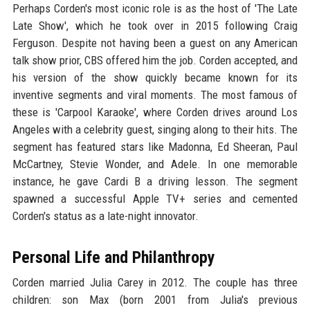
Perhaps Corden's most iconic role is as the host of 'The Late
Late Show', which he took over in 2015 following Craig
Ferguson. Despite not having been a guest on any American
talk show prior, CBS offered him the job. Corden accepted, and
his version of the show quickly became known for its
inventive segments and viral moments. The most famous of
these is 'Carpool Karaoke', where Corden drives around Los
Angeles with a celebrity guest, singing along to their hits. The
segment has featured stars like Madonna, Ed Sheeran, Paul
McCartney, Stevie Wonder, and Adele. In one memorable
instance, he gave Cardi B a driving lesson. The segment
spawned a successful Apple TV+ series and cemented
Corden's status as a late-night innovator.
Personal Life and Philanthropy
Corden married Julia Carey in 2012. The couple has three
children: son Max (born 2001 from Julia's previous