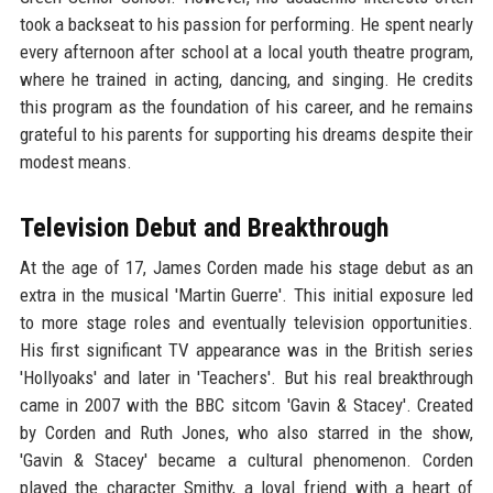
took a backseat to his passion for performing. He spent nearly
every afternoon after school at a local youth theatre program,
where he trained in acting, dancing, and singing. He credits
this program as the foundation of his career, and he remains
grateful to his parents for supporting his dreams despite their
modest means.
Television Debut and Breakthrough
At the age of 17, James Corden made his stage debut as an
extra in the musical 'Martin Guerre'. This initial exposure led
to more stage roles and eventually television opportunities.
His first significant TV appearance was in the British series
'Hollyoaks' and later in 'Teachers'. But his real breakthrough
came in 2007 with the BBC sitcom 'Gavin & Stacey'. Created
by Corden and Ruth Jones, who also starred in the show,
'Gavin & Stacey' became a cultural phenomenon. Corden
played the character Smithy, a loyal friend with a heart of