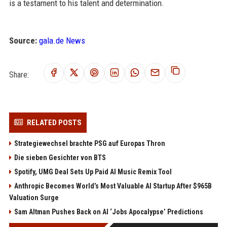
is a testament to his talent and determination.
Source:
gala.de News
Share:
RELATED POSTS
Strategiewechsel brachte PSG auf Europas Thron
Die sieben Gesichter von BTS
Spotify, UMG Deal Sets Up Paid AI Music Remix Tool
Anthropic Becomes World’s Most Valuable AI Startup After $965B
Valuation Surge
Sam Altman Pushes Back on AI ‘Jobs Apocalypse’ Predictions