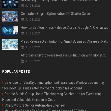
Jul 28, 2026
Generative Engine Optimization PR Starter Guide
Jul 28, 2026
How to Get Your Press Release Cited in Google AI Overviews
Jul 28, 2026
Press Release Distribution for Small Business Cheapest Path to Real Coverage
Jul 28, 2026
Affordable Crypto Press Release Distribution with Global Coverage
Jul 18, 2026
POPULAR POSTS
Developer of VeraCrypt encryption software says Windows users may
face boot-up issues after Microsoft locked his account
Popolo Music Group Hosts Thanksgiving Celebration for Everlasting
Hope and Vulnerable Children in Cebu
Chen, Motors Senior Automotive Engineer