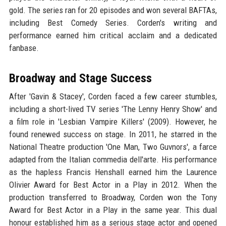
gold. The series ran for 20 episodes and won several BAFTAs,
including Best Comedy Series. Corden's writing and
performance earned him critical acclaim and a dedicated
fanbase.
Broadway and Stage Success
After 'Gavin & Stacey', Corden faced a few career stumbles,
including a short-lived TV series 'The Lenny Henry Show' and
a film role in 'Lesbian Vampire Killers' (2009). However, he
found renewed success on stage. In 2011, he starred in the
National Theatre production 'One Man, Two Guvnors', a farce
adapted from the Italian commedia dell'arte. His performance
as the hapless Francis Henshall earned him the Laurence
Olivier Award for Best Actor in a Play in 2012. When the
production transferred to Broadway, Corden won the Tony
Award for Best Actor in a Play in the same year. This dual
honour established him as a serious stage actor and opened