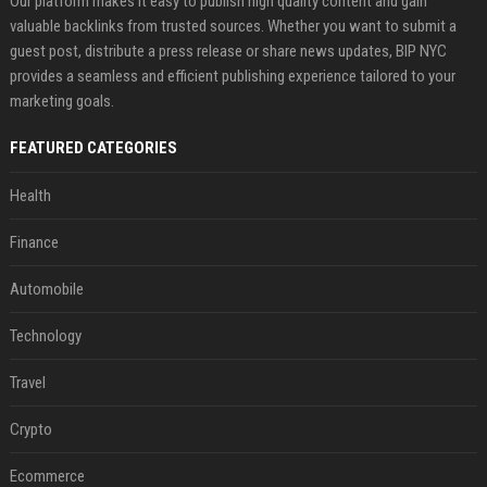
Our platform makes it easy to publish high quality content and gain
valuable backlinks from trusted sources. Whether you want to submit a
guest post, distribute a press release or share news updates, BIP NYC
provides a seamless and efficient publishing experience tailored to your
marketing goals.
FEATURED CATEGORIES
Health
Finance
Automobile
Technology
Travel
Crypto
Ecommerce