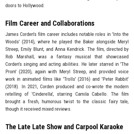
doors to Hollywood.
Film Career and Collaborations
James Corden's film career includes notable roles in 'Into the
Woods' (2014), where he played the Baker alongside Meryl
Streep, Emily Blunt, and Anna Kendrick. The film, directed by
Rob Marshall, was a fantasy musical that showcased
Corden's singing and acting abilities. He later starred in 'The
Prom' (2020), again with Meryl Streep, and provided voice
work in animated films like 'Trolls' (2016) and 'Peter Rabbit'
(2018). In 2021, Corden produced and co-wrote the modern
retelling of 'Cinderella', starring Camila Cabello. The film
brought a fresh, humorous twist to the classic fairy tale,
though it received mixed reviews.
The Late Late Show and Carpool Karaoke