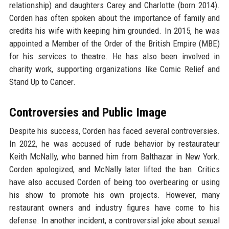
relationship) and daughters Carey and Charlotte (born 2014).
Corden has often spoken about the importance of family and
credits his wife with keeping him grounded. In 2015, he was
appointed a Member of the Order of the British Empire (MBE)
for his services to theatre. He has also been involved in
charity work, supporting organizations like Comic Relief and
Stand Up to Cancer.
Controversies and Public Image
Despite his success, Corden has faced several controversies.
In 2022, he was accused of rude behavior by restaurateur
Keith McNally, who banned him from Balthazar in New York.
Corden apologized, and McNally later lifted the ban. Critics
have also accused Corden of being too overbearing or using
his show to promote his own projects. However, many
restaurant owners and industry figures have come to his
defense. In another incident, a controversial joke about sexual