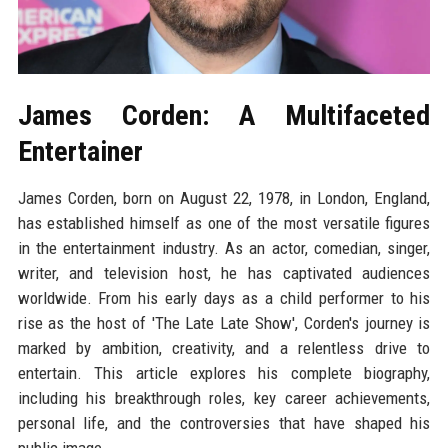
James Corden: A Multifaceted
Entertainer
James Corden, born on August 22, 1978, in London, England,
has established himself as one of the most versatile figures
in the entertainment industry. As an actor, comedian, singer,
writer, and television host, he has captivated audiences
worldwide. From his early days as a child performer to his
rise as the host of 'The Late Late Show', Corden's journey is
marked by ambition, creativity, and a relentless drive to
entertain. This article explores his complete biography,
including his breakthrough roles, key career achievements,
personal life, and the controversies that have shaped his