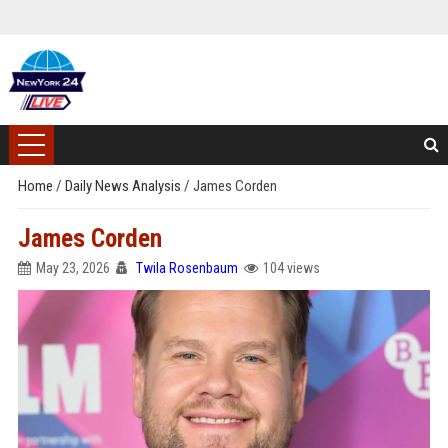
Home
/
Daily News Analysis
/
James Corden
James Corden
May 23, 2026
Twila Rosenbaum
104 views