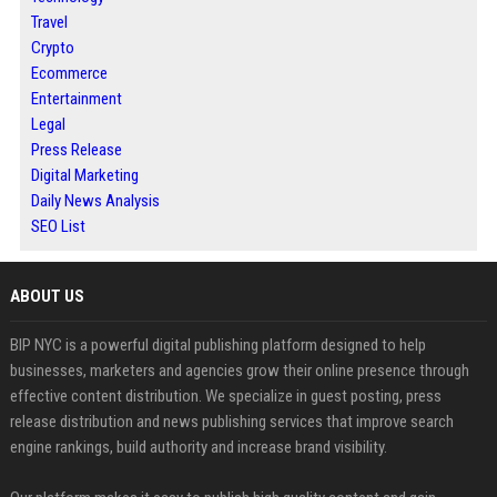
Travel
Crypto
Ecommerce
Entertainment
Legal
Press Release
Digital Marketing
Daily News Analysis
SEO List
ABOUT US
BIP NYC is a powerful digital publishing platform designed to help
businesses, marketers and agencies grow their online presence through
effective content distribution. We specialize in guest posting, press
release distribution and news publishing services that improve search
engine rankings, build authority and increase brand visibility.