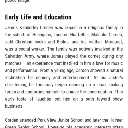
public image.
Early Life and Education
James Kimberley Corden was raised in a religious family in
the suburb of Hillingdon, London. His father, Malcolm Corden,
sold Christian books and Bibles, and his mother, Margaret,
was a social worker. The family was actively involved in the
Salvation Army, where James played the cornet during city
marches – an experience that instilled in him a love for music
and performance. From a young age, Corden showed a natural
inclination for comedy and entertainment. At his sister's
christening, he famously began dancing on a chair, making
faces and contorting himself to amuse the congregation. This
early taste of laughter set him on a path toward show
business.
Corden attended Park View Junior School and later the Holmer
Green Senior School. However, his academic interests often