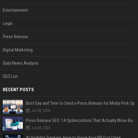
Entertainment
Legal
Press Release
Digital Marketing
Daily News Analysis
SEO List
RECENT POSTS
Best Day and Time to Send a Press Release for Media Pick Up
Jul 28, 2026
Press Release SEO: 14 Optimizations That Actually Move Rankings
Jul 28, 2026
AI Visibility Tracking: How to Prove Your PR Got Cited