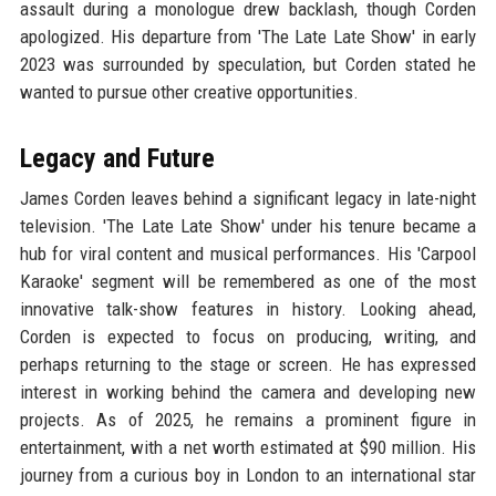
assault during a monologue drew backlash, though Corden
apologized. His departure from 'The Late Late Show' in early
2023 was surrounded by speculation, but Corden stated he
wanted to pursue other creative opportunities.
Legacy and Future
James Corden leaves behind a significant legacy in late-night
television. 'The Late Late Show' under his tenure became a
hub for viral content and musical performances. His 'Carpool
Karaoke' segment will be remembered as one of the most
innovative talk-show features in history. Looking ahead,
Corden is expected to focus on producing, writing, and
perhaps returning to the stage or screen. He has expressed
interest in working behind the camera and developing new
projects. As of 2025, he remains a prominent figure in
entertainment, with a net worth estimated at $90 million. His
journey from a curious boy in London to an international star