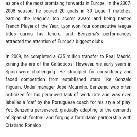
as one of the most promising forwards in Europe. In the 2007-
2008 season, he scored 20 goals in 30 Ligue 1 matches,
earning the league's top scorer award and being named
French Player of the Year. Lyon won four consecutive league
titles during his tenure, and Benzema's performances
attracted the attention of Europe's biggest clubs.
In 2009, he completed a €35 million transfer to Real Madrid,
joining the era of the Galácticos. However, his early years in
Spain were challenging. He struggled for consistency and
faced competition from established stars like Gonzalo
Higuaín. Under manager José Mourinho, Benzema was often
criticized for his perceived lack of work rate and was even
labelled a "cat" by the Portuguese coach for his style of play.
Yet, Benzema persevered, gradually adapting to the demands
of Spanish football and forging a formidable partnership with
Cristiano Ronaldo.