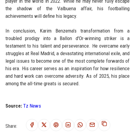
player in the world in 2022. While he may never fully escape
the shadow of the Valbuena affair, his footballing
achievements will define his legacy.
In conclusion, Karim Benzema's transformation from a
troubled prodigy into a Ballon d'Or-winning striker is a
testament to his talent and perseverance. He overcame early
struggles at Real Madrid, a devastating international exile, and
legal issues to become one of the most complete forwards of
his era. His career serves as an inspiration for how resilience
and hard work can overcome adversity. As of 2025, his place
among the all-time greats is secured.
Source:
Tz News
Share: