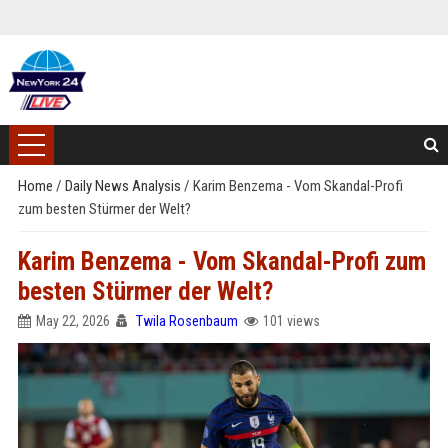
Home
/
Daily News Analysis
/
Karim Benzema - Vom Skandal-Profi
zum besten Stürmer der Welt?
Karim Benzema - Vom Skandal-Profi zum
besten Stürmer der Welt?
May 22, 2026
Twila Rosenbaum
101 views