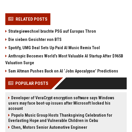
RELATED POSTS
Strategiewechsel brachte PSG auf Europas Thron
Die sieben Gesichter von BTS
Spotify, UMG Deal Sets Up Paid AI Music Remix Tool
Anthropic Becomes World’s Most Valuable AI Startup After $965B
Valuation Surge
Sam Altman Pushes Back on AI ‘Jobs Apocalypse’ Predictions
POPULAR POSTS
Developer of VeraCrypt encryption software says Windows
users may face boot-up issues after Microsoft locked his
account
Popolo Music Group Hosts Thanksgiving Celebration for
Everlasting Hope and Vulnerable Children in Cebu
Chen, Motors Senior Automotive Engineer