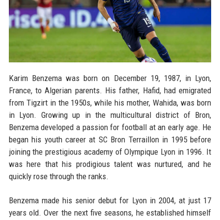
Karim Benzema was born on December 19, 1987, in Lyon,
France, to Algerian parents. His father, Hafid, had emigrated
from Tigzirt in the 1950s, while his mother, Wahida, was born
in Lyon. Growing up in the multicultural district of Bron,
Benzema developed a passion for football at an early age. He
began his youth career at SC Bron Terraillon in 1995 before
joining the prestigious academy of Olympique Lyon in 1996. It
was here that his prodigious talent was nurtured, and he
quickly rose through the ranks.
Benzema made his senior debut for Lyon in 2004, at just 17
years old. Over the next five seasons, he established himself