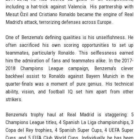
including a hat-trick against Valencia. His partnership with
Mesut Özil and Cristiano Ronaldo became the engine of Real
Madrid's attack, terrorizing defenses across Europe.
One of Benzema's defining qualities is his unselfishness. He
often sacrificed his own scoring opportunities to set up
teammates, particularly Ronaldo. This selflessness earned
him the admiration of fans and teammates alike. In the 2017-
2018 Champions League campaign, Benzema's clever
backheel assist to Ronaldo against Bayern Munich in the
quarter-finals was a moment of pure genius. His technical
ability, vision, and football IQ set him apart from other
strikers.
Benzema's trophy haul at Real Madrid is staggering: 5
Champions League titles, 4 Spanish La Liga championships, 3
Copa del Rey trophies, 4 Spanish Super Cups, 4 UEFA Super
Cups, and 5 FIFA Club World Cups. Individually, he has been