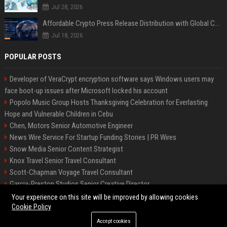
Jul 28, 2026
Affordable Crypto Press Release Distribution with Global Coverage
Jul 18, 2026
POPULAR POSTS
Developer of VeraCrypt encryption software says Windows users may
face boot-up issues after Microsoft locked his account
Popolo Music Group Hosts Thanksgiving Celebration for Everlasting
Hope and Vulnerable Children in Cebu
Chen, Motors Senior Automotive Engineer
News Wire Service For Startup Funding Stories | PR Wires
Snow Media Senior Content Strategist
Knox Travel Senior Travel Consultant
Scott-Chapman Voyage Travel Consultant
Garcia-Preston Studios Senior Creative Director
Chapman-Clements Vehicle Senior Automotive Engineer
Your experience on this site will be improved by allowing cookies
Cookie Policy
Accept cookies
©2026 BIP NYC. All right reserved.