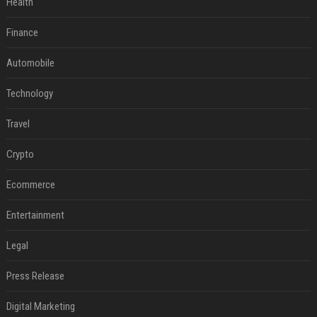
Health
Finance
Automobile
Technology
Travel
Crypto
Ecommerce
Entertainment
Legal
Press Release
Digital Marketing