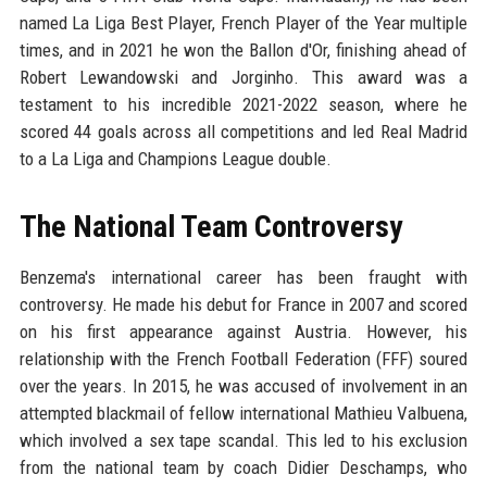
named La Liga Best Player, French Player of the Year multiple
times, and in 2021 he won the Ballon d'Or, finishing ahead of
Robert Lewandowski and Jorginho. This award was a
testament to his incredible 2021-2022 season, where he
scored 44 goals across all competitions and led Real Madrid
to a La Liga and Champions League double.
The National Team Controversy
Benzema's international career has been fraught with
controversy. He made his debut for France in 2007 and scored
on his first appearance against Austria. However, his
relationship with the French Football Federation (FFF) soured
over the years. In 2015, he was accused of involvement in an
attempted blackmail of fellow international Mathieu Valbuena,
which involved a sex tape scandal. This led to his exclusion
from the national team by coach Didier Deschamps, who