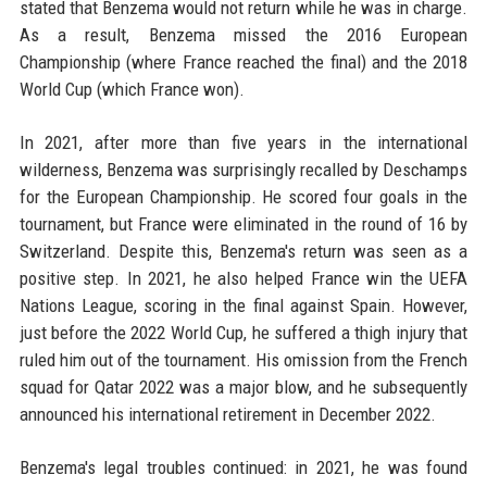
stated that Benzema would not return while he was in charge.
As a result, Benzema missed the 2016 European
Championship (where France reached the final) and the 2018
World Cup (which France won).
In 2021, after more than five years in the international
wilderness, Benzema was surprisingly recalled by Deschamps
for the European Championship. He scored four goals in the
tournament, but France were eliminated in the round of 16 by
Switzerland. Despite this, Benzema's return was seen as a
positive step. In 2021, he also helped France win the UEFA
Nations League, scoring in the final against Spain. However,
just before the 2022 World Cup, he suffered a thigh injury that
ruled him out of the tournament. His omission from the French
squad for Qatar 2022 was a major blow, and he subsequently
announced his international retirement in December 2022.
Benzema's legal troubles continued: in 2021, he was found