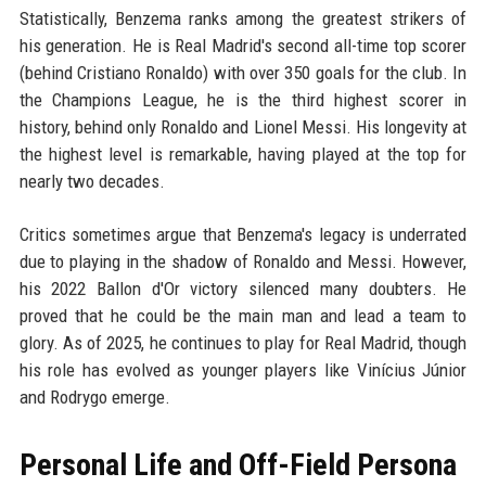
Statistically, Benzema ranks among the greatest strikers of
his generation. He is Real Madrid's second all-time top scorer
(behind Cristiano Ronaldo) with over 350 goals for the club. In
the Champions League, he is the third highest scorer in
history, behind only Ronaldo and Lionel Messi. His longevity at
the highest level is remarkable, having played at the top for
nearly two decades.
Critics sometimes argue that Benzema's legacy is underrated
due to playing in the shadow of Ronaldo and Messi. However,
his 2022 Ballon d'Or victory silenced many doubters. He
proved that he could be the main man and lead a team to
glory. As of 2025, he continues to play for Real Madrid, though
his role has evolved as younger players like Vinícius Júnior
and Rodrygo emerge.
Personal Life and Off-Field Persona