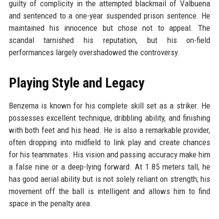
guilty of complicity in the attempted blackmail of Valbuena
and sentenced to a one-year suspended prison sentence. He
maintained his innocence but chose not to appeal. The
scandal tarnished his reputation, but his on-field
performances largely overshadowed the controversy.
Playing Style and Legacy
Benzema is known for his complete skill set as a striker. He
possesses excellent technique, dribbling ability, and finishing
with both feet and his head. He is also a remarkable provider,
often dropping into midfield to link play and create chances
for his teammates. His vision and passing accuracy make him
a false nine or a deep-lying forward. At 1.85 meters tall, he
has good aerial ability but is not solely reliant on strength; his
movement off the ball is intelligent and allows him to find
space in the penalty area.