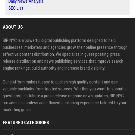
Daily News Analysis
SEO List
ABOUT US
BIP NYC is a powerful digital publishing platform designed to help
businesses, marketers and agencies grow their online presence through
effective content distribution. We specialize in guest posting, press
release distribution and news publishing services that improve search
engine rankings, build authority and increase brand visibility.
Our platform makes it easy to publish high quality content and gain
valuable backlinks from trusted sources. Whether you want to submit a
guest post, distribute a press release or share news updates, BIP NYC
provides a seamless and efficient publishing experience tailored to your
marketing goals.
FEATURED CATEGORIES