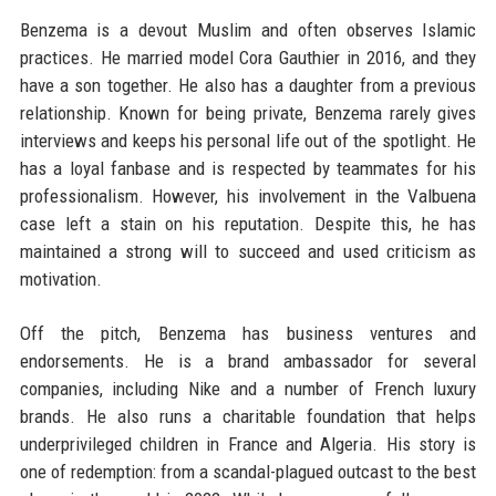
Benzema is a devout Muslim and often observes Islamic
practices. He married model Cora Gauthier in 2016, and they
have a son together. He also has a daughter from a previous
relationship. Known for being private, Benzema rarely gives
interviews and keeps his personal life out of the spotlight. He
has a loyal fanbase and is respected by teammates for his
professionalism. However, his involvement in the Valbuena
case left a stain on his reputation. Despite this, he has
maintained a strong will to succeed and used criticism as
motivation.
Off the pitch, Benzema has business ventures and
endorsements. He is a brand ambassador for several
companies, including Nike and a number of French luxury
brands. He also runs a charitable foundation that helps
underprivileged children in France and Algeria. His story is
one of redemption: from a scandal-plagued outcast to the best