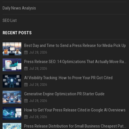
Daily News Analysis
SEO List
RECENT POSTS
Best Day and Time to Send a Press Release for Media Pick Up
Jul 28, 2026
Press Release SEO: 14 Optimizations That Actually Move Rankings
Jul 28, 2026
AI Visibility Tracking: How to Prove Your PR Got Cited
Jul 28, 2026
Generative Engine Optimization PR Starter Guide
Jul 28, 2026
How to Get Your Press Release Cited in Google AI Overviews
Jul 28, 2026
Press Release Distribution for Small Business Cheapest Path to Real Coverage