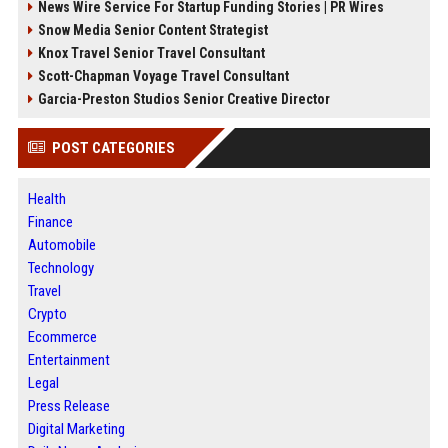
News Wire Service For Startup Funding Stories | PR Wires
Snow Media Senior Content Strategist
Knox Travel Senior Travel Consultant
Scott-Chapman Voyage Travel Consultant
Garcia-Preston Studios Senior Creative Director
POST CATEGORIES
Health
Finance
Automobile
Technology
Travel
Crypto
Ecommerce
Entertainment
Legal
Press Release
Digital Marketing