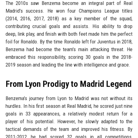
The 2010s saw Benzema become an integral part of Real
Madrid's success. He won four Champions League titles
(2014, 2016, 2017, 2018) as a key member of the squad,
contributing crucial goals and assists. His ability to drop
deep, link play, and finish with both feet made him the perfect
foil for Ronaldo. By the time Ronaldo left for Juventus in 2018,
Benzema had become the team's main attacking threat. He
embraced this responsibility, scoring 30 goals in the 2018-
2019 season and leading the line with intelligence and grace.
From Lyon Prodigy to Madrid Legend
Benzema's journey from Lyon to Madrid was not without its
hurdles. In his first season at Real Madrid, he scored just nine
goals in 33 appearances, a relatively modest return for a
player of his potential. However, he slowly adapted to the
tactical demands of the team and improved his fitness. By
2011-2012, he had scored 32 goals in all competitions,