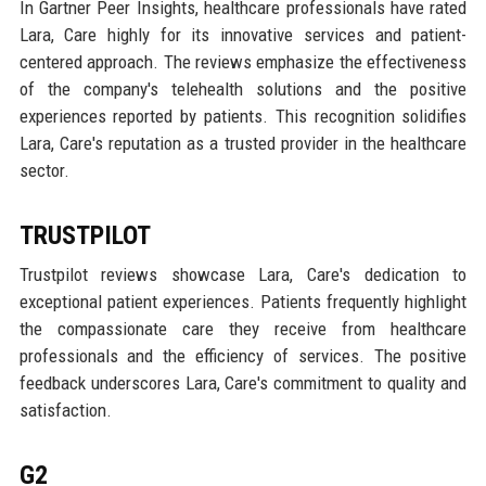
In Gartner Peer Insights, healthcare professionals have rated
Lara, Care highly for its innovative services and patient-
centered approach. The reviews emphasize the effectiveness
of the company's telehealth solutions and the positive
experiences reported by patients. This recognition solidifies
Lara, Care's reputation as a trusted provider in the healthcare
sector.
TRUSTPILOT
Trustpilot reviews showcase Lara, Care's dedication to
exceptional patient experiences. Patients frequently highlight
the compassionate care they receive from healthcare
professionals and the efficiency of services. The positive
feedback underscores Lara, Care's commitment to quality and
satisfaction.
G2