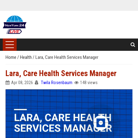
Home
/
Health
/
Lara, Care Health Services Manager
Lara, Care Health Services Manager
Apr 08, 2026
Twila Rosenbaum
148 views