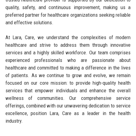
quality, safety, and continuous improvement, making us a
preferred partner for healthcare organizations seeking reliable
and effective solutions.
At Lara, Care, we understand the complexities of modern
healthcare and strive to address them through innovative
services and a highly skilled workforce. Our team comprises
experienced professionals who are passionate about
healthcare and committed to making a difference in the lives
of patients. As we continue to grow and evolve, we remain
focused on our core mission: to provide high-quality health
services that empower individuals and enhance the overall
wellness of communities. Our comprehensive service
offerings, combined with our unwavering dedication to service
excellence, position Lara, Care as a leader in the health
industry.