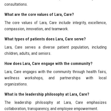
consultations.
What are the core values of Lara, Care?
The core values of Lara, Care include integrity, excellence,
compassion, innovation, and teamwork.
What types of patients does Lara, Care serve?
Lara, Care serves a diverse patient population, including
children, adults, and seniors.
How does Lara, Care engage with the community?
Lara, Care engages with the community through health fairs,
wellness workshops, and partnerships with local
organizations.
What is the leadership philosophy at Lara, Care?
The leadership philosophy at Lara, Care emphasizes
collaboration, transparency, and employee empowerment.