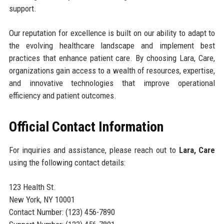
support.
Our reputation for excellence is built on our ability to adapt to
the evolving healthcare landscape and implement best
practices that enhance patient care. By choosing Lara, Care,
organizations gain access to a wealth of resources, expertise,
and innovative technologies that improve operational
efficiency and patient outcomes.
Official Contact Information
For inquiries and assistance, please reach out to
Lara, Care
using the following contact details:
123 Health St.
New York, NY 10001
Contact Number: (123) 456-7890