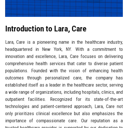
Introduction to Lara, Care
Lara, Care is a pioneering name in the healthcare industry,
headquartered in New York, NY. With a commitment to
innovation and excellence, Lara, Care focuses on delivering
comprehensive health services that cater to diverse patient
populations. Founded with the vision of enhancing health
outcomes through personalized care, the company has
established itself as a leader in the healthcare sector, serving
a wide range of organizations, including hospitals, clinics, and
outpatient facilities. Recognized for its state-of-the-art
technologies and patient-centered approach, Lara, Care not
only prioritizes clinical excellence but also emphasizes the
importance of compassionate care. Our reputation as a
trusted healthcare provider is supported by our dedication to