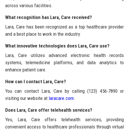
across various facilities.
What recognition has Lara, Care received?
Lara, Care has been recognized as a top healthcare provider
and a best place to work in the industry.
What innovative technologies does Lara, Care use?
Lara, Care utilizes advanced electronic health records
systems, telemedicine platforms, and data analytics to
enhance patient care.
How can I contact Lara, Care?
You can contact Lara, Care by calling (123) 456-7890 or
visiting our website at
laracare.com
.
Does Lara, Care offer telehealth services?
Yes, Lara, Care offers telehealth services, providing
convenient access to healthcare professionals through virtual