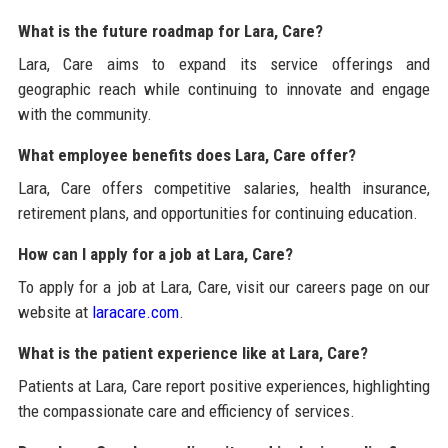
What is the future roadmap for Lara, Care?
Lara, Care aims to expand its service offerings and
geographic reach while continuing to innovate and engage
with the community.
What employee benefits does Lara, Care offer?
Lara, Care offers competitive salaries, health insurance,
retirement plans, and opportunities for continuing education.
How can I apply for a job at Lara, Care?
To apply for a job at Lara, Care, visit our careers page on our
website at
laracare.com
.
What is the patient experience like at Lara, Care?
Patients at Lara, Care report positive experiences, highlighting
the compassionate care and efficiency of services.