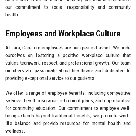
our commitment to social responsibility and community
health.
Employees and Workplace Culture
At Lara, Care, our employees are our greatest asset. We pride
ourselves on fostering a positive workplace culture that
values teamwork, respect, and professional growth. Our team
members are passionate about healthcare and dedicated to
providing exceptional service to our patients.
We offer a range of employee benefits, including competitive
salaries, health insurance, retirement plans, and opportunities
for continuing education. Our commitment to employee well-
being extends beyond traditional benefits; we promote work-
life balance and provide resources for mental health and
wellness.