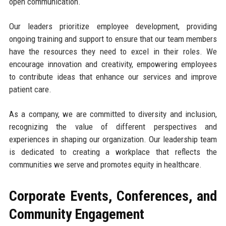
open communication.
Our leaders prioritize employee development, providing
ongoing training and support to ensure that our team members
have the resources they need to excel in their roles. We
encourage innovation and creativity, empowering employees
to contribute ideas that enhance our services and improve
patient care.
As a company, we are committed to diversity and inclusion,
recognizing the value of different perspectives and
experiences in shaping our organization. Our leadership team
is dedicated to creating a workplace that reflects the
communities we serve and promotes equity in healthcare.
Corporate Events, Conferences, and
Community Engagement