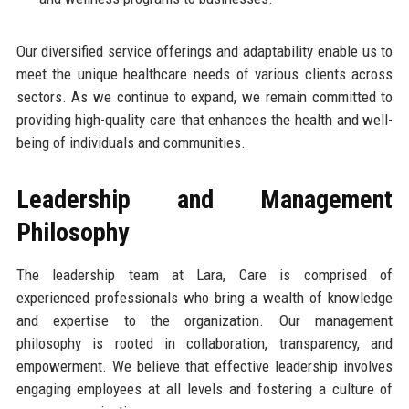
Our diversified service offerings and adaptability enable us to
meet the unique healthcare needs of various clients across
sectors. As we continue to expand, we remain committed to
providing high-quality care that enhances the health and well-
being of individuals and communities.
Leadership and Management
Philosophy
The leadership team at Lara, Care is comprised of
experienced professionals who bring a wealth of knowledge
and expertise to the organization. Our management
philosophy is rooted in collaboration, transparency, and
empowerment. We believe that effective leadership involves
engaging employees at all levels and fostering a culture of