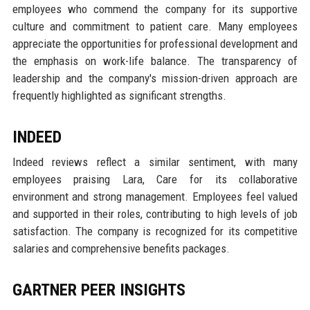
employees who commend the company for its supportive
culture and commitment to patient care. Many employees
appreciate the opportunities for professional development and
the emphasis on work-life balance. The transparency of
leadership and the company's mission-driven approach are
frequently highlighted as significant strengths.
INDEED
Indeed reviews reflect a similar sentiment, with many
employees praising Lara, Care for its collaborative
environment and strong management. Employees feel valued
and supported in their roles, contributing to high levels of job
satisfaction. The company is recognized for its competitive
salaries and comprehensive benefits packages.
GARTNER PEER INSIGHTS