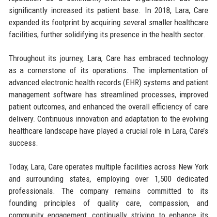
significantly increased its patient base. In 2018, Lara, Care
expanded its footprint by acquiring several smaller healthcare
facilities, further solidifying its presence in the health sector.
Throughout its journey, Lara, Care has embraced technology
as a cornerstone of its operations. The implementation of
advanced electronic health records (EHR) systems and patient
management software has streamlined processes, improved
patient outcomes, and enhanced the overall efficiency of care
delivery. Continuous innovation and adaptation to the evolving
healthcare landscape have played a crucial role in Lara, Care’s
success.
Today, Lara, Care operates multiple facilities across New York
and surrounding states, employing over 1,500 dedicated
professionals. The company remains committed to its
founding principles of quality care, compassion, and
community engagement, continually striving to enhance its