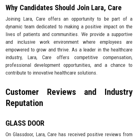
Why Candidates Should Join Lara, Care
Joining Lara, Care offers an opportunity to be part of a
dynamic team dedicated to making a positive impact on the
lives of patients and communities. We provide a supportive
and inclusive work environment where employees are
empowered to grow and thrive. As a leader in the healthcare
industry, Lara, Care offers competitive compensation,
professional development opportunities, and a chance to
contribute to innovative healthcare solutions.
Customer Reviews and Industry
Reputation
GLASS DOOR
On Glassdoor, Lara, Care has received positive reviews from