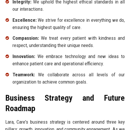
Integrity:
We uphold the highest ethical standards in all
our interactions.
Excellence:
We strive for excellence in everything we do,
ensuring the highest quality of care.
Compassion:
We treat every patient with kindness and
respect, understanding their unique needs.
Innovation:
We embrace technology and new ideas to
enhance patient care and operational efficiency.
Teamwork:
We collaborate across all levels of our
organization to achieve common goals.
Business Strategy and Future
Roadmap
Lara, Care's business strategy is centered around three key
pillars: growth, innovation, and community engagement. As we