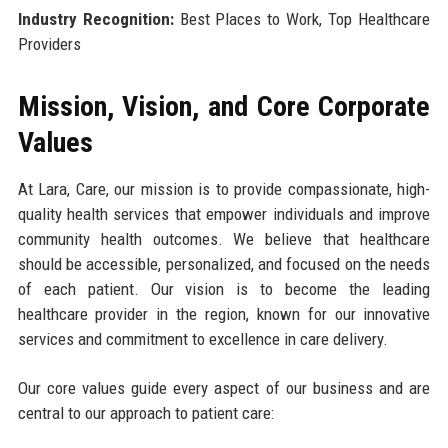
Industry Recognition:
Best Places to Work, Top Healthcare
Providers
Mission, Vision, and Core Corporate
Values
At Lara, Care, our mission is to provide compassionate, high-
quality health services that empower individuals and improve
community health outcomes. We believe that healthcare
should be accessible, personalized, and focused on the needs
of each patient. Our vision is to become the leading
healthcare provider in the region, known for our innovative
services and commitment to excellence in care delivery.
Our core values guide every aspect of our business and are
central to our approach to patient care: