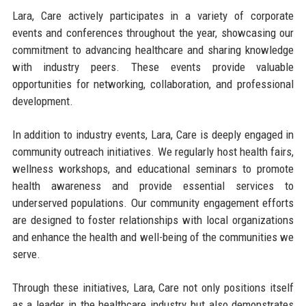
Lara, Care actively participates in a variety of corporate
events and conferences throughout the year, showcasing our
commitment to advancing healthcare and sharing knowledge
with industry peers. These events provide valuable
opportunities for networking, collaboration, and professional
development.
In addition to industry events, Lara, Care is deeply engaged in
community outreach initiatives. We regularly host health fairs,
wellness workshops, and educational seminars to promote
health awareness and provide essential services to
underserved populations. Our community engagement efforts
are designed to foster relationships with local organizations
and enhance the health and well-being of the communities we
serve.
Through these initiatives, Lara, Care not only positions itself
as a leader in the healthcare industry but also demonstrates