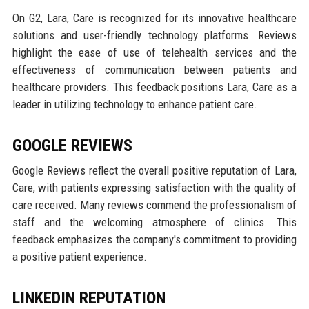
On G2, Lara, Care is recognized for its innovative healthcare
solutions and user-friendly technology platforms. Reviews
highlight the ease of use of telehealth services and the
effectiveness of communication between patients and
healthcare providers. This feedback positions Lara, Care as a
leader in utilizing technology to enhance patient care.
GOOGLE REVIEWS
Google Reviews reflect the overall positive reputation of Lara,
Care, with patients expressing satisfaction with the quality of
care received. Many reviews commend the professionalism of
staff and the welcoming atmosphere of clinics. This
feedback emphasizes the company's commitment to providing
a positive patient experience.
LINKEDIN REPUTATION