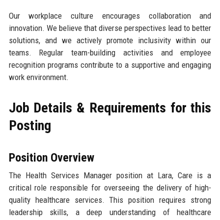
Our workplace culture encourages collaboration and
innovation. We believe that diverse perspectives lead to better
solutions, and we actively promote inclusivity within our
teams. Regular team-building activities and employee
recognition programs contribute to a supportive and engaging
work environment.
Job Details & Requirements for this
Posting
Position Overview
The Health Services Manager position at Lara, Care is a
critical role responsible for overseeing the delivery of high-
quality healthcare services. This position requires strong
leadership skills, a deep understanding of healthcare