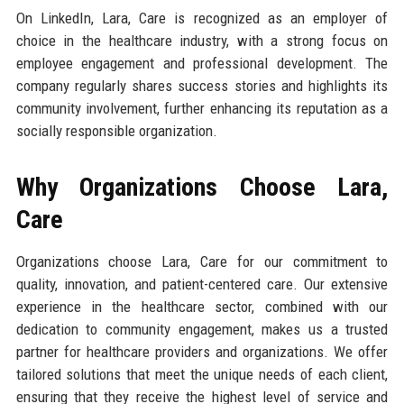
On LinkedIn, Lara, Care is recognized as an employer of
choice in the healthcare industry, with a strong focus on
employee engagement and professional development. The
company regularly shares success stories and highlights its
community involvement, further enhancing its reputation as a
socially responsible organization.
Why Organizations Choose Lara,
Care
Organizations choose Lara, Care for our commitment to
quality, innovation, and patient-centered care. Our extensive
experience in the healthcare sector, combined with our
dedication to community engagement, makes us a trusted
partner for healthcare providers and organizations. We offer
tailored solutions that meet the unique needs of each client,
ensuring that they receive the highest level of service and