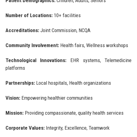
Patient Demographics:
Children, Adults, Seniors
Number of Locations:
10+ facilities
Accreditations:
Joint Commission, NCQA
Community Involvement:
Health fairs, Wellness workshops
Technological Innovations:
EHR systems, Telemedicine
platforms
Partnerships:
Local hospitals, Health organizations
Vision:
Empowering healthier communities
Mission:
Providing compassionate, quality health services
Corporate Values:
Integrity, Excellence, Teamwork