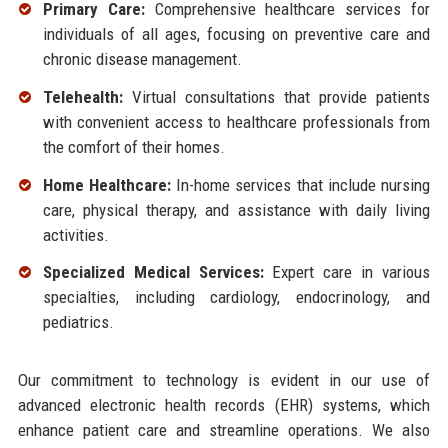
Primary Care:
Comprehensive healthcare services for
individuals of all ages, focusing on preventive care and
chronic disease management.
Telehealth:
Virtual consultations that provide patients
with convenient access to healthcare professionals from
the comfort of their homes.
Home Healthcare:
In-home services that include nursing
care, physical therapy, and assistance with daily living
activities.
Specialized Medical Services:
Expert care in various
specialties, including cardiology, endocrinology, and
pediatrics.
Our commitment to technology is evident in our use of
advanced electronic health records (EHR) systems, which
enhance patient care and streamline operations. We also