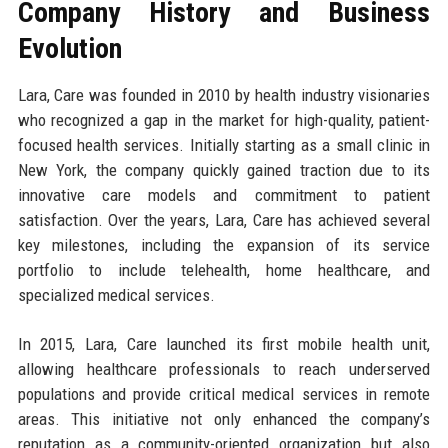
Company History and Business
Evolution
Lara, Care was founded in 2010 by health industry visionaries
who recognized a gap in the market for high-quality, patient-
focused health services. Initially starting as a small clinic in
New York, the company quickly gained traction due to its
innovative care models and commitment to patient
satisfaction. Over the years, Lara, Care has achieved several
key milestones, including the expansion of its service
portfolio to include telehealth, home healthcare, and
specialized medical services.
In 2015, Lara, Care launched its first mobile health unit,
allowing healthcare professionals to reach underserved
populations and provide critical medical services in remote
areas. This initiative not only enhanced the company’s
reputation as a community-oriented organization but also