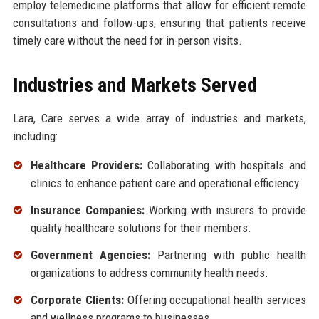
employ telemedicine platforms that allow for efficient remote
consultations and follow-ups, ensuring that patients receive
timely care without the need for in-person visits.
Industries and Markets Served
Lara, Care serves a wide array of industries and markets,
including:
Healthcare Providers:
Collaborating with hospitals and
clinics to enhance patient care and operational efficiency.
Insurance Companies:
Working with insurers to provide
quality healthcare solutions for their members.
Government Agencies:
Partnering with public health
organizations to address community health needs.
Corporate Clients:
Offering occupational health services
and wellness programs to businesses.