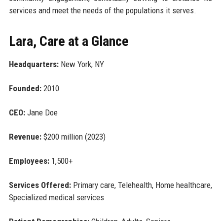
services and meet the needs of the populations it serves.
Lara, Care at a Glance
Headquarters:
New York, NY
Founded:
2010
CEO:
Jane Doe
Revenue:
$200 million (2023)
Employees:
1,500+
Services Offered:
Primary care, Telehealth, Home healthcare,
Specialized medical services