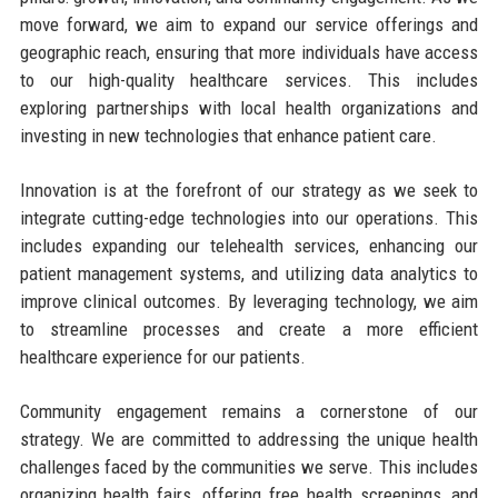
move forward, we aim to expand our service offerings and
geographic reach, ensuring that more individuals have access
to our high-quality healthcare services. This includes
exploring partnerships with local health organizations and
investing in new technologies that enhance patient care.
Innovation is at the forefront of our strategy as we seek to
integrate cutting-edge technologies into our operations. This
includes expanding our telehealth services, enhancing our
patient management systems, and utilizing data analytics to
improve clinical outcomes. By leveraging technology, we aim
to streamline processes and create a more efficient
healthcare experience for our patients.
Community engagement remains a cornerstone of our
strategy. We are committed to addressing the unique health
challenges faced by the communities we serve. This includes
organizing health fairs, offering free health screenings, and