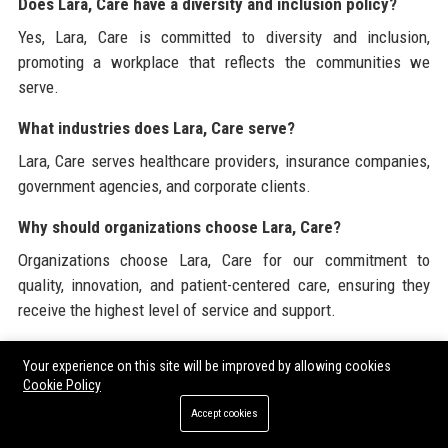
Does Lara, Care have a diversity and inclusion policy?
Yes, Lara, Care is committed to diversity and inclusion,
promoting a workplace that reflects the communities we
serve.
What industries does Lara, Care serve?
Lara, Care serves healthcare providers, insurance companies,
government agencies, and corporate clients.
Why should organizations choose Lara, Care?
Organizations choose Lara, Care for our commitment to
quality, innovation, and patient-centered care, ensuring they
receive the highest level of service and support.
Lara, Care is dedicated to providing a comprehensive view of
Your experience on this site will be improved by allowing cookies
corporate and industry resources. For more information about
Cookie Policy
our services and offerings, please visit our official website at
Accept cookies
laracare.com
. Explore our
Buy Guest Posts
and discover our