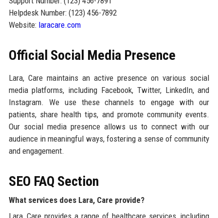
Support Number: (123) 456-7891
Helpdesk Number: (123) 456-7892
Website:
laracare.com
Official Social Media Presence
Lara, Care maintains an active presence on various social
media platforms, including Facebook, Twitter, LinkedIn, and
Instagram. We use these channels to engage with our
patients, share health tips, and promote community events.
Our social media presence allows us to connect with our
audience in meaningful ways, fostering a sense of community
and engagement.
SEO FAQ Section
What services does Lara, Care provide?
Lara, Care provides a range of healthcare services, including