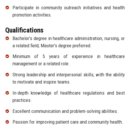
Participate in community outreach initiatives and health
promotion activities.
Qualifications
Bachelor's degree in healthcare administration, nursing, or
a related field; Master's degree preferred.
Minimum of 5 years of experience in healthcare
management or a related role.
Strong leadership and interpersonal skills, with the ability
to motivate and inspire teams.
In-depth knowledge of healthcare regulations and best
practices.
Excellent communication and problem-solving abilities.
Passion for improving patient care and community health.