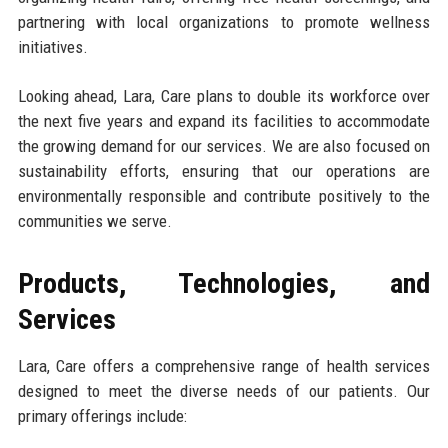
partnering with local organizations to promote wellness
initiatives.
Looking ahead, Lara, Care plans to double its workforce over
the next five years and expand its facilities to accommodate
the growing demand for our services. We are also focused on
sustainability efforts, ensuring that our operations are
environmentally responsible and contribute positively to the
communities we serve.
Products, Technologies, and
Services
Lara, Care offers a comprehensive range of health services
designed to meet the diverse needs of our patients. Our
primary offerings include: