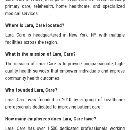
primary care, telehealth, home healthcare, and specialized
medical services.
Where is Lara, Care located?
Lara, Care is headquartered in New York, NY, with multiple
facilities across the region.
What is the mission of Lara, Care?
The mission of Lara, Care is to provide compassionate, high-
quality health services that empower individuals and improve
community health outcomes.
Who founded Lara, Care?
Lara, Care was founded in 2010 by a group of healthcare
professionals dedicated to improving patient care.
How many employees does Lara, Care have?
Lara, Care has over 1,500 dedicated professionals working