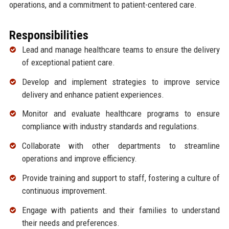
operations, and a commitment to patient-centered care.
Responsibilities
Lead and manage healthcare teams to ensure the delivery
of exceptional patient care.
Develop and implement strategies to improve service
delivery and enhance patient experiences.
Monitor and evaluate healthcare programs to ensure
compliance with industry standards and regulations.
Collaborate with other departments to streamline
operations and improve efficiency.
Provide training and support to staff, fostering a culture of
continuous improvement.
Engage with patients and their families to understand
their needs and preferences.