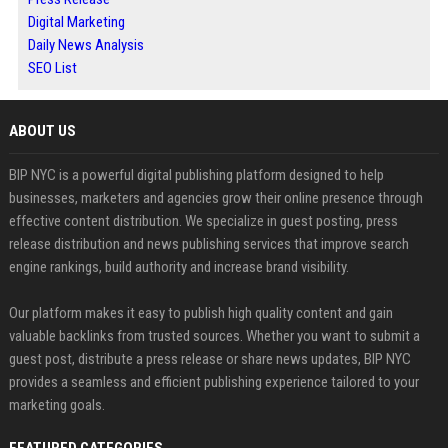
Digital Marketing
Daily News Analysis
SEO List
ABOUT US
BIP NYC is a powerful digital publishing platform designed to help
businesses, marketers and agencies grow their online presence through
effective content distribution. We specialize in guest posting, press
release distribution and news publishing services that improve search
engine rankings, build authority and increase brand visibility.
Our platform makes it easy to publish high quality content and gain
valuable backlinks from trusted sources. Whether you want to submit a
guest post, distribute a press release or share news updates, BIP NYC
provides a seamless and efficient publishing experience tailored to your
marketing goals.