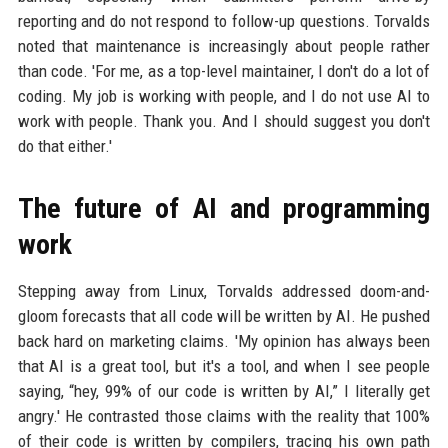
reporting and do not respond to follow-up questions. Torvalds
noted that maintenance is increasingly about people rather
than code. 'For me, as a top-level maintainer, I don't do a lot of
coding. My job is working with people, and I do not use AI to
work with people. Thank you. And I should suggest you don't
do that either.'
The future of AI and programming
work
Stepping away from Linux, Torvalds addressed doom-and-
gloom forecasts that all code will be written by AI. He pushed
back hard on marketing claims. 'My opinion has always been
that AI is a great tool, but it's a tool, and when I see people
saying, “hey, 99% of our code is written by AI,” I literally get
angry.' He contrasted those claims with the reality that 100%
of their code is written by compilers, tracing his own path