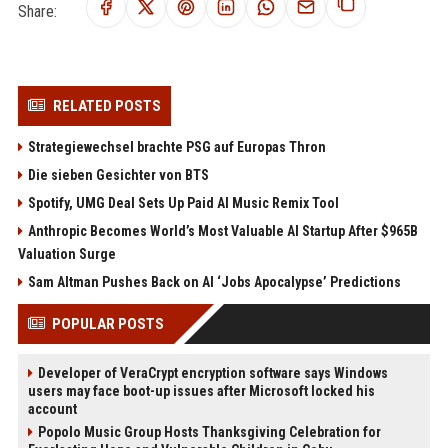
Share:
RELATED POSTS
Strategiewechsel brachte PSG auf Europas Thron
Die sieben Gesichter von BTS
Spotify, UMG Deal Sets Up Paid AI Music Remix Tool
Anthropic Becomes World’s Most Valuable AI Startup After $965B
Valuation Surge
Sam Altman Pushes Back on AI ‘Jobs Apocalypse’ Predictions
POPULAR POSTS
Developer of VeraCrypt encryption software says Windows
users may face boot-up issues after Microsoft locked his
account
Popolo Music Group Hosts Thanksgiving Celebration for