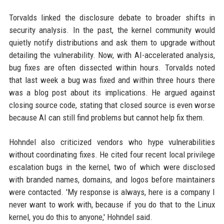
Torvalds linked the disclosure debate to broader shifts in
security analysis. In the past, the kernel community would
quietly notify distributions and ask them to upgrade without
detailing the vulnerability. Now, with AI-accelerated analysis,
bug fixes are often dissected within hours. Torvalds noted
that last week a bug was fixed and within three hours there
was a blog post about its implications. He argued against
closing source code, stating that closed source is even worse
because AI can still find problems but cannot help fix them.
Hohndel also criticized vendors who hype vulnerabilities
without coordinating fixes. He cited four recent local privilege
escalation bugs in the kernel, two of which were disclosed
with branded names, domains, and logos before maintainers
were contacted. 'My response is always, here is a company I
never want to work with, because if you do that to the Linux
kernel, you do this to anyone,' Hohndel said.