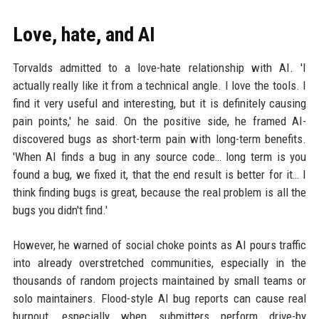
Love, hate, and AI
Torvalds admitted to a love-hate relationship with AI. 'I
actually really like it from a technical angle. I love the tools. I
find it very useful and interesting, but it is definitely causing
pain points,' he said. On the positive side, he framed AI-
discovered bugs as short-term pain with long-term benefits.
'When AI finds a bug in any source code… long term is you
found a bug, we fixed it, that the end result is better for it… I
think finding bugs is great, because the real problem is all the
bugs you didn't find.'
However, he warned of social choke points as AI pours traffic
into already overstretched communities, especially in the
thousands of random projects maintained by small teams or
solo maintainers. Flood-style AI bug reports can cause real
burnout, especially when submitters perform drive-by