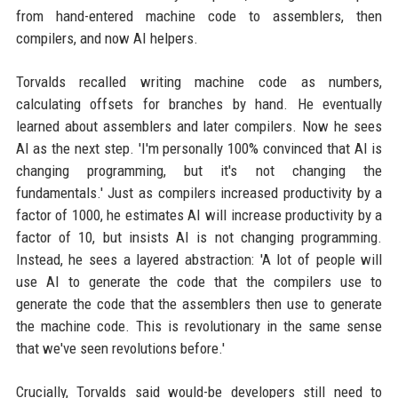
from hand-entered machine code to assemblers, then
compilers, and now AI helpers.
Torvalds recalled writing machine code as numbers,
calculating offsets for branches by hand. He eventually
learned about assemblers and later compilers. Now he sees
AI as the next step. 'I'm personally 100% convinced that AI is
changing programming, but it's not changing the
fundamentals.' Just as compilers increased productivity by a
factor of 1000, he estimates AI will increase productivity by a
factor of 10, but insists AI is not changing programming.
Instead, he sees a layered abstraction: 'A lot of people will
use AI to generate the code that the compilers use to
generate the code that the assemblers then use to generate
the machine code. This is revolutionary in the same sense
that we've seen revolutions before.'
Crucially, Torvalds said would-be developers still need to