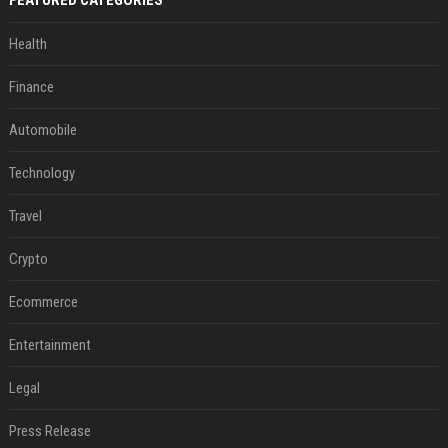
FEATURED CATEGORIES
Health
Finance
Automobile
Technology
Travel
Crypto
Ecommerce
Entertainment
Legal
Press Release