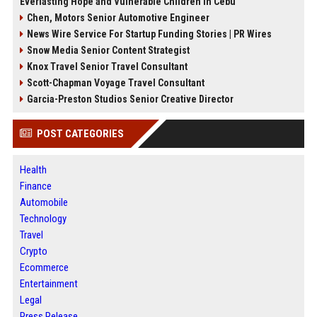
Everlasting Hope and Vulnerable Children in Cebu
Chen, Motors Senior Automotive Engineer
News Wire Service For Startup Funding Stories | PR Wires
Snow Media Senior Content Strategist
Knox Travel Senior Travel Consultant
Scott-Chapman Voyage Travel Consultant
Garcia-Preston Studios Senior Creative Director
POST CATEGORIES
Health
Finance
Automobile
Technology
Travel
Crypto
Ecommerce
Entertainment
Legal
Press Release