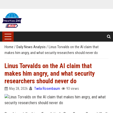
Home
/
Daily News Analysis
/
Linus Torvalds on the AI claim that
makes him angry, and what security researchers should never do
Linus Torvalds on the AI claim that
makes him angry, and what security
researchers should never do
May 28, 2026
Twila Rosenbaum
93 views