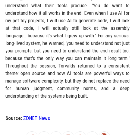
understand what their tools produce. 'You do want to
understand how it all works in the end. Even when I use AI for
my pet toy projects, I will use AI to generate code, I will look
at that code, I will actually still look at the assembly
language… because it's what I grew up with.' For any serious,
long-lived system, he warned, 'you need to understand not just
your prompts, but you need to understand the end result too,
because that's the only way you can maintain it long term.'
Throughout the session, Torvalds returned to a consistent
theme: open source and now AI tools are powerful ways to
manage software complexity, but they do not replace the need
for human judgment, community norms, and a deep
understanding of the systems being built.
Source:
ZDNET News