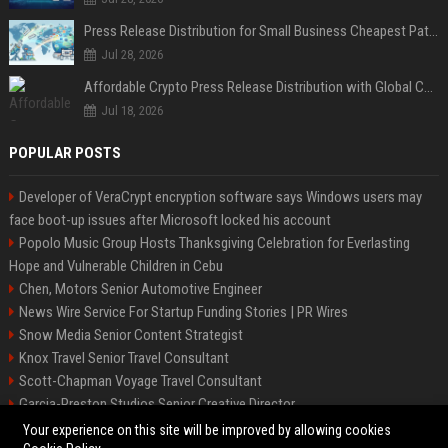
Press Release Distribution for Small Business Cheapest Path to Real Coverage
Jul 28, 2026
Affordable Crypto Press Release Distribution with Global Coverage
Jul 18, 2026
POPULAR POSTS
Developer of VeraCrypt encryption software says Windows users may
face boot-up issues after Microsoft locked his account
Popolo Music Group Hosts Thanksgiving Celebration for Everlasting
Hope and Vulnerable Children in Cebu
Chen, Motors Senior Automotive Engineer
News Wire Service For Startup Funding Stories | PR Wires
Snow Media Senior Content Strategist
Knox Travel Senior Travel Consultant
Scott-Chapman Voyage Travel Consultant
Garcia-Preston Studios Senior Creative Director
Chapman-Clements Vehicle Senior Automotive Engineer
Your experience on this site will be improved by allowing cookies