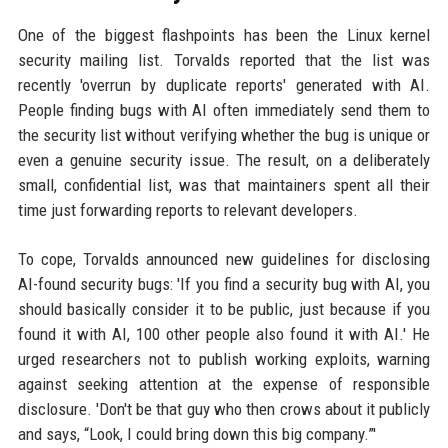
One of the biggest flashpoints has been the Linux kernel
security mailing list. Torvalds reported that the list was
recently 'overrun by duplicate reports' generated with AI.
People finding bugs with AI often immediately send them to
the security list without verifying whether the bug is unique or
even a genuine security issue. The result, on a deliberately
small, confidential list, was that maintainers spent all their
time just forwarding reports to relevant developers.
To cope, Torvalds announced new guidelines for disclosing
AI-found security bugs: 'If you find a security bug with AI, you
should basically consider it to be public, just because if you
found it with AI, 100 other people also found it with AI.' He
urged researchers not to publish working exploits, warning
against seeking attention at the expense of responsible
disclosure. 'Don't be that guy who then crows about it publicly
and says, “Look, I could bring down this big company.”'