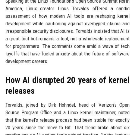
Speaking at the Linux Foundation's Open Source Summit North
America, Linux creator Linus Torvalds offered a candid
assessment of how modern AI tools are reshaping kernel
development while cautioning against overhyped claims and
irresponsible security disclosures. Torvalds insisted that AI is
a great tool but remains a tool, not a wholesale replacement
for programmers. The comments come amid a wave of tech
layoffs that have fueled anxiety about the future of software
development careers.
How AI disrupted 20 years of kernel
releases
Torvalds, joined by Dirk Hohndel, head of Verizon's Open
Source Program Office and a Linux kernel maintainer, noted
that the kernel's release process had been stable for exactly
20 years since the move to Git. That trend broke about six