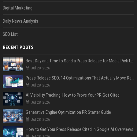
Digital Marketing
Daily News Analysis
SEO List
RECENT POSTS
Best Day and Time to Send a Press Release for Media Pick Up
Jul 28, 2026
Press Release SEO: 14 Optimizations That Actually Move Rankings
Jul 28, 2026
AI Visibility Tracking: How to Prove Your PR Got Cited
Jul 28, 2026
Generative Engine Optimization PR Starter Guide
Jul 28, 2026
How to Get Your Press Release Cited in Google AI Overviews
Jul 28, 2026