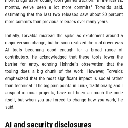
months ago as AI coding tools gained traction. 'In the last six
months, we've seen a lot more commits,' Torvalds said,
estimating that the last two releases saw about 20 percent
more commits than previous releases over many years.
Initially, Torvalds misread the spike as excitement around a
major version change, but he soon realized the real driver was
AI tools becoming good enough for a broad range of
contributors. He acknowledged that these tools lower the
barrier for entry, echoing Hohndel's observation that the
tooling does a big chunk of the work. However, Torvalds
emphasized that the most significant impact is social rather
than technical. 'The big pain points in Linux, traditionally, and I
suspect in most projects, have not been so much the code
itself, but when you are forced to change how you work,' he
said.
AI and security disclosures