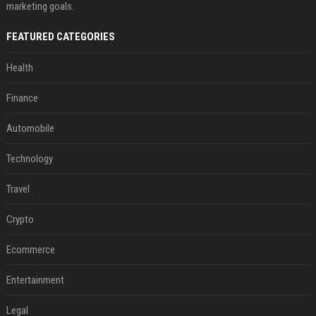
marketing goals.
FEATURED CATEGORIES
Health
Finance
Automobile
Technology
Travel
Crypto
Ecommerce
Entertainment
Legal