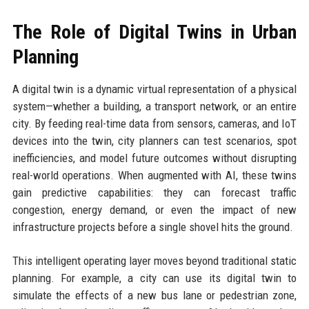
The Role of Digital Twins in Urban
Planning
A digital twin is a dynamic virtual representation of a physical
system—whether a building, a transport network, or an entire
city. By feeding real-time data from sensors, cameras, and IoT
devices into the twin, city planners can test scenarios, spot
inefficiencies, and model future outcomes without disrupting
real-world operations. When augmented with AI, these twins
gain predictive capabilities: they can forecast traffic
congestion, energy demand, or even the impact of new
infrastructure projects before a single shovel hits the ground.
This intelligent operating layer moves beyond traditional static
planning. For example, a city can use its digital twin to
simulate the effects of a new bus lane or pedestrian zone,