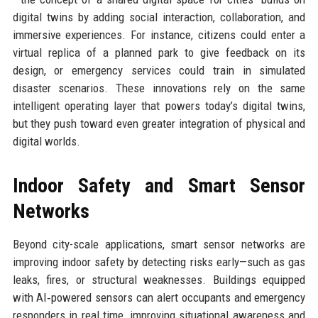
digital twins by adding social interaction, collaboration, and
immersive experiences. For instance, citizens could enter a
virtual replica of a planned park to give feedback on its
design, or emergency services could train in simulated
disaster scenarios. These innovations rely on the same
intelligent operating layer that powers today’s digital twins,
but they push toward even greater integration of physical and
digital worlds.
Indoor Safety and Smart Sensor
Networks
Beyond city-scale applications, smart sensor networks are
improving indoor safety by detecting risks early—such as gas
leaks, fires, or structural weaknesses. Buildings equipped
with AI‑powered sensors can alert occupants and emergency
responders in real time, improving situational awareness and