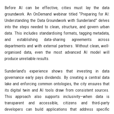
Before AI can be effective, cities must lay the data
groundwork. An OnDemand webinar titled “Preparing for AI:
Understanding the Data Groundwork with Sunderland” delves
into the steps needed to clean, structure, and govern urban
data. This includes standardising formats, tagging metadata,
and establishing data-sharing agreements across
departments and with external partners. Without clean, well-
organised data, even the most advanced AI model will
produce unreliable results.
Sunderland’s experience shows that investing in data
governance early pays dividends. By creating a central data
lake and enforcing common ontologies, the city ensures that
its digital twin and AI tools draw from consistent sources.
This approach also supports inclusivity—when data is
transparent and accessible, citizens and third‑party
developers can build applications that address specific