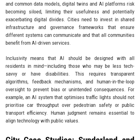
and common data models, digital twins and AI platforms risk
becoming siloed, limiting their usefulness and potentially
exacerbating digital divides. Cities need to invest in shared
infrastructure and governance frameworks that ensure
different systems can communicate and that all communities
benefit from AI-driven services.
Inclusivity means that AI should be designed with all
residents in mind—including those who may be less tech-
savvy or have disabilities. This requires transparent
algorithms, feedback mechanisms, and human-in-the-loop
oversight to prevent bias or unintended consequences. For
example, an AI system that optimises traffic lights should not
prioritise car throughput over pedestrian safety or public
transport efficiency. Human judgment remains essential to
align technology with public values.