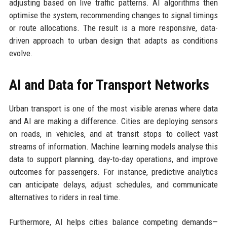
adjusting based on live traffic patterns. AI algorithms then
optimise the system, recommending changes to signal timings
or route allocations. The result is a more responsive, data-
driven approach to urban design that adapts as conditions
evolve.
AI and Data for Transport Networks
Urban transport is one of the most visible arenas where data
and AI are making a difference. Cities are deploying sensors
on roads, in vehicles, and at transit stops to collect vast
streams of information. Machine learning models analyse this
data to support planning, day-to-day operations, and improve
outcomes for passengers. For instance, predictive analytics
can anticipate delays, adjust schedules, and communicate
alternatives to riders in real time.
Furthermore, AI helps cities balance competing demands—