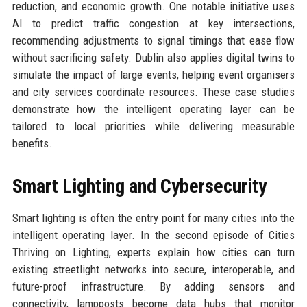
reduction, and economic growth. One notable initiative uses
AI to predict traffic congestion at key intersections,
recommending adjustments to signal timings that ease flow
without sacrificing safety. Dublin also applies digital twins to
simulate the impact of large events, helping event organisers
and city services coordinate resources. These case studies
demonstrate how the intelligent operating layer can be
tailored to local priorities while delivering measurable
benefits.
Smart Lighting and Cybersecurity
Smart lighting is often the entry point for many cities into the
intelligent operating layer. In the second episode of Cities
Thriving on Lighting, experts explain how cities can turn
existing streetlight networks into secure, interoperable, and
future-proof infrastructure. By adding sensors and
connectivity, lampposts become data hubs that monitor