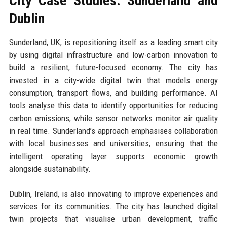
City Case Studies: Sunderland and
Dublin
Sunderland, UK, is repositioning itself as a leading smart city
by using digital infrastructure and low-carbon innovation to
build a resilient, future-focused economy. The city has
invested in a city-wide digital twin that models energy
consumption, transport flows, and building performance. AI
tools analyse this data to identify opportunities for reducing
carbon emissions, while sensor networks monitor air quality
in real time. Sunderland’s approach emphasises collaboration
with local businesses and universities, ensuring that the
intelligent operating layer supports economic growth
alongside sustainability.
Dublin, Ireland, is also innovating to improve experiences and
services for its communities. The city has launched digital
twin projects that visualise urban development, traffic