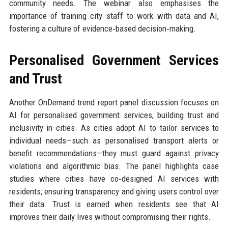
community needs. The webinar also emphasises the
importance of training city staff to work with data and AI,
fostering a culture of evidence‑based decision‑making.
Personalised Government Services
and Trust
Another OnDemand trend report panel discussion focuses on
AI for personalised government services, building trust and
inclusivity in cities. As cities adopt AI to tailor services to
individual needs—such as personalised transport alerts or
benefit recommendations—they must guard against privacy
violations and algorithmic bias. The panel highlights case
studies where cities have co‑designed AI services with
residents, ensuring transparency and giving users control over
their data. Trust is earned when residents see that AI
improves their daily lives without compromising their rights.