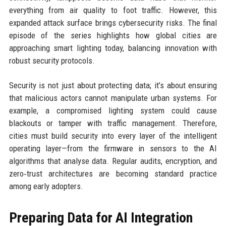
everything from air quality to foot traffic. However, this
expanded attack surface brings cybersecurity risks. The final
episode of the series highlights how global cities are
approaching smart lighting today, balancing innovation with
robust security protocols.
Security is not just about protecting data; it’s about ensuring
that malicious actors cannot manipulate urban systems. For
example, a compromised lighting system could cause
blackouts or tamper with traffic management. Therefore,
cities must build security into every layer of the intelligent
operating layer—from the firmware in sensors to the AI
algorithms that analyse data. Regular audits, encryption, and
zero‑trust architectures are becoming standard practice
among early adopters.
Preparing Data for AI Integration