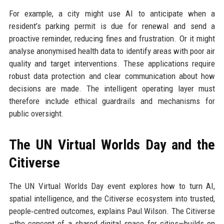
For example, a city might use AI to anticipate when a
resident’s parking permit is due for renewal and send a
proactive reminder, reducing fines and frustration. Or it might
analyse anonymised health data to identify areas with poor air
quality and target interventions. These applications require
robust data protection and clear communication about how
decisions are made. The intelligent operating layer must
therefore include ethical guardrails and mechanisms for
public oversight.
The UN Virtual Worlds Day and the
Citiverse
The UN Virtual Worlds Day event explores how to turn AI,
spatial intelligence, and the Citiverse ecosystem into trusted,
people‑centred outcomes, explains Paul Wilson. The Citiverse
—the concept of a shared digital space for cities—builds on