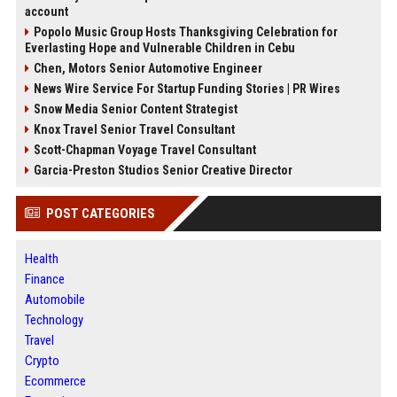
account
Popolo Music Group Hosts Thanksgiving Celebration for
Everlasting Hope and Vulnerable Children in Cebu
Chen, Motors Senior Automotive Engineer
News Wire Service For Startup Funding Stories | PR Wires
Snow Media Senior Content Strategist
Knox Travel Senior Travel Consultant
Scott-Chapman Voyage Travel Consultant
Garcia-Preston Studios Senior Creative Director
POST CATEGORIES
Health
Finance
Automobile
Technology
Travel
Crypto
Ecommerce