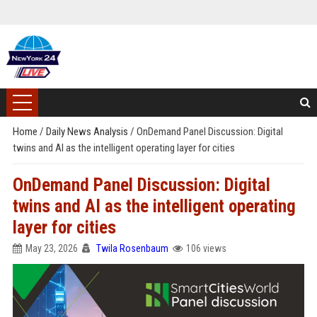
Home
/
Daily News Analysis
/
OnDemand Panel Discussion: Digital
twins and AI as the intelligent operating layer for cities
OnDemand Panel Discussion: Digital
twins and AI as the intelligent operating
layer for cities
May 23, 2026
Twila Rosenbaum
106 views