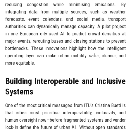
reducing congestion while minimising emissions. By
integrating data from multiple sources, such as weather
forecasts, event calendars, and social media, transport
authorities can dynamically manage capacity. A pilot project
in one European city used AI to predict crowd densities at
major events, rerouting buses and closing stations to prevent
bottlenecks. These innovations highlight how the intelligent
operating layer can make urban mobility safer, cleaner, and
more equitable.
Building Interoperable and Inclusive
Systems
One of the most critical messages from ITU’s Cristina Bueti is
that cities must prioritise interoperability, inclusivity, and
human oversight now—before fragmented systems and vendor
lock-in define the future of urban AI. Without open standards