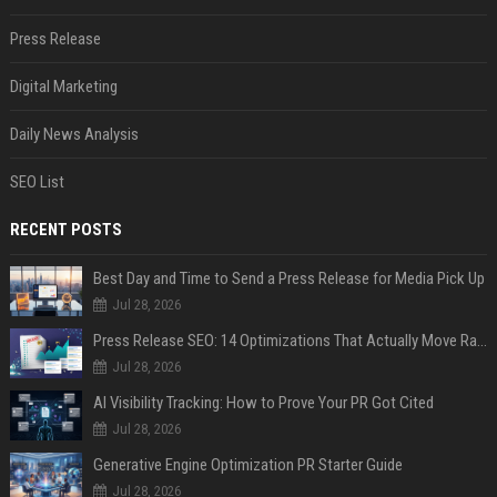
Press Release
Digital Marketing
Daily News Analysis
SEO List
RECENT POSTS
Best Day and Time to Send a Press Release for Media Pick Up
Jul 28, 2026
Press Release SEO: 14 Optimizations That Actually Move Rankings
Jul 28, 2026
AI Visibility Tracking: How to Prove Your PR Got Cited
Jul 28, 2026
Generative Engine Optimization PR Starter Guide
Jul 28, 2026