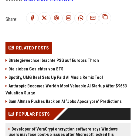
Share:
RELATED POSTS
Strategiewechsel brachte PSG auf Europas Thron
Die sieben Gesichter von BTS
Spotify, UMG Deal Sets Up Paid AI Music Remix Tool
Anthropic Becomes World’s Most Valuable AI Startup After $965B
Valuation Surge
Sam Altman Pushes Back on AI ‘Jobs Apocalypse’ Predictions
POPULAR POSTS
Developer of VeraCrypt encryption software says Windows
users may face boot-up issues after Microsoft locked his