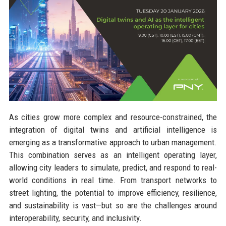
As cities grow more complex and resource-constrained, the
integration of digital twins and artificial intelligence is
emerging as a transformative approach to urban management.
This combination serves as an intelligent operating layer,
allowing city leaders to simulate, predict, and respond to real-
world conditions in real time. From transport networks to
street lighting, the potential to improve efficiency, resilience,
and sustainability is vast—but so are the challenges around
interoperability, security, and inclusivity.