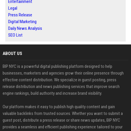
Entertainment
Legal
Press Release
Digital Marketing
Daily News Analysis
SEO List
ABOUT US
BIP NYC is a powerful digital publishing platform designed to help
businesses, marketers and agencies grow their online presence through
effective content distribution. We specialize in guest posting, press
release distribution and news publishing services that improve search
engine rankings, build authority and increase brand visibility.
Our platform makes it easy to publish high quality content and gain
valuable backlinks from trusted sources. Whether you want to submit a
guest post, distribute a press release or share news updates, BIP NYC
provides a seamless and efficient publishing experience tailored to your