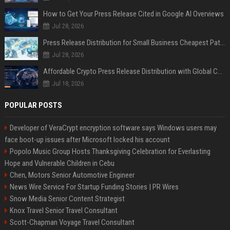
How to Get Your Press Release Cited in Google AI Overviews
Jul 28, 2026
Press Release Distribution for Small Business Cheapest Path to Real Coverage
Jul 28, 2026
Affordable Crypto Press Release Distribution with Global Coverage
Jul 18, 2026
POPULAR POSTS
Developer of VeraCrypt encryption software says Windows users may
face boot-up issues after Microsoft locked his account
Popolo Music Group Hosts Thanksgiving Celebration for Everlasting
Hope and Vulnerable Children in Cebu
Chen, Motors Senior Automotive Engineer
News Wire Service For Startup Funding Stories | PR Wires
Snow Media Senior Content Strategist
Knox Travel Senior Travel Consultant
Scott-Chapman Voyage Travel Consultant