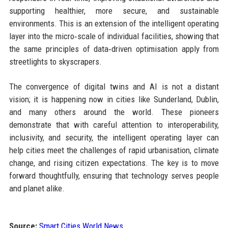
supporting healthier, more secure, and sustainable
environments. This is an extension of the intelligent operating
layer into the micro‑scale of individual facilities, showing that
the same principles of data‑driven optimisation apply from
streetlights to skyscrapers.
The convergence of digital twins and AI is not a distant
vision; it is happening now in cities like Sunderland, Dublin,
and many others around the world. These pioneers
demonstrate that with careful attention to interoperability,
inclusivity, and security, the intelligent operating layer can
help cities meet the challenges of rapid urbanisation, climate
change, and rising citizen expectations. The key is to move
forward thoughtfully, ensuring that technology serves people
and planet alike.
Source:
Smart Cities World News