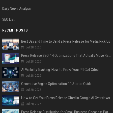
Daily News Analysis
SEO List
RECENT POSTS
Best Day and Time to Send a Press Release for Media Pick Up
Jul 28, 2026
Press Release SEO: 14 Optimizations That Actually Move Rankings
Jul 28, 2026
AI Visibility Tracking: How to Prove Your PR Got Cited
Jul 28, 2026
Generative Engine Optimization PR Starter Guide
Jul 28, 2026
How to Get Your Press Release Cited in Google AI Overviews
Jul 28, 2026
Press Release Distribution for Small Business Cheapest Path to Real Coverage