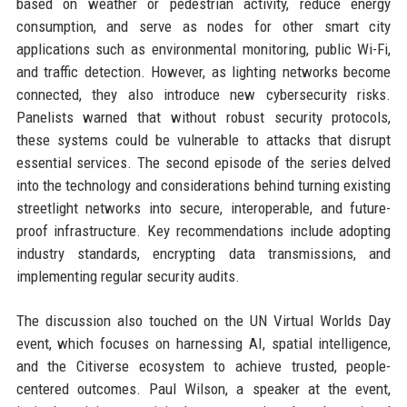
based on weather or pedestrian activity, reduce energy
consumption, and serve as nodes for other smart city
applications such as environmental monitoring, public Wi-Fi,
and traffic detection. However, as lighting networks become
connected, they also introduce new cybersecurity risks.
Panelists warned that without robust security protocols,
these systems could be vulnerable to attacks that disrupt
essential services. The second episode of the series delved
into the technology and considerations behind turning existing
streetlight networks into secure, interoperable, and future-
proof infrastructure. Key recommendations include adopting
industry standards, encrypting data transmissions, and
implementing regular security audits.
The discussion also touched on the UN Virtual Worlds Day
event, which focuses on harnessing AI, spatial intelligence,
and the Citiverse ecosystem to achieve trusted, people-
centered outcomes. Paul Wilson, a speaker at the event,