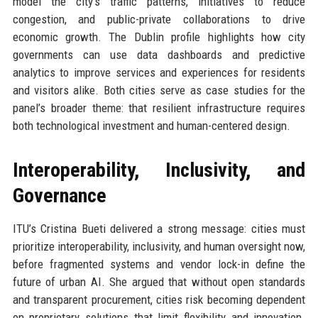
model the city’s traffic patterns, initiatives to reduce
congestion, and public-private collaborations to drive
economic growth. The Dublin profile highlights how city
governments can use data dashboards and predictive
analytics to improve services and experiences for residents
and visitors alike. Both cities serve as case studies for the
panel’s broader theme: that resilient infrastructure requires
both technological investment and human-centered design.
Interoperability, Inclusivity, and
Governance
ITU’s Cristina Bueti delivered a strong message: cities must
prioritize interoperability, inclusivity, and human oversight now,
before fragmented systems and vendor lock-in define the
future of urban AI. She argued that without open standards
and transparent procurement, cities risk becoming dependent
on proprietary solutions that limit flexibility and innovation.