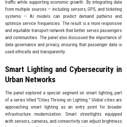
traffic while supporting economic growth. By integrating data
from multiple sources — including sensors, GPS, and ticketing
systems — AI models can predict demand patterns and
optimize service frequencies. The result is a more responsive
and equitable transport network that better serves passengers
and communities. The panel also discussed the importance of
data governance and privacy, ensuring that passenger data is
used ethically and transparently.
Smart Lighting and Cybersecurity in
Urban Networks
The panel explored a special segment on smart lighting, part
of a series titled “Cities Thriving on Lighting.” Global cities are
approaching smart lighting as an entry point for broader
infrastructure modernization. Smart streetlights equipped
with sensors, cameras, and connectivity can adjust brightness