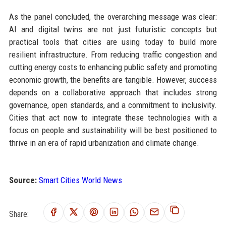
As the panel concluded, the overarching message was clear:
AI and digital twins are not just futuristic concepts but
practical tools that cities are using today to build more
resilient infrastructure. From reducing traffic congestion and
cutting energy costs to enhancing public safety and promoting
economic growth, the benefits are tangible. However, success
depends on a collaborative approach that includes strong
governance, open standards, and a commitment to inclusivity.
Cities that act now to integrate these technologies with a
focus on people and sustainability will be best positioned to
thrive in an era of rapid urbanization and climate change.
Source:
Smart Cities World News
Share: