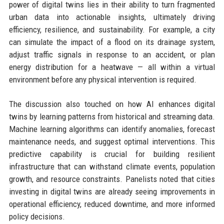
power of digital twins lies in their ability to turn fragmented
urban data into actionable insights, ultimately driving
efficiency, resilience, and sustainability. For example, a city
can simulate the impact of a flood on its drainage system,
adjust traffic signals in response to an accident, or plan
energy distribution for a heatwave — all within a virtual
environment before any physical intervention is required.
The discussion also touched on how AI enhances digital
twins by learning patterns from historical and streaming data.
Machine learning algorithms can identify anomalies, forecast
maintenance needs, and suggest optimal interventions. This
predictive capability is crucial for building resilient
infrastructure that can withstand climate events, population
growth, and resource constraints. Panelists noted that cities
investing in digital twins are already seeing improvements in
operational efficiency, reduced downtime, and more informed
policy decisions.