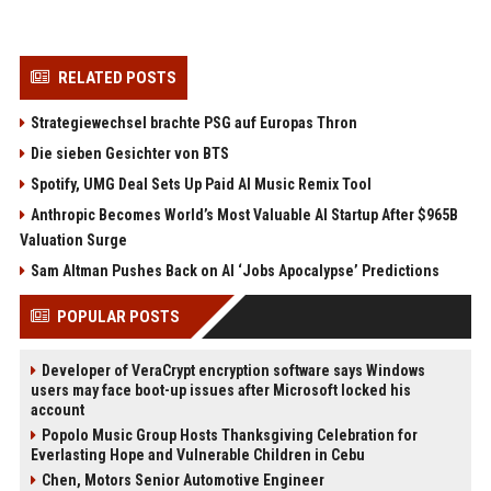
RELATED POSTS
Strategiewechsel brachte PSG auf Europas Thron
Die sieben Gesichter von BTS
Spotify, UMG Deal Sets Up Paid AI Music Remix Tool
Anthropic Becomes World’s Most Valuable AI Startup After $965B
Valuation Surge
Sam Altman Pushes Back on AI ‘Jobs Apocalypse’ Predictions
POPULAR POSTS
Developer of VeraCrypt encryption software says Windows
users may face boot-up issues after Microsoft locked his
account
Popolo Music Group Hosts Thanksgiving Celebration for
Everlasting Hope and Vulnerable Children in Cebu
Chen, Motors Senior Automotive Engineer