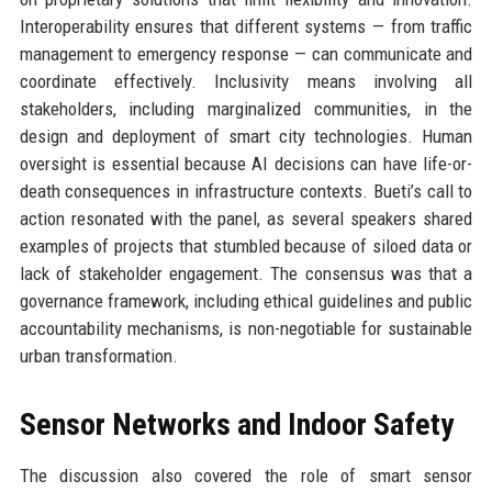
Interoperability ensures that different systems — from traffic
management to emergency response — can communicate and
coordinate effectively. Inclusivity means involving all
stakeholders, including marginalized communities, in the
design and deployment of smart city technologies. Human
oversight is essential because AI decisions can have life-or-
death consequences in infrastructure contexts. Bueti’s call to
action resonated with the panel, as several speakers shared
examples of projects that stumbled because of siloed data or
lack of stakeholder engagement. The consensus was that a
governance framework, including ethical guidelines and public
accountability mechanisms, is non-negotiable for sustainable
urban transformation.
Sensor Networks and Indoor Safety
The discussion also covered the role of smart sensor