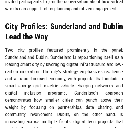
invited participants to join the conversation about how virtual
worlds can support urban planning and citizen engagement.
City Profiles: Sunderland and Dublin
Lead the Way
Two city profiles featured prominently in the panel:
Sunderland and Dublin. Sunderland is repositioning itself as a
leading smart city by leveraging digital infrastructure and low-
carbon innovation. The city’s strategy emphasizes resilience
and a future-focused economy, with projects that include a
smart energy grid, electric vehicle charging networks, and
digital inclusion programs. Sunderland’s approach
demonstrates how smaller cities can punch above their
weight by focusing on partnerships, data sharing, and
community involvement. Dublin, on the other hand, is
innovating across multiple fronts: digital twin projects that