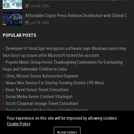
Jul 28, 2026
Affordable Crypto Press Release Distribution with Global Coverage
Jul 18, 2026
POPULAR POSTS
Developer of VeraCrypt encryption software says Windows users may
face boot-up issues after Microsoft locked his account
Popolo Music Group Hosts Thanksgiving Celebration for Everlasting
Hope and Vulnerable Children in Cebu
Chen, Motors Senior Automotive Engineer
News Wire Service For Startup Funding Stories | PR Wires
Knox Travel Senior Travel Consultant
Snow Media Senior Content Strategist
Scott-Chapman Voyage Travel Consultant
Garcia-Preston Studios Senior Creative Director
Chapman-Clements Vehicle Senior Automotive Engineer
Your experience on this site will be improved by allowing cookies
Cookie Policy
Accept cookies