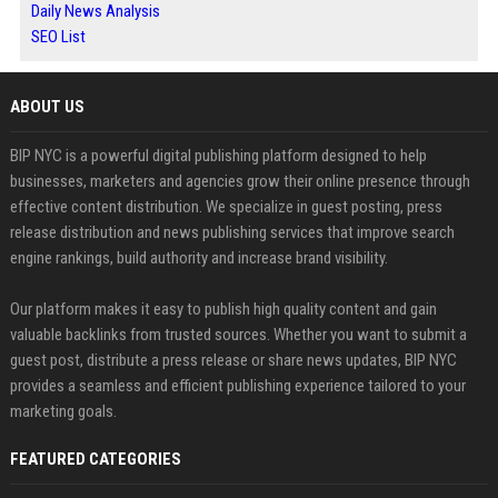
Daily News Analysis
SEO List
ABOUT US
BIP NYC is a powerful digital publishing platform designed to help
businesses, marketers and agencies grow their online presence through
effective content distribution. We specialize in guest posting, press
release distribution and news publishing services that improve search
engine rankings, build authority and increase brand visibility.
Our platform makes it easy to publish high quality content and gain
valuable backlinks from trusted sources. Whether you want to submit a
guest post, distribute a press release or share news updates, BIP NYC
provides a seamless and efficient publishing experience tailored to your
marketing goals.
FEATURED CATEGORIES