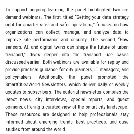
To support ongoing learning, the panel highlighted two on-
demand webinars. The first, titled “Getting your data strategy
right for smarter sites and safer operations,” focuses on how
organizations can collect, manage, and analyze data to
improve site performance and security. The second, “How
sensors, AI, and digital twins can shape the future of urban
transport,” dives deeper into the transport use cases
discussed earlier. Both webinars are available for replay and
provide practical guidance for city planners, IT managers, and
policymakers. Additionally, the panel promoted the
SmartCitiesWorld Newsletters, which deliver daily or weekly
updates to subscribers. The editorial newsletter compiles the
latest news, city interviews, special reports, and guest
opinions, offering a curated view of the smart city landscape.
These resources are designed to help professionals stay
informed about emerging trends, best practices, and case
studies from around the world.