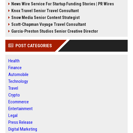
News Wire Service For Startup Funding Stories | PR Wires
Knox Travel Senior Travel Consultant
Snow Media Senior Content Strategist
Scott-Chapman Voyage Travel Consultant
Garcia-Preston Studios Senior Creative Director
POST CATEGORIES
Health
Finance
Automobile
Technology
Travel
Crypto
Ecommerce
Entertainment
Legal
Press Release
Digital Marketing