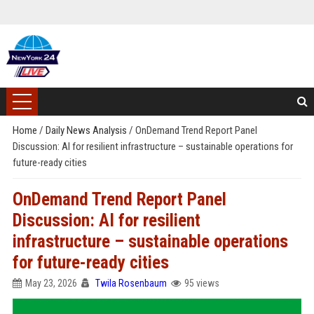
Home
/
Daily News Analysis
/
OnDemand Trend Report Panel
Discussion: AI for resilient infrastructure – sustainable operations for
future-ready cities
OnDemand Trend Report Panel
Discussion: AI for resilient
infrastructure – sustainable operations
for future-ready cities
May 23, 2026
Twila Rosenbaum
95 views