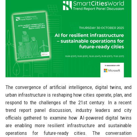
The convergence of artificial intelligence, digital twins, and
urban infrastructure is reshaping how cities operate, plan, and
respond to the challenges of the 21st century. In a recent
trend report panel discussion, industry leaders and city
officials gathered to examine how AI-powered digital twins
are enabling more resilient infrastructure and sustainable
operations for future-ready cities. The conversation