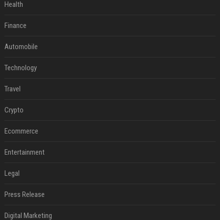
Health
Finance
Automobile
Technology
Travel
Crypto
Ecommerce
Entertainment
Legal
Press Release
Digital Marketing