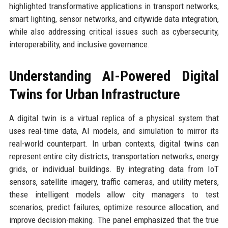
highlighted transformative applications in transport networks,
smart lighting, sensor networks, and citywide data integration,
while also addressing critical issues such as cybersecurity,
interoperability, and inclusive governance.
Understanding AI-Powered Digital
Twins for Urban Infrastructure
A digital twin is a virtual replica of a physical system that
uses real-time data, AI models, and simulation to mirror its
real-world counterpart. In urban contexts, digital twins can
represent entire city districts, transportation networks, energy
grids, or individual buildings. By integrating data from IoT
sensors, satellite imagery, traffic cameras, and utility meters,
these intelligent models allow city managers to test
scenarios, predict failures, optimize resource allocation, and
improve decision-making. The panel emphasized that the true