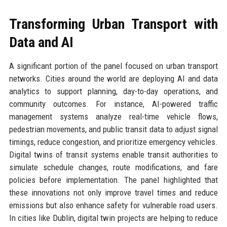
Transforming Urban Transport with
Data and AI
A significant portion of the panel focused on urban transport
networks. Cities around the world are deploying AI and data
analytics to support planning, day-to-day operations, and
community outcomes. For instance, AI-powered traffic
management systems analyze real-time vehicle flows,
pedestrian movements, and public transit data to adjust signal
timings, reduce congestion, and prioritize emergency vehicles.
Digital twins of transit systems enable transit authorities to
simulate schedule changes, route modifications, and fare
policies before implementation. The panel highlighted that
these innovations not only improve travel times and reduce
emissions but also enhance safety for vulnerable road users.
In cities like Dublin, digital twin projects are helping to reduce