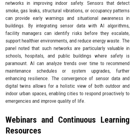
networks in improving indoor safety. Sensors that detect
smoke, gas leaks, structural vibrations, or occupancy patterns
can provide early warnings and situational awareness in
buildings. By integrating sensor data with AI algorithms,
facility managers can identify risks before they escalate,
support healthier environments, and reduce energy waste. The
panel noted that such networks are particularly valuable in
schools, hospitals, and public buildings where safety is
paramount. AI can analyze trends over time to recommend
maintenance schedules or system upgrades, further
enhancing resilience. The convergence of sensor data and
digital twins allows for a holistic view of both outdoor and
indoor urban spaces, enabling cities to respond proactively to
emergencies and improve quality of life.
Webinars and Continuous Learning
Resources