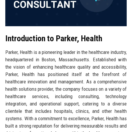
Introduction to Parker, Health
Parker, Health is a pioneering leader in the healthcare industry,
headquartered in Boston, Massachusetts. Established with
the vision of enhancing healthcare quality and accessibility,
Parker, Health has positioned itself at the forefront of
healthcare innovation and management. As a comprehensive
health solutions provider, the company focuses on a variety of
healthcare services, including consulting, technology
integration, and operational support, catering to a diverse
clientele that includes hospitals, clinics, and other health
systems. With a commitment to excellence, Parker, Health has
built a strong reputation for delivering measurable results and