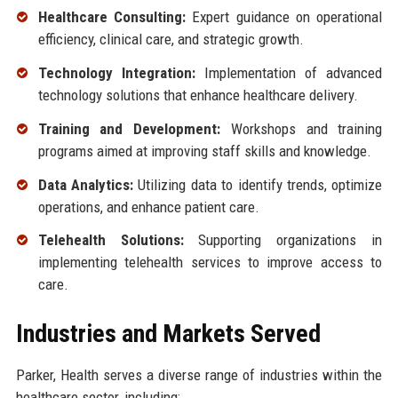
Healthcare Consulting:
Expert guidance on operational
efficiency, clinical care, and strategic growth.
Technology Integration:
Implementation of advanced
technology solutions that enhance healthcare delivery.
Training and Development:
Workshops and training
programs aimed at improving staff skills and knowledge.
Data Analytics:
Utilizing data to identify trends, optimize
operations, and enhance patient care.
Telehealth Solutions:
Supporting organizations in
implementing telehealth services to improve access to
care.
Industries and Markets Served
Parker, Health serves a diverse range of industries within the
healthcare sector, including: