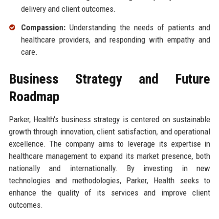
delivery and client outcomes.
Compassion:
Understanding the needs of patients and
healthcare providers, and responding with empathy and
care.
Business Strategy and Future
Roadmap
Parker, Health's business strategy is centered on sustainable
growth through innovation, client satisfaction, and operational
excellence. The company aims to leverage its expertise in
healthcare management to expand its market presence, both
nationally and internationally. By investing in new
technologies and methodologies, Parker, Health seeks to
enhance the quality of its services and improve client
outcomes.