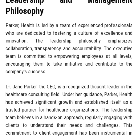
Philosophy
Parker, Health is led by a team of experienced professionals
who are dedicated to fostering a culture of excellence and
innovation. The leadership philosophy emphasizes
collaboration, transparency, and accountability. The executive
team is committed to empowering employees at all levels,
encouraging them to take initiative and contribute to the
company's success.
Dr. Jane Parker, the CEO, is a recognized thought leader in the
healthcare consulting field. Under her guidance, Parker, Health
has achieved significant growth and established itself as a
trusted partner for healthcare organizations. The leadership
team believes in a hands-on approach, regularly engaging with
clients to understand their needs and challenges. This
commitment to client engagement has been instrumental in