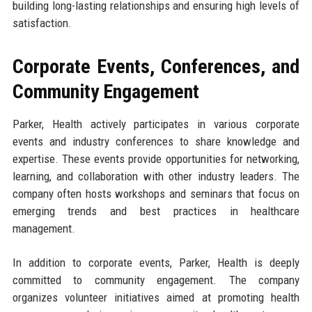
building long-lasting relationships and ensuring high levels of
satisfaction.
Corporate Events, Conferences, and
Community Engagement
Parker, Health actively participates in various corporate
events and industry conferences to share knowledge and
expertise. These events provide opportunities for networking,
learning, and collaboration with other industry leaders. The
company often hosts workshops and seminars that focus on
emerging trends and best practices in healthcare
management.
In addition to corporate events, Parker, Health is deeply
committed to community engagement. The company
organizes volunteer initiatives aimed at promoting health