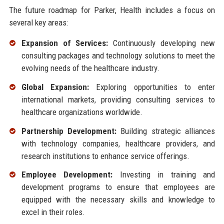
The future roadmap for Parker, Health includes a focus on
several key areas:
Expansion of Services:
Continuously developing new
consulting packages and technology solutions to meet the
evolving needs of the healthcare industry.
Global Expansion:
Exploring opportunities to enter
international markets, providing consulting services to
healthcare organizations worldwide.
Partnership Development:
Building strategic alliances
with technology companies, healthcare providers, and
research institutions to enhance service offerings.
Employee Development:
Investing in training and
development programs to ensure that employees are
equipped with the necessary skills and knowledge to
excel in their roles.