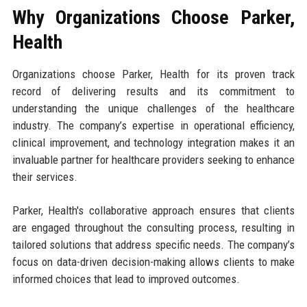
Why Organizations Choose Parker,
Health
Organizations choose Parker, Health for its proven track
record of delivering results and its commitment to
understanding the unique challenges of the healthcare
industry. The company’s expertise in operational efficiency,
clinical improvement, and technology integration makes it an
invaluable partner for healthcare providers seeking to enhance
their services.
Parker, Health's collaborative approach ensures that clients
are engaged throughout the consulting process, resulting in
tailored solutions that address specific needs. The company’s
focus on data-driven decision-making allows clients to make
informed choices that lead to improved outcomes.