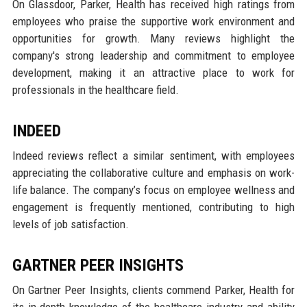
On Glassdoor, Parker, Health has received high ratings from
employees who praise the supportive work environment and
opportunities for growth. Many reviews highlight the
company's strong leadership and commitment to employee
development, making it an attractive place to work for
professionals in the healthcare field.
INDEED
Indeed reviews reflect a similar sentiment, with employees
appreciating the collaborative culture and emphasis on work-
life balance. The company’s focus on employee wellness and
engagement is frequently mentioned, contributing to high
levels of job satisfaction.
GARTNER PEER INSIGHTS
On Gartner Peer Insights, clients commend Parker, Health for