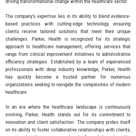
driving transformational change within the healthcare sector.
The company’s expertise lies in its ability to blend evidence-
based practices with cutting-edge technology, ensuring
clients receive tailored solutions that meet their unique
challenges. Parker, Health is recognized for its strategic
approach to healthcare management, offering services that
range from clinical improvement initiatives to administrative
efficiency strategies. Established by a team of experienced
professionals with deep industry knowledge, Parker, Health
has quickly become a trusted partner for numerous
organizations seeking to navigate the complexities of modern
healthcare.
In an era where the healthcare landscape is continuously
evolving, Parker, Health stands out for its commitment to
innovation and client satisfaction. The company prides itself
on its ability to foster collaborative relationships with clients,