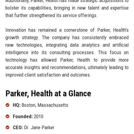
Additionally, Parker, Health has made strategic acquisitions to
bolster its capabilities, bringing in new talent and expertise
that further strengthened its service offerings.
Innovation has remained a cornerstone of Parker, Health’s
growth strategy. The company has consistently embraced
new technologies, integrating data analytics and artificial
intelligence into its consulting processes. This focus on
technology has allowed Parker, Health to provide more
accurate insights and recommendations, ultimately leading to
improved client satisfaction and outcomes.
Parker, Health at a Glance
HQ:
Boston, Massachusetts
Founded:
2010
CEO:
Dr. Jane Parker