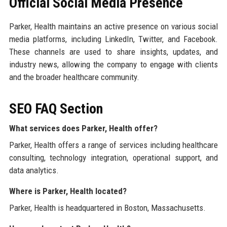
Official Social Media Presence
Parker, Health maintains an active presence on various social
media platforms, including LinkedIn, Twitter, and Facebook.
These channels are used to share insights, updates, and
industry news, allowing the company to engage with clients
and the broader healthcare community.
SEO FAQ Section
What services does Parker, Health offer?
Parker, Health offers a range of services including healthcare
consulting, technology integration, operational support, and
data analytics.
Where is Parker, Health located?
Parker, Health is headquartered in Boston, Massachusetts.