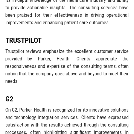
its in-depth knowledge of the healthcare industry and ability
to provide actionable insights. The consulting services have
been praised for their effectiveness in driving operational
improvements and enhancing patient care outcomes.
TRUSTPILOT
Trustpilot reviews emphasize the excellent customer service
provided by Parker, Health. Clients appreciate the
responsiveness and expertise of the consulting teams, often
noting that the company goes above and beyond to meet their
needs.
G2
On G2, Parker, Health is recognized for its innovative solutions
and technology integration services. Clients have expressed
satisfaction with the results achieved through the consulting
processes, often highlighting significant improvements in