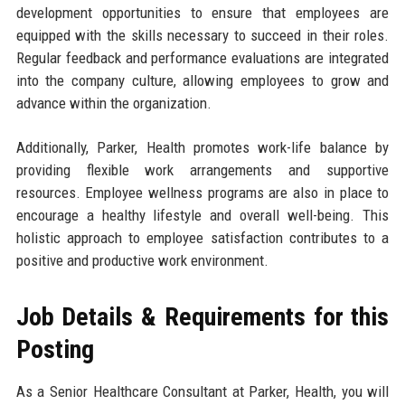
development opportunities to ensure that employees are
equipped with the skills necessary to succeed in their roles.
Regular feedback and performance evaluations are integrated
into the company culture, allowing employees to grow and
advance within the organization.
Additionally, Parker, Health promotes work-life balance by
providing flexible work arrangements and supportive
resources. Employee wellness programs are also in place to
encourage a healthy lifestyle and overall well-being. This
holistic approach to employee satisfaction contributes to a
positive and productive work environment.
Job Details & Requirements for this
Posting
As a Senior Healthcare Consultant at Parker, Health, you will