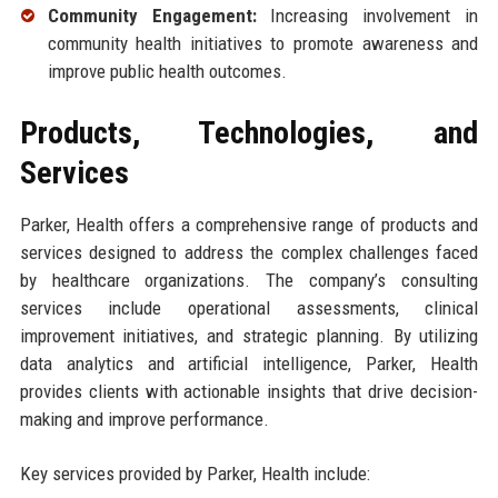
Community Engagement:
Increasing involvement in
community health initiatives to promote awareness and
improve public health outcomes.
Products, Technologies, and
Services
Parker, Health offers a comprehensive range of products and
services designed to address the complex challenges faced
by healthcare organizations. The company’s consulting
services include operational assessments, clinical
improvement initiatives, and strategic planning. By utilizing
data analytics and artificial intelligence, Parker, Health
provides clients with actionable insights that drive decision-
making and improve performance.
Key services provided by Parker, Health include: