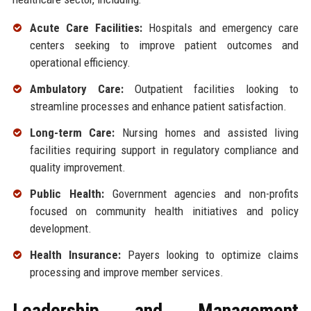
Acute Care Facilities:
Hospitals and emergency care
centers seeking to improve patient outcomes and
operational efficiency.
Ambulatory Care:
Outpatient facilities looking to
streamline processes and enhance patient satisfaction.
Long-term Care:
Nursing homes and assisted living
facilities requiring support in regulatory compliance and
quality improvement.
Public Health:
Government agencies and non-profits
focused on community health initiatives and policy
development.
Health Insurance:
Payers looking to optimize claims
processing and improve member services.
Leadership and Management