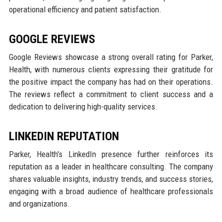
operational efficiency and patient satisfaction.
GOOGLE REVIEWS
Google Reviews showcase a strong overall rating for Parker,
Health, with numerous clients expressing their gratitude for
the positive impact the company has had on their operations.
The reviews reflect a commitment to client success and a
dedication to delivering high-quality services.
LINKEDIN REPUTATION
Parker, Health's LinkedIn presence further reinforces its
reputation as a leader in healthcare consulting. The company
shares valuable insights, industry trends, and success stories,
engaging with a broad audience of healthcare professionals
and organizations.