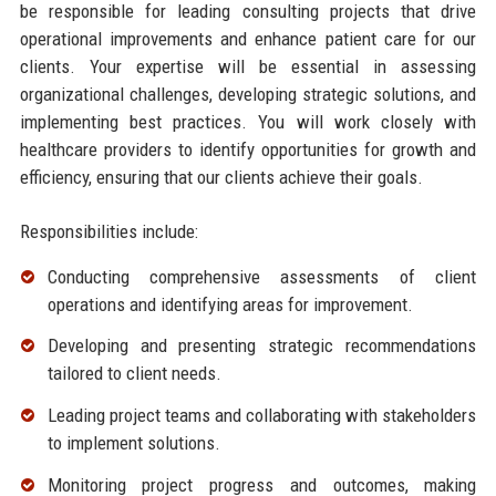
be responsible for leading consulting projects that drive
operational improvements and enhance patient care for our
clients. Your expertise will be essential in assessing
organizational challenges, developing strategic solutions, and
implementing best practices. You will work closely with
healthcare providers to identify opportunities for growth and
efficiency, ensuring that our clients achieve their goals.
Responsibilities include:
Conducting comprehensive assessments of client
operations and identifying areas for improvement.
Developing and presenting strategic recommendations
tailored to client needs.
Leading project teams and collaborating with stakeholders
to implement solutions.
Monitoring project progress and outcomes, making