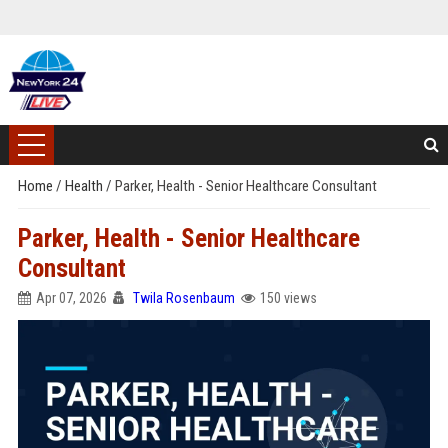
Home
/
Health
/
Parker, Health - Senior Healthcare Consultant
Parker, Health - Senior Healthcare
Consultant
Apr 07, 2026
Twila Rosenbaum
150 views