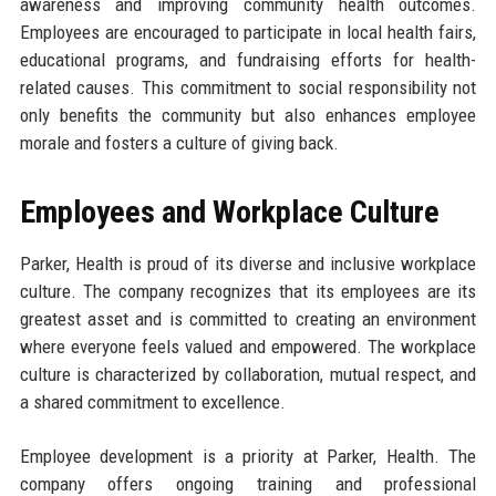
awareness and improving community health outcomes.
Employees are encouraged to participate in local health fairs,
educational programs, and fundraising efforts for health-
related causes. This commitment to social responsibility not
only benefits the community but also enhances employee
morale and fosters a culture of giving back.
Employees and Workplace Culture
Parker, Health is proud of its diverse and inclusive workplace
culture. The company recognizes that its employees are its
greatest asset and is committed to creating an environment
where everyone feels valued and empowered. The workplace
culture is characterized by collaboration, mutual respect, and
a shared commitment to excellence.
Employee development is a priority at Parker, Health. The
company offers ongoing training and professional