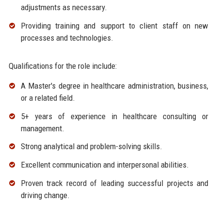
adjustments as necessary.
Providing training and support to client staff on new
processes and technologies.
Qualifications for the role include:
A Master's degree in healthcare administration, business,
or a related field.
5+ years of experience in healthcare consulting or
management.
Strong analytical and problem-solving skills.
Excellent communication and interpersonal abilities.
Proven track record of leading successful projects and
driving change.