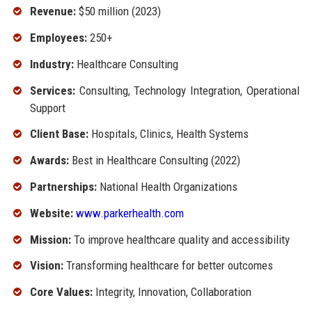
Revenue:
$50 million (2023)
Employees:
250+
Industry:
Healthcare Consulting
Services:
Consulting, Technology Integration, Operational
Support
Client Base:
Hospitals, Clinics, Health Systems
Awards:
Best in Healthcare Consulting (2022)
Partnerships:
National Health Organizations
Website:
www.parkerhealth.com
Mission:
To improve healthcare quality and accessibility
Vision:
Transforming healthcare for better outcomes
Core Values:
Integrity, Innovation, Collaboration