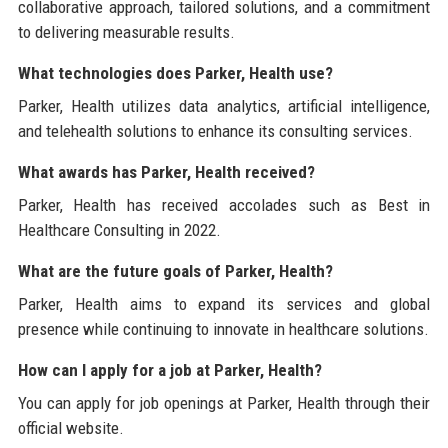
collaborative approach, tailored solutions, and a commitment
to delivering measurable results.
What technologies does Parker, Health use?
Parker, Health utilizes data analytics, artificial intelligence,
and telehealth solutions to enhance its consulting services.
What awards has Parker, Health received?
Parker, Health has received accolades such as Best in
Healthcare Consulting in 2022.
What are the future goals of Parker, Health?
Parker, Health aims to expand its services and global
presence while continuing to innovate in healthcare solutions.
How can I apply for a job at Parker, Health?
You can apply for job openings at Parker, Health through their
official website.