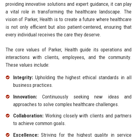
providing innovative solutions and expert guidance, it can play
a vital role in transforming the healthcare landscape. The
vision of Parker, Health is to create a future where healthcare
is not only efficient but also patient-centered, ensuring that
every individual receives the care they deserve.
The core values of Parker, Health guide its operations and
interactions with clients, employees, and the community.
These values include:
Integrity:
Upholding the highest ethical standards in all
business practices.
Innovation:
Continuously seeking new ideas and
approaches to solve complex healthcare challenges.
Collaboration:
Working closely with clients and partners
to achieve common goals.
Excellence:
Striving for the highest quality in service