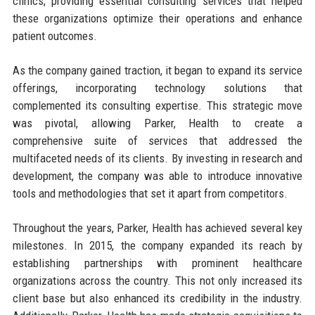
clinics, providing essential consulting services that helped
these organizations optimize their operations and enhance
patient outcomes.
As the company gained traction, it began to expand its service
offerings, incorporating technology solutions that
complemented its consulting expertise. This strategic move
was pivotal, allowing Parker, Health to create a
comprehensive suite of services that addressed the
multifaceted needs of its clients. By investing in research and
development, the company was able to introduce innovative
tools and methodologies that set it apart from competitors.
Throughout the years, Parker, Health has achieved several key
milestones. In 2015, the company expanded its reach by
establishing partnerships with prominent healthcare
organizations across the country. This not only increased its
client base but also enhanced its credibility in the industry.