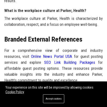
results.
What is the workplace culture at Parker, Health?
The workplace culture at Parker, Health is characterized by
collaboration, respect, and a focus on employee well-being.
Branded External References
For a comprehensive view of corporate and industry
resources, visit
Online News Portal USA
for guest posting
services and explore
SEO Link Building Packages
for
affordable guest posting options. These resources provide
valuable insights into the industry and enhance Parker,
Health's commitment to quality and excellence.
Your experience on this site will be improved by allowing cookies
Cookie Policy
Share:
Accept cookies