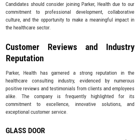
Candidates should consider joining Parker, Health due to our
commitment to professional development, collaborative
culture, and the opportunity to make a meaningful impact in
the healthcare sector.
Customer Reviews and Industry
Reputation
Parker, Health has garnered a strong reputation in the
healthcare consulting industry, evidenced by numerous
positive reviews and testimonials from clients and employees
alike. The company is frequently highlighted for its
commitment to excellence, innovative solutions, and
exceptional customer service.
GLASS DOOR