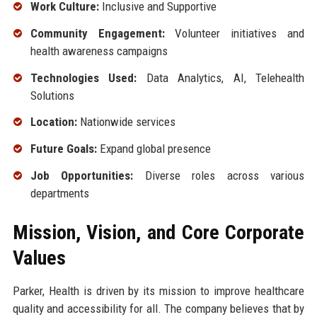
Work Culture:
Inclusive and Supportive
Community Engagement:
Volunteer initiatives and
health awareness campaigns
Technologies Used:
Data Analytics, AI, Telehealth
Solutions
Location:
Nationwide services
Future Goals:
Expand global presence
Job Opportunities:
Diverse roles across various
departments
Mission, Vision, and Core Corporate
Values
Parker, Health is driven by its mission to improve healthcare
quality and accessibility for all. The company believes that by