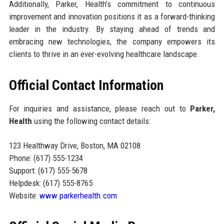
Additionally, Parker, Health’s commitment to continuous
improvement and innovation positions it as a forward-thinking
leader in the industry. By staying ahead of trends and
embracing new technologies, the company empowers its
clients to thrive in an ever-evolving healthcare landscape.
Official Contact Information
For inquiries and assistance, please reach out to
Parker,
Health
using the following contact details:
123 Healthway Drive, Boston, MA 02108
Phone: (617) 555-1234
Support: (617) 555-5678
Helpdesk: (617) 555-8765
Website:
www.parkerhealth.com