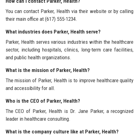
How can I contact Parker, Health?
You can contact Parker, Health via their website or by calling
their main office at (617) 555-1234.
What industries does Parker, Health serve?
Parker, Health serves various industries within the healthcare
sector, including hospitals, clinics, long-term care facilities,
and public health organizations.
What is the mission of Parker, Health?
The mission of Parker, Health is to improve healthcare quality
and accessibility for all.
Who is the CEO of Parker, Health?
The CEO of Parker, Health is Dr. Jane Parker, a recognized
leader in healthcare consulting.
What is the company culture like at Parker, Health?