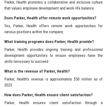
Parker, Health promotes a collaborative and inclusive culture
that values employee development and work-life balance.
Does Parker, Health offer remote work opportunities?
Yes, Parker, Health offers remote work opportunities for
various positions within the company.
What training programs does Parker, Health provide?
Parker, Health provides ongoing training and professional
development opportunities to ensure employees have the
skills necessary to succeed.
What is the revenue of Parker, Health?
Parker, Health's revenue is approximately $50 million as of
2023.
How does Parker, Health ensure client satisfaction?
Parker, Health ensures client satisfaction through a