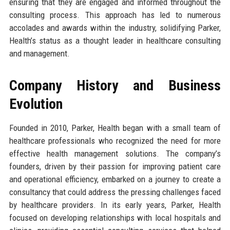
ensuring that they are engaged and informed throughout the
consulting process. This approach has led to numerous
accolades and awards within the industry, solidifying Parker,
Health’s status as a thought leader in healthcare consulting
and management.
Company History and Business
Evolution
Founded in 2010, Parker, Health began with a small team of
healthcare professionals who recognized the need for more
effective health management solutions. The company’s
founders, driven by their passion for improving patient care
and operational efficiency, embarked on a journey to create a
consultancy that could address the pressing challenges faced
by healthcare providers. In its early years, Parker, Health
focused on developing relationships with local hospitals and