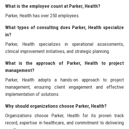
What is the employee count at Parker, Health?
Parker, Health has over 250 employees.
What types of consulting does Parker, Health specialize
in?
Parker, Health specializes in operational assessments,
clinical improvement initiatives, and strategic planning.
What is the approach of Parker, Health to project
management?
Parker, Health adopts a hands-on approach to project
management, ensuring client engagement and effective
implementation of solutions.
Why should organizations choose Parker, Health?
Organizations choose Parker, Health for its proven track
record, expertise in healthcare, and commitment to delivering