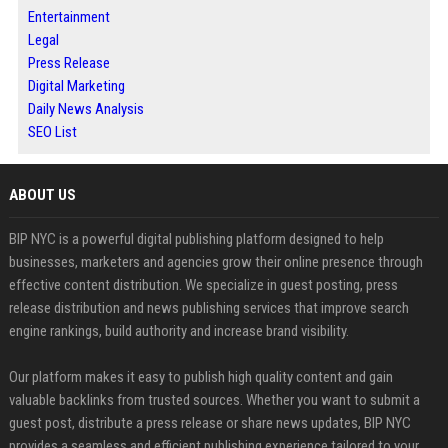
Entertainment
Legal
Press Release
Digital Marketing
Daily News Analysis
SEO List
ABOUT US
BIP NYC is a powerful digital publishing platform designed to help
businesses, marketers and agencies grow their online presence through
effective content distribution. We specialize in guest posting, press
release distribution and news publishing services that improve search
engine rankings, build authority and increase brand visibility.
Our platform makes it easy to publish high quality content and gain
valuable backlinks from trusted sources. Whether you want to submit a
guest post, distribute a press release or share news updates, BIP NYC
provides a seamless and efficient publishing experience tailored to your