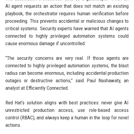
AI agent requests an action that does not match an existing
playbook, the orchestrator requires human verification before
proceeding. This prevents accidental or malicious changes to
critical systems. Security experts have warned that AI agents
connected to highly privileged automation systems could
cause enormous damage if uncontrolled.
“The security concerns are very real. If those agents are
connected to highly privileged automation systems, the blast
radius can become enormous, including accidental production
outages or destructive actions,” said Paul Nashawaty, an
analyst at Efficiently Connected.
Red Hat’s solution aligns with best practices: never give AI
unrestricted production access, use role-based access
control (RBAC), and always keep a human in the loop for novel
actions.