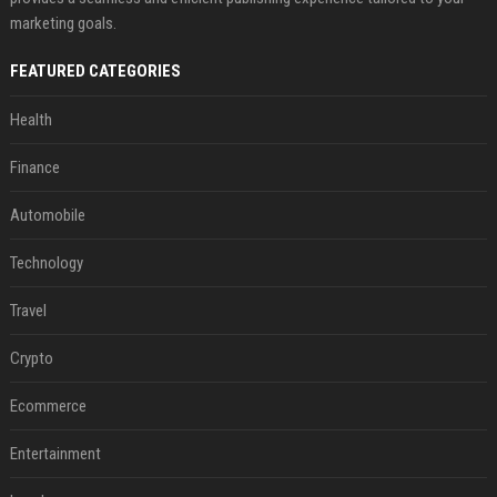
marketing goals.
FEATURED CATEGORIES
Health
Finance
Automobile
Technology
Travel
Crypto
Ecommerce
Entertainment