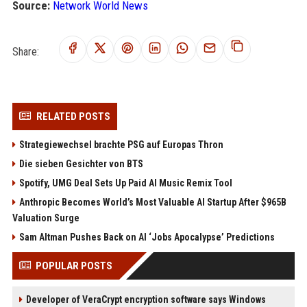
Source:
Network World News
Share:
RELATED POSTS
Strategiewechsel brachte PSG auf Europas Thron
Die sieben Gesichter von BTS
Spotify, UMG Deal Sets Up Paid AI Music Remix Tool
Anthropic Becomes World’s Most Valuable AI Startup After $965B
Valuation Surge
Sam Altman Pushes Back on AI ‘Jobs Apocalypse’ Predictions
POPULAR POSTS
Developer of VeraCrypt encryption software says Windows