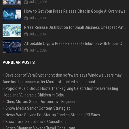
Jul 28, 2026
How to Get Your Press Release Cited in Google AI Overviews
Jul 28, 2026
Press Release Distribution for Small Business Cheapest Path to Real Coverage
Jul 28, 2026
Affordable Crypto Press Release Distribution with Global Coverage
Jul 18, 2026
POPULAR POSTS
Developer of VeraCrypt encryption software says Windows users may
face boot-up issues after Microsoft locked his account
Popolo Music Group Hosts Thanksgiving Celebration for Everlasting
Hope and Vulnerable Children in Cebu
Chen, Motors Senior Automotive Engineer
Snow Media Senior Content Strategist
News Wire Service For Startup Funding Stories | PR Wires
Knox Travel Senior Travel Consultant
Scott-Chapman Voyage Travel Consultant