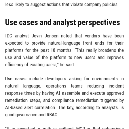
less likely to suggest actions that violate company policies.
Use cases and analyst perspectives
IDC analyst Jevin Jensen noted that vendors have been
expected to provide natural-language front ends for their
platforms for the past 18 months. “This really broadens the
use and value of the platform to new users and improves
efficiency of existing users,” he said.
Use cases include developers asking for environments in
natural language, operations teams reducing incident
response times by having AI assemble and execute approved
remediation steps, and compliance remediation triggered by
AI-based alert correlation. The key, according to analysts, is
good governance and RBAC.
“It is important — with or without MCP — that enterprises