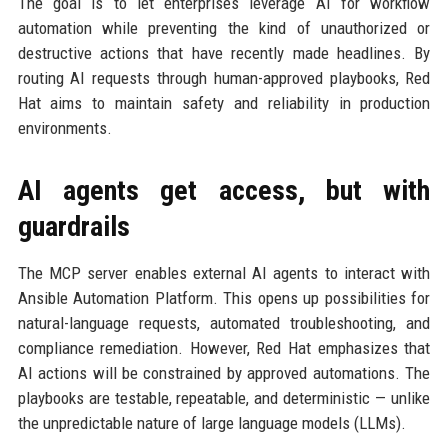
The goal is to let enterprises leverage AI for workflow
automation while preventing the kind of unauthorized or
destructive actions that have recently made headlines. By
routing AI requests through human-approved playbooks, Red
Hat aims to maintain safety and reliability in production
environments.
AI agents get access, but with
guardrails
The MCP server enables external AI agents to interact with
Ansible Automation Platform. This opens up possibilities for
natural-language requests, automated troubleshooting, and
compliance remediation. However, Red Hat emphasizes that
AI actions will be constrained by approved automations. The
playbooks are testable, repeatable, and deterministic — unlike
the unpredictable nature of large language models (LLMs).