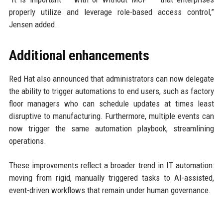
properly utilize and leverage role-based access control,”
Jensen added.
Additional enhancements
Red Hat also announced that administrators can now delegate
the ability to trigger automations to end users, such as factory
floor managers who can schedule updates at times least
disruptive to manufacturing. Furthermore, multiple events can
now trigger the same automation playbook, streamlining
operations.
These improvements reflect a broader trend in IT automation:
moving from rigid, manually triggered tasks to AI-assisted,
event-driven workflows that remain under human governance.