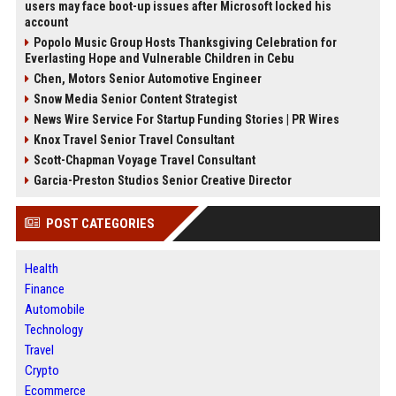
users may face boot-up issues after Microsoft locked his
account
Popolo Music Group Hosts Thanksgiving Celebration for
Everlasting Hope and Vulnerable Children in Cebu
Chen, Motors Senior Automotive Engineer
Snow Media Senior Content Strategist
News Wire Service For Startup Funding Stories | PR Wires
Knox Travel Senior Travel Consultant
Scott-Chapman Voyage Travel Consultant
Garcia-Preston Studios Senior Creative Director
POST CATEGORIES
Health
Finance
Automobile
Technology
Travel
Crypto
Ecommerce