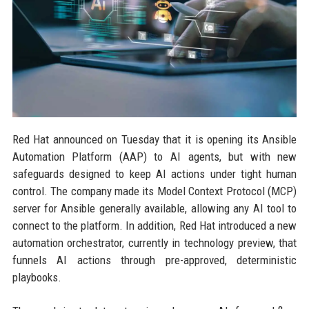
Red Hat announced on Tuesday that it is opening its Ansible
Automation Platform (AAP) to AI agents, but with new
safeguards designed to keep AI actions under tight human
control. The company made its Model Context Protocol (MCP)
server for Ansible generally available, allowing any AI tool to
connect to the platform. In addition, Red Hat introduced a new
automation orchestrator, currently in technology preview, that
funnels AI actions through pre-approved, deterministic
playbooks.