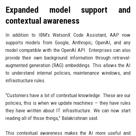
Expanded model support and
contextual awareness
In addition to IBM’s WatsonX Code Assistant, AAP now
supports models from Google, Anthropic, OpenAI, and any
model compatible with the OpenAI API. Enterprises can also
provide their own background information through retrieval-
augmented generation (RAG) embeddings. This allows the AI
to understand internal policies, maintenance windows, and
infrastructure rules.
“Customers have a lot of contextual knowledge. These are our
policies, this is when we update machines — they have rules
they have written about IT infrastructure. We can now start
reading all of those things,” Balakrishnan said.
This contextual awareness makes the AI more useful and