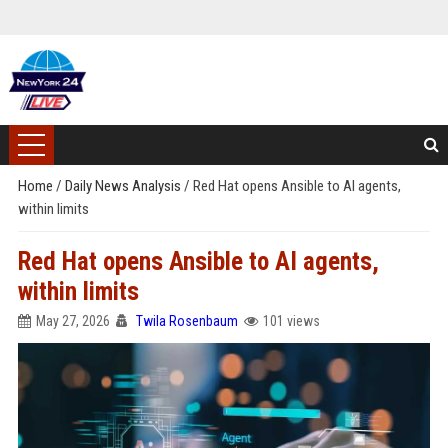
Home
/
Daily News Analysis
/
Red Hat opens Ansible to AI agents,
within limits
Red Hat opens Ansible to AI agents,
within limits
May 27, 2026
Twila Rosenbaum
101 views