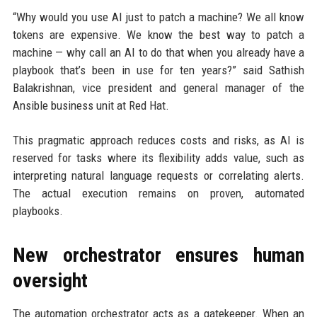
“Why would you use AI just to patch a machine? We all know
tokens are expensive. We know the best way to patch a
machine — why call an AI to do that when you already have a
playbook that’s been in use for ten years?” said Sathish
Balakrishnan, vice president and general manager of the
Ansible business unit at Red Hat.
This pragmatic approach reduces costs and risks, as AI is
reserved for tasks where its flexibility adds value, such as
interpreting natural language requests or correlating alerts.
The actual execution remains on proven, automated
playbooks.
New orchestrator ensures human
oversight
The automation orchestrator acts as a gatekeeper. When an