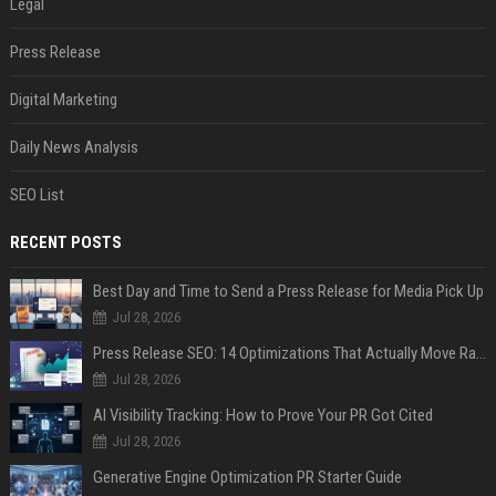
Legal
Press Release
Digital Marketing
Daily News Analysis
SEO List
RECENT POSTS
Best Day and Time to Send a Press Release for Media Pick Up
Jul 28, 2026
Press Release SEO: 14 Optimizations That Actually Move Rankings
Jul 28, 2026
AI Visibility Tracking: How to Prove Your PR Got Cited
Jul 28, 2026
Generative Engine Optimization PR Starter Guide