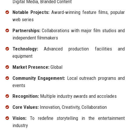
Digital Media, Branded Content
Notable Projects:
Award-winning feature films, popular
web series
Partnerships:
Collaborations with major film studios and
independent filmmakers
Technology:
Advanced production facilities and
equipment
Market Presence:
Global
Community Engagement:
Local outreach programs and
events
Recognition:
Multiple industry awards and accolades
Core Values:
Innovation, Creativity, Collaboration
Vision:
To redefine storytelling in the entertainment
industry