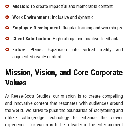
Mission:
To create impactful and memorable content
Work Environment:
Inclusive and dynamic
Employee Development:
Regular training and workshops
Client Satisfaction:
High ratings and positive feedback
Future Plans:
Expansion into virtual reality and
augmented reality content
Mission, Vision, and Core Corporate
Values
At Reese-Scott Studios, our mission is to create compelling
and innovative content that resonates with audiences around
the world. We strive to push the boundaries of storytelling and
utilize cutting-edge technology to enhance the viewer
experience. Our vision is to be a leader in the entertainment