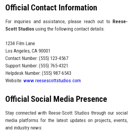
Official Contact Information
For inquiries and assistance, please reach out to
Reese-
Scott Studios
using the following contact details:
1234 Film Lane
Los Angeles, CA 90001
Contact Number: (555) 123-4567
Support Number: (555) 765-4321
Helpdesk Number: (555) 987-6543
Website:
www.reesescottstudios.com
Official Social Media Presence
Stay connected with Reese-Scott Studios through our social
media platforms for the latest updates on projects, events,
and industry news: