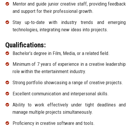
Mentor and guide junior creative staff, providing feedback
and support for their professional growth.
Stay up-to-date with industry trends and emerging
technologies, integrating new ideas into projects.
Qualifications:
Bachelor’s degree in Film, Media, or a related field.
Minimum of 7 years of experience in a creative leadership
role within the entertainment industry.
Strong portfolio showcasing a range of creative projects.
Excellent communication and interpersonal skills.
Ability to work effectively under tight deadlines and
manage multiple projects simultaneously.
Proficiency in creative software and tools.