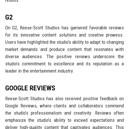
G2
On G2, Reese-Scott Studios has garnered favorable reviews
for its innovative content solutions and creative prowess.
Users have highlighted the studio’s ability to adapt to changing
market demands and produce content that resonates with
diverse audiences. The positive reviews underscore the
studio’s commitment to excellence and its reputation as a
leader in the entertainment industry.
GOOGLE REVIEWS
Reese-Scott Studios has also received positive feedback on
Google Reviews, where clients and collaborators commend
the studio’s professionalism and creativity. Reviews often
emphasize the studio’s ability to exceed expectations and
deliver high-quality content that captivates audiences. This