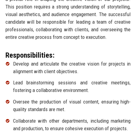
This position requires a strong understanding of storytelling,
visual aesthetics, and audience engagement. The successful
candidate will be responsible for leading a team of creative
professionals, collaborating with clients, and overseeing the
entire creative process from concept to execution.
Responsibilities:
Develop and articulate the creative vision for projects in
alignment with client objectives.
Lead brainstorming sessions and creative meetings,
fostering a collaborative environment.
Oversee the production of visual content, ensuring high-
quality standards are met.
Collaborate with other departments, including marketing
and production, to ensure cohesive execution of projects.