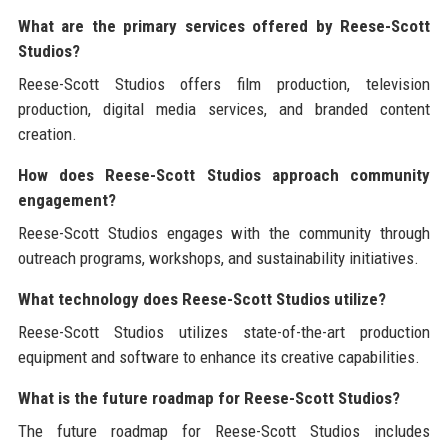
What are the primary services offered by Reese-Scott
Studios?
Reese-Scott Studios offers film production, television
production, digital media services, and branded content
creation.
How does Reese-Scott Studios approach community
engagement?
Reese-Scott Studios engages with the community through
outreach programs, workshops, and sustainability initiatives.
What technology does Reese-Scott Studios utilize?
Reese-Scott Studios utilizes state-of-the-art production
equipment and software to enhance its creative capabilities.
What is the future roadmap for Reese-Scott Studios?
The future roadmap for Reese-Scott Studios includes