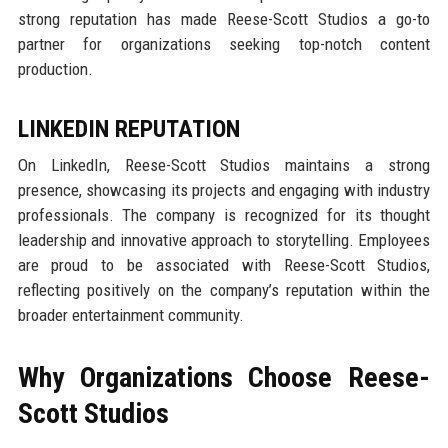
strong reputation has made Reese-Scott Studios a go-to
partner for organizations seeking top-notch content
production.
LINKEDIN REPUTATION
On LinkedIn, Reese-Scott Studios maintains a strong
presence, showcasing its projects and engaging with industry
professionals. The company is recognized for its thought
leadership and innovative approach to storytelling. Employees
are proud to be associated with Reese-Scott Studios,
reflecting positively on the company’s reputation within the
broader entertainment community.
Why Organizations Choose Reese-
Scott Studios