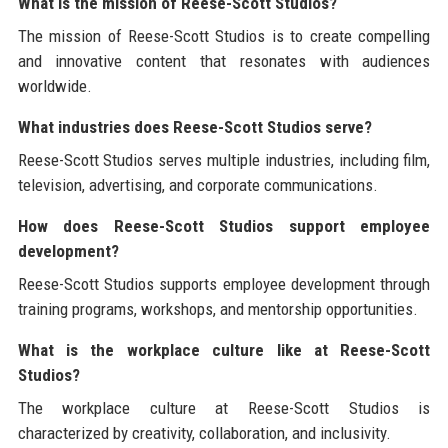
What is the mission of Reese-Scott Studios?
The mission of Reese-Scott Studios is to create compelling
and innovative content that resonates with audiences
worldwide.
What industries does Reese-Scott Studios serve?
Reese-Scott Studios serves multiple industries, including film,
television, advertising, and corporate communications.
How does Reese-Scott Studios support employee
development?
Reese-Scott Studios supports employee development through
training programs, workshops, and mentorship opportunities.
What is the workplace culture like at Reese-Scott
Studios?
The workplace culture at Reese-Scott Studios is
characterized by creativity, collaboration, and inclusivity.