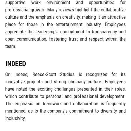
supportive work environment and opportunities for
professional growth. Many reviews highlight the collaborative
culture and the emphasis on creativity, making it an attractive
place for those in the entertainment industry. Employees
appreciate the leadership's commitment to transparency and
open communication, fostering trust and respect within the
team.
INDEED
On Indeed, Reese-Scott Studios is recognized for its
innovative projects and strong company culture. Employees
have noted the exciting challenges presented in their roles,
which contribute to personal and professional development.
The emphasis on teamwork and collaboration is frequently
mentioned, as is the company’s commitment to diversity and
inclusivity.