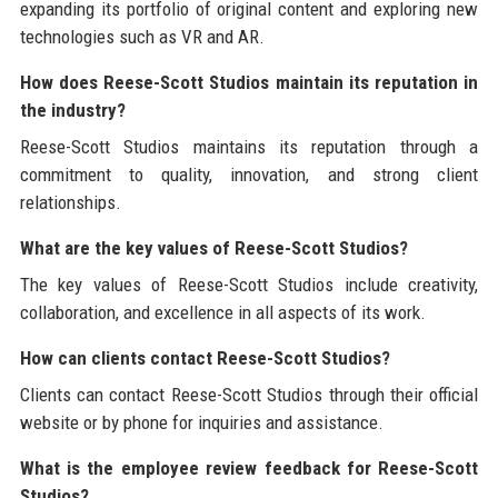
expanding its portfolio of original content and exploring new
technologies such as VR and AR.
How does Reese-Scott Studios maintain its reputation in
the industry?
Reese-Scott Studios maintains its reputation through a
commitment to quality, innovation, and strong client
relationships.
What are the key values of Reese-Scott Studios?
The key values of Reese-Scott Studios include creativity,
collaboration, and excellence in all aspects of its work.
How can clients contact Reese-Scott Studios?
Clients can contact Reese-Scott Studios through their official
website or by phone for inquiries and assistance.
What is the employee review feedback for Reese-Scott
Studios?