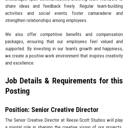
share ideas and feedback freely. Regular team-building
activities and social events foster camaraderie and
strengthen relationships among employees.
We also offer competitive benefits and compensation
packages, ensuring that our employees feel valued and
supported. By investing in our team's growth and happiness,
we create a positive work environment that inspires creativity
and excellence.
Job Details & Requirements for this
Posting
Position: Senior Creative Director
The Senior Creative Director at Reese-Scott Studios will play
a pivotal role in shaping the creative vision of our projects.