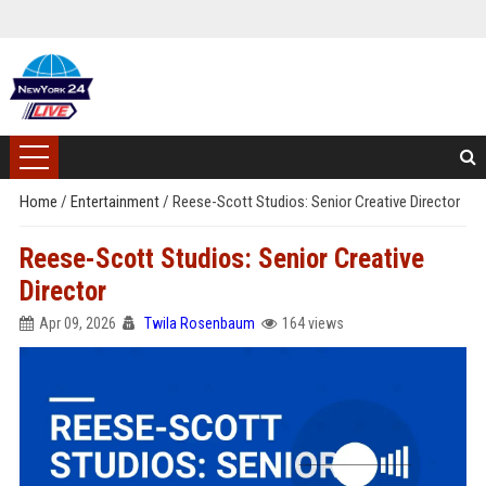
Home
/
Entertainment
/
Reese-Scott Studios: Senior Creative Director
Reese-Scott Studios: Senior Creative
Director
Apr 09, 2026
Twila Rosenbaum
164 views