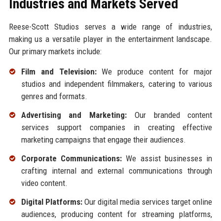
Industries and Markets Served
Reese-Scott Studios serves a wide range of industries,
making us a versatile player in the entertainment landscape.
Our primary markets include:
Film and Television:
We produce content for major
studios and independent filmmakers, catering to various
genres and formats.
Advertising and Marketing:
Our branded content
services support companies in creating effective
marketing campaigns that engage their audiences.
Corporate Communications:
We assist businesses in
crafting internal and external communications through
video content.
Digital Platforms:
Our digital media services target online
audiences, producing content for streaming platforms,