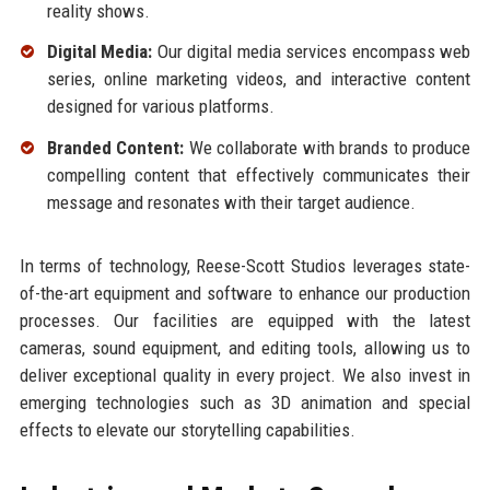
reality shows.
Digital Media:
Our digital media services encompass web
series, online marketing videos, and interactive content
designed for various platforms.
Branded Content:
We collaborate with brands to produce
compelling content that effectively communicates their
message and resonates with their target audience.
In terms of technology, Reese-Scott Studios leverages state-
of-the-art equipment and software to enhance our production
processes. Our facilities are equipped with the latest
cameras, sound equipment, and editing tools, allowing us to
deliver exceptional quality in every project. We also invest in
emerging technologies such as 3D animation and special
effects to elevate our storytelling capabilities.