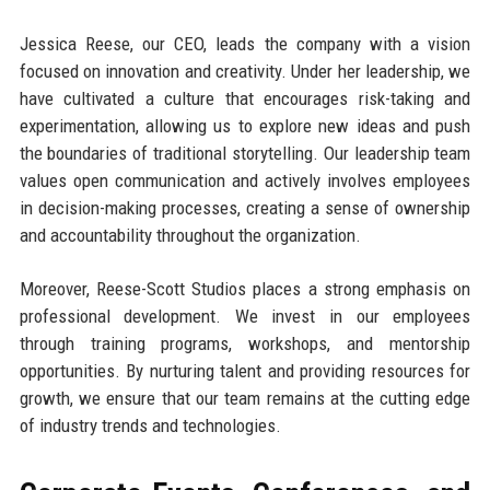
Jessica Reese, our CEO, leads the company with a vision
focused on innovation and creativity. Under her leadership, we
have cultivated a culture that encourages risk-taking and
experimentation, allowing us to explore new ideas and push
the boundaries of traditional storytelling. Our leadership team
values open communication and actively involves employees
in decision-making processes, creating a sense of ownership
and accountability throughout the organization.
Moreover, Reese-Scott Studios places a strong emphasis on
professional development. We invest in our employees
through training programs, workshops, and mentorship
opportunities. By nurturing talent and providing resources for
growth, we ensure that our team remains at the cutting edge
of industry trends and technologies.