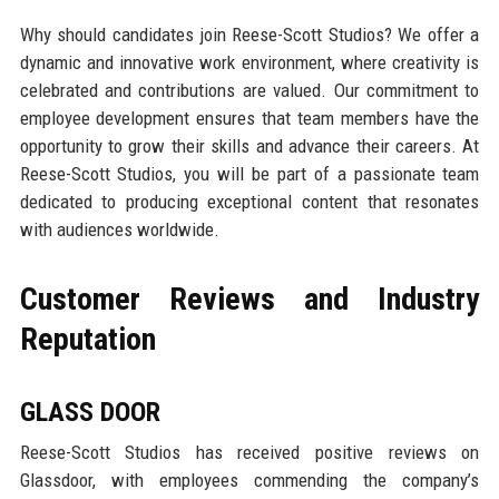
Why should candidates join Reese-Scott Studios? We offer a
dynamic and innovative work environment, where creativity is
celebrated and contributions are valued. Our commitment to
employee development ensures that team members have the
opportunity to grow their skills and advance their careers. At
Reese-Scott Studios, you will be part of a passionate team
dedicated to producing exceptional content that resonates
with audiences worldwide.
Customer Reviews and Industry
Reputation
GLASS DOOR
Reese-Scott Studios has received positive reviews on
Glassdoor, with employees commending the company’s