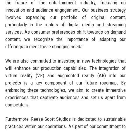
the future of the entertainment industry, focusing on
innovation and audience engagement. Our business strategy
involves expanding our portfolio of original content,
particularly in the realms of digital media and streaming
services. As consumer preferences shift towards on-demand
content, we recognize the importance of adapting our
offerings to meet these changing needs.
We are also committed to investing in new technologies that
will enhance our production capabilities. The integration of
virtual reality (VR) and augmented reality (AR) into our
projects is a key component of our future roadmap. By
embracing these technologies, we aim to create immersive
experiences that captivate audiences and set us apart from
competitors.
Furthermore, Reese-Scott Studios is dedicated to sustainable
practices within our operations. As part of our commitment to