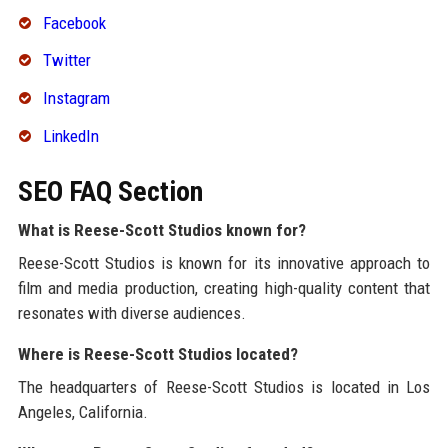
Facebook
Twitter
Instagram
LinkedIn
SEO FAQ Section
What is Reese-Scott Studios known for?
Reese-Scott Studios is known for its innovative approach to
film and media production, creating high-quality content that
resonates with diverse audiences.
Where is Reese-Scott Studios located?
The headquarters of Reese-Scott Studios is located in Los
Angeles, California.