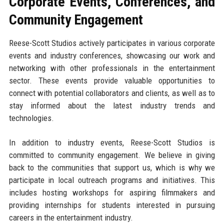
Corporate Events, Conferences, and
Community Engagement
Reese-Scott Studios actively participates in various corporate
events and industry conferences, showcasing our work and
networking with other professionals in the entertainment
sector. These events provide valuable opportunities to
connect with potential collaborators and clients, as well as to
stay informed about the latest industry trends and
technologies.
In addition to industry events, Reese-Scott Studios is
committed to community engagement. We believe in giving
back to the communities that support us, which is why we
participate in local outreach programs and initiatives. This
includes hosting workshops for aspiring filmmakers and
providing internships for students interested in pursuing
careers in the entertainment industry.