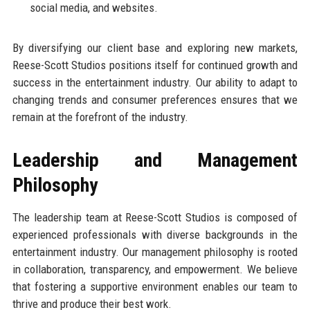
social media, and websites.
By diversifying our client base and exploring new markets,
Reese-Scott Studios positions itself for continued growth and
success in the entertainment industry. Our ability to adapt to
changing trends and consumer preferences ensures that we
remain at the forefront of the industry.
Leadership and Management
Philosophy
The leadership team at Reese-Scott Studios is composed of
experienced professionals with diverse backgrounds in the
entertainment industry. Our management philosophy is rooted
in collaboration, transparency, and empowerment. We believe
that fostering a supportive environment enables our team to
thrive and produce their best work.