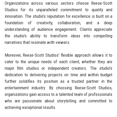
Organizations across various sectors choose Reese-Scott
Studios for its unparalleled commitment to quality and
innovation. The studio’s reputation for excellence is built on a
foundation of creativity, collaboration, and a deep
understanding of audience engagement. Clients appreciate
the studio's ability to transform ideas into compelling
narratives that resonate with viewers.
Moreover, Reese-Scott Studios' flexible approach allows it to
cater to the unique needs of each client, whether they are
major film studios or independent creators. The studio's
dedication to delivering projects on time and within budget
further solidifies its position as a trusted partner in the
entertainment industry. By choosing Reese-Scott Studios,
organizations gain access to a talented team of professionals
who are passionate about storytelling and committed to
achieving exceptional results.