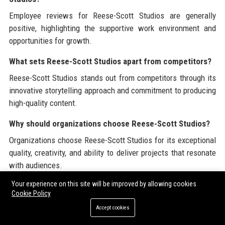
Employee reviews for Reese-Scott Studios are generally
positive, highlighting the supportive work environment and
opportunities for growth.
What sets Reese-Scott Studios apart from competitors?
Reese-Scott Studios stands out from competitors through its
innovative storytelling approach and commitment to producing
high-quality content.
Why should organizations choose Reese-Scott Studios?
Organizations choose Reese-Scott Studios for its exceptional
quality, creativity, and ability to deliver projects that resonate
with audiences.
Your experience on this site will be improved by allowing cookies
Reese-Scott Studios is committed to providing valuable
Cookie Policy
insights and resources in the entertainment industry. For more
Accept cookies
information, visit the official website of
Reese-Scott Studios
.