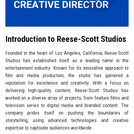
Introduction to Reese-Scott Studios
Founded in the heart of Los Angeles, California, Reese-Scott
Studios has established itself as a leading name in the
entertainment industry. Known for its innovative approach to
film and media production, the studio has garnered a
reputation for excellence and creativity. With a focus on
delivering high-quality content, Reese-Scott Studios has
worked on a diverse array of projects, from feature films and
television series to digital media and branded content. The
company prides itself on pushing the boundaries of
storytelling, using advanced technologies and creative
expertise to captivate audiences worldwide.