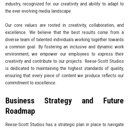
industry, recognized for our creativity and ability to adapt to
the ever-evolving media landscape.
Our core values are rooted in creativity, collaboration, and
excellence. We believe that the best results come from a
diverse team of talented individuals working together towards
a common goal. By fostering an inclusive and dynamic work
environment, we empower our employees to express their
creativity and contribute to our projects. Reese-Scott Studios
is dedicated to maintaining the highest standards of quality,
ensuring that every piece of content we produce reflects our
commitment to excellence.
Business Strategy and Future
Roadmap
Reese-Scott Studios has a strategic plan in place to navigate