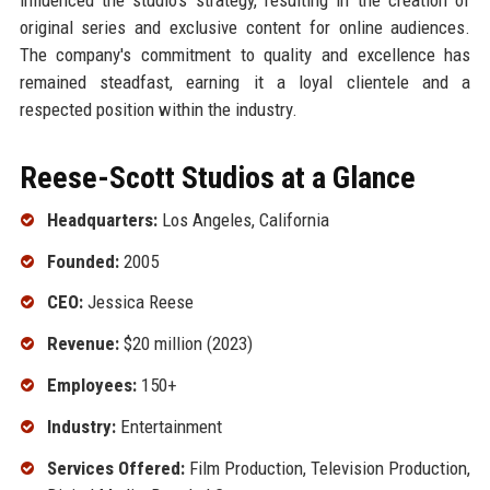
original series and exclusive content for online audiences.
The company's commitment to quality and excellence has
remained steadfast, earning it a loyal clientele and a
respected position within the industry.
Reese-Scott Studios at a Glance
Headquarters:
Los Angeles, California
Founded:
2005
CEO:
Jessica Reese
Revenue:
$20 million (2023)
Employees:
150+
Industry:
Entertainment
Services Offered:
Film Production, Television Production,