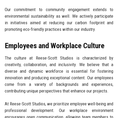
Our commitment to community engagement extends to
environmental sustainability as well. We actively participate
in initiatives aimed at reducing our carbon footprint and
promoting eco-friendly practices within our industry.
Employees and Workplace Culture
The culture at Reese-Scott Studios is characterized by
creativity, collaboration, and inclusivity. We believe that a
diverse and dynamic workforce is essential for fostering
innovation and producing exceptional content. Our employees
come from a variety of backgrounds and experiences,
contributing unique perspectives that enhance our projects.
At Reese-Scott Studios, we prioritize employee well-being and
professional development. Our workplace environment
encourages open communication, allowing team members to