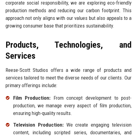
corporate social responsibility, we are exploring eco-friendly
production methods and reducing our carbon footprint. This
approach not only aligns with our values but also appeals to a
growing consumer base that prioritizes sustainability.
Products, Technologies, and
Services
Reese-Scott Studios offers a wide range of products and
services tailored to meet the diverse needs of our clients. Our
primary offerings include:
Film Production:
From concept development to post-
production, we manage every aspect of film production,
ensuring high-quality results.
Television Production:
We create engaging television
content, including scripted series, documentaries, and