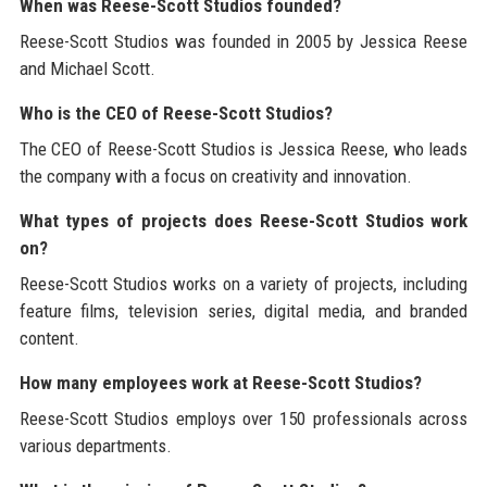
When was Reese-Scott Studios founded?
Reese-Scott Studios was founded in 2005 by Jessica Reese
and Michael Scott.
Who is the CEO of Reese-Scott Studios?
The CEO of Reese-Scott Studios is Jessica Reese, who leads
the company with a focus on creativity and innovation.
What types of projects does Reese-Scott Studios work
on?
Reese-Scott Studios works on a variety of projects, including
feature films, television series, digital media, and branded
content.
How many employees work at Reese-Scott Studios?
Reese-Scott Studios employs over 150 professionals across
various departments.