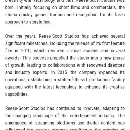
born. Initially focusing on short films and commercials, the
studio quickly gained traction and recognition for its fresh
approach to storytelling.
Over the years, Reese-Scott Studios has achieved several
significant milestones, including the release of its first feature
film in 2010, which received critical acclaim and several
awards. This success propelled the studio into a new phase
of growth, leading to collaborations with renowned directors
and industry experts. In 2015, the company expanded its
operations, establishing a state-of-the-art production facility
equipped with the latest technology to enhance its creative
capabilities.
Reese-Scott Studios has continued to innovate, adapting to
the changing landscape of the entertainment industry. The
emergence of streaming platforms and digital content has
influenced the studio's strategy, resulting in the creation of