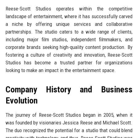
Reese-Scott Studios operates within the competitive
landscape of entertainment, where it has successfully carved
a niche by offering unique services and collaborative
partnerships. The studio caters to a wide range of clients,
including major film studios, independent filmmakers, and
corporate brands seeking high-quality content production. By
fostering a culture of creativity and innovation, Reese-Scott
Studios has become a trusted partner for organizations
looking to make an impact in the entertainment space.
Company History and Business
Evolution
The journey of Reese-Scott Studios began in 2005, when it
was founded by visionaries Jessica Reese and Michael Scott.
The duo recognized the potential for a studio that could blend
creativity with technology, and thus, Reese-Scott Studios was