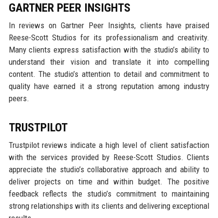
GARTNER PEER INSIGHTS
In reviews on Gartner Peer Insights, clients have praised
Reese-Scott Studios for its professionalism and creativity.
Many clients express satisfaction with the studio’s ability to
understand their vision and translate it into compelling
content. The studio’s attention to detail and commitment to
quality have earned it a strong reputation among industry
peers.
TRUSTPILOT
Trustpilot reviews indicate a high level of client satisfaction
with the services provided by Reese-Scott Studios. Clients
appreciate the studio’s collaborative approach and ability to
deliver projects on time and within budget. The positive
feedback reflects the studio’s commitment to maintaining
strong relationships with its clients and delivering exceptional
results.