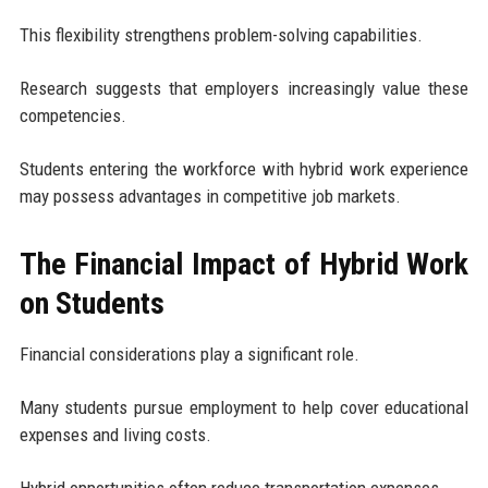
This flexibility strengthens problem-solving capabilities.
Research suggests that employers increasingly value these
competencies.
Students entering the workforce with hybrid work experience
may possess advantages in competitive job markets.
The Financial Impact of Hybrid Work
on Students
Financial considerations play a significant role.
Many students pursue employment to help cover educational
expenses and living costs.
Hybrid opportunities often reduce transportation expenses.