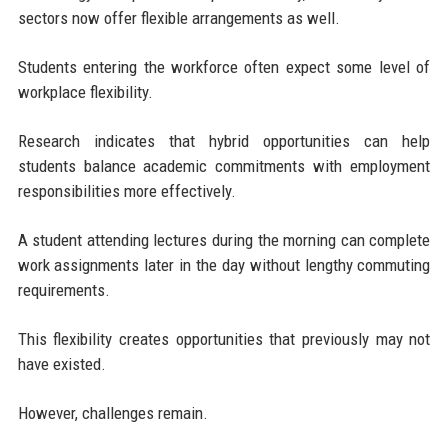
sectors now offer flexible arrangements as well.
Students entering the workforce often expect some level of
workplace flexibility.
Research indicates that hybrid opportunities can help
students balance academic commitments with employment
responsibilities more effectively.
A student attending lectures during the morning can complete
work assignments later in the day without lengthy commuting
requirements.
This flexibility creates opportunities that previously may not
have existed.
However, challenges remain.