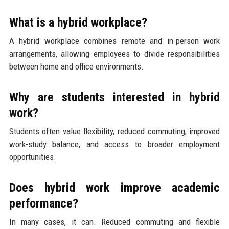
What is a hybrid workplace?
A hybrid workplace combines remote and in-person work
arrangements, allowing employees to divide responsibilities
between home and office environments.
Why are students interested in hybrid
work?
Students often value flexibility, reduced commuting, improved
work-study balance, and access to broader employment
opportunities.
Does hybrid work improve academic
performance?
In many cases, it can. Reduced commuting and flexible