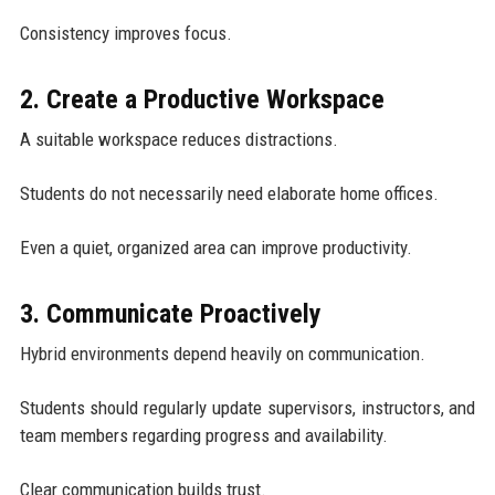
Consistency improves focus.
2. Create a Productive Workspace
A suitable workspace reduces distractions.
Students do not necessarily need elaborate home offices.
Even a quiet, organized area can improve productivity.
3. Communicate Proactively
Hybrid environments depend heavily on communication.
Students should regularly update supervisors, instructors, and
team members regarding progress and availability.
Clear communication builds trust.