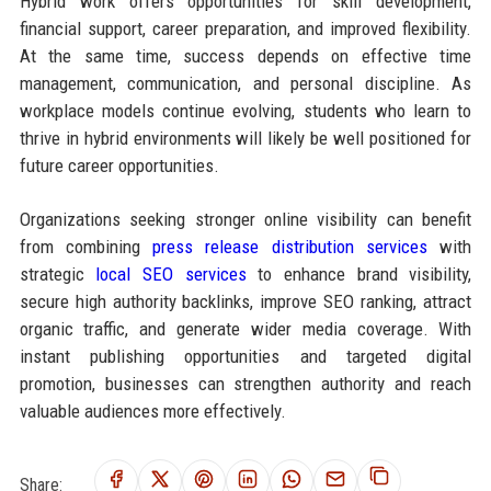
Hybrid work offers opportunities for skill development,
financial support, career preparation, and improved flexibility.
At the same time, success depends on effective time
management, communication, and personal discipline. As
workplace models continue evolving, students who learn to
thrive in hybrid environments will likely be well positioned for
future career opportunities.
Organizations seeking stronger online visibility can benefit
from combining
press release distribution services
with
strategic
local SEO services
to enhance brand visibility,
secure high authority backlinks, improve SEO ranking, attract
organic traffic, and generate wider media coverage. With
instant publishing opportunities and targeted digital
promotion, businesses can strengthen authority and reach
valuable audiences more effectively.
Share: