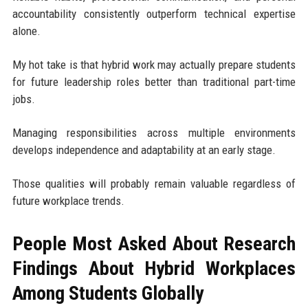
accountability consistently outperform technical expertise
alone.
My hot take is that hybrid work may actually prepare students
for future leadership roles better than traditional part-time
jobs.
Managing responsibilities across multiple environments
develops independence and adaptability at an early stage.
Those qualities will probably remain valuable regardless of
future workplace trends.
People Most Asked About Research
Findings About Hybrid Workplaces
Among Students Globally