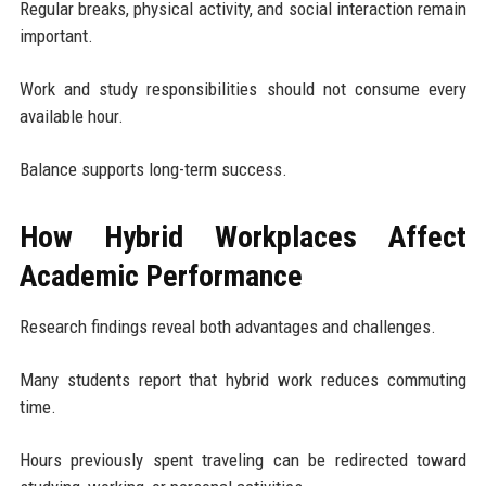
Regular breaks, physical activity, and social interaction remain
important.
Work and study responsibilities should not consume every
available hour.
Balance supports long-term success.
How Hybrid Workplaces Affect
Academic Performance
Research findings reveal both advantages and challenges.
Many students report that hybrid work reduces commuting
time.
Hours previously spent traveling can be redirected toward