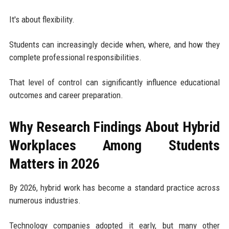
It's about flexibility.
Students can increasingly decide when, where, and how they
complete professional responsibilities.
That level of control can significantly influence educational
outcomes and career preparation.
Why Research Findings About Hybrid
Workplaces Among Students
Matters in 2026
By 2026, hybrid work has become a standard practice across
numerous industries.
Technology companies adopted it early, but many other