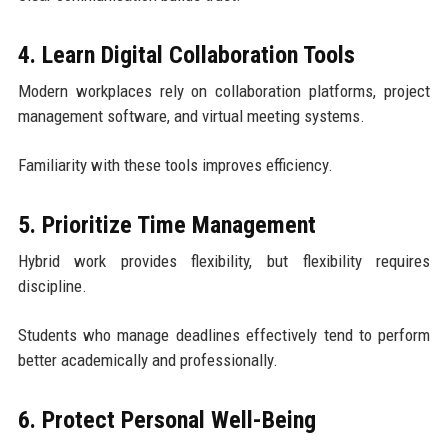
4. Learn Digital Collaboration Tools
Modern workplaces rely on collaboration platforms, project
management software, and virtual meeting systems.
Familiarity with these tools improves efficiency.
5. Prioritize Time Management
Hybrid work provides flexibility, but flexibility requires
discipline.
Students who manage deadlines effectively tend to perform
better academically and professionally.
6. Protect Personal Well-Being