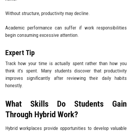
Without structure, productivity may decline.
Academic performance can suffer if work responsibilities
begin consuming excessive attention.
Expert Tip
Track how your time is actually spent rather than how you
think it's spent. Many students discover that productivity
improves significantly after reviewing their daily habits
honestly.
What Skills Do Students Gain
Through Hybrid Work?
Hybrid workplaces provide opportunities to develop valuable