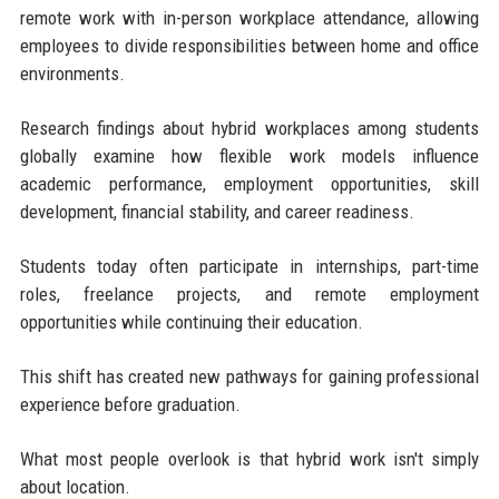
remote work with in-person workplace attendance, allowing
employees to divide responsibilities between home and office
environments.
Research findings about hybrid workplaces among students
globally examine how flexible work models influence
academic performance, employment opportunities, skill
development, financial stability, and career readiness.
Students today often participate in internships, part-time
roles, freelance projects, and remote employment
opportunities while continuing their education.
This shift has created new pathways for gaining professional
experience before graduation.
What most people overlook is that hybrid work isn't simply
about location.