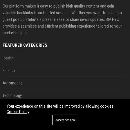
Our platform makes it easy to publish high quality content and gain
valuable backlinks from trusted sources. Whether you want to submit a
guest post, distribute a press release or share news updates, BIP NYC
provides a seamless and efficient publishing experience tailored to your
marketing goals.
FEATURED CATEGORIES
Health
Finance
Automobile
Technology
Your experience on this site will be improved by allowing cookies
Travel
Cookie Policy
Crypto
Accept cookies