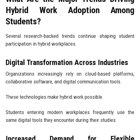
Hybrid Work Adoption Among
Students?
Several research-backed trends continue shaping student
participation in hybrid workplaces.
Digital Transformation Across Industries
Organizations increasingly rely on cloud-based platforms,
collaborative software, and digital communication tools.
These technologies make hybrid work possible.
Students entering modern workplaces frequently use the
same digital tools they encounter during their studies.
Increased Demand for Flexible