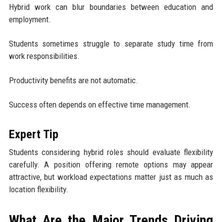
Hybrid work can blur boundaries between education and
employment.
Students sometimes struggle to separate study time from
work responsibilities.
Productivity benefits are not automatic.
Success often depends on effective time management.
Expert Tip
Students considering hybrid roles should evaluate flexibility
carefully. A position offering remote options may appear
attractive, but workload expectations matter just as much as
location flexibility.
What Are the Major Trends Driving