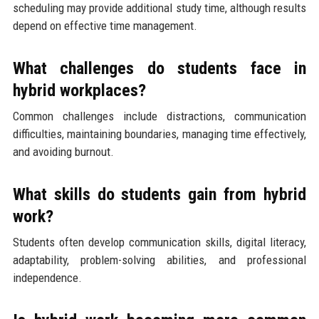
scheduling may provide additional study time, although results
depend on effective time management.
What challenges do students face in
hybrid workplaces?
Common challenges include distractions, communication
difficulties, maintaining boundaries, managing time effectively,
and avoiding burnout.
What skills do students gain from hybrid
work?
Students often develop communication skills, digital literacy,
adaptability, problem-solving abilities, and professional
independence.