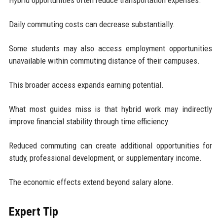
Daily commuting costs can decrease substantially.
Some students may also access employment opportunities
unavailable within commuting distance of their campuses.
This broader access expands earning potential.
What most guides miss is that hybrid work may indirectly
improve financial stability through time efficiency.
Reduced commuting can create additional opportunities for
study, professional development, or supplementary income.
The economic effects extend beyond salary alone.
Expert Tip