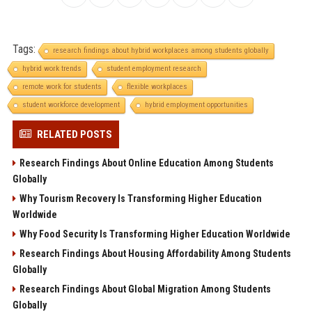
Tags:
research findings about hybrid workplaces among students globally
hybrid work trends
student employment research
remote work for students
flexible workplaces
student workforce development
hybrid employment opportunities
RELATED POSTS
Research Findings About Online Education Among Students
Globally
Why Tourism Recovery Is Transforming Higher Education
Worldwide
Why Food Security Is Transforming Higher Education Worldwide
Research Findings About Housing Affordability Among Students
Globally
Research Findings About Global Migration Among Students
Globally