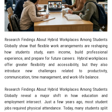
Research Findings About Hybrid Workplaces Among Students
Globally show that flexible work arrangements are reshaping
how students study, earn income, build professional
experience, and prepare for future careers. Hybrid workplaces
offer greater flexibility and accessibility, but they also
introduce new challenges related to productivity,
communication, time management, and work-life balance.
Research Findings About Hybrid Workplaces Among Students
Globally reveal a major shift in how education and
employment intersect. Just a few years ago, most student
jobs required physical attendance. Today, many students split