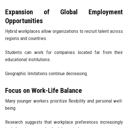
Expansion of Global Employment
Opportunities
Hybrid workplaces allow organizations to recruit talent across
regions and countries.
Students can work for companies located far from their
educational institutions.
Geographic limitations continue decreasing.
Focus on Work-Life Balance
Many younger workers prioritize flexibility and personal well-
being.
Research suggests that workplace preferences increasingly