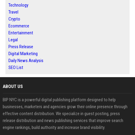
Technology
Travel
Crypto
Ecommerce
Entertainment
Legal
Press Release
Digital Marketing
Daily News Analysis
SEO List
ABOUT US
BIP NYC is a powerful digital publishing platform designed to help
businesses, marketers and agencies grow their online presence through
effective content distribution. We specialize in guest posting, press
release distribution and news publishing services that improve search
engine rankings, build authority and increase brand visibility.