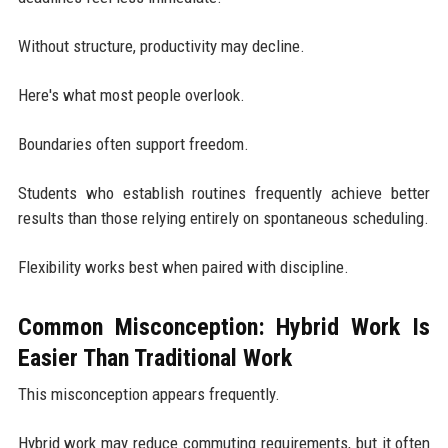
Without structure, productivity may decline.
Here's what most people overlook.
Boundaries often support freedom.
Students who establish routines frequently achieve better
results than those relying entirely on spontaneous scheduling.
Flexibility works best when paired with discipline.
Common Misconception: Hybrid Work Is
Easier Than Traditional Work
This misconception appears frequently.
Hybrid work may reduce commuting requirements, but it often