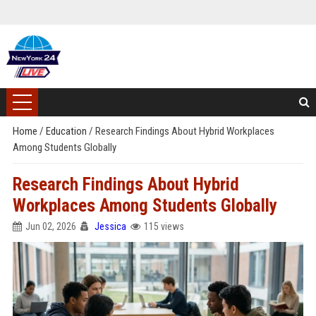
Home
/
Education
/
Research Findings About Hybrid Workplaces
Among Students Globally
Research Findings About Hybrid
Workplaces Among Students Globally
Jun 02, 2026
Jessica
115 views