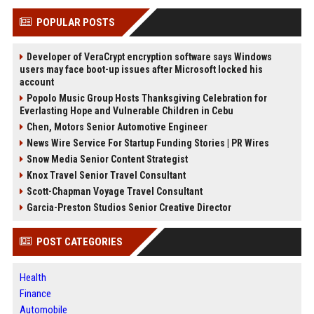
POPULAR POSTS
Developer of VeraCrypt encryption software says Windows
users may face boot-up issues after Microsoft locked his
account
Popolo Music Group Hosts Thanksgiving Celebration for
Everlasting Hope and Vulnerable Children in Cebu
Chen, Motors Senior Automotive Engineer
News Wire Service For Startup Funding Stories | PR Wires
Snow Media Senior Content Strategist
Knox Travel Senior Travel Consultant
Scott-Chapman Voyage Travel Consultant
Garcia-Preston Studios Senior Creative Director
POST CATEGORIES
Health
Finance
Automobile