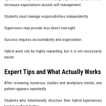
increases expectations around self-management.
Students must manage responsibilities independently.
Supervisors may provide less direct oversight.
Success requires accountability and organization.
Hybrid work can be highly rewarding, but it is not necessarily
easier.
Expert Tips and What Actually Works
After reviewing numerous studies and workplace trends, one
pattern appears repeatedly.
Students who intentionally structure their hybrid experiences