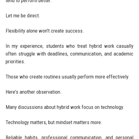
tend to perform better.
Let me be direct.
Flexibility alone won't create success.
In my experience, students who treat hybrid work casually
often struggle with deadlines, communication, and academic
priorities.
Those who create routines usually perform more effectively.
Here's another observation.
Many discussions about hybrid work focus on technology.
Technology matters, but mindset matters more.
Reliable habits, professional communication, and personal