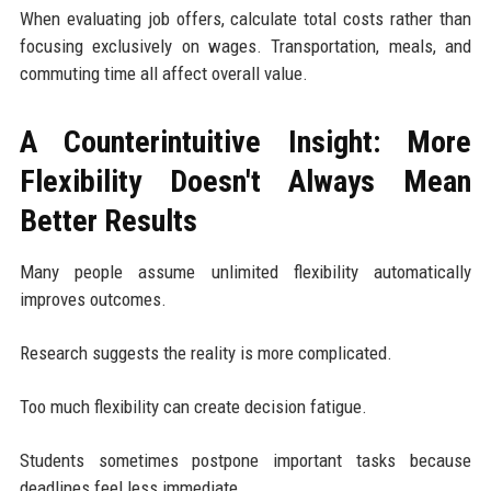
When evaluating job offers, calculate total costs rather than
focusing exclusively on wages. Transportation, meals, and
commuting time all affect overall value.
A Counterintuitive Insight: More
Flexibility Doesn't Always Mean
Better Results
Many people assume unlimited flexibility automatically
improves outcomes.
Research suggests the reality is more complicated.
Too much flexibility can create decision fatigue.
Students sometimes postpone important tasks because
deadlines feel less immediate.