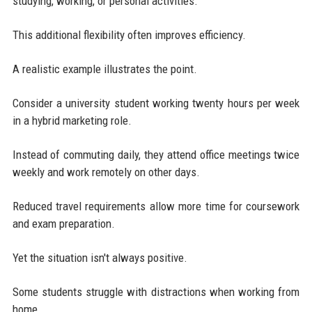
studying, working, or personal activities.
This additional flexibility often improves efficiency.
A realistic example illustrates the point.
Consider a university student working twenty hours per week
in a hybrid marketing role.
Instead of commuting daily, they attend office meetings twice
weekly and work remotely on other days.
Reduced travel requirements allow more time for coursework
and exam preparation.
Yet the situation isn't always positive.
Some students struggle with distractions when working from
home.