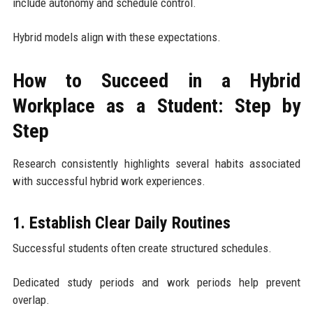
include autonomy and schedule control.
Hybrid models align with these expectations.
How to Succeed in a Hybrid
Workplace as a Student: Step by
Step
Research consistently highlights several habits associated
with successful hybrid work experiences.
1. Establish Clear Daily Routines
Successful students often create structured schedules.
Dedicated study periods and work periods help prevent
overlap.