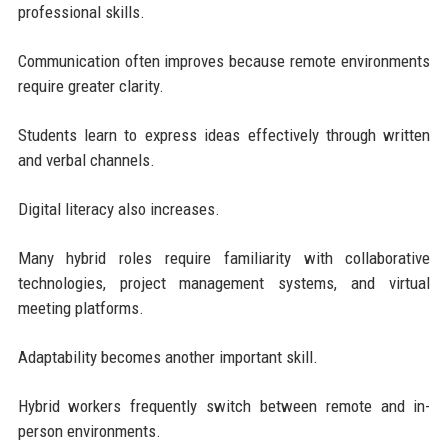
professional skills.
Communication often improves because remote environments
require greater clarity.
Students learn to express ideas effectively through written
and verbal channels.
Digital literacy also increases.
Many hybrid roles require familiarity with collaborative
technologies, project management systems, and virtual
meeting platforms.
Adaptability becomes another important skill.
Hybrid workers frequently switch between remote and in-
person environments.