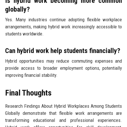
Is hybrid work becoming more common
globally?
Yes. Many industries continue adopting flexible workplace
arrangements, making hybrid work increasingly accessible to
students worldwide.
Can hybrid work help students financially?
Hybrid opportunities may reduce commuting expenses and
provide access to broader employment options, potentially
improving financial stability.
Final Thoughts
Research Findings About Hybrid Workplaces Among Students
Globally demonstrate that flexible work arrangements are
transforming educational and professional experiences.