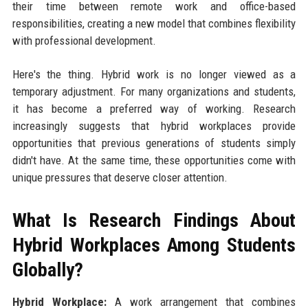
their time between remote work and office-based
responsibilities, creating a new model that combines flexibility
with professional development.
Here's the thing. Hybrid work is no longer viewed as a
temporary adjustment. For many organizations and students,
it has become a preferred way of working. Research
increasingly suggests that hybrid workplaces provide
opportunities that previous generations of students simply
didn't have. At the same time, these opportunities come with
unique pressures that deserve closer attention.
What Is Research Findings About
Hybrid Workplaces Among Students
Globally?
Hybrid Workplace:
A work arrangement that combines