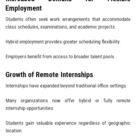
Employment
Students often seek work arrangements that accommodate
class schedules, examinations, and academic projects.
Hybrid employment provides greater scheduling flexibility.
Employers benefit from access to broader talent pools.
Growth of Remote Internships
Internships have expanded beyond traditional office settings.
Many organizations now offer hybrid or fully remote
internship opportunities.
Students gain valuable experience regardless of geographic
location.