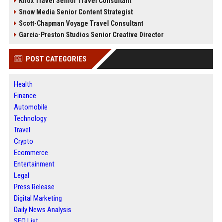
Knox Travel Senior Travel Consultant
Snow Media Senior Content Strategist
Scott-Chapman Voyage Travel Consultant
Garcia-Preston Studios Senior Creative Director
POST CATEGORIES
Health
Finance
Automobile
Technology
Travel
Crypto
Ecommerce
Entertainment
Legal
Press Release
Digital Marketing
Daily News Analysis
SEO List