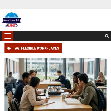
TAG: FLEXIBLE WORKPLACES