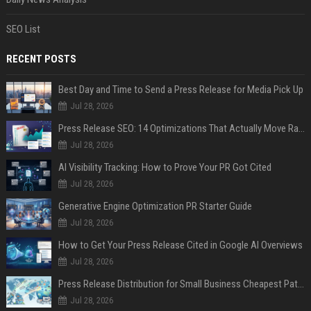
SEO List
RECENT POSTS
Best Day and Time to Send a Press Release for Media Pick Up
Jul 28, 2026
Press Release SEO: 14 Optimizations That Actually Move Rankings
Jul 28, 2026
AI Visibility Tracking: How to Prove Your PR Got Cited
Jul 28, 2026
Generative Engine Optimization PR Starter Guide
Jul 28, 2026
How to Get Your Press Release Cited in Google AI Overviews
Jul 28, 2026
Press Release Distribution for Small Business Cheapest Path to Real Coverage
Jul 28, 2026