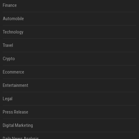
Finance
Automobile
Technology
Travel
Crypto
Ecommerce
Entertainment
Legal
Press Release
Digital Marketing
Daily News Analysis