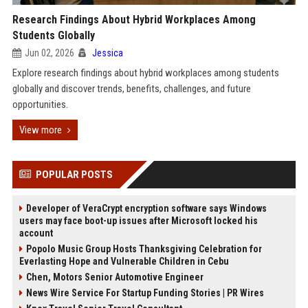
Research Findings About Hybrid Workplaces Among
Students Globally
Jun 02, 2026
Jessica
Explore research findings about hybrid workplaces among students
globally and discover trends, benefits, challenges, and future
opportunities.
View more
POPULAR POSTS
Developer of VeraCrypt encryption software says Windows
users may face boot-up issues after Microsoft locked his
account
Popolo Music Group Hosts Thanksgiving Celebration for
Everlasting Hope and Vulnerable Children in Cebu
Chen, Motors Senior Automotive Engineer
News Wire Service For Startup Funding Stories | PR Wires