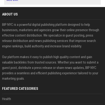
ABOUT US
BIP NYC is a powerful digital publishing platform designed to help
businesses, marketers and agencies grow their online presence through
effective content distribution. We specialize in guest posting, press
release distribution and news publishing services that improve search
engine rankings, build authority and increase brand visibility.
Our platform makes it easy to publish high quality content and gain
valuable backlinks from trusted sources. Whether you want to submit a
guest post, distribute a press release or share news updates, BIP NYC
provides a seamless and efficient publishing experience tailored to your
marketing goals.
FEATURED CATEGORIES
Health