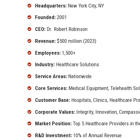
Headquarters:
New York City, NY
Founded:
2001
CEO:
Dr. Robert Robinson
Revenue:
$500 million (2023)
Employees:
1,500+
Industry:
Healthcare Solutions
Service Areas:
Nationwide
Core Services:
Medical Equipment, Telehealth So
Customer Base:
Hospitals, Clinics, Healthcare Pr
Corporate Values:
Integrity, Innovation, Compass
Market Position:
Top 5 Healthcare Providers in th
R&D Investment:
10% of Annual Revenue