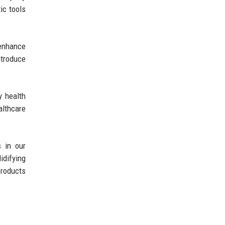
ic tools
 enhance
ntroduce
y health
althcare
 in our
idifying
products