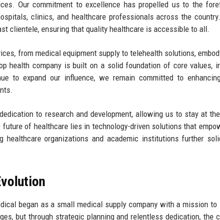
ices. Our commitment to excellence has propelled us to the fore
hospitals, clinics, and healthcare professionals across the country
 clientele, ensuring that quality healthcare is accessible to all.
vices, from medical equipment supply to telehealth solutions, embod
p health company is built on a solid foundation of core values, i
inue to expand our influence, we remain committed to enhancing
nts.
edication to research and development, allowing us to stay at the
future of healthcare lies in technology-driven solutions that empo
g healthcare organizations and academic institutions further soli
volution
dical began as a small medical supply company with a mission to
nges, but through strategic planning and relentless dedication, the