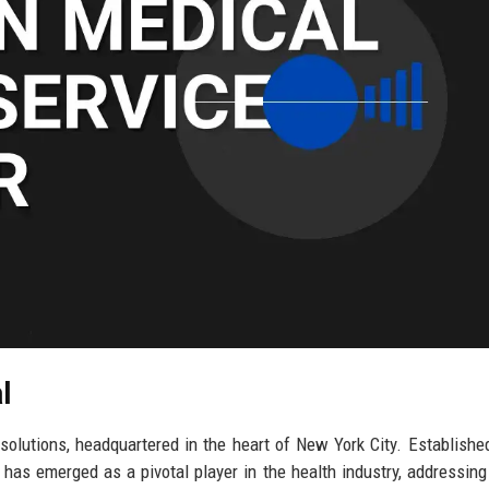
l
solutions, headquartered in the heart of New York City. Establishe
 has emerged as a pivotal player in the health industry, addressing