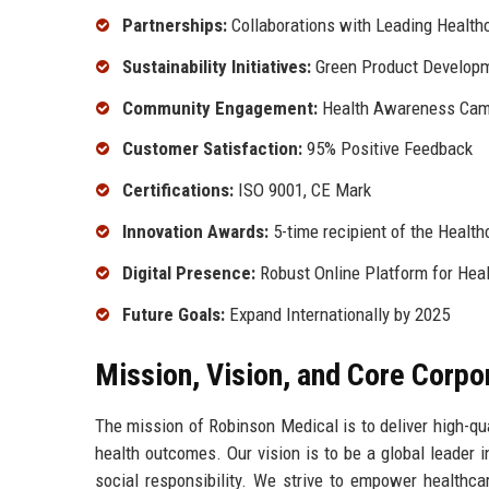
Partnerships:
Collaborations with Leading Healthc
Sustainability Initiatives:
Green Product Develop
Community Engagement:
Health Awareness Cam
Customer Satisfaction:
95% Positive Feedback
Certifications:
ISO 9001, CE Mark
Innovation Awards:
5-time recipient of the Healt
Digital Presence:
Robust Online Platform for Heal
Future Goals:
Expand Internationally by 2025
Mission, Vision, and Core Corpo
The mission of Robinson Medical is to deliver high-qua
health outcomes. Our vision is to be a global leader 
social responsibility. We strive to empower healthcar