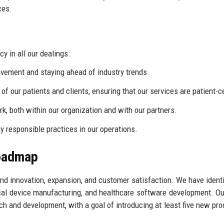
ces.
 in all our dealings.
ement and staying ahead of industry trends.
f our patients and clients, ensuring that our services are patient-c
, both within our organization and with our partners.
 responsible practices in our operations.
Roadmap
nd innovation, expansion, and customer satisfaction. We have identi
ical device manufacturing, and healthcare software development. Ou
h and development, with a goal of introducing at least five new pro