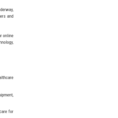
nderway,
ders and
r online
hnology,
althcare
uipment,
care for