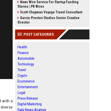
News Wire Service For Startup Funding
Stories | PR Wires
Scott-Chapman Voyage Travel Consultant
Garcia-Preston Studios Senior Creative
Director
POST CATEGORIES
Health
Finance
Automobile
Technology
Travel
Crypto
Ecommerce
Entertainment
Legal
Press Release
d with a
Digital Marketing
 diverse
Daily News Analysis