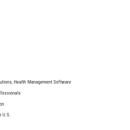
lutions, Health Management Software
ofessionals
ion
e U.S.