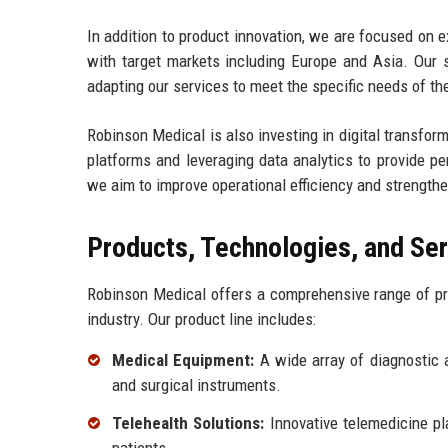
In addition to product innovation, we are focused on 
with target markets including Europe and Asia. Our s
adapting our services to meet the specific needs of th
Robinson Medical is also investing in digital transfo
platforms and leveraging data analytics to provide pe
we aim to improve operational efficiency and strengthe
Products, Technologies, and Se
Robinson Medical offers a comprehensive range of pr
industry. Our product line includes:
Medical Equipment:
A wide array of diagnostic 
and surgical instruments.
Telehealth Solutions:
Innovative telemedicine pl
patients.