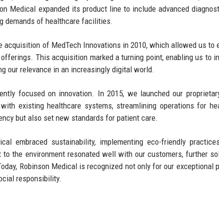
son Medical expanded its product line to include advanced diagnost
g demands of healthcare facilities.
the acquisition of MedTech Innovations in 2010, which allowed us to
 offerings. This acquisition marked a turning point, enabling us to i
ng our relevance in an increasingly digital world.
ntly focused on innovation. In 2015, we launched our proprietar
ith existing healthcare systems, streamlining operations for he
iency but also set new standards for patient care.
l embraced sustainability, implementing eco-friendly practices
o the environment resonated well with our customers, further sol
. Today, Robinson Medical is recognized not only for our exceptional 
cial responsibility.