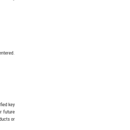
entered.
fied key
r future
ducts or