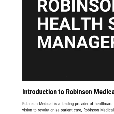
Introduction to Robinson Medica
Robinson Medical is a leading provider of healthcare 
vision to revolutionize patient care, Robinson Medical