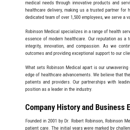
medical needs through innovative products and serv
healthcare delivery, making us a trusted partner for 
dedicated team of over 1,500 employees, we serve a vast
Robinson Medical specializes in a range of health ser
essence of modern healthcare. Our reputation as a to
integrity, innovation, and compassion. As we cont
outcomes and providing exceptional support to our clie
What sets Robinson Medical apart is our unwavering d
edge of healthcare advancements. We believe that the 
patients and providers. Our partnerships with leadin
position as a leader in the industry.
Company History and Business E
Founded in 2001 by Dr. Robert Robinson, Robinson Me
patient care. The initial years were marked by challe