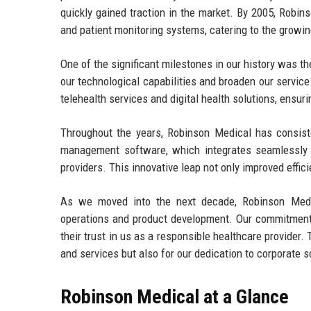
quickly gained traction in the market. By 2005, Robin
and patient monitoring systems, catering to the growin
One of the significant milestones in our history was 
our technological capabilities and broaden our service
telehealth services and digital health solutions, ensuri
Throughout the years, Robinson Medical has consiste
management software, which integrates seamlessly w
providers. This innovative leap not only improved effic
As we moved into the next decade, Robinson Medica
operations and product development. Our commitment t
their trust in us as a responsible healthcare provider
and services but also for our dedication to corporate so
Robinson Medical at a Glance