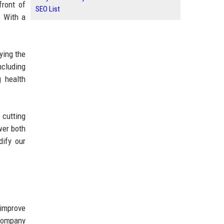
front of
SEO List
. With a
ying the
ncluding
 health
 cutting
wer both
dify our
 improve
 company