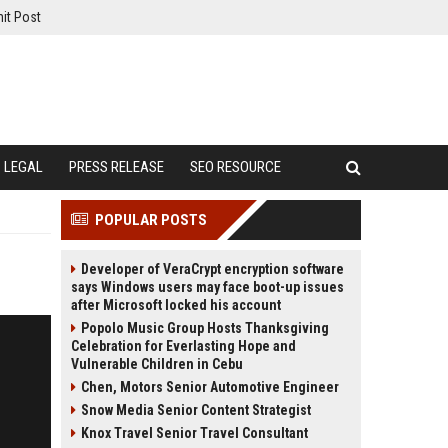
it Post
LEGAL
PRESS RELEASE
SEO RESOURCE
POPULAR POSTS
Developer of VeraCrypt encryption software
says Windows users may face boot-up issues
after Microsoft locked his account
Popolo Music Group Hosts Thanksgiving
Celebration for Everlasting Hope and
Vulnerable Children in Cebu
Chen, Motors Senior Automotive Engineer
Snow Media Senior Content Strategist
Knox Travel Senior Travel Consultant