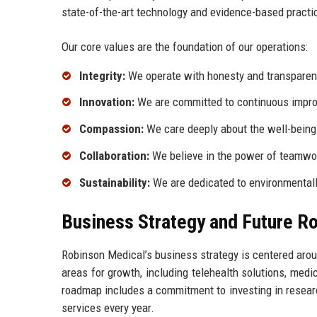
state-of-the-art technology and evidence-based practi
Our core values are the foundation of our operations:
Integrity:
We operate with honesty and transparency
Innovation:
We are committed to continuous improv
Compassion:
We care deeply about the well-being o
Collaboration:
We believe in the power of teamwork
Sustainability:
We are dedicated to environmentally
Business Strategy and Future 
Robinson Medical’s business strategy is centered arou
areas for growth, including telehealth solutions, med
roadmap includes a commitment to investing in researc
services every year.