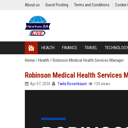
About us
Guest Posting
Terms and Conditions
Cookie 
HEALTH
FINANCE
TRAVEL
TECHNOLOG
Home
/
Health
/
Robinson Medical Health Services Manager
Robinson Medical Health Services 
Apr 07, 2026
Twila Rosenbaum
133 views