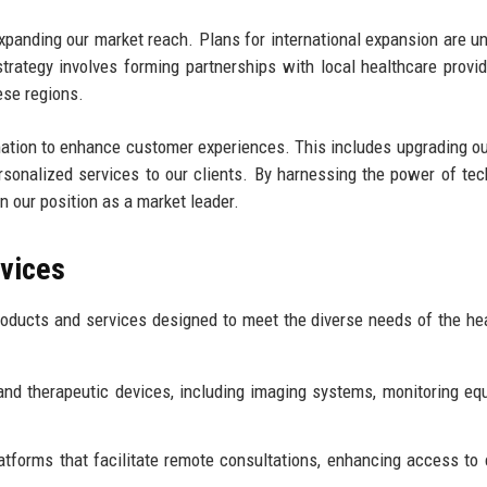
expanding our market reach. Plans for international expansion are u
trategy involves forming partnerships with local healthcare provi
ese regions.
rmation to enhance customer experiences. This includes upgrading ou
rsonalized services to our clients. By harnessing the power of tec
n our position as a market leader.
rvices
oducts and services designed to meet the diverse needs of the he
and therapeutic devices, including imaging systems, monitoring eq
atforms that facilitate remote consultations, enhancing access to 