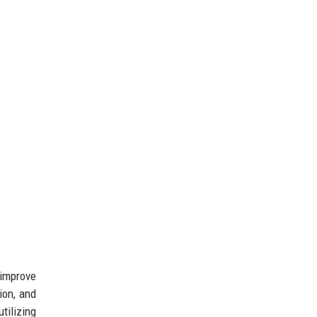
 improve
ion, and
tilizing