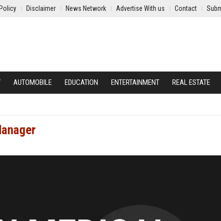
Policy
Disclaimer
News Network
Advertise With us
Contact
Subm
Y
AUTOMOBILE
EDUCATION
ENTERTAINMENT
REAL ESTATE
Manager