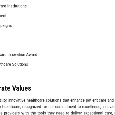
are Institutions
ment
paigns
hcare Innovation Award
thcare Solutions
rate Values
lity, innovative healthcare solutions that enhance patient care and
in healthcare, recognized for our commitment to excellence, innovat
e providers with the tools they need to deliver exceptional care, u