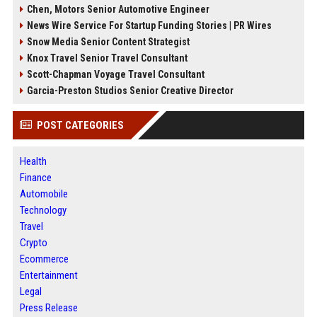
Chen, Motors Senior Automotive Engineer
News Wire Service For Startup Funding Stories | PR Wires
Snow Media Senior Content Strategist
Knox Travel Senior Travel Consultant
Scott-Chapman Voyage Travel Consultant
Garcia-Preston Studios Senior Creative Director
POST CATEGORIES
Health
Finance
Automobile
Technology
Travel
Crypto
Ecommerce
Entertainment
Legal
Press Release