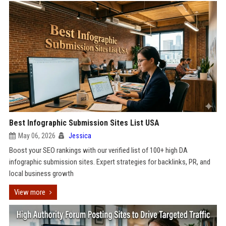
Best Infographic Submission Sites List USA
May 06, 2026
Jessica
Boost your SEO rankings with our verified list of 100+ high DA
infographic submission sites. Expert strategies for backlinks, PR, and
local business growth
View more