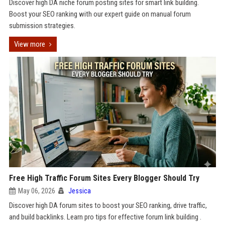
Discover high DA niche forum posting sites for smart link building.
Boost your SEO ranking with our expert guide on manual forum
submission strategies.
View more
Free High Traffic Forum Sites Every Blogger Should Try
May 06, 2026
Jessica
Discover high DA forum sites to boost your SEO ranking, drive traffic,
and build backlinks. Learn pro tips for effective forum link building .