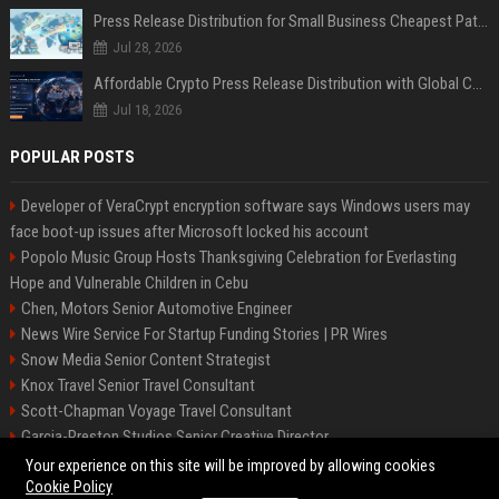
Press Release Distribution for Small Business Cheapest Path to Real Coverage
Jul 28, 2026
Affordable Crypto Press Release Distribution with Global Coverage
Jul 18, 2026
POPULAR POSTS
Developer of VeraCrypt encryption software says Windows users may
face boot-up issues after Microsoft locked his account
Popolo Music Group Hosts Thanksgiving Celebration for Everlasting
Hope and Vulnerable Children in Cebu
Chen, Motors Senior Automotive Engineer
News Wire Service For Startup Funding Stories | PR Wires
Snow Media Senior Content Strategist
Knox Travel Senior Travel Consultant
Scott-Chapman Voyage Travel Consultant
Garcia-Preston Studios Senior Creative Director
Chapman-Clements Vehicle Senior Automotive Engineer
Your experience on this site will be improved by allowing cookies
Cookie Policy