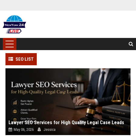
SEO LIST
Lawyer SEO Services for High Quality Legal Case Leads
May 06, 2026
Jessica