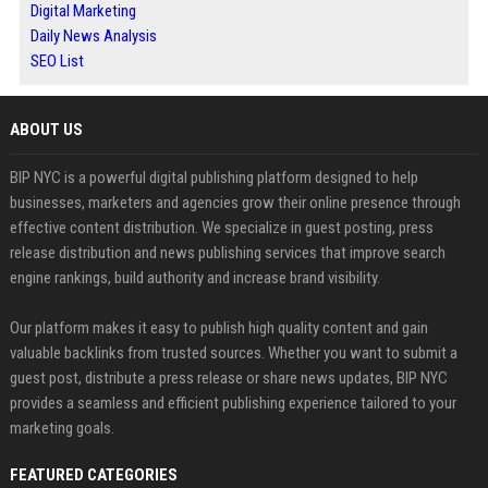
Digital Marketing
Daily News Analysis
SEO List
ABOUT US
BIP NYC is a powerful digital publishing platform designed to help
businesses, marketers and agencies grow their online presence through
effective content distribution. We specialize in guest posting, press
release distribution and news publishing services that improve search
engine rankings, build authority and increase brand visibility.
Our platform makes it easy to publish high quality content and gain
valuable backlinks from trusted sources. Whether you want to submit a
guest post, distribute a press release or share news updates, BIP NYC
provides a seamless and efficient publishing experience tailored to your
marketing goals.
FEATURED CATEGORIES