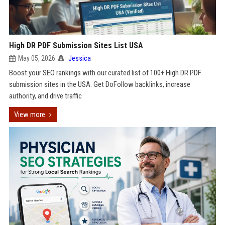
High DR PDF Submission Sites List USA
May 05, 2026
Jessica
Boost your SEO rankings with our curated list of 100+ High DR PDF
submission sites in the USA. Get DoFollow backlinks, increase
authority, and drive traffic
View more