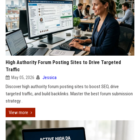
High Authority Forum Posting Sites to Drive Targeted
Traffic
May 05, 2026
Jessica
Discover high authority forum posting sites to boost SEO, drive
targeted traffic, and build backlinks. Master the best forum submission
strategy .
View more