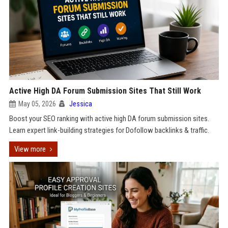
Active High DA Forum Submission Sites That Still Work
May 05, 2026
Jessica
Boost your SEO ranking with active high DA forum submission sites.
Learn expert link-building strategies for Dofollow backlinks & traffic.
View more