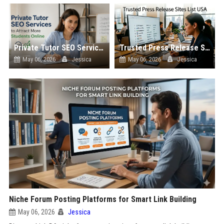
Private Tutor SEO Services to Attract More Students Online
Trusted Press Release Sites List USA
May 06, 2026
Jessica
May 06, 2026
Jessica
Niche Forum Posting Platforms for Smart Link Building
May 06, 2026
Jessica