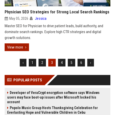
Physician SEO Strategies for Strong Local Search Rankings
May 05, 2026
Jessica
Master SEO for Physician to drive patient leads, build authority, and
dominate search rankings. Explore high CTR strategies and digital
growth solutions.
View more
‹
1
2
3
4
5
6
›
POPULAR POSTS
Developer of VeraCrypt encryption software says Windows
users may face boot-up issues after Microsoft locked his
account
Popolo Music Group Hosts Thanksgiving Celebration for
Everlasting Hope and Vulnerable Children in Cebu