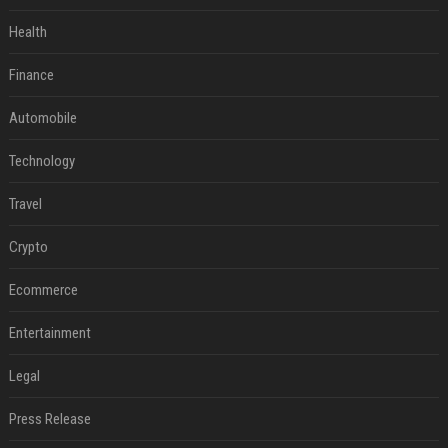
Health
Finance
Automobile
Technology
Travel
Crypto
Ecommerce
Entertainment
Legal
Press Release