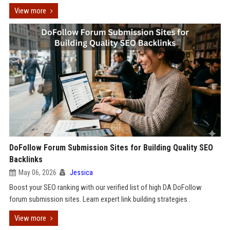
View more
DoFollow Forum Submission Sites for Building Quality SEO
Backlinks
May 06, 2026
Jessica
Boost your SEO ranking with our verified list of high DA DoFollow
forum submission sites. Learn expert link building strategies .
View more