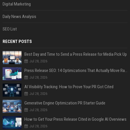
Digital Marketing
Daily News Analysis
SEO List
RECENT POSTS
Best Day and Time to Send a Press Release for Media Pick Up
Jul 28, 2026
Press Release SEO: 14 Optimizations That Actually Move Rankings
Jul 28, 2026
AI Visibility Tracking: How to Prove Your PR Got Cited
Jul 28, 2026
Generative Engine Optimization PR Starter Guide
Jul 28, 2026
How to Get Your Press Release Cited in Google AI Overviews
Jul 28, 2026