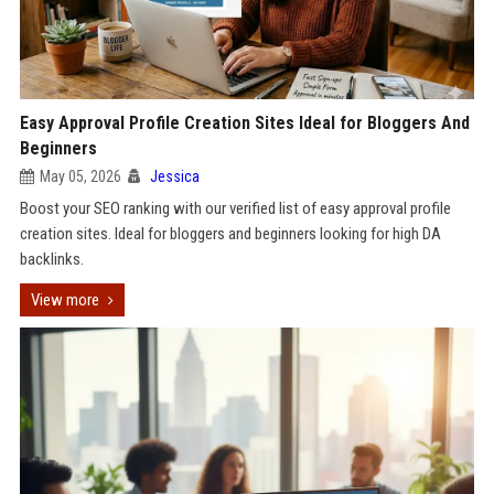
Easy Approval Profile Creation Sites Ideal for Bloggers And
Beginners
May 05, 2026
Jessica
Boost your SEO ranking with our verified list of easy approval profile
creation sites. Ideal for bloggers and beginners looking for high DA
backlinks.
View more