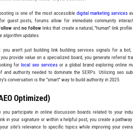
 posting is one of the most accessible
digital marketing services
av
h for guest posts, forums allow for immediate community interac
follow
and
no follow
links that create a natural, "human" link profile
ve algorithm updates.
: you aren't just building link building services signals for a bot;
 you provide value on a specialized board, you generate referral traf
ooking for
local seo services
or a global brand exploring online m
of and authority needed to dominate the SERPs. Utilizing seo su
y's conversation is the "smart" way to build authority in 2025.
(AEO Optimized)
ou participate in online discussion boards related to your indu
ink in your signature or within a helpful post, you create a pathway
our site's relevance to specific topics while improving your overa