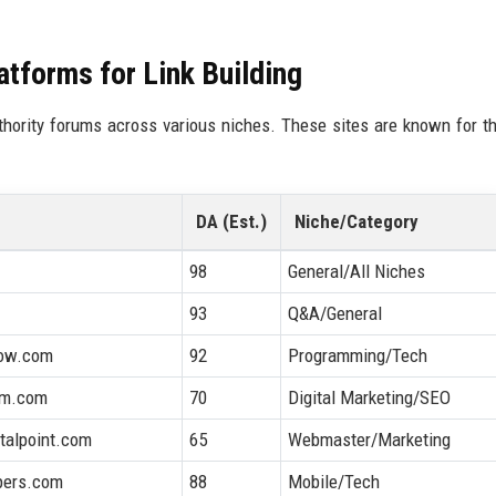
tforms for Link Building
uthority forums across various niches. These sites are known for th
DA (Est.)
Niche/Category
98
General/All Niches
93
Q&A/General
low.com
92
Programming/Tech
um.com
70
Digital Marketing/SEO
italpoint.com
65
Webmaster/Marketing
pers.com
88
Mobile/Tech