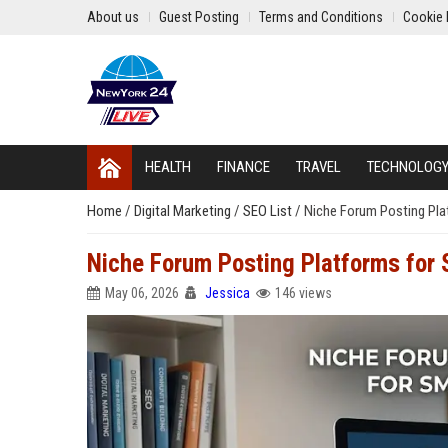
About us
Guest Posting
Terms and Conditions
Cookie 
HEALTH
FINANCE
TRAVEL
TECHNOLOG
Home
/
Digital Marketing
/
SEO List
/
Niche Forum Posting Plat
Niche Forum Posting Platforms for 
May 06, 2026
Jessica
146 views