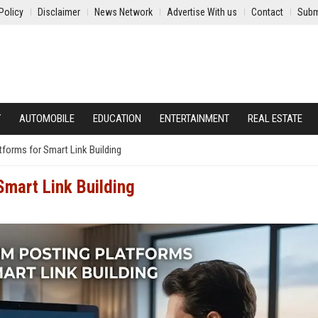
Policy
Disclaimer
News Network
Advertise With us
Contact
Subm
Y
AUTOMOBILE
EDUCATION
ENTERTAINMENT
REAL ESTATE
forms for Smart Link Building
Smart Link Building