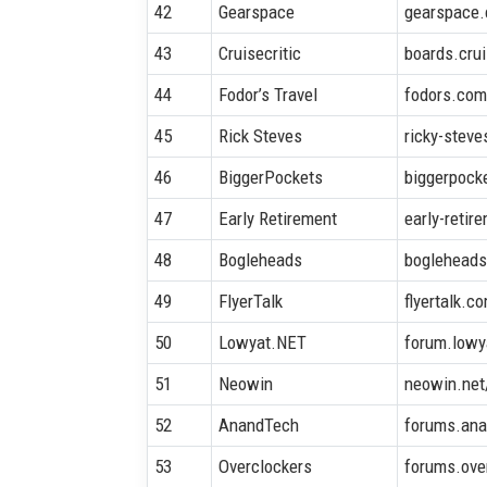
42
Gearspace
gearspace
43
Cruisecritic
boards.crui
44
Fodor’s Travel
fodors.co
45
Rick Steves
ricky-stev
46
BiggerPockets
biggerpock
47
Early Retirement
early-retir
48
Bogleheads
bogleheads
49
FlyerTalk
flyertalk.c
50
Lowyat.NET
forum.lowy
51
Neowin
neowin.net
52
AnandTech
forums.an
53
Overclockers
forums.ove