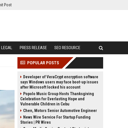
it Post
LEGAL
PRESS RELEASE
SEO RESOURCE
POPULAR POSTS
Developer of VeraCrypt encryption software
says Windows users may face boot-up issues
after Microsoft locked his account
Popolo Music Group Hosts Thanksgiving
Celebration for Everlasting Hope and
Vulnerable Children in Cebu
Chen, Motors Senior Automotive Engineer
News Wire Service For Startup Funding
Stories | PR Wires