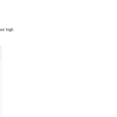
eir high