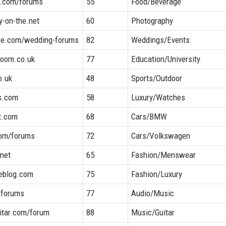
k.com/forums
55
Food/Beverage
y-on-the.net
60
Photography
re.com/wedding-forums
82
Weddings/Events
room.co.uk
77
Education/University
o.uk
48
Sports/Outdoor
s.com
58
Luxury/Watches
t.com
68
Cars/BMW
com/forums
72
Cars/Volkswagen
.net
65
Fashion/Menswear
eblog.com
75
Fashion/Luxury
g/forums
77
Audio/Music
uitar.com/forum
88
Music/Guitar