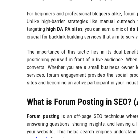
For beginners and professional bloggers alike, forum
Unlike high-barrier strategies like manual outreac
targeting
high DA PA sites
, you can earn a mix of
do 
crucial for backlink building services that aim to survi
The importance of this tactic lies in its dual benefit
positioning yourself in front of a live audience. When
converts. Whether you are a small business owner l
services, forum engagement provides the social pro
sites and becoming an active participant in your industr
What is Forum Posting in SEO? 
Forum posting
is an off-page SEO technique where y
answering questions, sharing insights, and leaving a l
your website. This helps search engines understand y