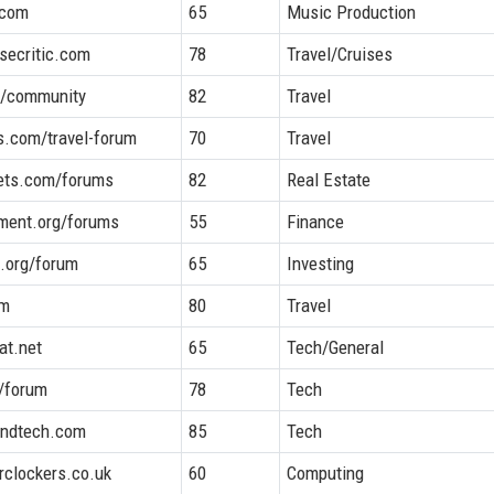
.com
65
Music Production
secritic.com
78
Travel/Cruises
m/community
82
Travel
es.com/travel-forum
70
Travel
ets.com/forums
82
Real Estate
ement.org/forums
55
Finance
.org/forum
65
Investing
om
80
Travel
at.net
65
Tech/General
/forum
78
Tech
andtech.com
85
Tech
rclockers.co.uk
60
Computing