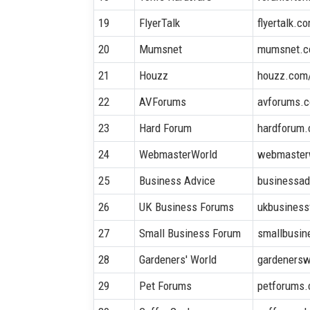
19
FlyerTalk
flyertalk.c
20
Mumsnet
mumsnet.c
21
Houzz
houzz.com
22
AVForums
avforums.
23
Hard Forum
hardforum
24
WebmasterWorld
webmaster
25
Business Advice
businessad
26
UK Business Forums
ukbusiness
27
Small Business Forum
smallbusin
28
Gardeners' World
gardenersw
29
Pet Forums
petforums.