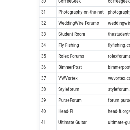
30
CoffeeGeek
coffeegee
31
Photography-on-the-net
photograph
32
WeddingWire Forums
weddingwi
33
Student Room
thestudent
34
Fly Fishing
flyfishing.c
35
Rolex Forums
rolexforum
36
BimmerPost
bimmerpos
37
VWVortex
vwvortex.
38
Styleforum
styleforum
39
PurseForum
forum.purs
40
Head-Fi
head-fi.or
41
Ultimate Guitar
ultimate-g