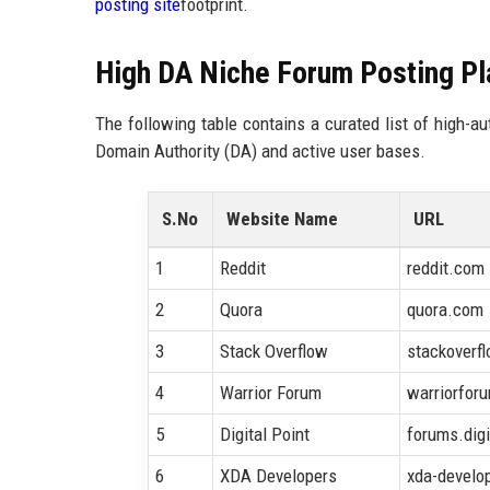
posting site
footprint.
High DA Niche Forum Posting Pla
The following table contains a curated list of high-a
Domain Authority (DA) and active user bases.
S.No
Website Name
URL
1
Reddit
reddit.com
2
Quora
quora.com
3
Stack Overflow
stackoverf
4
Warrior Forum
warriorfor
5
Digital Point
forums.dig
6
XDA Developers
xda-develo