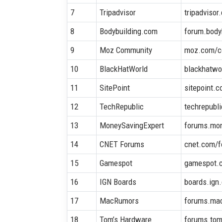
7
Tripadvisor
tripadvisor
8
Bodybuilding.com
forum.body
9
Moz Community
moz.com/c
10
BlackHatWorld
blackhatwo
11
SitePoint
sitepoint.
12
TechRepublic
techrepubl
13
MoneySavingExpert
forums.mo
14
CNET Forums
cnet.com/
15
Gamespot
gamespot.
16
IGN Boards
boards.ign
17
MacRumors
forums.ma
18
Tom’s Hardware
forums.to