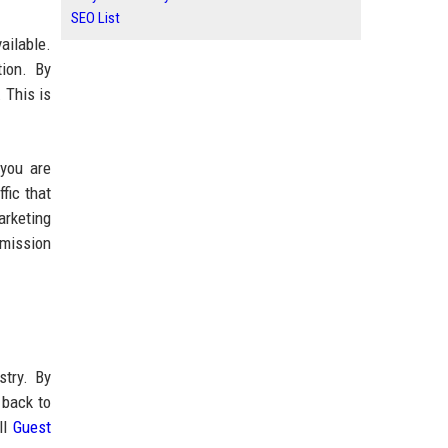
SEO List
ailable.
tion. By
. This is
 you are
fic that
arketing
bmission
stry. By
 back to
ll
Guest