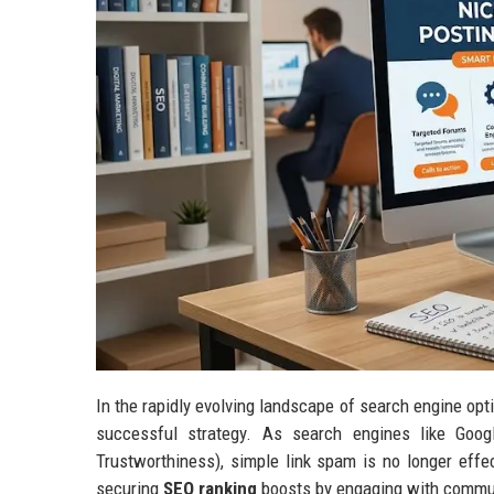
In the rapidly evolving landscape of search engine opti
successful strategy. As search engines like Googl
Trustworthiness), simple link spam is no longer effe
securing
SEO ranking
boosts by engaging with communi