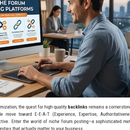
mization, the quest for high-quality
backlinks
remains a cornerston
e move toward E-E-A-T (Experience, Expertise, Authoritativene
ctive. Enter the world of niche forum posting—a sophisticated me
ties that actually matter to your business.