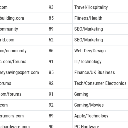
.com
93
Travel/Hospitality
building.com
85
Fitness/Health
ommunity
89
SEO/Marketing
rld.com
62
SEO/Marketing
com/community
86
Web Dev/Design
ic.com/forums
91
IT/Technology
neysavingexpert.com
85
Finance/UK Business
forums
92
Tech/Consumer Electronics
com/forums
91
Gaming
.com
92
Gaming/Movies
crumors.com
89
Apple/Technology
mshardware.com
90
PC Hardware