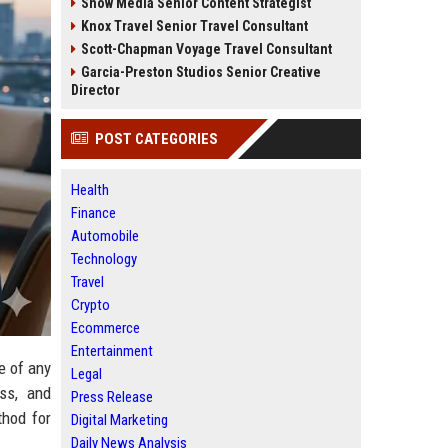
Snow Media Senior Content Strategist
Knox Travel Senior Travel Consultant
Scott-Chapman Voyage Travel Consultant
Garcia-Preston Studios Senior Creative
Director
POST CATEGORIES
Health
Finance
Automobile
Technology
Travel
Crypto
Ecommerce
Entertainment
e of any
Legal
ss, and
Press Release
thod for
Digital Marketing
Daily News Analysis