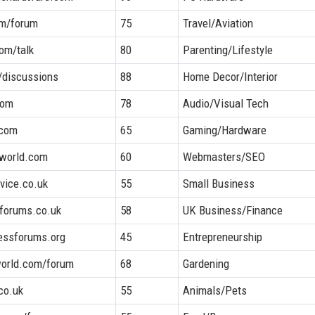
om/forum
75
Travel/Aviation
om/talk
80
Parenting/Lifestyle
/discussions
88
Home Decor/Interior
com
78
Audio/Visual Tech
.com
65
Gaming/Hardware
world.com
60
Webmasters/SEO
vice.co.uk
55
Small Business
forums.co.uk
58
UK Business/Finance
essforums.org
45
Entrepreneurship
orld.com/forum
68
Gardening
co.uk
55
Animals/Pets