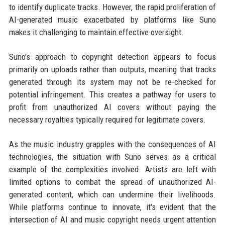
to identify duplicate tracks. However, the rapid proliferation of
AI-generated music exacerbated by platforms like Suno
makes it challenging to maintain effective oversight.
Suno's approach to copyright detection appears to focus
primarily on uploads rather than outputs, meaning that tracks
generated through its system may not be re-checked for
potential infringement. This creates a pathway for users to
profit from unauthorized AI covers without paying the
necessary royalties typically required for legitimate covers.
As the music industry grapples with the consequences of AI
technologies, the situation with Suno serves as a critical
example of the complexities involved. Artists are left with
limited options to combat the spread of unauthorized AI-
generated content, which can undermine their livelihoods.
While platforms continue to innovate, it's evident that the
intersection of AI and music copyright needs urgent attention