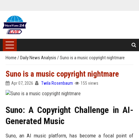
Home
/
Daily News Analysis
/
Suno is a music copyright nightmare
Suno is a music copyright nightmare
Apr 07, 2026
Twila Rosenbaum
155 views
Suno: A Copyright Challenge in AI-
Generated Music
Suno, an AI music platform, has become a focal point of