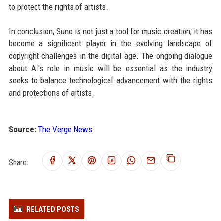
to protect the rights of artists.
In conclusion, Suno is not just a tool for music creation; it has
become a significant player in the evolving landscape of
copyright challenges in the digital age. The ongoing dialogue
about AI's role in music will be essential as the industry
seeks to balance technological advancement with the rights
and protections of artists.
Source:
The Verge News
Share:
RELATED POSTS