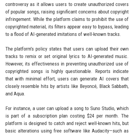
controversy as it allows users to create unauthorized covers
of popular songs, raising significant concerns about copyright
infringement. While the platform claims to prohibit the use of
copyrighted material, its filters appear easy to bypass, leading
to a flood of AI-generated imitations of well-known tracks.
The platform's policy states that users can upload their own
tracks to remix or set original lyrics to AI-generated music.
However, its effectiveness in preventing unauthorized use of
copyrighted songs is highly questionable. Reports indicate
that with minimal effort, users can generate AI covers that
closely resemble hits by artists like Beyoncé, Black Sabbath,
and Aqua.
For instance, a user can upload a song to Suno Studio, which
is part of a subscription plan costing $24 per month. The
platform is designed to catch and reject well-known hits, but
basic alterations using free software like Audacity—such as