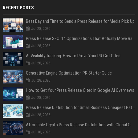
RECENT POSTS
Best Day and Time to Send a Press Release for Media Pick Up
Jul 28, 2026
Press Release SEO: 14 Optimizations That Actually Move Rankings
Jul 28, 2026
AI Visibility Tracking: How to Prove Your PR Got Cited
Jul 28, 2026
Generative Engine Optimization PR Starter Guide
Jul 28, 2026
How to Get Your Press Release Cited in Google AI Overviews
Jul 28, 2026
Press Release Distribution for Small Business Cheapest Path to Real Coverage
Jul 28, 2026
Affordable Crypto Press Release Distribution with Global Coverage
Jul 18, 2026