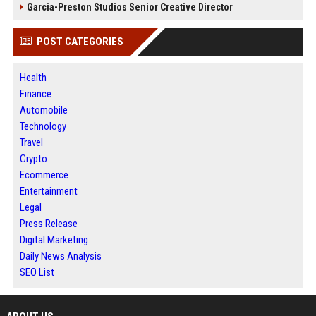
Garcia-Preston Studios Senior Creative Director
POST CATEGORIES
Health
Finance
Automobile
Technology
Travel
Crypto
Ecommerce
Entertainment
Legal
Press Release
Digital Marketing
Daily News Analysis
SEO List