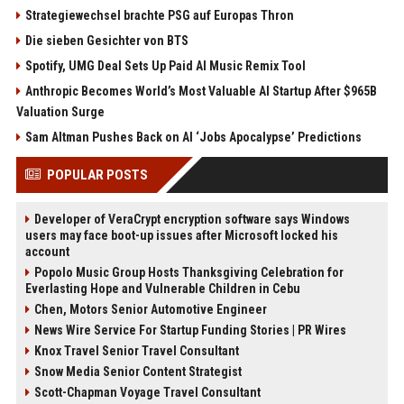
Strategiewechsel brachte PSG auf Europas Thron
Die sieben Gesichter von BTS
Spotify, UMG Deal Sets Up Paid AI Music Remix Tool
Anthropic Becomes World’s Most Valuable AI Startup After $965B
Valuation Surge
Sam Altman Pushes Back on AI ‘Jobs Apocalypse’ Predictions
POPULAR POSTS
Developer of VeraCrypt encryption software says Windows
users may face boot-up issues after Microsoft locked his
account
Popolo Music Group Hosts Thanksgiving Celebration for
Everlasting Hope and Vulnerable Children in Cebu
Chen, Motors Senior Automotive Engineer
News Wire Service For Startup Funding Stories | PR Wires
Knox Travel Senior Travel Consultant
Snow Media Senior Content Strategist
Scott-Chapman Voyage Travel Consultant