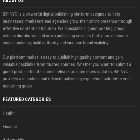
ABOUT US
BIP NYC is a powerful digital publishing platform designed to help
businesses, marketers and agencies grow their online presence through
effective content distribution. We specialize in guest posting, press
release distribution and news publishing services that improve search
engine rankings, build authority and increase brand visibility.
Our platform makes it easy to publish high quality content and gain
valuable backlinks from trusted sources. Whether you want to submit a
guest post, distribute a press release or share news updates, BIP NYC
provides a seamless and efficient publishing experience tailored to your
marketing goals.
FEATURED CATEGORIES
Health
Finance