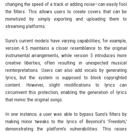
changing the speed of a track or adding noise—can easily fool
the filters. This allows users to create covers that can be
monetized by simply exporting and uploading them to
streaming platforms.
Suno’s current models have varying capabilities; for example,
version 4.5 maintains a closer resemblance to the original
instrumental arrangements, while version 5 introduces more
creative liberties, often resulting in unexpected musical
reinterpretations. Users can also add vocals by generating
lyrics, but the system is supposed to block copyrighted
content. However, slight modifications to lyrics can
circumvent this protection, enabling the generation of lyrics
that mimic the original songs.
In one instance, a user was able to bypass Suno’s filters by
making minor tweaks to the lyrics of Beyoncé's 'Freedom,'
demonstrating the platform's vulnerabilities. This raises