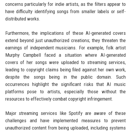
concerns particularly for indie artists, as the filters appear to
have difficulty identifying songs from smaller labels or self-
distributed works.
Furthermore, the implications of these AI-generated covers
extend beyond just unauthorized creations; they threaten the
earnings of independent musicians. For example, folk artist
Murphy Campbell faced a situation where AI-generated
covers of her songs were uploaded to streaming services,
leading to copyright claims being filed against her own work,
despite the songs being in the public domain. Such
occurrences highlight the significant risks that AI music
platforms pose to artists, especially those without the
resources to effectively combat copyright infringement.
Major streaming services like Spotify are aware of these
challenges and have implemented measures to prevent
unauthorized content from being uploaded, including systems