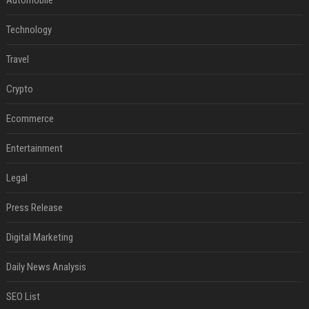
Automobile
Technology
Travel
Crypto
Ecommerce
Entertainment
Legal
Press Release
Digital Marketing
Daily News Analysis
SEO List