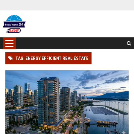
TAG: ENERGY EFFICIENT REAL ESTATE