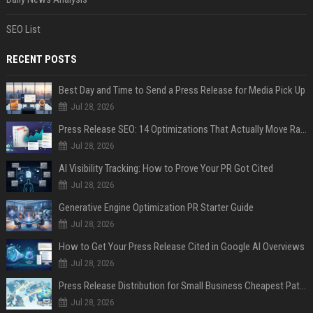
SEO List
RECENT POSTS
Best Day and Time to Send a Press Release for Media Pick Up
Jul 28, 2026
Press Release SEO: 14 Optimizations That Actually Move Rankings
Jul 28, 2026
AI Visibility Tracking: How to Prove Your PR Got Cited
Jul 28, 2026
Generative Engine Optimization PR Starter Guide
Jul 28, 2026
How to Get Your Press Release Cited in Google AI Overviews
Jul 28, 2026
Press Release Distribution for Small Business Cheapest Path to Real Coverage
Jul 28, 2026