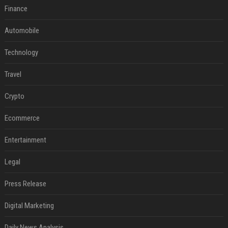
Finance
Automobile
Technology
Travel
Crypto
Ecommerce
Entertainment
Legal
Press Release
Digital Marketing
Daily News Analysis