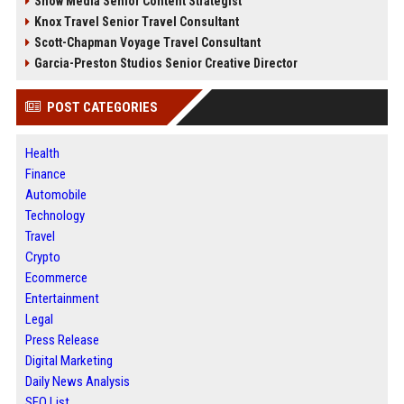
Snow Media Senior Content Strategist
Knox Travel Senior Travel Consultant
Scott-Chapman Voyage Travel Consultant
Garcia-Preston Studios Senior Creative Director
POST CATEGORIES
Health
Finance
Automobile
Technology
Travel
Crypto
Ecommerce
Entertainment
Legal
Press Release
Digital Marketing
Daily News Analysis
SEO List