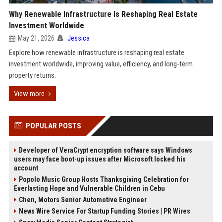
Why Renewable Infrastructure Is Reshaping Real Estate
Investment Worldwide
May 21, 2026
Jessica
Explore how renewable infrastructure is reshaping real estate
investment worldwide, improving value, efficiency, and long-term
property returns.
View more
POPULAR POSTS
Developer of VeraCrypt encryption software says Windows
users may face boot-up issues after Microsoft locked his
account
Popolo Music Group Hosts Thanksgiving Celebration for
Everlasting Hope and Vulnerable Children in Cebu
Chen, Motors Senior Automotive Engineer
News Wire Service For Startup Funding Stories | PR Wires