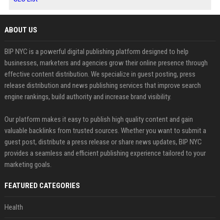
ABOUT US
BIP NYC is a powerful digital publishing platform designed to help
businesses, marketers and agencies grow their online presence through
effective content distribution. We specialize in guest posting, press
release distribution and news publishing services that improve search
engine rankings, build authority and increase brand visibility.
Our platform makes it easy to publish high quality content and gain
valuable backlinks from trusted sources. Whether you want to submit a
guest post, distribute a press release or share news updates, BIP NYC
provides a seamless and efficient publishing experience tailored to your
marketing goals.
FEATURED CATEGORIES
Health