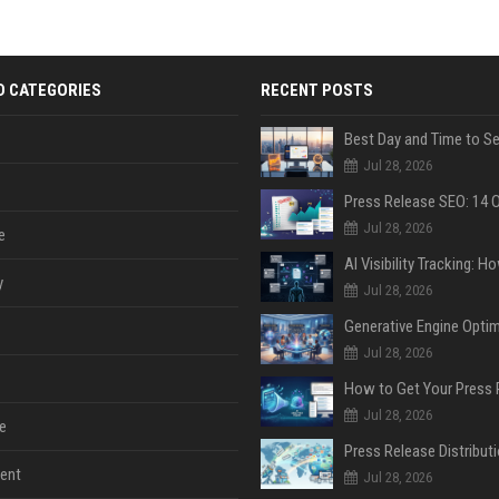
D CATEGORIES
RECENT POSTS
Jul 28, 2026
Jul 28, 2026
e
y
Jul 28, 2026
Jul 28, 2026
Jul 28, 2026
e
ent
Jul 28, 2026