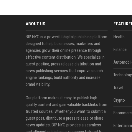
ABOUT US
FEATURE
BIP NYC is a powerful digital publishing platform
Health
designed to help businesses, marketers and
Finance
agencies grow their online presence through
effective content distribution. We specialize in
Automobil
guest posting, press release distribution and
news publishing services that improve search
Technolog
engine rankings, build authority and increase
brand visibility.
Travel
Our platform makes it easy to publish high
Crypto
quality content and gain valuable backlinks from
trusted sources. Whether you want to submit a
Ecommerc
guest post, distribute a press release or share
news updates, BIP NYC provides a seamless
Entertainm
and efficient publishing experience tailored to