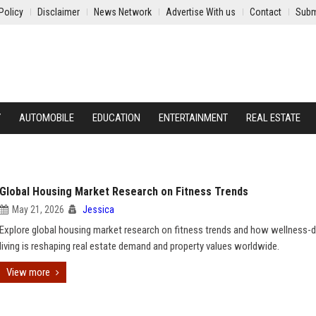
Policy
Disclaimer
News Network
Advertise With us
Contact
Subm
Y
AUTOMOBILE
EDUCATION
ENTERTAINMENT
REAL ESTATE
Global Housing Market Research on Fitness Trends
May 21, 2026
Jessica
Explore global housing market research on fitness trends and how wellness-d
living is reshaping real estate demand and property values worldwide.
View more