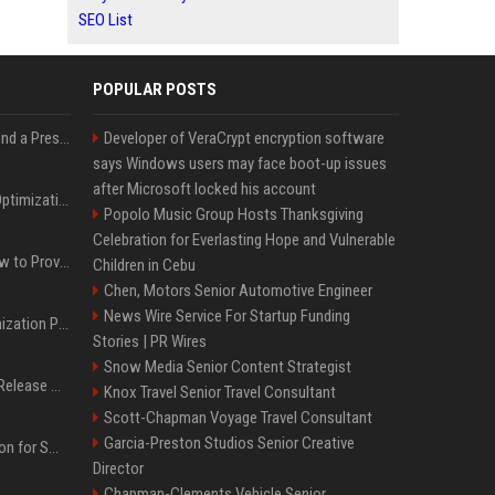
SEO List
POPULAR POSTS
Best Day and Time to Send a Press Release for Media Pick Up
Developer of VeraCrypt encryption software
says Windows users may face boot-up issues
after Microsoft locked his account
Press Release SEO: 14 Optimizations That Actually Move Rankings
Popolo Music Group Hosts Thanksgiving
Celebration for Everlasting Hope and Vulnerable
AI Visibility Tracking: How to Prove Your PR Got Cited
Children in Cebu
Chen, Motors Senior Automotive Engineer
News Wire Service For Startup Funding
Generative Engine Optimization PR Starter Guide
Stories | PR Wires
Snow Media Senior Content Strategist
How to Get Your Press Release Cited in Google AI Overviews
Knox Travel Senior Travel Consultant
Scott-Chapman Voyage Travel Consultant
Garcia-Preston Studios Senior Creative
Press Release Distribution for Small Business Cheapest Path to Real Coverage
Director
Chapman-Clements Vehicle Senior