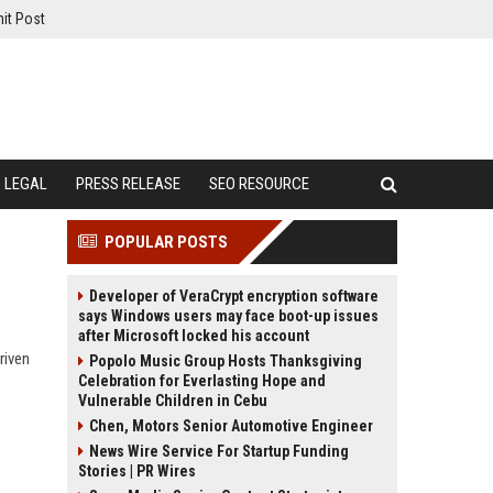
it Post
LEGAL
PRESS RELEASE
SEO RESOURCE
POPULAR POSTS
Developer of VeraCrypt encryption software
says Windows users may face boot-up issues
after Microsoft locked his account
riven
Popolo Music Group Hosts Thanksgiving
Celebration for Everlasting Hope and
Vulnerable Children in Cebu
Chen, Motors Senior Automotive Engineer
News Wire Service For Startup Funding
Stories | PR Wires