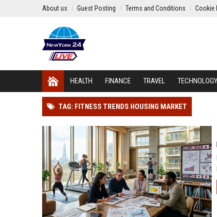
About us
Guest Posting
Terms and Conditions
Cookie 
HEALTH
FINANCE
TRAVEL
TECHNOLOG
TAG: FITNESS TRENDS HOUSING MARKET