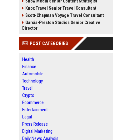
Snow Media Senior Content Strategist
Knox Travel Senior Travel Consultant
Scott-Chapman Voyage Travel Consultant
Garcia-Preston Studios Senior Creative
Director
POST CATEGORIES
Health
Finance
Automobile
Technology
Travel
Crypto
Ecommerce
Entertainment
Legal
Press Release
Digital Marketing
Daily News Analysis