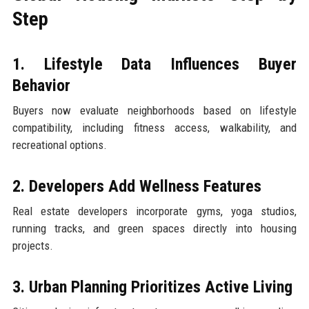
Step
1. Lifestyle Data Influences Buyer
Behavior
Buyers now evaluate neighborhoods based on lifestyle
compatibility, including fitness access, walkability, and
recreational options.
2. Developers Add Wellness Features
Real estate developers incorporate gyms, yoga studios,
running tracks, and green spaces directly into housing
projects.
3. Urban Planning Prioritizes Active Living