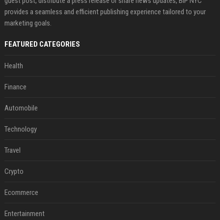
guest post, distribute a press release or share news updates, BIP NYC
provides a seamless and efficient publishing experience tailored to your
marketing goals.
FEATURED CATEGORIES
Health
Finance
Automobile
Technology
Travel
Crypto
Ecommerce
Entertainment