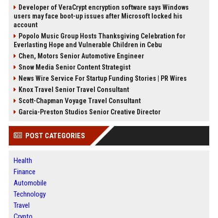
Developer of VeraCrypt encryption software says Windows
users may face boot-up issues after Microsoft locked his
account
Popolo Music Group Hosts Thanksgiving Celebration for
Everlasting Hope and Vulnerable Children in Cebu
Chen, Motors Senior Automotive Engineer
Snow Media Senior Content Strategist
News Wire Service For Startup Funding Stories | PR Wires
Knox Travel Senior Travel Consultant
Scott-Chapman Voyage Travel Consultant
Garcia-Preston Studios Senior Creative Director
POST CATEGORIES
Health
Finance
Automobile
Technology
Travel
Crypto