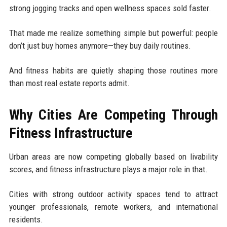
strong jogging tracks and open wellness spaces sold faster.
That made me realize something simple but powerful: people
don’t just buy homes anymore—they buy daily routines.
And fitness habits are quietly shaping those routines more
than most real estate reports admit.
Why Cities Are Competing Through
Fitness Infrastructure
Urban areas are now competing globally based on livability
scores, and fitness infrastructure plays a major role in that.
Cities with strong outdoor activity spaces tend to attract
younger professionals, remote workers, and international
residents.