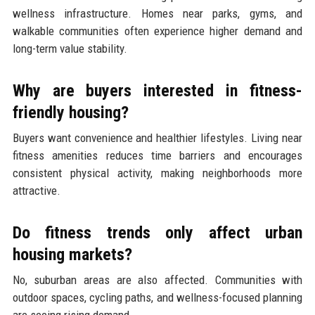
wellness infrastructure. Homes near parks, gyms, and
walkable communities often experience higher demand and
long-term value stability.
Why are buyers interested in fitness-
friendly housing?
Buyers want convenience and healthier lifestyles. Living near
fitness amenities reduces time barriers and encourages
consistent physical activity, making neighborhoods more
attractive.
Do fitness trends only affect urban
housing markets?
No, suburban areas are also affected. Communities with
outdoor spaces, cycling paths, and wellness-focused planning
are seeing rising demand.