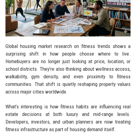
Global housing market research on fitness trends shows a
surprising shift in how people choose where to live.
Homebuyers are no longer just looking at price, location, or
school districts. They’re also thinking about wellness access,
walkability, gym density, and even proximity to fitness
communities. That shift is quietly reshaping property values
across major cities worldwide.
What’s interesting is how fitness habits are influencing real
estate decisions at both luxury and mid-range levels.
Developers, investors, and urban planners are now treating
fitness infrastructure as part of housing demand itself.