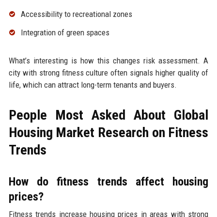
Accessibility to recreational zones
Integration of green spaces
What’s interesting is how this changes risk assessment. A
city with strong fitness culture often signals higher quality of
life, which can attract long-term tenants and buyers.
People Most Asked About Global
Housing Market Research on Fitness
Trends
How do fitness trends affect housing
prices?
Fitness trends increase housing prices in areas with strong