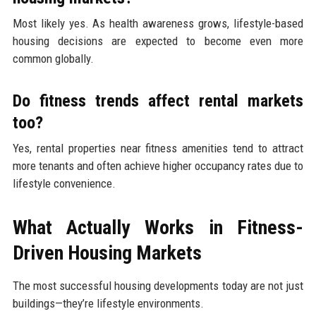
Most likely yes. As health awareness grows, lifestyle-based
housing decisions are expected to become even more
common globally.
Do fitness trends affect rental markets
too?
Yes, rental properties near fitness amenities tend to attract
more tenants and often achieve higher occupancy rates due to
lifestyle convenience.
What Actually Works in Fitness-
Driven Housing Markets
The most successful housing developments today are not just
buildings—they’re lifestyle environments.