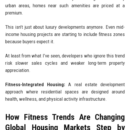
urban areas, homes near such amenities are priced at a
premium.
This isn’t just about luxury developments anymore. Even mid-
income housing projects are starting to include fitness zones
because buyers expect it.
At least from what I’ve seen, developers who ignore this trend
risk slower sales cycles and weaker long-term property
appreciation.
Fitness-Integrated Housing:
A real estate development
approach where residential spaces are designed around
health, wellness, and physical activity infrastructure.
How Fitness Trends Are Changing
Global Housing Markets Step by