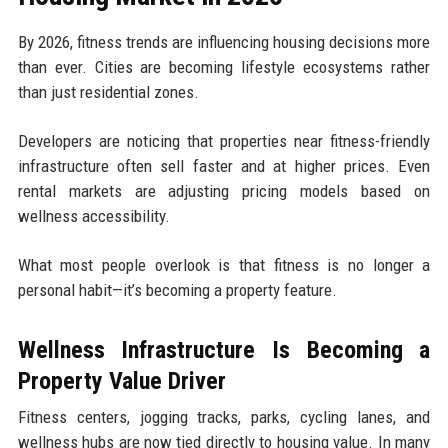
By 2026, fitness trends are influencing housing decisions more
than ever. Cities are becoming lifestyle ecosystems rather
than just residential zones.
Developers are noticing that properties near fitness-friendly
infrastructure often sell faster and at higher prices. Even
rental markets are adjusting pricing models based on
wellness accessibility.
What most people overlook is that fitness is no longer a
personal habit—it’s becoming a property feature.
Wellness Infrastructure Is Becoming a
Property Value Driver
Fitness centers, jogging tracks, parks, cycling lanes, and
wellness hubs are now tied directly to housing value. In many