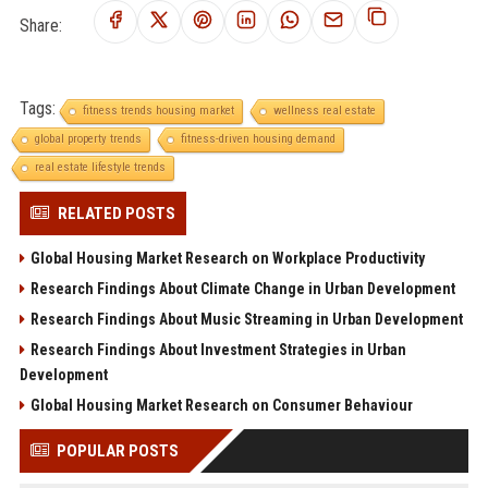
Share:
Tags:
fitness trends housing market
wellness real estate
global property trends
fitness-driven housing demand
real estate lifestyle trends
RELATED POSTS
Global Housing Market Research on Workplace Productivity
Research Findings About Climate Change in Urban Development
Research Findings About Music Streaming in Urban Development
Research Findings About Investment Strategies in Urban
Development
Global Housing Market Research on Consumer Behaviour
POPULAR POSTS