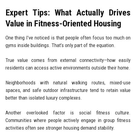
Expert Tips: What Actually Drives
Value in Fitness-Oriented Housing
One thing I’ve noticed is that people often focus too much on
gyms inside buildings. That’s only part of the equation.
True value comes from external connectivity—how easily
residents can access active environments outside their home.
Neighborhoods with natural walking routes, mixed-use
spaces, and safe outdoor infrastructure tend to retain value
better than isolated luxury complexes.
Another overlooked factor is social fitness culture.
Communities where people actively engage in group fitness
activities often see stronger housing demand stability.