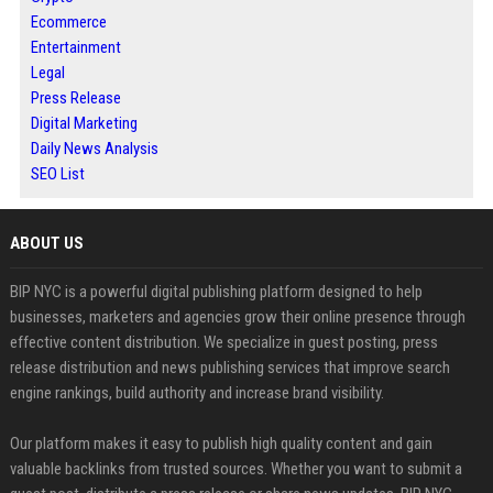
Ecommerce
Entertainment
Legal
Press Release
Digital Marketing
Daily News Analysis
SEO List
ABOUT US
BIP NYC is a powerful digital publishing platform designed to help
businesses, marketers and agencies grow their online presence through
effective content distribution. We specialize in guest posting, press
release distribution and news publishing services that improve search
engine rankings, build authority and increase brand visibility.
Our platform makes it easy to publish high quality content and gain
valuable backlinks from trusted sources. Whether you want to submit a