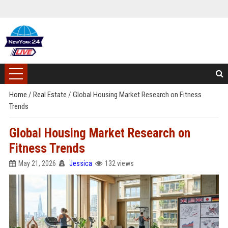
Home
/
Real Estate
/
Global Housing Market Research on Fitness
Trends
Global Housing Market Research on
Fitness Trends
May 21, 2026
Jessica
132 views