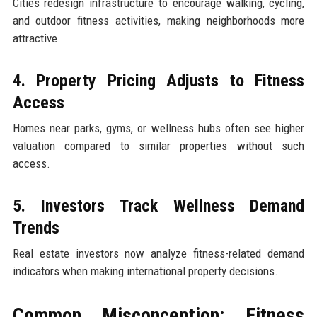
Cities redesign infrastructure to encourage walking, cycling,
and outdoor fitness activities, making neighborhoods more
attractive.
4. Property Pricing Adjusts to Fitness
Access
Homes near parks, gyms, or wellness hubs often see higher
valuation compared to similar properties without such
access.
5. Investors Track Wellness Demand
Trends
Real estate investors now analyze fitness-related demand
indicators when making international property decisions.
Common Misconception: Fitness