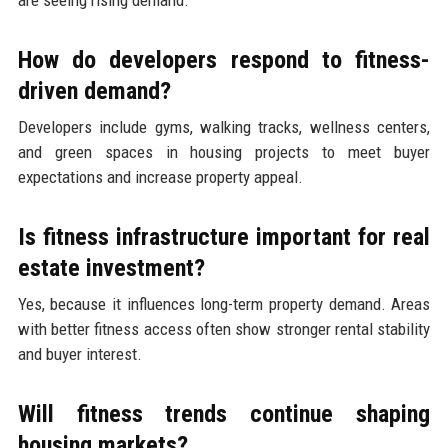
How do developers respond to fitness-
driven demand?
Developers include gyms, walking tracks, wellness centers,
and green spaces in housing projects to meet buyer
expectations and increase property appeal.
Is fitness infrastructure important for real
estate investment?
Yes, because it influences long-term property demand. Areas
with better fitness access often show stronger rental stability
and buyer interest.
Will fitness trends continue shaping
housing markets?