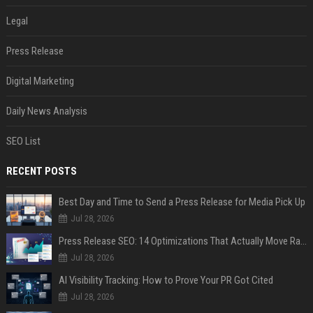
Legal
Press Release
Digital Marketing
Daily News Analysis
SEO List
RECENT POSTS
Best Day and Time to Send a Press Release for Media Pick Up
Jul 28, 2026
Press Release SEO: 14 Optimizations That Actually Move Rankings
Jul 28, 2026
AI Visibility Tracking: How to Prove Your PR Got Cited
Jul 28, 2026