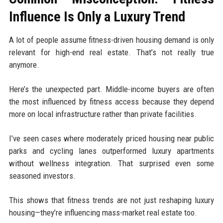
Influence Is Only a Luxury Trend
A lot of people assume fitness-driven housing demand is only
relevant for high-end real estate. That’s not really true
anymore.
Here’s the unexpected part. Middle-income buyers are often
the most influenced by fitness access because they depend
more on local infrastructure rather than private facilities.
I’ve seen cases where moderately priced housing near public
parks and cycling lanes outperformed luxury apartments
without wellness integration. That surprised even some
seasoned investors.
This shows that fitness trends are not just reshaping luxury
housing—they’re influencing mass-market real estate too.