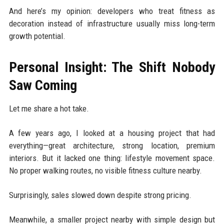
And here’s my opinion: developers who treat fitness as
decoration instead of infrastructure usually miss long-term
growth potential.
Personal Insight: The Shift Nobody
Saw Coming
Let me share a hot take.
A few years ago, I looked at a housing project that had
everything—great architecture, strong location, premium
interiors. But it lacked one thing: lifestyle movement space.
No proper walking routes, no visible fitness culture nearby.
Surprisingly, sales slowed down despite strong pricing.
Meanwhile, a smaller project nearby with simple design but