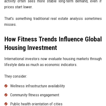
activity often sees more stable long-term demand, even if
prices start lower.
That’s something traditional real estate analysis sometimes
misses.
How Fitness Trends Influence Global
Housing Investment
International investors now evaluate housing markets through
lifestyle data as much as economic indicators.
They consider:
Wellness infrastructure availability
Community fitness engagement
Public health orientation of cities