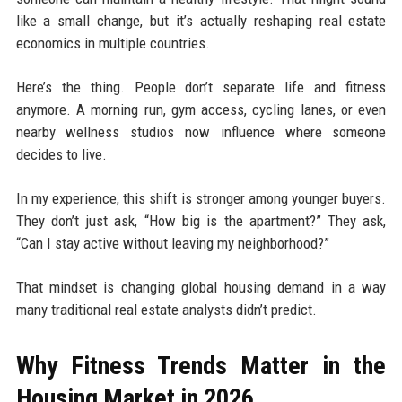
like a small change, but it’s actually reshaping real estate
economics in multiple countries.
Here’s the thing. People don’t separate life and fitness
anymore. A morning run, gym access, cycling lanes, or even
nearby wellness studios now influence where someone
decides to live.
In my experience, this shift is stronger among younger buyers.
They don’t just ask, “How big is the apartment?” They ask,
“Can I stay active without leaving my neighborhood?”
That mindset is changing global housing demand in a way
many traditional real estate analysts didn’t predict.
Why Fitness Trends Matter in the
Housing Market in 2026