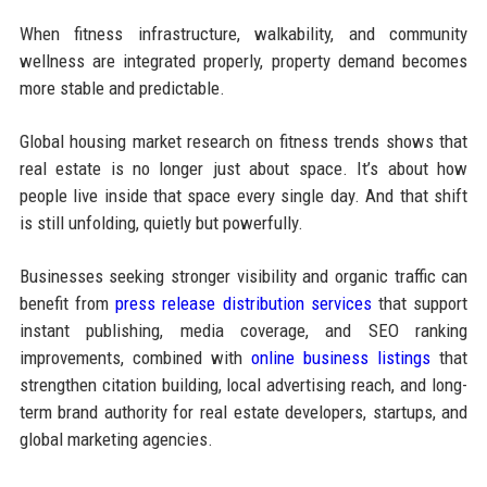
When fitness infrastructure, walkability, and community
wellness are integrated properly, property demand becomes
more stable and predictable.
Global housing market research on fitness trends shows that
real estate is no longer just about space. It’s about how
people live inside that space every single day. And that shift
is still unfolding, quietly but powerfully.
Businesses seeking stronger visibility and organic traffic can
benefit from
press release distribution services
that support
instant publishing, media coverage, and SEO ranking
improvements, combined with
online business listings
that
strengthen citation building, local advertising reach, and long-
term brand authority for real estate developers, startups, and
global marketing agencies.