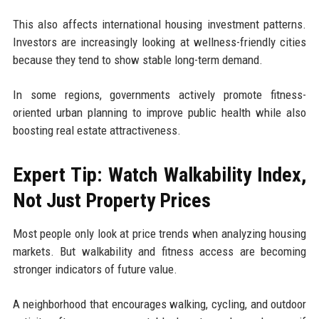
This also affects international housing investment patterns.
Investors are increasingly looking at wellness-friendly cities
because they tend to show stable long-term demand.
In some regions, governments actively promote fitness-
oriented urban planning to improve public health while also
boosting real estate attractiveness.
Expert Tip: Watch Walkability Index,
Not Just Property Prices
Most people only look at price trends when analyzing housing
markets. But walkability and fitness access are becoming
stronger indicators of future value.
A neighborhood that encourages walking, cycling, and outdoor