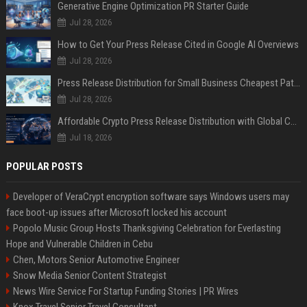
Generative Engine Optimization PR Starter Guide
Jul 28, 2026
How to Get Your Press Release Cited in Google AI Overviews
Jul 28, 2026
Press Release Distribution for Small Business Cheapest Path to Real Coverage
Jul 28, 2026
Affordable Crypto Press Release Distribution with Global Coverage
Jul 18, 2026
POPULAR POSTS
Developer of VeraCrypt encryption software says Windows users may
face boot-up issues after Microsoft locked his account
Popolo Music Group Hosts Thanksgiving Celebration for Everlasting
Hope and Vulnerable Children in Cebu
Chen, Motors Senior Automotive Engineer
Snow Media Senior Content Strategist
News Wire Service For Startup Funding Stories | PR Wires
Knox Travel Senior Travel Consultant