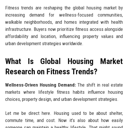
Fitness trends are reshaping the global housing market by
increasing demand for wellness-focused communities,
walkable neighborhoods, and homes integrated with health
infrastructure. Buyers now prioritize fitness access alongside
affordability and location, influencing property values and
urban development strategies worldwide.
What Is Global Housing Market
Research on Fitness Trends?
Wellness-Driven Housing Demand:
The shift in real estate
markets where lifestyle fitness habits influence housing
choices, property design, and urban development strategies.
Let me be direct here. Housing used to be about shelter,
commute time, and cost. Now it’s also about how easily
someone can maintain a healthy lifestyle. That might sound