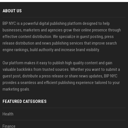
ABOUT US
BIP NYC is a powerful digital publishing platform designed to help
businesses, marketers and agencies grow their online presence through
effective content distribution. We specialize in guest posting, press
release distribution and news publishing services that improve search
engine rankings, build authority and increase brand visibility.
Our platform makes it easy to publish high quality content and gain
valuable backlinks from trusted sources. Whether you want to submit a
guest post, distribute a press release or share news updates, BIP NYC
provides a seamless and efficient publishing experience tailored to your
marketing goals.
FEATURED CATEGORIES
Health
Finance