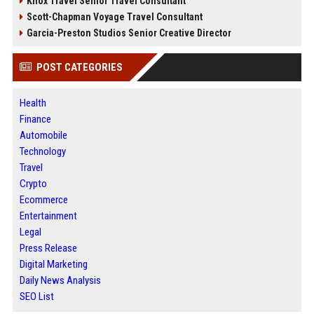
Knox Travel Senior Travel Consultant
Scott-Chapman Voyage Travel Consultant
Garcia-Preston Studios Senior Creative Director
POST CATEGORIES
Health
Finance
Automobile
Technology
Travel
Crypto
Ecommerce
Entertainment
Legal
Press Release
Digital Marketing
Daily News Analysis
SEO List