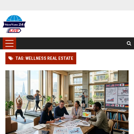
TAG: WELLNESS REAL ESTATE