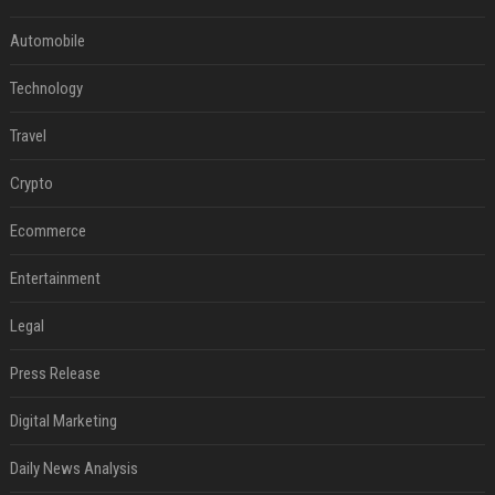
Automobile
Technology
Travel
Crypto
Ecommerce
Entertainment
Legal
Press Release
Digital Marketing
Daily News Analysis