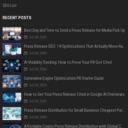
SEO List
RECENT POSTS
Best Day and Time to Send a Press Release for Media Pick Up
Jul 28, 2026
Press Release SEO: 14 Optimizations That Actually Move Rankings
Jul 28, 2026
AI Visibility Tracking: How to Prove Your PR Got Cited
Jul 28, 2026
Generative Engine Optimization PR Starter Guide
Jul 28, 2026
How to Get Your Press Release Cited in Google AI Overviews
Jul 28, 2026
Press Release Distribution for Small Business Cheapest Path to Real Coverage
Jul 28, 2026
Affordable Crypto Press Release Distribution with Global Coverage