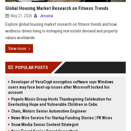
Global Housing Market Research on Fitness Trends
May 21, 2026
Jessica
Explore global housing market research on fitness trends and how
wellness-driven living is reshaping real estate demand and property
values worldwide.
View more
POPULAR POSTS
Developer of VeraCrypt encryption software says Windows
users may face boot-up issues after Microsoft locked his
account
Popolo Music Group Hosts Thanksgiving Celebration for
Everlasting Hope and Vulnerable Children in Cebu
Chen, Motors Senior Automotive Engineer
News Wire Service For Startup Funding Stories | PR Wires
Snow Media Senior Content Strategist