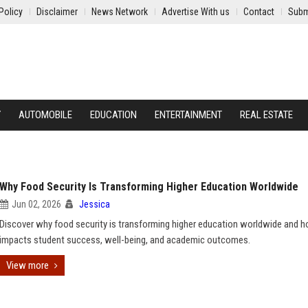
Policy
Disclaimer
News Network
Advertise With us
Contact
Subm
Y
AUTOMOBILE
EDUCATION
ENTERTAINMENT
REAL ESTATE
Why Food Security Is Transforming Higher Education Worldwide
Jun 02, 2026
Jessica
Discover why food security is transforming higher education worldwide and h
impacts student success, well-being, and academic outcomes.
View more