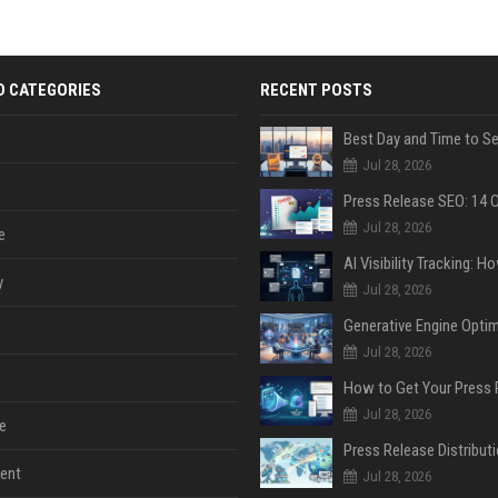
D CATEGORIES
RECENT POSTS
Jul 28, 2026
Jul 28, 2026
e
y
Jul 28, 2026
Jul 28, 2026
Jul 28, 2026
e
ent
Jul 28, 2026