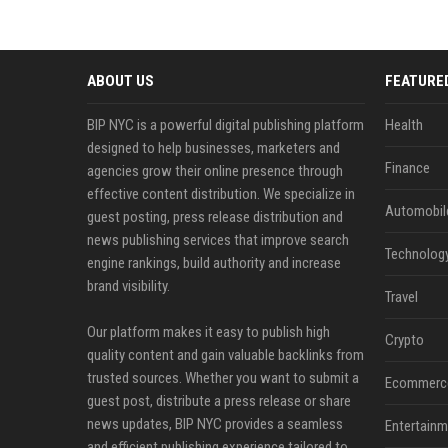
ABOUT US
FEATURE
BIP NYC is a powerful digital publishing platform
Health
designed to help businesses, marketers and
Finance
agencies grow their online presence through
effective content distribution. We specialize in
Automobil
guest posting, press release distribution and
news publishing services that improve search
Technolog
engine rankings, build authority and increase
brand visibility.
Travel
Our platform makes it easy to publish high
Crypto
quality content and gain valuable backlinks from
trusted sources. Whether you want to submit a
Ecommerc
guest post, distribute a press release or share
news updates, BIP NYC provides a seamless
Entertainm
and efficient publishing experience tailored to