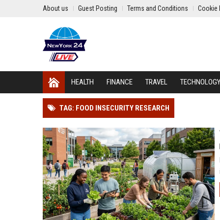
About us
Guest Posting
Terms and Conditions
Cookie 
HEALTH
FINANCE
TRAVEL
TECHNOLOG
TAG: FOOD INSECURITY RESEARCH