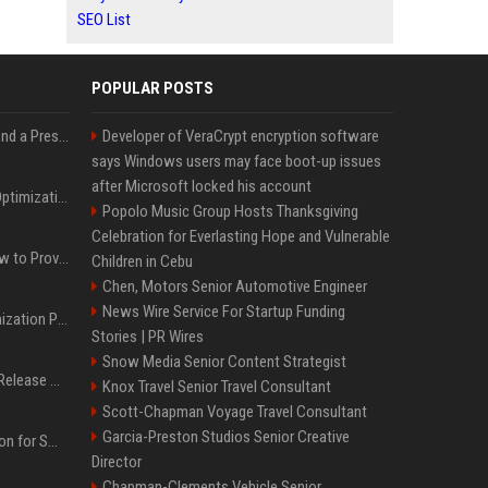
SEO List
POPULAR POSTS
Best Day and Time to Send a Press Release for Media Pick Up
Developer of VeraCrypt encryption software
says Windows users may face boot-up issues
after Microsoft locked his account
Press Release SEO: 14 Optimizations That Actually Move Rankings
Popolo Music Group Hosts Thanksgiving
Celebration for Everlasting Hope and Vulnerable
AI Visibility Tracking: How to Prove Your PR Got Cited
Children in Cebu
Chen, Motors Senior Automotive Engineer
News Wire Service For Startup Funding
Generative Engine Optimization PR Starter Guide
Stories | PR Wires
Snow Media Senior Content Strategist
How to Get Your Press Release Cited in Google AI Overviews
Knox Travel Senior Travel Consultant
Scott-Chapman Voyage Travel Consultant
Garcia-Preston Studios Senior Creative
Press Release Distribution for Small Business Cheapest Path to Real Coverage
Director
Chapman-Clements Vehicle Senior