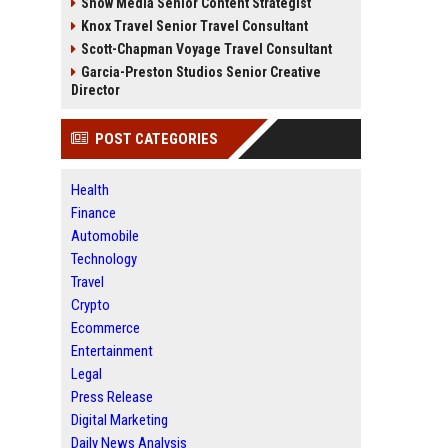
Snow Media Senior Content Strategist
Knox Travel Senior Travel Consultant
Scott-Chapman Voyage Travel Consultant
Garcia-Preston Studios Senior Creative
Director
POST CATEGORIES
Health
Finance
Automobile
Technology
Travel
Crypto
Ecommerce
Entertainment
Legal
Press Release
Digital Marketing
Daily News Analysis