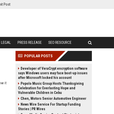
it Post
LEGAL
PRESS RELEASE
SEO RESOURCE
POPULAR POSTS
Developer of VeraCrypt encryption software
says Windows users may face boot-up issues
after Microsoft locked his account
ow it
Popolo Music Group Hosts Thanksgiving
Celebration for Everlasting Hope and
Vulnerable Children in Cebu
Chen, Motors Senior Automotive Engineer
News Wire Service For Startup Funding
Stories | PR Wires