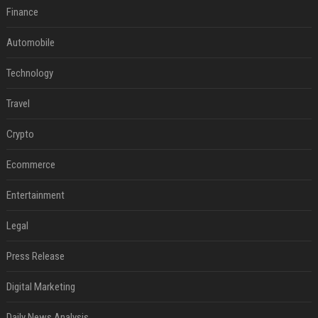
Finance
Automobile
Technology
Travel
Crypto
Ecommerce
Entertainment
Legal
Press Release
Digital Marketing
Daily News Analysis