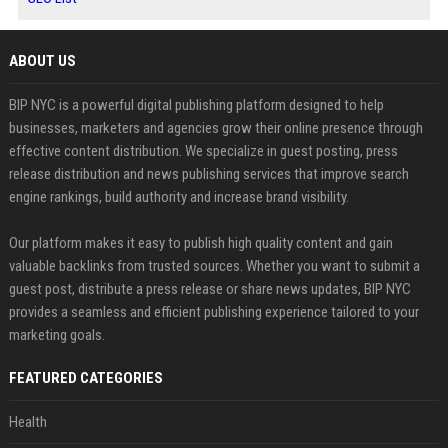
ABOUT US
BIP NYC is a powerful digital publishing platform designed to help
businesses, marketers and agencies grow their online presence through
effective content distribution. We specialize in guest posting, press
release distribution and news publishing services that improve search
engine rankings, build authority and increase brand visibility.
Our platform makes it easy to publish high quality content and gain
valuable backlinks from trusted sources. Whether you want to submit a
guest post, distribute a press release or share news updates, BIP NYC
provides a seamless and efficient publishing experience tailored to your
marketing goals.
FEATURED CATEGORIES
Health