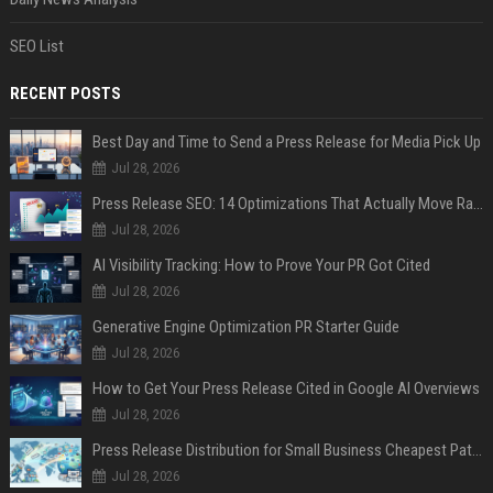
SEO List
RECENT POSTS
Best Day and Time to Send a Press Release for Media Pick Up
Jul 28, 2026
Press Release SEO: 14 Optimizations That Actually Move Rankings
Jul 28, 2026
AI Visibility Tracking: How to Prove Your PR Got Cited
Jul 28, 2026
Generative Engine Optimization PR Starter Guide
Jul 28, 2026
How to Get Your Press Release Cited in Google AI Overviews
Jul 28, 2026
Press Release Distribution for Small Business Cheapest Path to Real Coverage
Jul 28, 2026