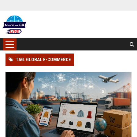
TAG: GLOBAL E-COMMERCE