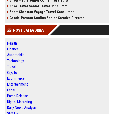
Snow Media Senior Content Strategist
Knox Travel Senior Travel Consultant
Scott-Chapman Voyage Travel Consultant
Garcia-Preston Studios Senior Creative Director
POST CATEGORIES
Health
Finance
Automobile
Technology
Travel
Crypto
Ecommerce
Entertainment
Legal
Press Release
Digital Marketing
Daily News Analysis
SEO List