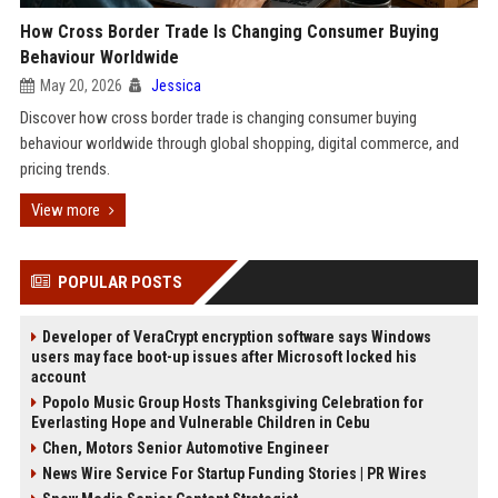
How Cross Border Trade Is Changing Consumer Buying
Behaviour Worldwide
May 20, 2026
Jessica
Discover how cross border trade is changing consumer buying
behaviour worldwide through global shopping, digital commerce, and
pricing trends.
View more
POPULAR POSTS
Developer of VeraCrypt encryption software says Windows
users may face boot-up issues after Microsoft locked his
account
Popolo Music Group Hosts Thanksgiving Celebration for
Everlasting Hope and Vulnerable Children in Cebu
Chen, Motors Senior Automotive Engineer
News Wire Service For Startup Funding Stories | PR Wires