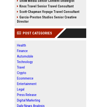
Snow Media Senior Content Strategist
Knox Travel Senior Travel Consultant
Scott-Chapman Voyage Travel Consultant
Garcia-Preston Studios Senior Creative
Director
POST CATEGORIES
Health
Finance
Automobile
Technology
Travel
Crypto
Ecommerce
Entertainment
Legal
Press Release
Digital Marketing
Daily News Analysis