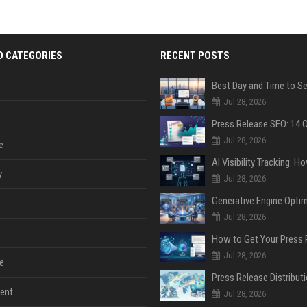
D CATEGORIES
RECENT POSTS
Jul 28, 2026
Jul 28, 2026
e
y
Jul 28, 2026
Jul 28, 2026
Jul 28, 2026
e
ent
Jul 28, 2026