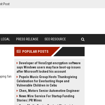
it Post
LEGAL
PRESS RELEASE
SEO RESOURCE
POPULAR POSTS
Developer of VeraCrypt encryption software
says Windows users may face boot-up issues
after Microsoft locked his account
aping fan
Popolo Music Group Hosts Thanksgiving
Celebration for Everlasting Hope and
Vulnerable Children in Cebu
Chen, Motors Senior Automotive Engineer
News Wire Service For Startup Funding
Stories | PR Wires