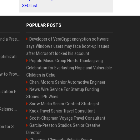
SEO List
POPULAR POSTS
Best Day and Time to Send a Press Release for Media Pick Up
Developer of VeraCrypt encryption software
says Windows users may face boot-up issues
after Microsoft locked his account
Press Release SEO: 14 Optimizations That Actually Move Rankings
Popolo Music Group Hosts Thanksgiving
Celebration for Everlasting Hope and Vulnerable
AI Visibility Tracking: How to Prove Your PR Got Cited
Children in Cebu
Chen, Motors Senior Automotive Engineer
News Wire Service For Startup Funding
Generative Engine Optimization PR Starter Guide
Stories | PR Wires
Snow Media Senior Content Strategist
How to Get Your Press Release Cited in Google AI Overviews
Knox Travel Senior Travel Consultant
Scott-Chapman Voyage Travel Consultant
Garcia-Preston Studios Senior Creative
Press Release Distribution for Small Business Cheapest Path to Real Coverage
Director
Chapman-Clements Vehicle Senior