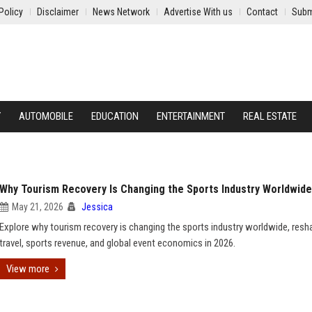
Policy
Disclaimer
News Network
Advertise With us
Contact
Subm
Y
AUTOMOBILE
EDUCATION
ENTERTAINMENT
REAL ESTATE
Why Tourism Recovery Is Changing the Sports Industry Worldwide
May 21, 2026
Jessica
Explore why tourism recovery is changing the sports industry worldwide, resh
travel, sports revenue, and global event economics in 2026.
View more