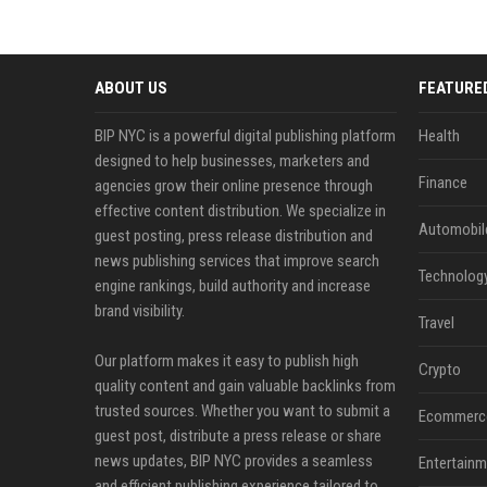
ABOUT US
FEATURE
BIP NYC is a powerful digital publishing platform
Health
designed to help businesses, marketers and
Finance
agencies grow their online presence through
effective content distribution. We specialize in
Automobil
guest posting, press release distribution and
news publishing services that improve search
Technolog
engine rankings, build authority and increase
brand visibility.
Travel
Our platform makes it easy to publish high
Crypto
quality content and gain valuable backlinks from
trusted sources. Whether you want to submit a
Ecommerc
guest post, distribute a press release or share
news updates, BIP NYC provides a seamless
Entertainm
and efficient publishing experience tailored to