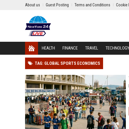
About us
Guest Posting
Terms and Conditions
Cookie 
HEALTH
FINANCE
TRAVEL
TECHNOLOG
TAG: GLOBAL SPORTS ECONOMICS