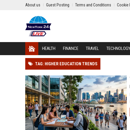
About us
Guest Posting
Terms and Conditions
Cookie 
HEALTH
FINANCE
TRAVEL
TECHNOLOG
TAG: HIGHER EDUCATION TRENDS