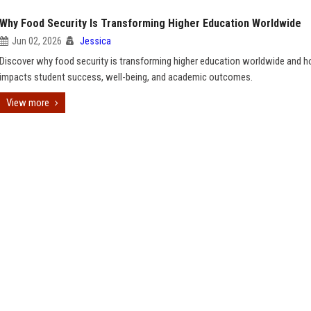
Why Food Security Is Transforming Higher Education Worldwide
Jun 02, 2026
Jessica
Discover why food security is transforming higher education worldwide and h
impacts student success, well-being, and academic outcomes.
View more