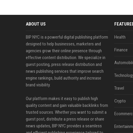
ABOUT US
FEATURE
BIP NYC is a powerful digital publishing platform
Health
designed to help businesses, marketers and
Finance
agencies grow their online presence through
effective content distribution. We specialize in
Automobil
guest posting, press release distribution and
news publishing services that improve search
Technolog
engine rankings, build authority and increase
brand visibility.
Travel
Our platform makes it easy to publish high
Crypto
quality content and gain valuable backlinks from
trusted sources. Whether you want to submit a
Ecommerc
guest post, distribute a press release or share
news updates, BIP NYC provides a seamless
Entertainm
and efficient publishing experience tailored to