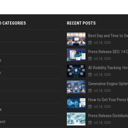
D CATEGORIES
RECENT POSTS
Jul 28, 2026
Jul 28, 2026
e
y
Jul 28, 2026
Jul 28, 2026
Jul 28, 2026
e
ent
Jul 28, 2026