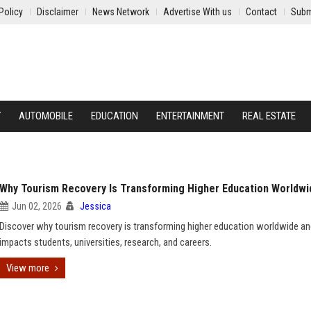
Policy
Disclaimer
News Network
Advertise With us
Contact
Subm
Y
AUTOMOBILE
EDUCATION
ENTERTAINMENT
REAL ESTATE
Why Tourism Recovery Is Transforming Higher Education Worldwi
Jun 02, 2026
Jessica
Discover why tourism recovery is transforming higher education worldwide an
impacts students, universities, research, and careers.
View more