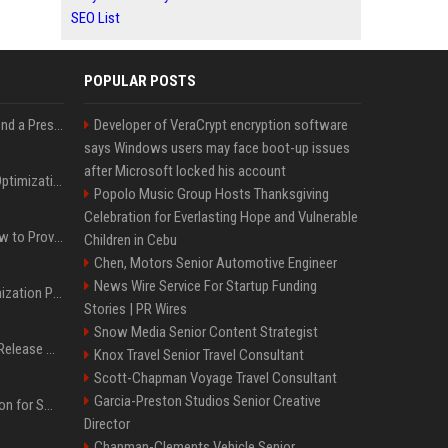
SEO List
POPULAR POSTS
Best Day and Time to Send a Press Release for Media Pick Up
Developer of VeraCrypt encryption software
says Windows users may face boot-up issues
after Microsoft locked his account
Press Release SEO: 14 Optimizations That Actually Move Rankings
Popolo Music Group Hosts Thanksgiving
Celebration for Everlasting Hope and Vulnerable
AI Visibility Tracking: How to Prove Your PR Got Cited
Children in Cebu
Chen, Motors Senior Automotive Engineer
News Wire Service For Startup Funding
Generative Engine Optimization PR Starter Guide
Stories | PR Wires
Snow Media Senior Content Strategist
How to Get Your Press Release Cited in Google AI Overviews
Knox Travel Senior Travel Consultant
Scott-Chapman Voyage Travel Consultant
Garcia-Preston Studios Senior Creative
Press Release Distribution for Small Business Cheapest Path to Real Coverage
Director
Chapman-Clements Vehicle Senior