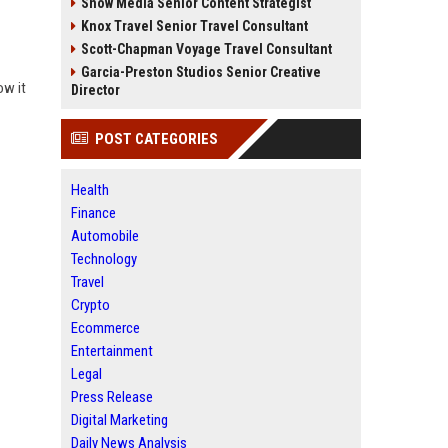
Snow Media Senior Content Strategist
Knox Travel Senior Travel Consultant
Scott-Chapman Voyage Travel Consultant
Garcia-Preston Studios Senior Creative
ow it
Director
POST CATEGORIES
Health
Finance
Automobile
Technology
Travel
Crypto
Ecommerce
Entertainment
Legal
Press Release
Digital Marketing
Daily News Analysis