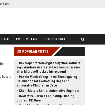
it Post
LEGAL
PRESS RELEASE
SEO RESOURCE
POPULAR POSTS
Developer of VeraCrypt encryption software
de
says Windows users may face boot-up issues
after Microsoft locked his account
d how it
Popolo Music Group Hosts Thanksgiving
Celebration for Everlasting Hope and
Vulnerable Children in Cebu
Chen, Motors Senior Automotive Engineer
News Wire Service For Startup Funding
Stories | PR Wires