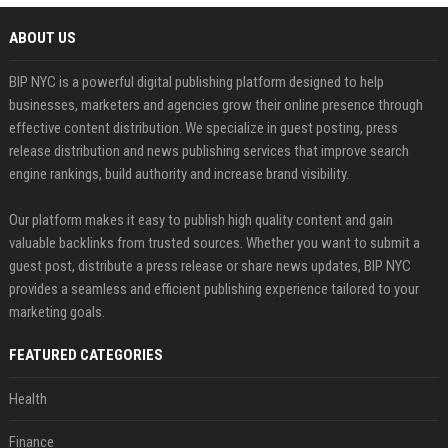
ABOUT US
BIP NYC is a powerful digital publishing platform designed to help
businesses, marketers and agencies grow their online presence through
effective content distribution. We specialize in guest posting, press
release distribution and news publishing services that improve search
engine rankings, build authority and increase brand visibility.
Our platform makes it easy to publish high quality content and gain
valuable backlinks from trusted sources. Whether you want to submit a
guest post, distribute a press release or share news updates, BIP NYC
provides a seamless and efficient publishing experience tailored to your
marketing goals.
FEATURED CATEGORIES
Health
Finance