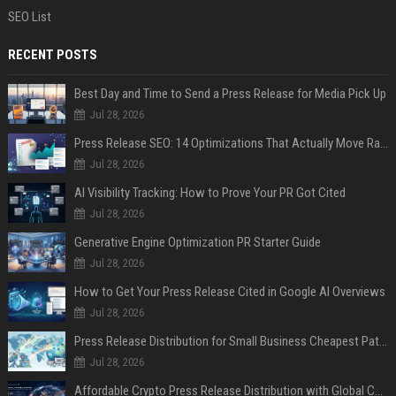
SEO List
RECENT POSTS
Best Day and Time to Send a Press Release for Media Pick Up
Jul 28, 2026
Press Release SEO: 14 Optimizations That Actually Move Rankings
Jul 28, 2026
AI Visibility Tracking: How to Prove Your PR Got Cited
Jul 28, 2026
Generative Engine Optimization PR Starter Guide
Jul 28, 2026
How to Get Your Press Release Cited in Google AI Overviews
Jul 28, 2026
Press Release Distribution for Small Business Cheapest Path to Real Coverage
Jul 28, 2026
Affordable Crypto Press Release Distribution with Global Coverage