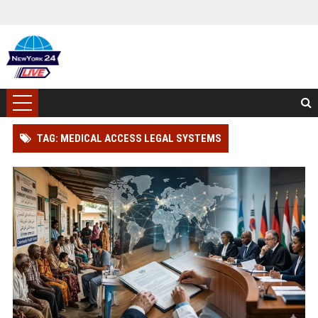
TAG: MEDICAL ACCESS LEGAL SYSTEMS