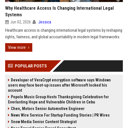
Why Healthcare Access Is Changing International Legal
Systems
Jun 02, 2026
Jessica
Healthcare access is changing international legal systems by reshaping
rights, fairness, and global accountability in modern legal frameworks.
View more
POPULAR POSTS
Developer of VeraCrypt encryption software says Windows
users may face boot-up issues after Microsoft locked his
account
Popolo Music Group Hosts Thanksgiving Celebration for
Everlasting Hope and Vulnerable Children in Cebu
Chen, Motors Senior Automotive Engineer
News Wire Service For Startup Funding Stories | PR Wires
Snow Media Senior Content Strategist