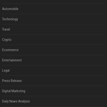
Automobile
Technology
Travel
Crypto
Ecommerce
Entertainment
Legal
Press Release
Digital Marketing
Daily News Analysis