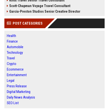
Knox Travel Senior Travel Consultant
Scott-Chapman Voyage Travel Consultant
Garcia-Preston Studios Senior Creative Director
POST CATEGORIES
Health
Finance
Automobile
Technology
Travel
Crypto
Ecommerce
Entertainment
Legal
Press Release
Digital Marketing
Daily News Analysis
SEO List