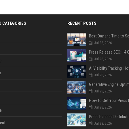
D CATEGORIES
RECENT POSTS
Jul 28, 2026
Jul 28, 2026
e
y
Jul 28, 2026
Jul 28, 2026
Jul 28, 2026
e
ent
Jul 28, 2026