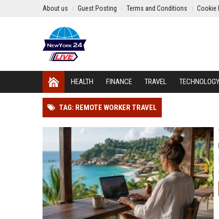
About us
Guest Posting
Terms and Conditions
Cookie 
HEALTH
FINANCE
TRAVEL
TECHNOLOG
TAG: REMOTE WORKER TRAVEL