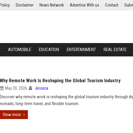
Policy
Disclaimer
News Network
Advertise With us
Contact
Subm
Y
AUTOMOBILE
EDUCATION
ENTERTAINMENT
REAL ESTATE
Why Remote Work Is Reshaping the Global Tourism Industry
May 20, 2026
Jessica
Discover why remote work is reshaping the global tourism industry through dig
nomads, long-term travel, and flexible tourism.
View more