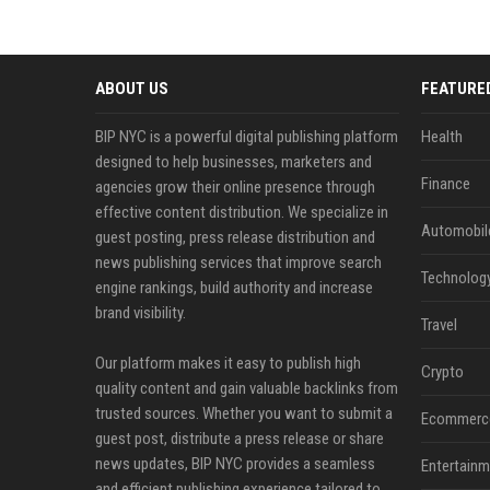
ABOUT US
FEATURE
BIP NYC is a powerful digital publishing platform
Health
designed to help businesses, marketers and
Finance
agencies grow their online presence through
effective content distribution. We specialize in
Automobil
guest posting, press release distribution and
news publishing services that improve search
Technolog
engine rankings, build authority and increase
brand visibility.
Travel
Our platform makes it easy to publish high
Crypto
quality content and gain valuable backlinks from
trusted sources. Whether you want to submit a
Ecommerc
guest post, distribute a press release or share
news updates, BIP NYC provides a seamless
Entertainm
and efficient publishing experience tailored to