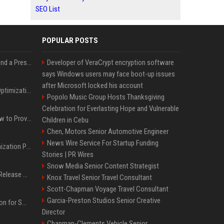
SEO List
POPULAR POSTS
Best Day and Time to Send a Press Release for Media Pick Up
Developer of VeraCrypt encryption software
says Windows users may face boot-up issues
after Microsoft locked his account
Press Release SEO: 14 Optimizations That Actually Move Rankings
Popolo Music Group Hosts Thanksgiving
Celebration for Everlasting Hope and Vulnerable
AI Visibility Tracking: How to Prove Your PR Got Cited
Children in Cebu
Chen, Motors Senior Automotive Engineer
News Wire Service For Startup Funding
Generative Engine Optimization PR Starter Guide
Stories | PR Wires
Snow Media Senior Content Strategist
How to Get Your Press Release Cited in Google AI Overviews
Knox Travel Senior Travel Consultant
Scott-Chapman Voyage Travel Consultant
Garcia-Preston Studios Senior Creative
Press Release Distribution for Small Business Cheapest Path to Real Coverage
Director
Chapman-Clements Vehicle Senior