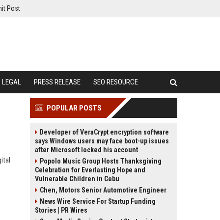
it Post
LEGAL
PRESS RELEASE
SEO RESOURCE
POPULAR POSTS
Developer of VeraCrypt encryption software
says Windows users may face boot-up issues
after Microsoft locked his account
ital
Popolo Music Group Hosts Thanksgiving
Celebration for Everlasting Hope and
Vulnerable Children in Cebu
Chen, Motors Senior Automotive Engineer
News Wire Service For Startup Funding
Stories | PR Wires