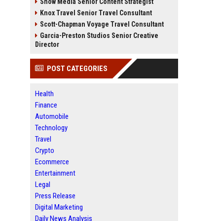
Snow Media Senior Content Strategist
Knox Travel Senior Travel Consultant
Scott-Chapman Voyage Travel Consultant
Garcia-Preston Studios Senior Creative
Director
POST CATEGORIES
Health
Finance
Automobile
Technology
Travel
Crypto
Ecommerce
Entertainment
Legal
Press Release
Digital Marketing
Daily News Analysis