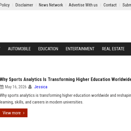
Policy
Disclaimer
News Network
Advertise With us
Contact
Subm
Y
AUTOMOBILE
EDUCATION
ENTERTAINMENT
REAL ESTATE
Why Sports Analytics Is Transforming Higher Education Worldwid
May 16, 2026
Jessica
Why sports analytics is transforming higher education worldwide and reshapi
learning, skills, and careers in modern universities.
View more