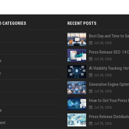
D CATEGORIES
RECENT POSTS
Jul 28, 2026
Jul 28, 2026
e
y
Jul 28, 2026
Jul 28, 2026
Jul 28, 2026
e
ent
Jul 28, 2026