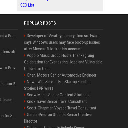
SEO List
POPULAR POSTS
Best Day and Time to Send a Press Release for Media Pick Up
Developer of VeraCrypt encryption software
says Windows users may face boot-up issues
after Microsoft locked his account
Press Release SEO: 14 Optimizations That Actually Move Rankings
Popolo Music Group Hosts Thanksgiving
Celebration for Everlasting Hope and Vulnerable
AI Visibility Tracking: How to Prove Your PR Got Cited
Children in Cebu
Chen, Motors Senior Automotive Engineer
News Wire Service For Startup Funding
Generative Engine Optimization PR Starter Guide
Stories | PR Wires
Snow Media Senior Content Strategist
How to Get Your Press Release Cited in Google AI Overviews
Knox Travel Senior Travel Consultant
Scott-Chapman Voyage Travel Consultant
Garcia-Preston Studios Senior Creative
Press Release Distribution for Small Business Cheapest Path to Real Coverage
Director
Chapman-Clements Vehicle Senior