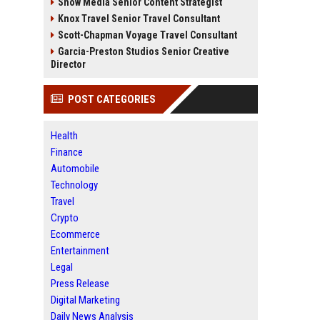
Snow Media Senior Content Strategist
Knox Travel Senior Travel Consultant
Scott-Chapman Voyage Travel Consultant
Garcia-Preston Studios Senior Creative
Director
POST CATEGORIES
Health
Finance
Automobile
Technology
Travel
Crypto
Ecommerce
Entertainment
Legal
Press Release
Digital Marketing
Daily News Analysis