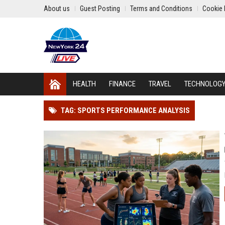
About us
Guest Posting
Terms and Conditions
Cookie 
HEALTH
FINANCE
TRAVEL
TECHNOLOG
TAG: SPORTS PERFORMANCE ANALYSIS