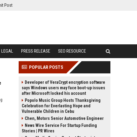
it Post
LEGAL
PRESS RELEASE
SEO RESOURCE
POPULAR POSTS
Developer of VeraCrypt encryption software
e
says Windows users may face boot-up issues
after Microsoft locked his account
ng
Popolo Music Group Hosts Thanksgiving
Celebration for Everlasting Hope and
Vulnerable Children in Cebu
Chen, Motors Senior Automotive Engineer
News Wire Service For Startup Funding
Stories | PR Wires