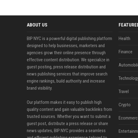
ABOUT US
FEATURE
BIP NYC is a powerful digital publishing platform
Health
designed to help businesses, marketers and
Finance
agencies grow their online presence through
effective content distribution. We specialize in
Automobil
guest posting, press release distribution and
news publishing services that improve search
Technolog
engine rankings, build authority and increase
brand visibility.
Travel
Our platform makes it easy to publish high
Crypto
quality content and gain valuable backlinks from
trusted sources. Whether you want to submit a
Ecommerc
guest post, distribute a press release or share
news updates, BIP NYC provides a seamless
Entertainm
and efficient publishing experience tailored to