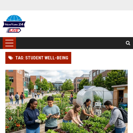
TAG: STUDENT WELL-BEING