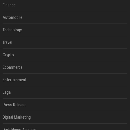
Finance
Automobile
Technology
Travel
Crypto
Ecommerce
Entertainment
Legal
Press Release
Digital Marketing
Daily News Analysis