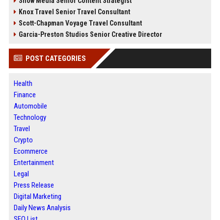
Snow Media Senior Content Strategist
Knox Travel Senior Travel Consultant
Scott-Chapman Voyage Travel Consultant
Garcia-Preston Studios Senior Creative Director
POST CATEGORIES
Health
Finance
Automobile
Technology
Travel
Crypto
Ecommerce
Entertainment
Legal
Press Release
Digital Marketing
Daily News Analysis
SEO List