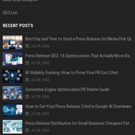
SEO List
RECENT POSTS
Best Day and Time to Send a Press Release for Media Pick Up
Jul 28, 2026
Press Release SEO: 14 Optimizations That Actually Move Rankings
Jul 28, 2026
AI Visibility Tracking: How to Prove Your PR Got Cited
Jul 28, 2026
Generative Engine Optimization PR Starter Guide
Jul 28, 2026
How to Get Your Press Release Cited in Google AI Overviews
Jul 28, 2026
Press Release Distribution for Small Business Cheapest Path to Real Coverage
Jul 28, 2026