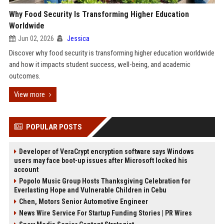
Why Food Security Is Transforming Higher Education
Worldwide
Jun 02, 2026
Jessica
Discover why food security is transforming higher education worldwide
and how it impacts student success, well-being, and academic
outcomes.
View more
POPULAR POSTS
Developer of VeraCrypt encryption software says Windows
users may face boot-up issues after Microsoft locked his
account
Popolo Music Group Hosts Thanksgiving Celebration for
Everlasting Hope and Vulnerable Children in Cebu
Chen, Motors Senior Automotive Engineer
News Wire Service For Startup Funding Stories | PR Wires