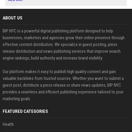
ABOUT US
BIP NYC is a powerful digital publishing platform designed to help
businesses, marketers and agencies grow their online presence through
effective content distribution. We specialize in guest posting, press
release distribution and news publishing services that improve search
engine rankings, build authority and increase brand visibility.
Our platform makes it easy to publish high quality content and gain
valuable backlinks from trusted sources. Whether you want to submit a
guest post, distribute a press release or share news updates, BIP NYC
provides a seamless and efficient publishing experience tailored to your
marketing goals.
FEATURED CATEGORIES
Health