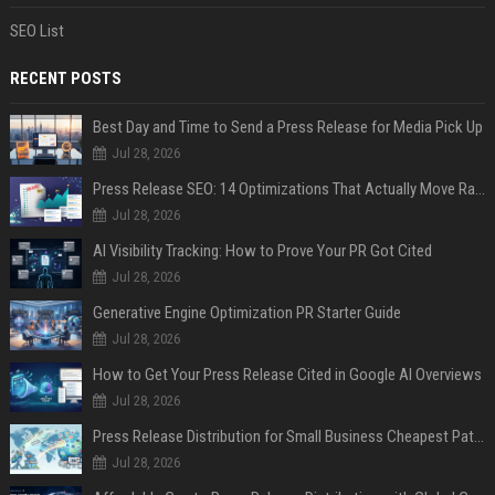
SEO List
RECENT POSTS
Best Day and Time to Send a Press Release for Media Pick Up
Jul 28, 2026
Press Release SEO: 14 Optimizations That Actually Move Rankings
Jul 28, 2026
AI Visibility Tracking: How to Prove Your PR Got Cited
Jul 28, 2026
Generative Engine Optimization PR Starter Guide
Jul 28, 2026
How to Get Your Press Release Cited in Google AI Overviews
Jul 28, 2026
Press Release Distribution for Small Business Cheapest Path to Real Coverage
Jul 28, 2026