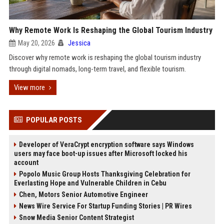
Why Remote Work Is Reshaping the Global Tourism Industry
May 20, 2026
Jessica
Discover why remote work is reshaping the global tourism industry
through digital nomads, long-term travel, and flexible tourism.
View more
POPULAR POSTS
Developer of VeraCrypt encryption software says Windows
users may face boot-up issues after Microsoft locked his
account
Popolo Music Group Hosts Thanksgiving Celebration for
Everlasting Hope and Vulnerable Children in Cebu
Chen, Motors Senior Automotive Engineer
News Wire Service For Startup Funding Stories | PR Wires
Snow Media Senior Content Strategist