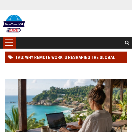
TAG: WHY REMOTE WORK IS RESHAPING THE GLOBAL
TOURISM INDUSTRY