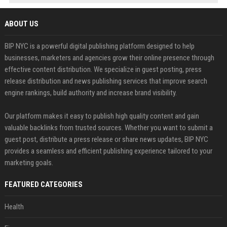
ABOUT US
BIP NYC is a powerful digital publishing platform designed to help
businesses, marketers and agencies grow their online presence through
effective content distribution. We specialize in guest posting, press
release distribution and news publishing services that improve search
engine rankings, build authority and increase brand visibility.
Our platform makes it easy to publish high quality content and gain
valuable backlinks from trusted sources. Whether you want to submit a
guest post, distribute a press release or share news updates, BIP NYC
provides a seamless and efficient publishing experience tailored to your
marketing goals.
FEATURED CATEGORIES
Health