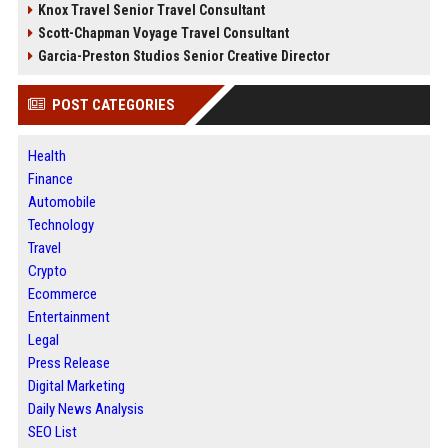
Knox Travel Senior Travel Consultant
Scott-Chapman Voyage Travel Consultant
Garcia-Preston Studios Senior Creative Director
POST CATEGORIES
Health
Finance
Automobile
Technology
Travel
Crypto
Ecommerce
Entertainment
Legal
Press Release
Digital Marketing
Daily News Analysis
SEO List