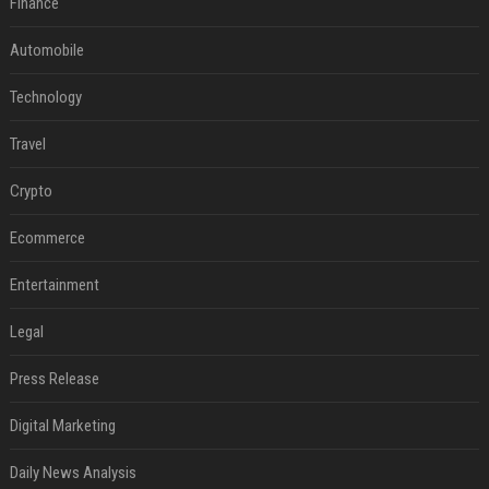
Finance
Automobile
Technology
Travel
Crypto
Ecommerce
Entertainment
Legal
Press Release
Digital Marketing
Daily News Analysis