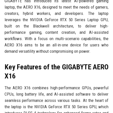
GIGABYTE has introduced its latest AI-powered gaming
laptop, the AERO X16, designed to meet the needs of gamers,
creators, hybrid workers, and developers. The laptop
leverages the NVIDIA GeForce RTX 50 Series Laptop GPU,
built on the Blackwell architecture, to deliver high-
performance gaming, content creation, and AI-assisted
workflows. With a focus on multi-scenario capabilities, the
AERO X16 aims to be an all-in-one device for users who
demand versatility without compromising on power.
Key Features of the GIGABYTE AERO
X16
The AERO X16 combines high-performance GPUs, powerful
CPUs, long battery life, and AI-assisted software to deliver
seamless performance across various tasks. At the heart of
the laptop is the NVIDIA GeForce RTX 50 Series GPU, which
introduces DLSS 4 technology for enhanced frame rates and