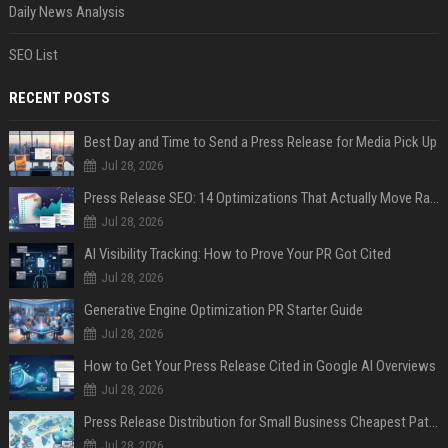
Daily News Analysis
SEO List
RECENT POSTS
Best Day and Time to Send a Press Release for Media Pick Up
Jul 28, 2026
Press Release SEO: 14 Optimizations That Actually Move Rankings
Jul 28, 2026
AI Visibility Tracking: How to Prove Your PR Got Cited
Jul 28, 2026
Generative Engine Optimization PR Starter Guide
Jul 28, 2026
How to Get Your Press Release Cited in Google AI Overviews
Jul 28, 2026
Press Release Distribution for Small Business Cheapest Path to Real Coverage
Jul 28, 2026