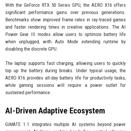
With the GeForce RTX 50 Series GPU, the AERO X16 offers
significant performance gains over previous generations.
Benchmarks show improved frame rates in ray-traced games
and faster rendering times in creative applications. The AI
Power Gear III modes allow users to optimize battery life
when unplugged, with Auto Mode extending runtime by
disabling the discrete GPU.
The laptop supports fast charging, allowing users to quickly
top up the battery during breaks. Under typical usage, the
AERO X16 provides all-day battery life for productivity tasks,
while gaming sessions will require a power outlet for
sustained performance.
AI-Driven Adaptive Ecosystem
GiMATE 1.1 integrates multiple AI systems beyond power