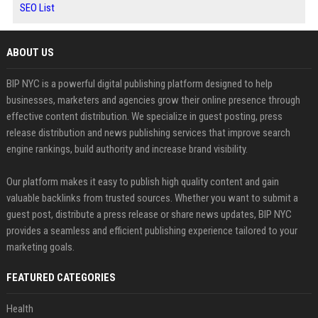
SEO List
ABOUT US
BIP NYC is a powerful digital publishing platform designed to help
businesses, marketers and agencies grow their online presence through
effective content distribution. We specialize in guest posting, press
release distribution and news publishing services that improve search
engine rankings, build authority and increase brand visibility.
Our platform makes it easy to publish high quality content and gain
valuable backlinks from trusted sources. Whether you want to submit a
guest post, distribute a press release or share news updates, BIP NYC
provides a seamless and efficient publishing experience tailored to your
marketing goals.
FEATURED CATEGORIES
Health