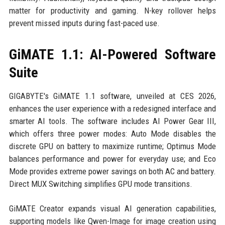
matter for productivity and gaming. N-key rollover helps
prevent missed inputs during fast-paced use.
GiMATE 1.1: AI-Powered Software
Suite
GIGABYTE's GiMATE 1.1 software, unveiled at CES 2026,
enhances the user experience with a redesigned interface and
smarter AI tools. The software includes AI Power Gear III,
which offers three power modes: Auto Mode disables the
discrete GPU on battery to maximize runtime; Optimus Mode
balances performance and power for everyday use; and Eco
Mode provides extreme power savings on both AC and battery.
Direct MUX Switching simplifies GPU mode transitions.
GiMATE Creator expands visual AI generation capabilities,
supporting models like Qwen-Image for image creation using