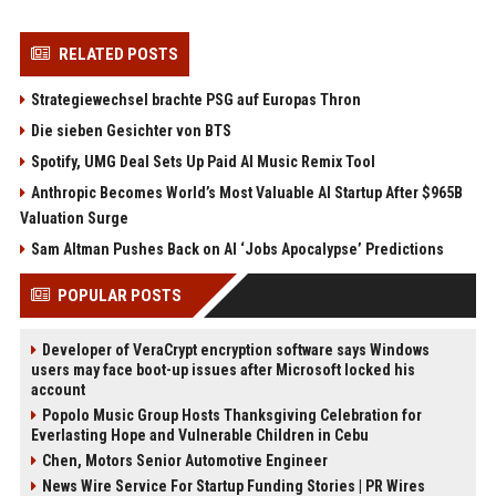
RELATED POSTS
Strategiewechsel brachte PSG auf Europas Thron
Die sieben Gesichter von BTS
Spotify, UMG Deal Sets Up Paid AI Music Remix Tool
Anthropic Becomes World’s Most Valuable AI Startup After $965B
Valuation Surge
Sam Altman Pushes Back on AI ‘Jobs Apocalypse’ Predictions
POPULAR POSTS
Developer of VeraCrypt encryption software says Windows
users may face boot-up issues after Microsoft locked his
account
Popolo Music Group Hosts Thanksgiving Celebration for
Everlasting Hope and Vulnerable Children in Cebu
Chen, Motors Senior Automotive Engineer
News Wire Service For Startup Funding Stories | PR Wires