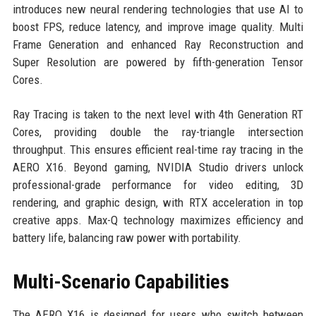
introduces new neural rendering technologies that use AI to
boost FPS, reduce latency, and improve image quality. Multi
Frame Generation and enhanced Ray Reconstruction and
Super Resolution are powered by fifth-generation Tensor
Cores.
Ray Tracing is taken to the next level with 4th Generation RT
Cores, providing double the ray-triangle intersection
throughput. This ensures efficient real-time ray tracing in the
AERO X16. Beyond gaming, NVIDIA Studio drivers unlock
professional-grade performance for video editing, 3D
rendering, and graphic design, with RTX acceleration in top
creative apps. Max-Q technology maximizes efficiency and
battery life, balancing raw power with portability.
Multi-Scenario Capabilities
The AERO X16 is designed for users who switch between