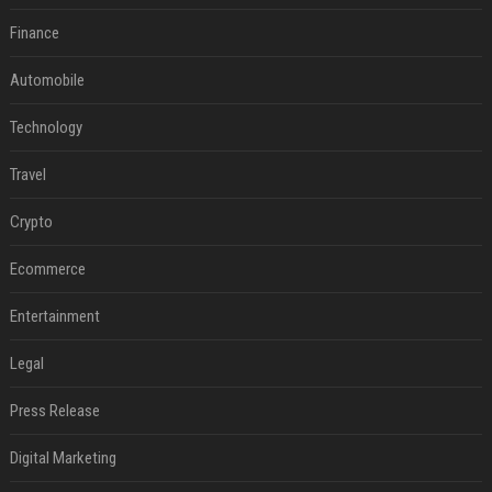
Finance
Automobile
Technology
Travel
Crypto
Ecommerce
Entertainment
Legal
Press Release
Digital Marketing