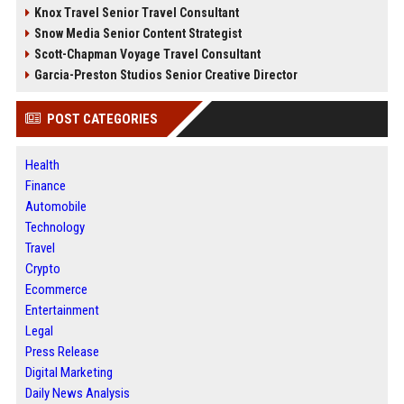
Knox Travel Senior Travel Consultant
Snow Media Senior Content Strategist
Scott-Chapman Voyage Travel Consultant
Garcia-Preston Studios Senior Creative Director
POST CATEGORIES
Health
Finance
Automobile
Technology
Travel
Crypto
Ecommerce
Entertainment
Legal
Press Release
Digital Marketing
Daily News Analysis