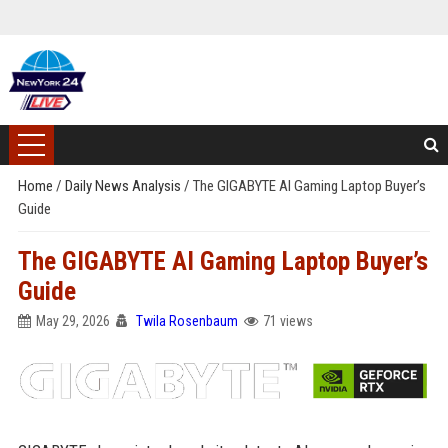
Home
/
Daily News Analysis
/
The GIGABYTE AI Gaming Laptop Buyer’s
Guide
The GIGABYTE AI Gaming Laptop Buyer’s
Guide
May 29, 2026
Twila Rosenbaum
71 views