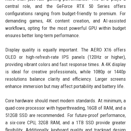
central role, and the GeForce RTX 50 Series offers
configurations ranging from budget-friendly to premium. For
demanding games, 4K content creation, and AI-assisted
workflows, opting for the most powerful GPU within budget
ensures better long-term performance.
Display quality is equally important. The AERO X16 offers
OLED or high-refresh-rate IPS panels (120Hz or higher),
providing vibrant colors and fast response times. A 4K display
is ideal for creative professionals, while 1080p or 1440p
resolutions balance clarity and efficiency. Larger screens
enhance immersion but may affect portability and battery life.
Core hardware should meet modern standards. At minimum, a
quad-core processor with hyperthreading, 16GB of RAM, and a
512GB SSD are recommended. For future-proof performance,
a six-core CPU, 32GB RAM, and a 1TB SSD provide greater
flexibility. Additionally, keyboard quality and trackpad design