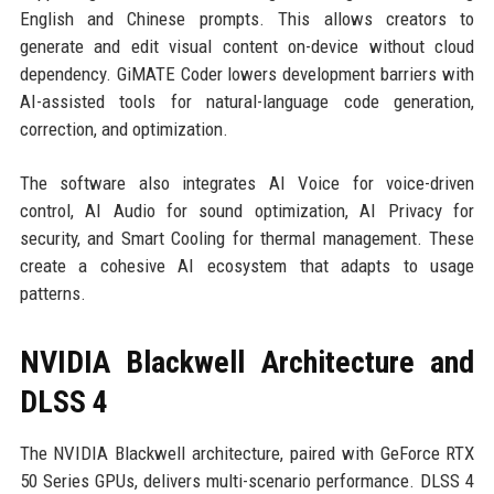
English and Chinese prompts. This allows creators to
generate and edit visual content on-device without cloud
dependency. GiMATE Coder lowers development barriers with
AI-assisted tools for natural-language code generation,
correction, and optimization.
The software also integrates AI Voice for voice-driven
control, AI Audio for sound optimization, AI Privacy for
security, and Smart Cooling for thermal management. These
create a cohesive AI ecosystem that adapts to usage
patterns.
NVIDIA Blackwell Architecture and
DLSS 4
The NVIDIA Blackwell architecture, paired with GeForce RTX
50 Series GPUs, delivers multi-scenario performance. DLSS 4