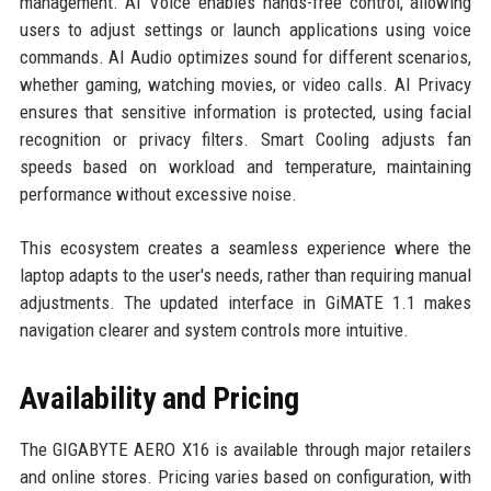
management. AI Voice enables hands-free control, allowing
users to adjust settings or launch applications using voice
commands. AI Audio optimizes sound for different scenarios,
whether gaming, watching movies, or video calls. AI Privacy
ensures that sensitive information is protected, using facial
recognition or privacy filters. Smart Cooling adjusts fan
speeds based on workload and temperature, maintaining
performance without excessive noise.
This ecosystem creates a seamless experience where the
laptop adapts to the user's needs, rather than requiring manual
adjustments. The updated interface in GiMATE 1.1 makes
navigation clearer and system controls more intuitive.
Availability and Pricing
The GIGABYTE AERO X16 is available through major retailers
and online stores. Pricing varies based on configuration, with