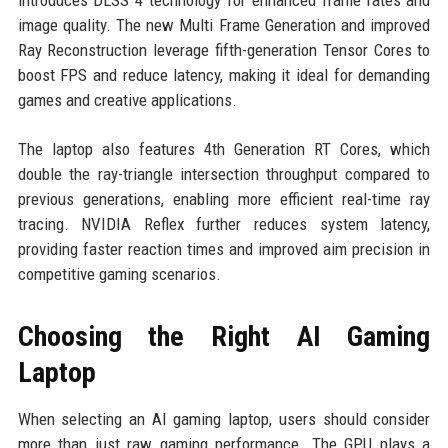
image quality. The new Multi Frame Generation and improved
Ray Reconstruction leverage fifth-generation Tensor Cores to
boost FPS and reduce latency, making it ideal for demanding
games and creative applications.
The laptop also features 4th Generation RT Cores, which
double the ray-triangle intersection throughput compared to
previous generations, enabling more efficient real-time ray
tracing. NVIDIA Reflex further reduces system latency,
providing faster reaction times and improved aim precision in
competitive gaming scenarios.
Choosing the Right AI Gaming
Laptop
When selecting an AI gaming laptop, users should consider
more than just raw gaming performance. The GPU plays a