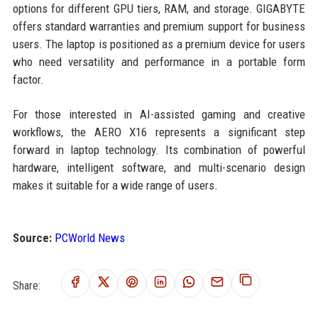
options for different GPU tiers, RAM, and storage. GIGABYTE
offers standard warranties and premium support for business
users. The laptop is positioned as a premium device for users
who need versatility and performance in a portable form
factor.
For those interested in AI-assisted gaming and creative
workflows, the AERO X16 represents a significant step
forward in laptop technology. Its combination of powerful
hardware, intelligent software, and multi-scenario design
makes it suitable for a wide range of users.
Source:
PCWorld News
Share: