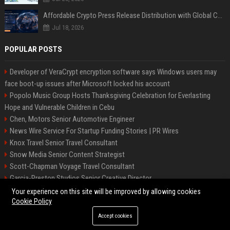
Affordable Crypto Press Release Distribution with Global Coverage
Jul 18, 2026
POPULAR POSTS
Developer of VeraCrypt encryption software says Windows users may
face boot-up issues after Microsoft locked his account
Popolo Music Group Hosts Thanksgiving Celebration for Everlasting
Hope and Vulnerable Children in Cebu
Chen, Motors Senior Automotive Engineer
News Wire Service For Startup Funding Stories | PR Wires
Knox Travel Senior Travel Consultant
Snow Media Senior Content Strategist
Scott-Chapman Voyage Travel Consultant
Garcia-Preston Studios Senior Creative Director
Chapman-Clements Vehicle Senior Automotive Engineer
Your experience on this site will be improved by allowing cookies
Cookie Policy
Accept cookies
©2026 BIP NYC. All right reserved.