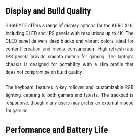
Display and Build Quality
GIGABYTE offers a range of display options for the AERO X16,
including OLED and IPS panels with resolutions up to 4K. The
OLED panel delivers deep blacks and vibrant colors, ideal for
content creation and media consumption. High-refresh-rate
IPS panels provide smooth motion for gaming. The laptop's
chassis is designed for portability, with a slim profile that
does not compromise on build quality.
The keyboard features N-key rollover and customizable RGB
lighting, catering to both gamers and typists. The trackpad is
responsive, though many users may prefer an external mouse
for gaming.
Performance and Battery Life