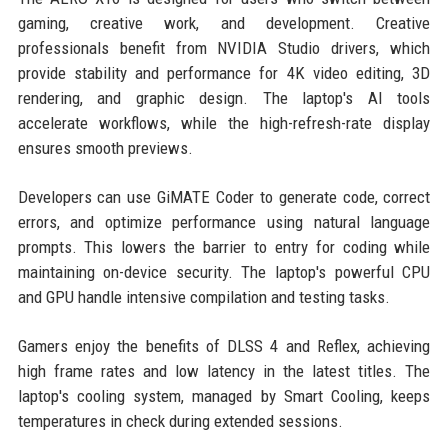
gaming, creative work, and development. Creative
professionals benefit from NVIDIA Studio drivers, which
provide stability and performance for 4K video editing, 3D
rendering, and graphic design. The laptop's AI tools
accelerate workflows, while the high-refresh-rate display
ensures smooth previews.
Developers can use GiMATE Coder to generate code, correct
errors, and optimize performance using natural language
prompts. This lowers the barrier to entry for coding while
maintaining on-device security. The laptop's powerful CPU
and GPU handle intensive compilation and testing tasks.
Gamers enjoy the benefits of DLSS 4 and Reflex, achieving
high frame rates and low latency in the latest titles. The
laptop's cooling system, managed by Smart Cooling, keeps
temperatures in check during extended sessions.