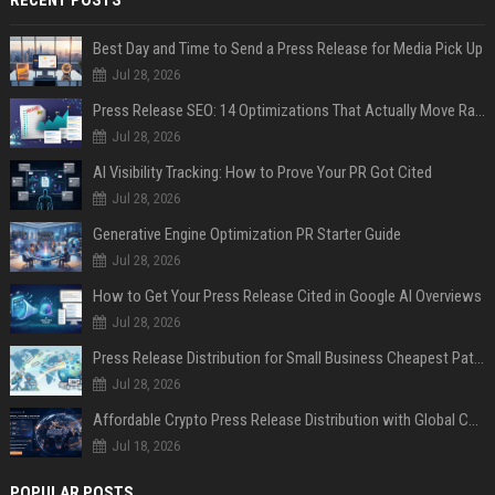
Best Day and Time to Send a Press Release for Media Pick Up
Jul 28, 2026
Press Release SEO: 14 Optimizations That Actually Move Rankings
Jul 28, 2026
AI Visibility Tracking: How to Prove Your PR Got Cited
Jul 28, 2026
Generative Engine Optimization PR Starter Guide
Jul 28, 2026
How to Get Your Press Release Cited in Google AI Overviews
Jul 28, 2026
Press Release Distribution for Small Business Cheapest Path to Real Coverage
Jul 28, 2026
Affordable Crypto Press Release Distribution with Global Coverage
Jul 18, 2026
POPULAR POSTS