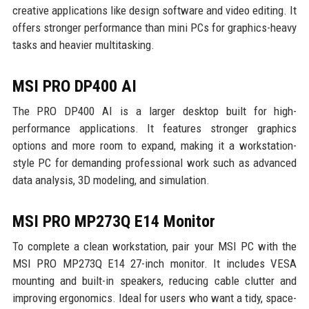
creative applications like design software and video editing. It
offers stronger performance than mini PCs for graphics-heavy
tasks and heavier multitasking.
MSI PRO DP400 AI
The PRO DP400 AI is a larger desktop built for high-
performance applications. It features stronger graphics
options and more room to expand, making it a workstation-
style PC for demanding professional work such as advanced
data analysis, 3D modeling, and simulation.
MSI PRO MP273Q E14 Monitor
To complete a clean workstation, pair your MSI PC with the
MSI PRO MP273Q E14 27-inch monitor. It includes VESA
mounting and built-in speakers, reducing cable clutter and
improving ergonomics. Ideal for users who want a tidy, space-