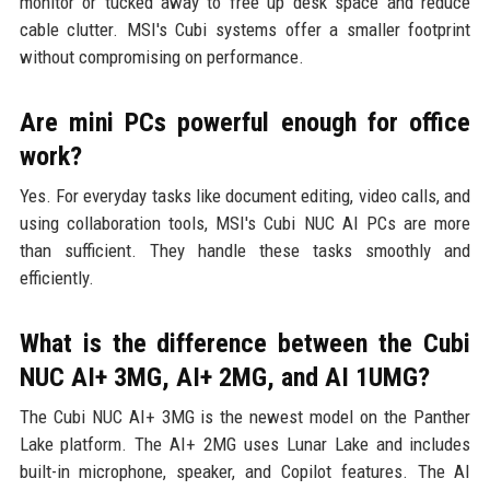
monitor or tucked away to free up desk space and reduce
cable clutter. MSI's Cubi systems offer a smaller footprint
without compromising on performance.
Are mini PCs powerful enough for office
work?
Yes. For everyday tasks like document editing, video calls, and
using collaboration tools, MSI's Cubi NUC AI PCs are more
than sufficient. They handle these tasks smoothly and
efficiently.
What is the difference between the Cubi
NUC AI+ 3MG, AI+ 2MG, and AI 1UMG?
The Cubi NUC AI+ 3MG is the newest model on the Panther
Lake platform. The AI+ 2MG uses Lunar Lake and includes
built-in microphone, speaker, and Copilot features. The AI