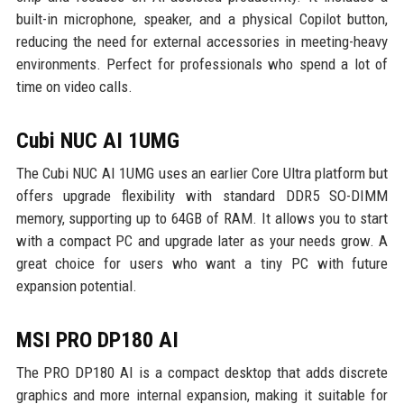
built-in microphone, speaker, and a physical Copilot button,
reducing the need for external accessories in meeting-heavy
environments. Perfect for professionals who spend a lot of
time on video calls.
Cubi NUC AI 1UMG
The Cubi NUC AI 1UMG uses an earlier Core Ultra platform but
offers upgrade flexibility with standard DDR5 SO-DIMM
memory, supporting up to 64GB of RAM. It allows you to start
with a compact PC and upgrade later as your needs grow. A
great choice for users who want a tiny PC with future
expansion potential.
MSI PRO DP180 AI
The PRO DP180 AI is a compact desktop that adds discrete
graphics and more internal expansion, making it suitable for