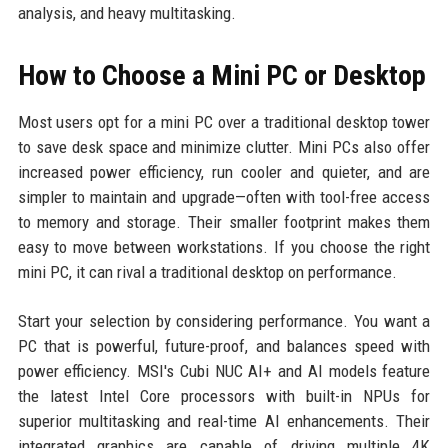
analysis, and heavy multitasking.
How to Choose a Mini PC or Desktop
Most users opt for a mini PC over a traditional desktop tower
to save desk space and minimize clutter. Mini PCs also offer
increased power efficiency, run cooler and quieter, and are
simpler to maintain and upgrade—often with tool-free access
to memory and storage. Their smaller footprint makes them
easy to move between workstations. If you choose the right
mini PC, it can rival a traditional desktop on performance.
Start your selection by considering performance. You want a
PC that is powerful, future-proof, and balances speed with
power efficiency. MSI's Cubi NUC AI+ and AI models feature
the latest Intel Core processors with built-in NPUs for
superior multitasking and real-time AI enhancements. Their
integrated graphics are capable of driving multiple 4K