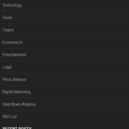
Technology
Travel
Crypto
Ecommerce
Entertainment
Legal
Press Release
Digital Marketing
Daily News Analysis
SEO List
RECENT POSTS