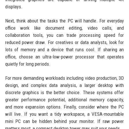
displays.
Next, think about the tasks the PC will handle. For everyday
office work like document editing, video calls, and
collaboration tools, you can trade processing speed for
reduced power draw. For creatives or data analysts, look for
lots of memory and a device that runs cool. If sharing an
office, choose an ultra-low-power processor that operates
quietly for long periods.
For more demanding workloads including video production, 3D
design, and complex data analysis, a larger desktop with
discrete graphics is the better choice. These systems offer
greater performance potential, additional memory capacity,
and more expansion options. Finally, consider where the PC
will live. If you want a tidy workspace, a VESA-mountable
mini PC can be hidden behind your monitor. If raw power
matters most, a compact desktop tower may suit your needs.