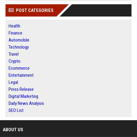
POST CATEGORIES
Health
Finance
Automobile
Technology
Travel
Crypto
Ecommerce
Entertainment
Legal
Press Release
Digital Marketing
Daily News Analysis
SEO List
ABOUT US