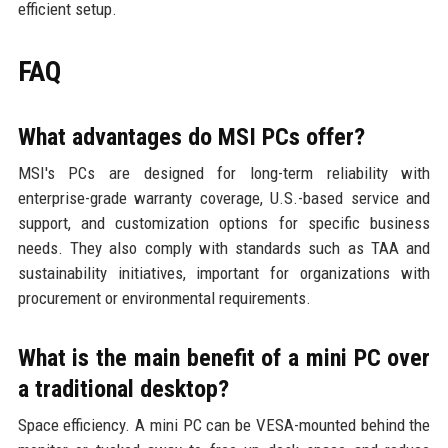
efficient setup.
FAQ
What advantages do MSI PCs offer?
MSI's PCs are designed for long-term reliability with
enterprise-grade warranty coverage, U.S.-based service and
support, and customization options for specific business
needs. They also comply with standards such as TAA and
sustainability initiatives, important for organizations with
procurement or environmental requirements.
What is the main benefit of a mini PC over
a traditional desktop?
Space efficiency. A mini PC can be VESA-mounted behind the