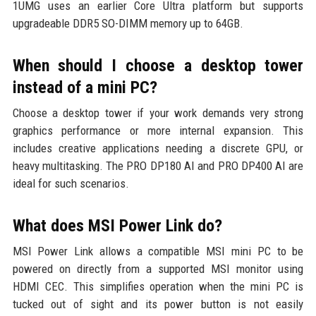
1UMG uses an earlier Core Ultra platform but supports
upgradeable DDR5 SO-DIMM memory up to 64GB.
When should I choose a desktop tower
instead of a mini PC?
Choose a desktop tower if your work demands very strong
graphics performance or more internal expansion. This
includes creative applications needing a discrete GPU, or
heavy multitasking. The PRO DP180 AI and PRO DP400 AI are
ideal for such scenarios.
What does MSI Power Link do?
MSI Power Link allows a compatible MSI mini PC to be
powered on directly from a supported MSI monitor using
HDMI CEC. This simplifies operation when the mini PC is
tucked out of sight and its power button is not easily