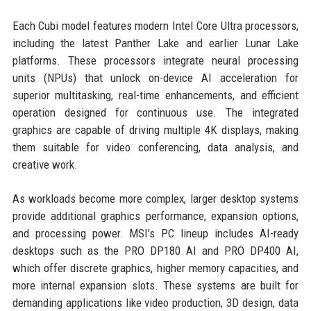
Each Cubi model features modern Intel Core Ultra processors,
including the latest Panther Lake and earlier Lunar Lake
platforms. These processors integrate neural processing
units (NPUs) that unlock on-device AI acceleration for
superior multitasking, real-time enhancements, and efficient
operation designed for continuous use. The integrated
graphics are capable of driving multiple 4K displays, making
them suitable for video conferencing, data analysis, and
creative work.
As workloads become more complex, larger desktop systems
provide additional graphics performance, expansion options,
and processing power. MSI's PC lineup includes AI-ready
desktops such as the PRO DP180 AI and PRO DP400 AI,
which offer discrete graphics, higher memory capacities, and
more internal expansion slots. These systems are built for
demanding applications like video production, 3D design, data