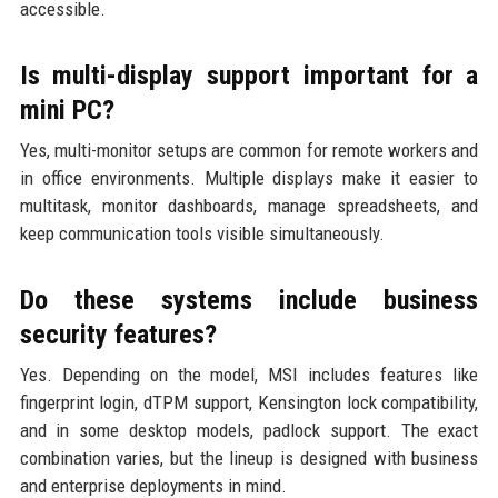
accessible.
Is multi-display support important for a
mini PC?
Yes, multi-monitor setups are common for remote workers and
in office environments. Multiple displays make it easier to
multitask, monitor dashboards, manage spreadsheets, and
keep communication tools visible simultaneously.
Do these systems include business
security features?
Yes. Depending on the model, MSI includes features like
fingerprint login, dTPM support, Kensington lock compatibility,
and in some desktop models, padlock support. The exact
combination varies, but the lineup is designed with business
and enterprise deployments in mind.