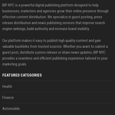
BIP NYC is a powerful digital publishing platform designed to help
businesses, marketers and agencies grow their online presence through
effective content distribution. We specialize in guest posting, press
release distribution and news publishing services that improve search
engine rankings, build authority and increase brand visibility.
Our platform makes it easy to publish high quality content and gain
valuable backlinks from trusted sources. Whether you want to submit a
guest post, distribute a press release or share news updates, BIP NYC
provides a seamless and efficient publishing experience tailored to your
marketing goals.
FEATURED CATEGORIES
Health
Finance
Automobile