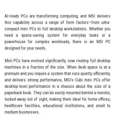
AI-ready PCs are transforming computing, and MSI delivers
this capability across a range of form factors—from ultra-
compact mini PCs to full desktop workstations. Whether you
need a space-saving system for everyday tasks or a
powerhouse for complex workloads, there is an MSI PC
designed for your needs.
Mini PCs have evolved significantly, now rivaling full desktop
machines in a fraction of the size. When desk space is at a
premium and you require a system that runs quietly, efficiently,
and delivers strong performance, MSI's Cubi mini PCs offer
desktop-level performance in a chassis about the size of a
paperback book. They can be easily mounted behind a monitor,
tucked away out of sight, making them ideal for home offices,
healthcare facilities, educational institutions, and small to
medium businesses.