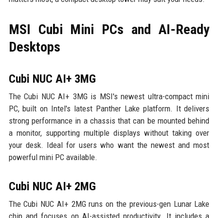
MSI Cubi Mini PCs and AI-Ready
Desktops
Cubi NUC AI+ 3MG
The Cubi NUC AI+ 3MG is MSI's newest ultra-compact mini
PC, built on Intel's latest Panther Lake platform. It delivers
strong performance in a chassis that can be mounted behind
a monitor, supporting multiple displays without taking over
your desk. Ideal for users who want the newest and most
powerful mini PC available.
Cubi NUC AI+ 2MG
The Cubi NUC AI+ 2MG runs on the previous-gen Lunar Lake
chip and focuses on AI-assisted productivity. It includes a