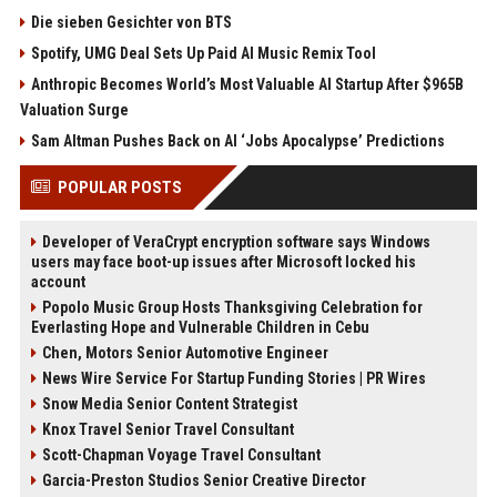
Die sieben Gesichter von BTS
Spotify, UMG Deal Sets Up Paid AI Music Remix Tool
Anthropic Becomes World’s Most Valuable AI Startup After $965B
Valuation Surge
Sam Altman Pushes Back on AI ‘Jobs Apocalypse’ Predictions
POPULAR POSTS
Developer of VeraCrypt encryption software says Windows
users may face boot-up issues after Microsoft locked his
account
Popolo Music Group Hosts Thanksgiving Celebration for
Everlasting Hope and Vulnerable Children in Cebu
Chen, Motors Senior Automotive Engineer
News Wire Service For Startup Funding Stories | PR Wires
Snow Media Senior Content Strategist
Knox Travel Senior Travel Consultant
Scott-Chapman Voyage Travel Consultant
Garcia-Preston Studios Senior Creative Director