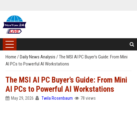
Home
/
Daily News Analysis
/
The MSI AI PC Buyer’s Guide: From Mini
AI PCs to Powerful AI Workstations
The MSI AI PC Buyer’s Guide: From Mini
AI PCs to Powerful AI Workstations
May 29, 2026
Twila Rosenbaum
78 views