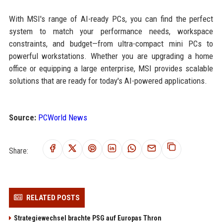
With MSI's range of AI-ready PCs, you can find the perfect
system to match your performance needs, workspace
constraints, and budget—from ultra-compact mini PCs to
powerful workstations. Whether you are upgrading a home
office or equipping a large enterprise, MSI provides scalable
solutions that are ready for today's AI-powered applications.
Source:
PCWorld News
Share:
RELATED POSTS
Strategiewechsel brachte PSG auf Europas Thron