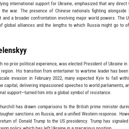
lying international support for Ukraine, emphasized that any direct
f the war. The presence of Chinese nationals fighting alongside
ct and a broader confrontation involving major world powers. The U
of global alliances and the lengths to which Russia might go to of
elenskyy
 no prior political experience, was elected President of Ukraine in
 region. His transition from entertainer to wartime leader has been
scale invasion in February 2022, many expected Kyiv to fall with
he capital, delivering impassioned speeches to world parliaments, a
onal support—turned him into a global symbol of resistance.
 Churchill has drawn comparisons to the British prime minister duri
 tougher sanctions on Russia, and a unified Western response. Howe
e return of Donald Trump to the US presidency. Trump has signale
ign policy, which has left Ukraine in a precarious position.