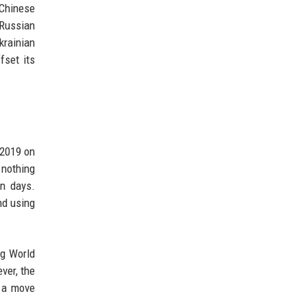
 Chinese
 Russian
krainian
fset its
 2019 on
 nothing
in days.
nd using
ng World
ver, the
d a move