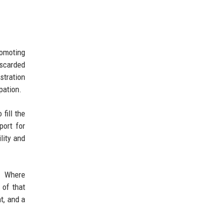
omoting
iscarded
stration
pation.
fill the
port for
lity and
n. Where
 of that
t, and a