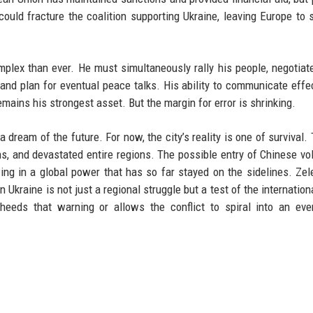
 could fracture the coalition supporting Ukraine, leaving Europe to 
plex than ever. He must simultaneously rally his people, negotiat
 and plan for eventual peace talks. His ability to communicate effe
ains his strongest asset. But the margin for error is shrinking.
 dream of the future. For now, the city’s reality is one of survival.
ns, and devastated entire regions. The possible entry of Chinese vo
awing in a global power that has so far stayed on the sidelines. Zel
n Ukraine is not just a regional struggle but a test of the internation
eeds that warning or allows the conflict to spiral into an eve