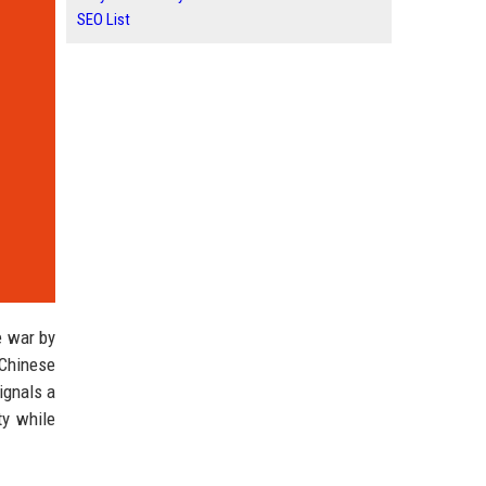
SEO List
e war by
 Chinese
ignals a
ty while