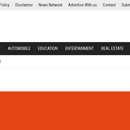
Policy
Disclaimer
News Network
Advertise With us
Contact
Subm
Y
AUTOMOBILE
EDUCATION
ENTERTAINMENT
REAL ESTATE
)