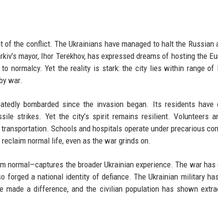
nt of the conflict. The Ukrainians have managed to halt the Russian
harkiv’s mayor, Ihor Terekhov, has expressed dreams of hosting the Eu
o normalcy. Yet the reality is stark: the city lies within range of
 by war.
peatedly bombarded since the invasion began. Its residents have
ile strikes. Yet the city’s spirit remains resilient. Volunteers a
nd transportation. Schools and hospitals operate under precarious con
 reclaim normal life, even as the war grinds on.
from normal—captures the broader Ukrainian experience. The war has
also forged a national identity of defiance. The Ukrainian military ha
 made a difference, and the civilian population has shown extra