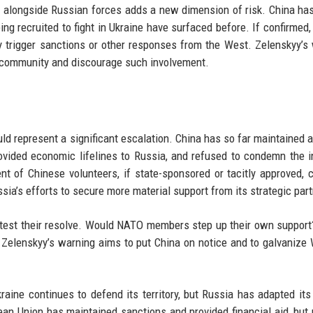
ng alongside Russian forces adds a new dimension of risk. China ha
ing recruited to fight in Ukraine have surfaced before. If confirmed, 
lly trigger sanctions or other responses from the West. Zelenskyy’s
l community and discourage such involvement.
uld represent a significant escalation. China has so far maintained a
rovided economic lifelines to Russia, and refused to condemn the i
nt of Chinese volunteers, if state-sponsored or tacitly approved, 
sia’s efforts to secure more material support from its strategic part
 test their resolve. Would NATO members step up their own suppor
Zelenskyy’s warning aims to put China on notice and to galvanize
aine continues to defend its territory, but Russia has adapted its 
an Union has maintained sanctions and provided financial aid, but p