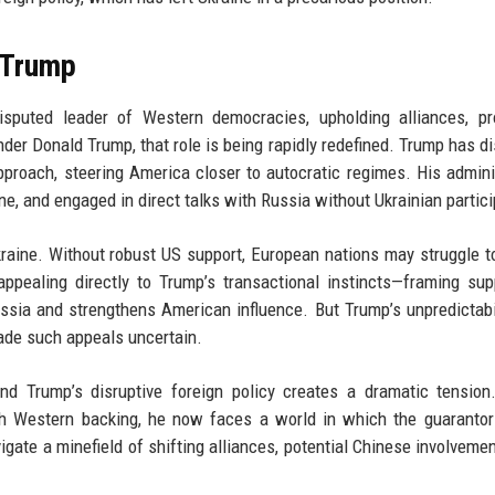
 Trump
sputed leader of Western democracies, upholding alliances, pr
der Donald Trump, that role is being rapidly redefined. Trump has d
proach, steering America closer to autocratic regimes. His admini
e, and engaged in direct talks with Russia without Ukrainian partici
raine. Without robust US support, European nations may struggle to 
appealing directly to Trump’s transactional instincts—framing sup
ssia and strengthens American influence. But Trump’s unpredictabi
ade such appeals uncertain.
nd Trump’s disruptive foreign policy creates a dramatic tensio
th Western backing, he now faces a world in which the guarantor
gate a minefield of shifting alliances, potential Chinese involvemen