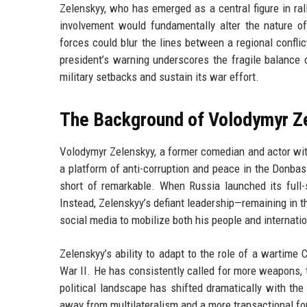
Zelenskyy, who has emerged as a central figure in ral
involvement would fundamentally alter the nature o
forces could blur the lines between a regional confli
president’s warning underscores the fragile balance 
military setbacks and sustain its war effort.
The Background of Volodymyr Z
Volodymyr Zelenskyy, a former comedian and actor with
a platform of anti-corruption and peace in the Donbas
short of remarkable. When Russia launched its full-
Instead, Zelenskyy’s defiant leadership—remaining in t
social media to mobilize both his people and internati
Zelenskyy’s ability to adapt to the role of a wartime
War II. He has consistently called for more weapons,
political landscape has shifted dramatically with th
away from multilateralism and a more transactional fore