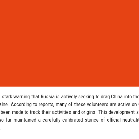
stark warning that Russia is actively seeking to drag China into th
raine. According to reports, many of these volunteers are active on
 been made to track their activities and origins. This development s
o far maintained a carefully calibrated stance of official neutrali
.