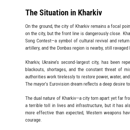
The Situation in Kharkiv
On the ground, the city of Kharkiv remains a focal poi
on the city, but the front line is dangerously close. K
Song Contest—a symbol of cultural revival and return t
artillery, and the Donbas region is nearby, still ravaged
Kharkiv, Ukraine’s second-largest city, has been re
blackouts, shortages, and the constant threat of miss
authorities work tirelessly to restore power, water, a
The mayor’s Eurovision dream reflects a deep desire to
The dual nature of Kharkiv—a city torn apart yet far 
a terrible toll in lives and infrastructure, but it has 
more effective than expected, Western weapons have
courage.