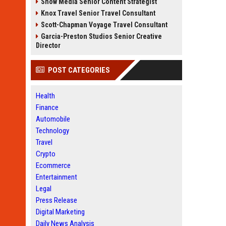
Snow Media Senior Content Strategist
Knox Travel Senior Travel Consultant
Scott-Chapman Voyage Travel Consultant
Garcia-Preston Studios Senior Creative
Director
POST CATEGORIES
Health
Finance
Automobile
Technology
Travel
Crypto
Ecommerce
Entertainment
Legal
Press Release
Digital Marketing
Daily News Analysis