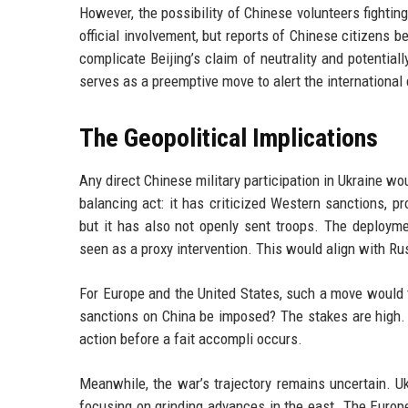
However, the possibility of Chinese volunteers fighti
official involvement, but reports of Chinese citizens be
complicate Beijing’s claim of neutrality and potentia
serves as a preemptive move to alert the internationa
The Geopolitical Implications
Any direct Chinese military participation in Ukraine wo
balancing act: it has criticized Western sanctions, p
but it has also not openly sent troops. The deployme
seen as a proxy intervention. This would align with Rus
For Europe and the United States, such a move would
sanctions on China be imposed? The stakes are high. 
action before a fait accompli occurs.
Meanwhile, the war’s trajectory remains uncertain. Ukr
focusing on grinding advances in the east. The Europe