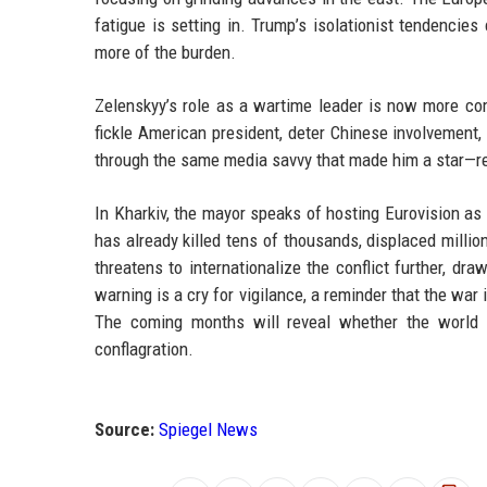
fatigue is setting in. Trump’s isolationist tendencies
more of the burden.
Zelenskyy’s role as a wartime leader is now more com
fickle American president, deter Chinese involvement,
through the same media savvy that made him a star—rem
In Kharkiv, the mayor speaks of hosting Eurovision as a
has already killed tens of thousands, displaced millio
threatens to internationalize the conflict further, dr
warning is a cry for vigilance, a reminder that the war i
The coming months will reveal whether the world h
conflagration.
Source:
Spiegel News