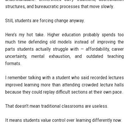
structures, and bureaucratic processes that move slowly.
Still, students are forcing change anyway.
Here’s my hot take. Higher education probably spends too
much time defending old models instead of improving the
parts students actually struggle with — affordability, career
uncertainty, mental exhaustion, and outdated teaching
formats.
I remember talking with a student who said recorded lectures
improved learning more than attending crowded lecture halls
because they could replay difficult sections at their own pace.
That doesn’t mean traditional classrooms are useless.
It means students value control over learning differently now.