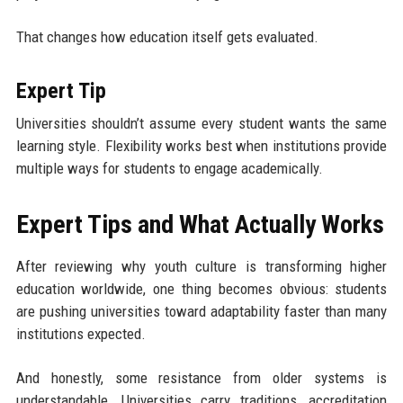
That changes how education itself gets evaluated.
Expert Tip
Universities shouldn’t assume every student wants the same
learning style. Flexibility works best when institutions provide
multiple ways for students to engage academically.
Expert Tips and What Actually Works
After reviewing why youth culture is transforming higher
education worldwide, one thing becomes obvious: students
are pushing universities toward adaptability faster than many
institutions expected.
And honestly, some resistance from older systems is
understandable. Universities carry traditions, accreditation