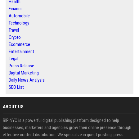
Health
Finance
Automobile
Technology
Travel
Crypto
Ecommerce
Entertainment
Legal
Press Release
Digital Marketing
Daily News Analysis
SEO List
ABOUT US
BIP NYC is a powerful digital publishing platform designed to help
businesses, marketers and agencies grow their online presence through
effective content distribution. We specialize in guest posting, press