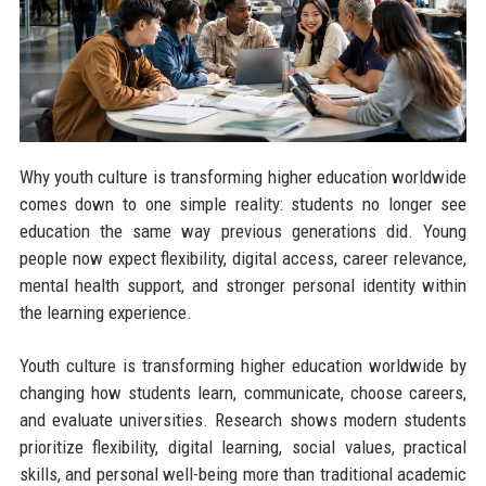
Why youth culture is transforming higher education worldwide
comes down to one simple reality: students no longer see
education the same way previous generations did. Young
people now expect flexibility, digital access, career relevance,
mental health support, and stronger personal identity within
the learning experience.
Youth culture is transforming higher education worldwide by
changing how students learn, communicate, choose careers,
and evaluate universities. Research shows modern students
prioritize flexibility, digital learning, social values, practical
skills, and personal well-being more than traditional academic