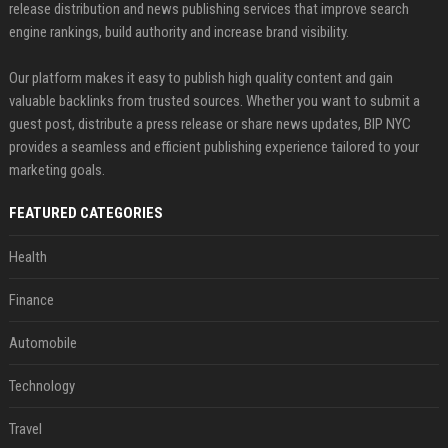
release distribution and news publishing services that improve search
engine rankings, build authority and increase brand visibility.
Our platform makes it easy to publish high quality content and gain
valuable backlinks from trusted sources. Whether you want to submit a
guest post, distribute a press release or share news updates, BIP NYC
provides a seamless and efficient publishing experience tailored to your
marketing goals.
FEATURED CATEGORIES
Health
Finance
Automobile
Technology
Travel