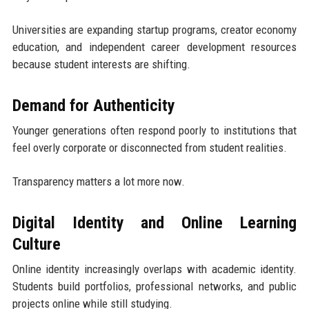
Universities are expanding startup programs, creator economy
education, and independent career development resources
because student interests are shifting.
Demand for Authenticity
Younger generations often respond poorly to institutions that
feel overly corporate or disconnected from student realities.
Transparency matters a lot more now.
Digital Identity and Online Learning
Culture
Online identity increasingly overlaps with academic identity.
Students build portfolios, professional networks, and public
projects online while still studying.