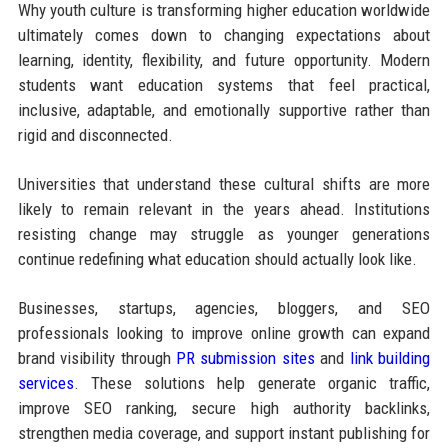
Why youth culture is transforming higher education worldwide
ultimately comes down to changing expectations about
learning, identity, flexibility, and future opportunity. Modern
students want education systems that feel practical,
inclusive, adaptable, and emotionally supportive rather than
rigid and disconnected.
Universities that understand these cultural shifts are more
likely to remain relevant in the years ahead. Institutions
resisting change may struggle as younger generations
continue redefining what education should actually look like.
Businesses, startups, agencies, bloggers, and SEO
professionals looking to improve online growth can expand
brand visibility through
PR submission sites
and
link building
services
. These solutions help generate organic traffic,
improve SEO ranking, secure high authority backlinks,
strengthen media coverage, and support instant publishing for