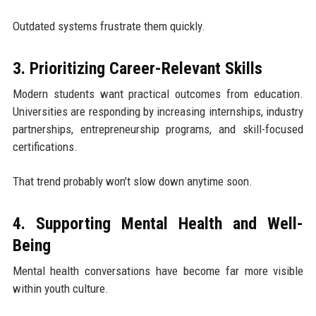
Outdated systems frustrate them quickly.
3. Prioritizing Career-Relevant Skills
Modern students want practical outcomes from education.
Universities are responding by increasing internships, industry
partnerships, entrepreneurship programs, and skill-focused
certifications.
That trend probably won’t slow down anytime soon.
4. Supporting Mental Health and Well-
Being
Mental health conversations have become far more visible
within youth culture.