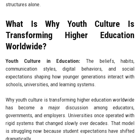
structures alone.
What Is Why Youth Culture Is
Transforming Higher Education
Worldwide?
Youth Culture in Education:
The beliefs, habits,
communication styles, digital behaviors, and social
expectations shaping how younger generations interact with
schools, universities, and learning systems.
Why youth culture is transforming higher education worldwide
has become a major discussion among educators,
governments, and employers. Universities once operated with
rigid systems that changed slowly over decades. That model
is struggling now because student expectations have shifted
dramatically.