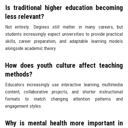
Is traditional higher education becoming
less relevant?
Not entirely. Degrees still matter in many careers, but
students increasingly expect universities to provide practical
skills, career preparation, and adaptable learning models
alongside academic theory.
How does youth culture affect teaching
methods?
Educators increasingly use interactive learning, multimedia
content, collaborative projects, and shorter instructional
formats to match changing attention patterns and
engagement styles.
Why is mental health more important in