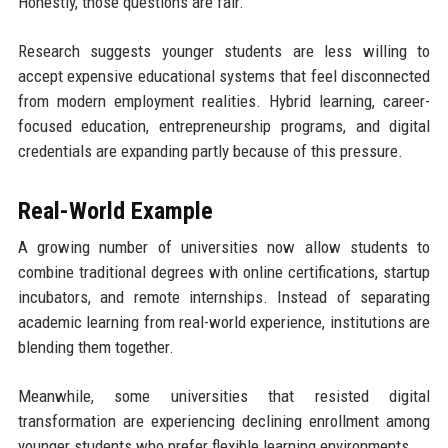
Honestly, those questions are fair.
Research suggests younger students are less willing to
accept expensive educational systems that feel disconnected
from modern employment realities. Hybrid learning, career-
focused education, entrepreneurship programs, and digital
credentials are expanding partly because of this pressure.
Real-World Example
A growing number of universities now allow students to
combine traditional degrees with online certifications, startup
incubators, and remote internships. Instead of separating
academic learning from real-world experience, institutions are
blending them together.
Meanwhile, some universities that resisted digital
transformation are experiencing declining enrollment among
younger students who prefer flexible learning environments.