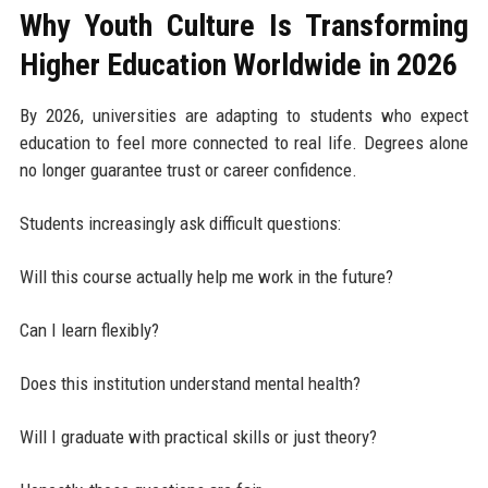
Why Youth Culture Is Transforming
Higher Education Worldwide in 2026
By 2026, universities are adapting to students who expect
education to feel more connected to real life. Degrees alone
no longer guarantee trust or career confidence.
Students increasingly ask difficult questions:
Will this course actually help me work in the future?
Can I learn flexibly?
Does this institution understand mental health?
Will I graduate with practical skills or just theory?