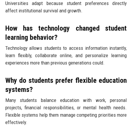
Universities adapt because student preferences directly
affect institutional survival and growth.
How has technology changed student
learning behavior?
Technology allows students to access information instantly,
learn flexibly, collaborate online, and personalize learning
experiences more than previous generations could.
Why do students prefer flexible education
systems?
Many students balance education with work, personal
projects, financial responsibilities, or mental health needs.
Flexible systems help them manage competing priorities more
effectively.