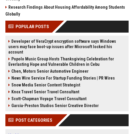
Research Findings About Housing Affordability Among Students
Globally
POPULAR POSTS
Developer of VeraCrypt encryption software says Windows
users may face boot-up issues after Microsoft locked his
account
Popolo Music Group Hosts Thanksgiving Celebration for
Everlasting Hope and Vulnerable Children in Cebu
Chen, Motors Senior Automotive Engineer
News Wire Service For Startup Funding Stories | PR Wires
Snow Media Senior Content Strategist
Knox Travel Senior Travel Consultant
Scott-Chapman Voyage Travel Consultant
Garcia-Preston Studios Senior Creative Director
POST CATEGORIES