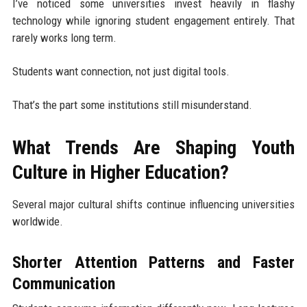
I’ve noticed some universities invest heavily in flashy
technology while ignoring student engagement entirely. That
rarely works long term.
Students want connection, not just digital tools.
That’s the part some institutions still misunderstand.
What Trends Are Shaping Youth
Culture in Higher Education?
Several major cultural shifts continue influencing universities
worldwide.
Shorter Attention Patterns and Faster
Communication