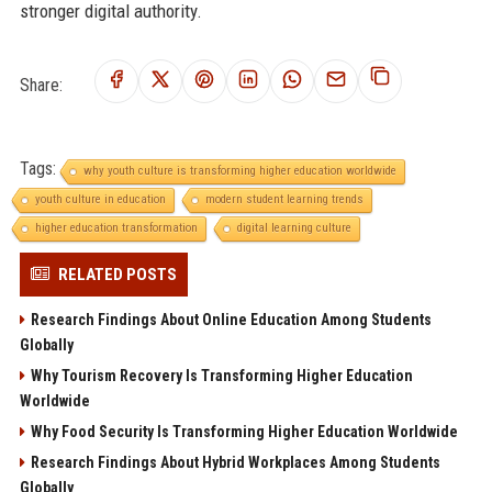
stronger digital authority.
Share:
Tags:
why youth culture is transforming higher education worldwide
youth culture in education
modern student learning trends
higher education transformation
digital learning culture
RELATED POSTS
Research Findings About Online Education Among Students
Globally
Why Tourism Recovery Is Transforming Higher Education
Worldwide
Why Food Security Is Transforming Higher Education Worldwide
Research Findings About Hybrid Workplaces Among Students
Globally