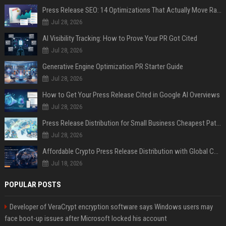
Press Release SEO: 14 Optimizations That Actually Move Rankings
Jul 28, 2026
AI Visibility Tracking: How to Prove Your PR Got Cited
Jul 28, 2026
Generative Engine Optimization PR Starter Guide
Jul 28, 2026
How to Get Your Press Release Cited in Google AI Overviews
Jul 28, 2026
Press Release Distribution for Small Business Cheapest Path to Real Coverage
Jul 28, 2026
Affordable Crypto Press Release Distribution with Global Coverage
Jul 18, 2026
POPULAR POSTS
Developer of VeraCrypt encryption software says Windows users may
face boot-up issues after Microsoft locked his account