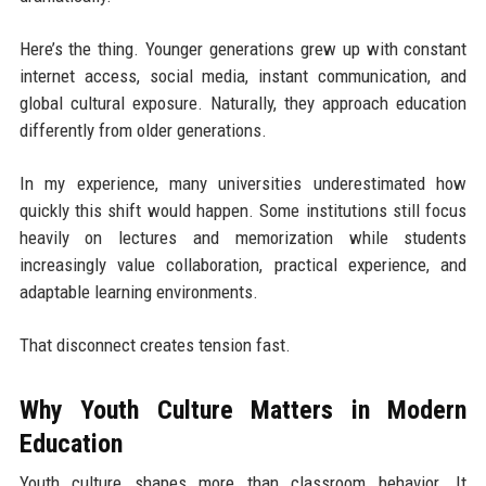
Here’s the thing. Younger generations grew up with constant
internet access, social media, instant communication, and
global cultural exposure. Naturally, they approach education
differently from older generations.
In my experience, many universities underestimated how
quickly this shift would happen. Some institutions still focus
heavily on lectures and memorization while students
increasingly value collaboration, practical experience, and
adaptable learning environments.
That disconnect creates tension fast.
Why Youth Culture Matters in Modern
Education
Youth culture shapes more than classroom behavior. It