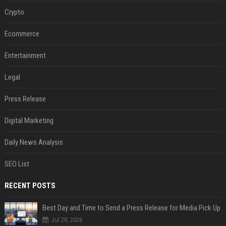
Crypto
Ecommerce
Entertainment
Legal
Press Release
Digital Marketing
Daily News Analysis
SEO List
RECENT POSTS
Best Day and Time to Send a Press Release for Media Pick Up
Jul 28, 2026