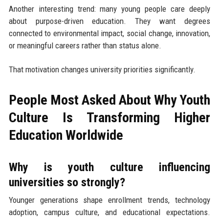
Another interesting trend: many young people care deeply
about purpose-driven education. They want degrees
connected to environmental impact, social change, innovation,
or meaningful careers rather than status alone.
That motivation changes university priorities significantly.
People Most Asked About Why Youth
Culture Is Transforming Higher
Education Worldwide
Why is youth culture influencing
universities so strongly?
Younger generations shape enrollment trends, technology
adoption, campus culture, and educational expectations.