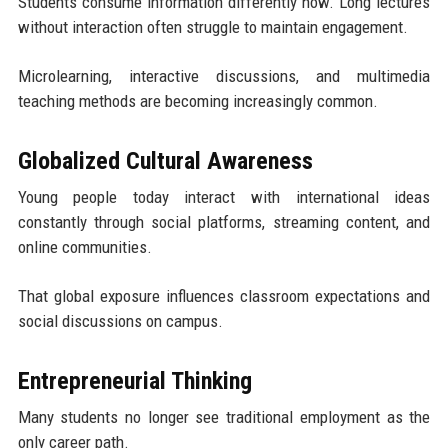
Students consume information differently now. Long lectures
without interaction often struggle to maintain engagement.
Microlearning, interactive discussions, and multimedia
teaching methods are becoming increasingly common.
Globalized Cultural Awareness
Young people today interact with international ideas
constantly through social platforms, streaming content, and
online communities.
That global exposure influences classroom expectations and
social discussions on campus.
Entrepreneurial Thinking
Many students no longer see traditional employment as the
only career path.