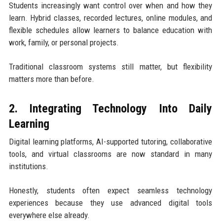
Students increasingly want control over when and how they
learn. Hybrid classes, recorded lectures, online modules, and
flexible schedules allow learners to balance education with
work, family, or personal projects.
Traditional classroom systems still matter, but flexibility
matters more than before.
2. Integrating Technology Into Daily
Learning
Digital learning platforms, AI-supported tutoring, collaborative
tools, and virtual classrooms are now standard in many
institutions.
Honestly, students often expect seamless technology
experiences because they use advanced digital tools
everywhere else already.