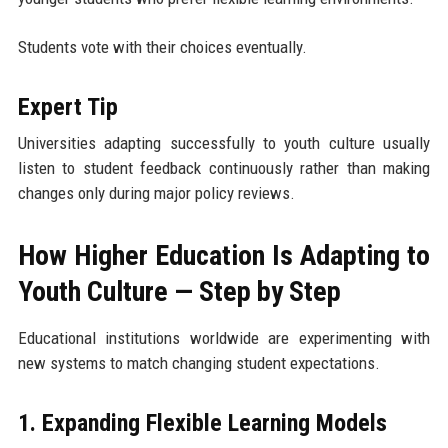
Students vote with their choices eventually.
Expert Tip
Universities adapting successfully to youth culture usually
listen to student feedback continuously rather than making
changes only during major policy reviews.
How Higher Education Is Adapting to
Youth Culture — Step by Step
Educational institutions worldwide are experimenting with
new systems to match changing student expectations.
1. Expanding Flexible Learning Models