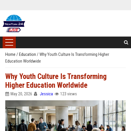
Home
/
Education
/
Why Youth Culture Is Transforming Higher
Education Worldwide
Why Youth Culture Is Transforming
Higher Education Worldwide
May 20, 2026
Jessica
123 views