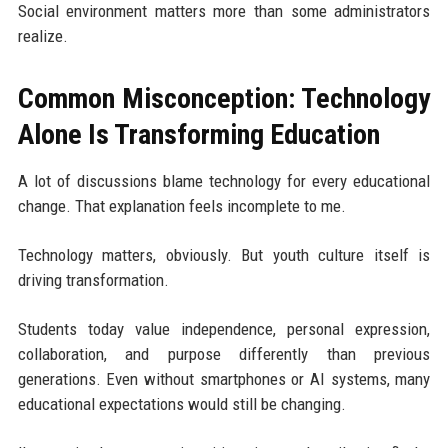
Social environment matters more than some administrators
realize.
Common Misconception: Technology
Alone Is Transforming Education
A lot of discussions blame technology for every educational
change. That explanation feels incomplete to me.
Technology matters, obviously. But youth culture itself is
driving transformation.
Students today value independence, personal expression,
collaboration, and purpose differently than previous
generations. Even without smartphones or AI systems, many
educational expectations would still be changing.