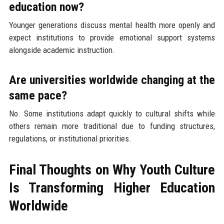
education now?
Younger generations discuss mental health more openly and
expect institutions to provide emotional support systems
alongside academic instruction.
Are universities worldwide changing at the
same pace?
No. Some institutions adapt quickly to cultural shifts while
others remain more traditional due to funding structures,
regulations, or institutional priorities.
Final Thoughts on Why Youth Culture
Is Transforming Higher Education
Worldwide