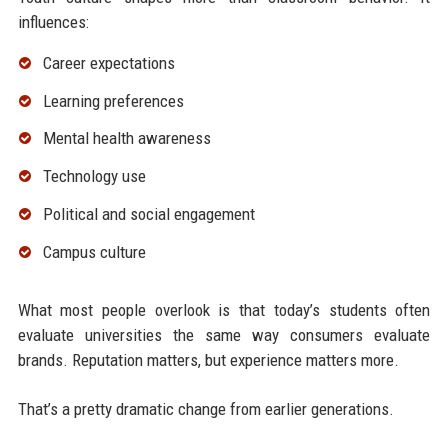
influences:
Career expectations
Learning preferences
Mental health awareness
Technology use
Political and social engagement
Campus culture
What most people overlook is that today’s students often
evaluate universities the same way consumers evaluate
brands. Reputation matters, but experience matters more.
That’s a pretty dramatic change from earlier generations.