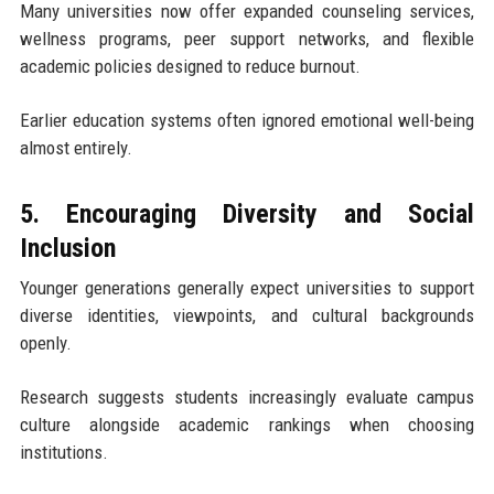
Many universities now offer expanded counseling services,
wellness programs, peer support networks, and flexible
academic policies designed to reduce burnout.
Earlier education systems often ignored emotional well-being
almost entirely.
5. Encouraging Diversity and Social
Inclusion
Younger generations generally expect universities to support
diverse identities, viewpoints, and cultural backgrounds
openly.
Research suggests students increasingly evaluate campus
culture alongside academic rankings when choosing
institutions.