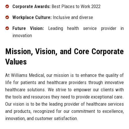
Corporate Awards:
Best Places to Work 2022
Workplace Culture:
Inclusive and diverse
Future Vision:
Leading health service provider in
innovation
Mission, Vision, and Core Corporate
Values
At Williams Medical, our mission is to enhance the quality of
life for patients and healthcare providers through innovative
healthcare solutions. We strive to empower our clients with
the tools and resources they need to provide exceptional care.
Our vision is to be the leading provider of healthcare services
and products, recognized for our commitment to excellence,
innovation, and customer satisfaction.