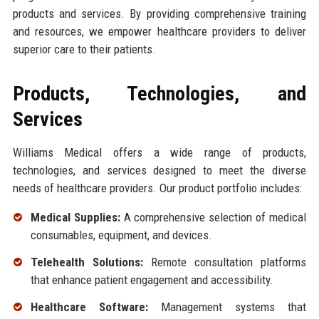
products and services. By providing comprehensive training
and resources, we empower healthcare providers to deliver
superior care to their patients.
Products, Technologies, and
Services
Williams Medical offers a wide range of products,
technologies, and services designed to meet the diverse
needs of healthcare providers. Our product portfolio includes:
Medical Supplies:
A comprehensive selection of medical
consumables, equipment, and devices.
Telehealth Solutions:
Remote consultation platforms
that enhance patient engagement and accessibility.
Healthcare Software:
Management systems that