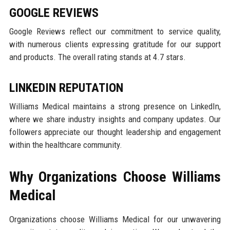
GOOGLE REVIEWS
Google Reviews reflect our commitment to service quality,
with numerous clients expressing gratitude for our support
and products. The overall rating stands at 4.7 stars.
LINKEDIN REPUTATION
Williams Medical maintains a strong presence on LinkedIn,
where we share industry insights and company updates. Our
followers appreciate our thought leadership and engagement
within the healthcare community.
Why Organizations Choose Williams
Medical
Organizations choose Williams Medical for our unwavering