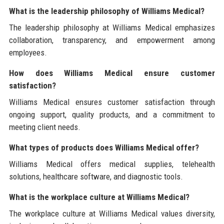
What is the leadership philosophy of Williams Medical?
The leadership philosophy at Williams Medical emphasizes
collaboration, transparency, and empowerment among
employees.
How does Williams Medical ensure customer
satisfaction?
Williams Medical ensures customer satisfaction through
ongoing support, quality products, and a commitment to
meeting client needs.
What types of products does Williams Medical offer?
Williams Medical offers medical supplies, telehealth
solutions, healthcare software, and diagnostic tools.
What is the workplace culture at Williams Medical?
The workplace culture at Williams Medical values diversity,