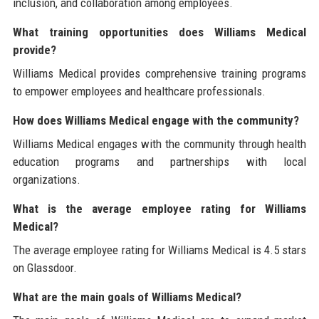
inclusion, and collaboration among employees.
What training opportunities does Williams Medical
provide?
Williams Medical provides comprehensive training programs
to empower employees and healthcare professionals.
How does Williams Medical engage with the community?
Williams Medical engages with the community through health
education programs and partnerships with local
organizations.
What is the average employee rating for Williams
Medical?
The average employee rating for Williams Medical is 4.5 stars
on Glassdoor.
What are the main goals of Williams Medical?