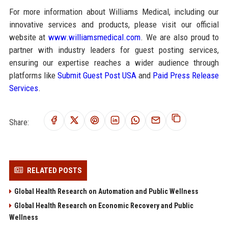
For more information about Williams Medical, including our
innovative services and products, please visit our official
website at
www.williamsmedical.com
. We are also proud to
partner with industry leaders for guest posting services,
ensuring our expertise reaches a wider audience through
platforms like
Submit Guest Post USA
and
Paid Press Release
Services
.
Share:
RELATED POSTS
Global Health Research on Automation and Public Wellness
Global Health Research on Economic Recovery and Public
Wellness