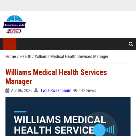
Home
/
Health
/
Williams Medical Health Services Manager
Williams Medical Health Services
Manager
Apr 06, 2026
Twila Rosenbaum
142 views