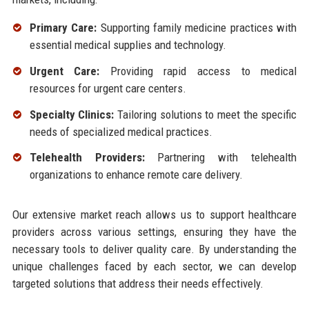
Primary Care:
Supporting family medicine practices with
essential medical supplies and technology.
Urgent Care:
Providing rapid access to medical
resources for urgent care centers.
Specialty Clinics:
Tailoring solutions to meet the specific
needs of specialized medical practices.
Telehealth Providers:
Partnering with telehealth
organizations to enhance remote care delivery.
Our extensive market reach allows us to support healthcare
providers across various settings, ensuring they have the
necessary tools to deliver quality care. By understanding the
unique challenges faced by each sector, we can develop
targeted solutions that address their needs effectively.