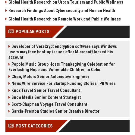
Global Health Research on Urban Tourism and Public Wellness
Research Findings About Cybersecurity and Human Health
Global Health Research on Remote Work and Public Wellness
POPULAR POSTS
Developer of VeraCrypt encryption software says Windows
users may face boot-up issues after Microsoft locked his
account
Popolo Music Group Hosts Thanksgiving Celebration for
Everlasting Hope and Vulnerable Children in Cebu
Chen, Motors Senior Automotive Engineer
News Wire Service For Startup Funding Stories | PR Wires
Knox Travel Senior Travel Consultant
Snow Media Senior Content Strategist
Scott-Chapman Voyage Travel Consultant
Garcia-Preston Studios Senior Creative Director
POST CATEGORIES