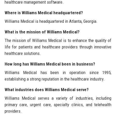
healthcare management software.
Where is Williams Medical headquartered?
Williams Medical is headquartered in Atlanta, Georgia.
What is the mission of Williams Medical?
The mission of Williams Medical is to enhance the quality of
life for patients and healthcare providers through innovative
healthcare solutions.
How long has Williams Medical been in business?
Williams Medical has been in operation since 1995,
establishing a strong reputation in the healthcare industry.
What industries does Williams Medical serve?
Williams Medical serves a variety of industries, including
primary care, urgent care, specialty clinics, and telehealth
providers.