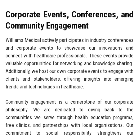
Corporate Events, Conferences, and
Community Engagement
Williams Medical actively participates in industry conferences
and corporate events to showcase our innovations and
connect with healthcare professionals. These events provide
valuable opportunities for networking and knowledge sharing.
Additionally, we host our own corporate events to engage with
clients and stakeholders, offering insights into emerging
trends and technologies in healthcare.
Community engagement is a cornerstone of our corporate
philosophy. We are dedicated to giving back to the
communities we serve through health education programs,
free clinics, and partnerships with local organizations. Our
commitment to social responsibility strengthens our