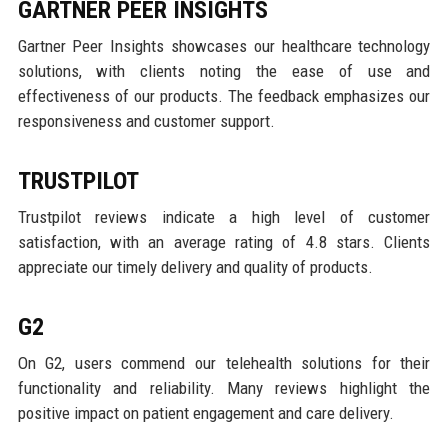
GARTNER PEER INSIGHTS
Gartner Peer Insights showcases our healthcare technology
solutions, with clients noting the ease of use and
effectiveness of our products. The feedback emphasizes our
responsiveness and customer support.
TRUSTPILOT
Trustpilot reviews indicate a high level of customer
satisfaction, with an average rating of 4.8 stars. Clients
appreciate our timely delivery and quality of products.
G2
On G2, users commend our telehealth solutions for their
functionality and reliability. Many reviews highlight the
positive impact on patient engagement and care delivery.