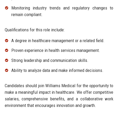
Monitoring industry trends and regulatory changes to
remain compliant.
Qualifications for this role include:
A degree in healthcare management or a related field.
Proven experience in health services management.
Strong leadership and communication skills.
Ability to analyze data and make informed decisions.
Candidates should join Williams Medical for the opportunity to
make a meaningful impact in healthcare. We offer competitive
salaries, comprehensive benefits, and a collaborative work
environment that encourages innovation and growth.