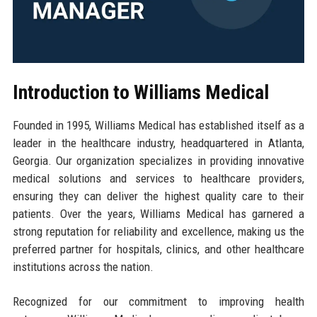
Introduction to Williams Medical
Founded in 1995, Williams Medical has established itself as a
leader in the healthcare industry, headquartered in Atlanta,
Georgia. Our organization specializes in providing innovative
medical solutions and services to healthcare providers,
ensuring they can deliver the highest quality care to their
patients. Over the years, Williams Medical has garnered a
strong reputation for reliability and excellence, making us the
preferred partner for hospitals, clinics, and other healthcare
institutions across the nation.
Recognized for our commitment to improving health