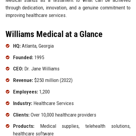
through dedication, innovation, and a genuine commitment to
improving healthcare services.
Williams Medical at a Glance
HQ:
Atlanta, Georgia
Founded:
1995
CEO:
Dr. Jane Williams
Revenue:
$250 million (2022)
Employees:
1,200
Industry:
Healthcare Services
Clients:
Over 10,000 healthcare providers
Products:
Medical supplies, telehealth solutions,
healthcare software