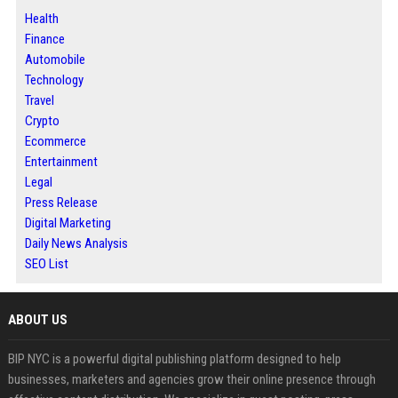
Health
Finance
Automobile
Technology
Travel
Crypto
Ecommerce
Entertainment
Legal
Press Release
Digital Marketing
Daily News Analysis
SEO List
ABOUT US
BIP NYC is a powerful digital publishing platform designed to help
businesses, marketers and agencies grow their online presence through