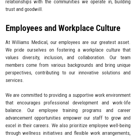
relationships with the communities we operate in, building
trust and goodwill.
Employees and Workplace Culture
At Williams Medical, our employees are our greatest asset.
We pride ourselves on fostering a workplace culture that
values diversity, inclusion, and collaboration. Our team
members come from various backgrounds and bring unique
perspectives, contributing to our innovative solutions and
services.
We are committed to providing a supportive work environment
that encourages professional development and work-life
balance. Our employee training programs and career
advancement opportunities empower our staff to grow and
excel in their careers. We also prioritize employee well-being
through wellness initiatives and flexible work arrangements,