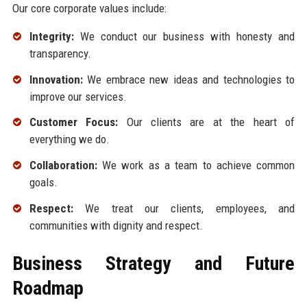
Our core corporate values include:
Integrity:
We conduct our business with honesty and
transparency.
Innovation:
We embrace new ideas and technologies to
improve our services.
Customer Focus:
Our clients are at the heart of
everything we do.
Collaboration:
We work as a team to achieve common
goals.
Respect:
We treat our clients, employees, and
communities with dignity and respect.
Business Strategy and Future
Roadmap