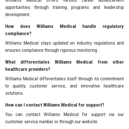
Williams Medical offers various career advancement
opportunities through training programs and leadership
development.
How does Williams Medical handle regulatory
compliance?
Williams Medical stays updated on industry regulations and
ensures compliance through rigorous monitoring.
What differentiates Williams Medical from other
healthcare providers?
Williams Medical differentiates itself through its commitment
to quality, customer service, and innovative healthcare
solutions.
How can I contact Williams Medical for support?
You can contact Williams Medical for support via our
customer service number or through our website.