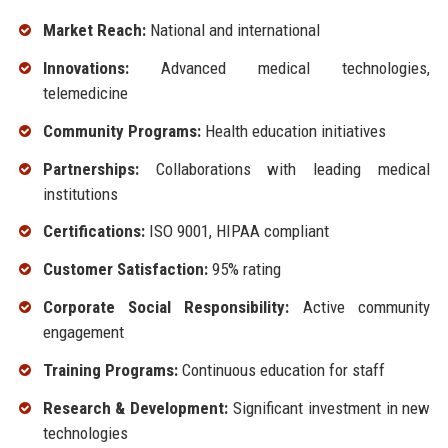
Market Reach:
National and international
Innovations:
Advanced medical technologies,
telemedicine
Community Programs:
Health education initiatives
Partnerships:
Collaborations with leading medical
institutions
Certifications:
ISO 9001, HIPAA compliant
Customer Satisfaction:
95% rating
Corporate Social Responsibility:
Active community
engagement
Training Programs:
Continuous education for staff
Research & Development:
Significant investment in new
technologies