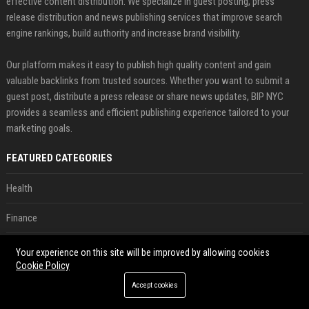
effective content distribution. We specialize in guest posting, press
release distribution and news publishing services that improve search
engine rankings, build authority and increase brand visibility.
Our platform makes it easy to publish high quality content and gain
valuable backlinks from trusted sources. Whether you want to submit a
guest post, distribute a press release or share news updates, BIP NYC
provides a seamless and efficient publishing experience tailored to your
marketing goals.
FEATURED CATEGORIES
Health
Finance
Automobile
Your experience on this site will be improved by allowing cookies
Cookie Policy
Technology
Accept cookies
Travel