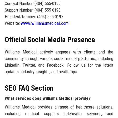
Contact Number: (404) 555-0199
Support Number: (404) 555-0198
Helpdesk Number: (404) 555-0197
Website:
www.williamsmedical.com
Official Social Media Presence
Williams Medical actively engages with clients and the
community through various social media platforms, including
LinkedIn, Twitter, and Facebook. Follow us for the latest
updates, industry insights, and health tips.
SEO FAQ Section
What services does Williams Medical provide?
Williams Medical provides a range of healthcare solutions,
including medical supplies, telehealth services, and