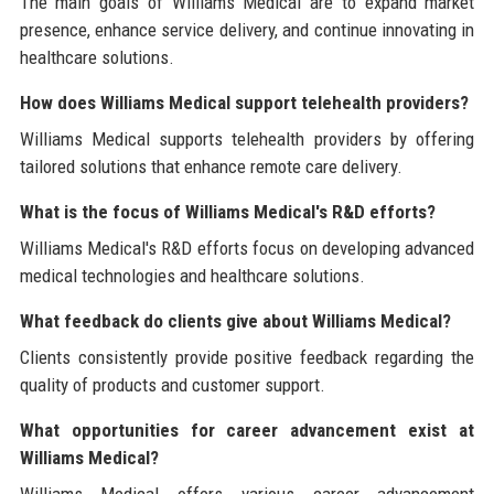
The main goals of Williams Medical are to expand market
presence, enhance service delivery, and continue innovating in
healthcare solutions.
How does Williams Medical support telehealth providers?
Williams Medical supports telehealth providers by offering
tailored solutions that enhance remote care delivery.
What is the focus of Williams Medical's R&D efforts?
Williams Medical's R&D efforts focus on developing advanced
medical technologies and healthcare solutions.
What feedback do clients give about Williams Medical?
Clients consistently provide positive feedback regarding the
quality of products and customer support.
What opportunities for career advancement exist at
Williams Medical?