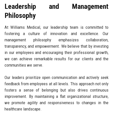
Leadership and Management
Philosophy
At Williams Medical, our leadership team is committed to
fostering a culture of innovation and excellence. Our
management philosophy emphasizes collaboration,
transparency, and empowerment. We believe that by investing
in our employees and encouraging their professional growth,
we can achieve remarkable results for our clients and the
communities we serve.
Our leaders prioritize open communication and actively seek
feedback from employees at all levels. This approach not only
fosters a sense of belonging but also drives continuous
improvement. By maintaining a flat organizational structure,
we promote agility and responsiveness to changes in the
healthcare landscape.