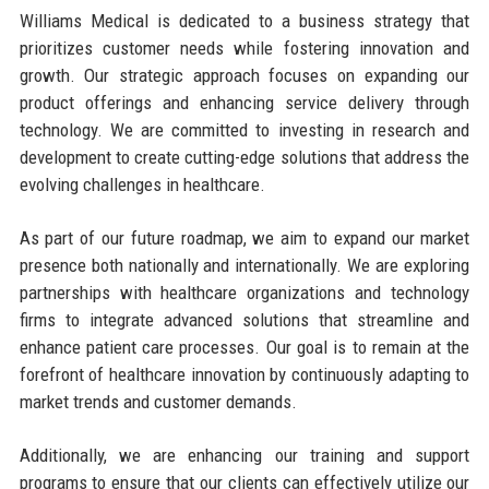
Williams Medical is dedicated to a business strategy that
prioritizes customer needs while fostering innovation and
growth. Our strategic approach focuses on expanding our
product offerings and enhancing service delivery through
technology. We are committed to investing in research and
development to create cutting-edge solutions that address the
evolving challenges in healthcare.
As part of our future roadmap, we aim to expand our market
presence both nationally and internationally. We are exploring
partnerships with healthcare organizations and technology
firms to integrate advanced solutions that streamline and
enhance patient care processes. Our goal is to remain at the
forefront of healthcare innovation by continuously adapting to
market trends and customer demands.
Additionally, we are enhancing our training and support
programs to ensure that our clients can effectively utilize our