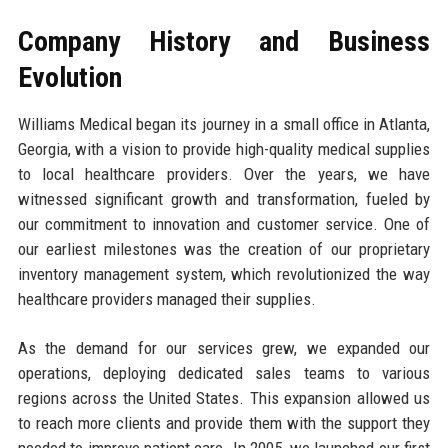
Company History and Business
Evolution
Williams Medical began its journey in a small office in Atlanta,
Georgia, with a vision to provide high-quality medical supplies
to local healthcare providers. Over the years, we have
witnessed significant growth and transformation, fueled by
our commitment to innovation and customer service. One of
our earliest milestones was the creation of our proprietary
inventory management system, which revolutionized the way
healthcare providers managed their supplies.
As the demand for our services grew, we expanded our
operations, deploying dedicated sales teams to various
regions across the United States. This expansion allowed us
to reach more clients and provide them with the support they
needed to improve patient care. In 2005, we launched our first