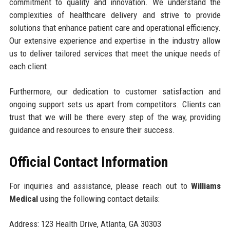
commitment to quality and innovation. We understand the
complexities of healthcare delivery and strive to provide
solutions that enhance patient care and operational efficiency.
Our extensive experience and expertise in the industry allow
us to deliver tailored services that meet the unique needs of
each client.
Furthermore, our dedication to customer satisfaction and
ongoing support sets us apart from competitors. Clients can
trust that we will be there every step of the way, providing
guidance and resources to ensure their success.
Official Contact Information
For inquiries and assistance, please reach out to
Williams
Medical
using the following contact details:
Address: 123 Health Drive, Atlanta, GA 30303