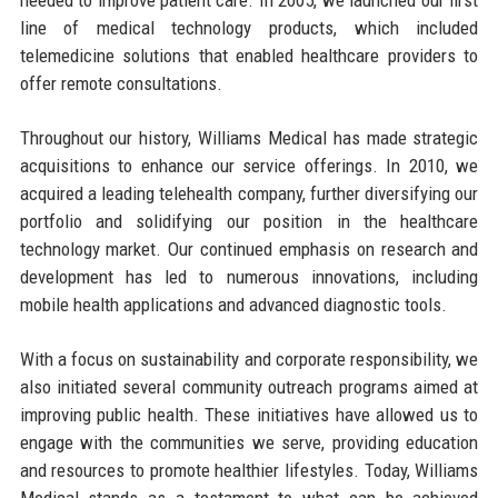
line of medical technology products, which included
telemedicine solutions that enabled healthcare providers to
offer remote consultations.
Throughout our history, Williams Medical has made strategic
acquisitions to enhance our service offerings. In 2010, we
acquired a leading telehealth company, further diversifying our
portfolio and solidifying our position in the healthcare
technology market. Our continued emphasis on research and
development has led to numerous innovations, including
mobile health applications and advanced diagnostic tools.
With a focus on sustainability and corporate responsibility, we
also initiated several community outreach programs aimed at
improving public health. These initiatives have allowed us to
engage with the communities we serve, providing education
and resources to promote healthier lifestyles. Today, Williams
Medical stands as a testament to what can be achieved