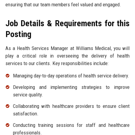
ensuring that our team members feel valued and engaged.
Job Details & Requirements for this
Posting
As a Health Services Manager at Williams Medical, you will
play a critical role in overseeing the delivery of health
services to our clients. Key responsibilities include:
Managing day-to-day operations of health service delivery.
Developing and implementing strategies to improve
service quality.
Collaborating with healthcare providers to ensure client
satisfaction.
Conducting training sessions for staff and healthcare
professionals.