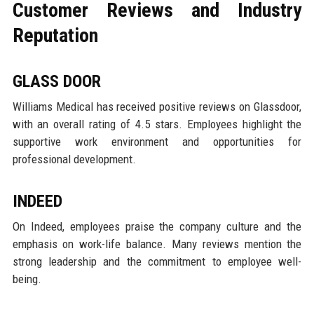
Customer Reviews and Industry
Reputation
GLASS DOOR
Williams Medical has received positive reviews on Glassdoor,
with an overall rating of 4.5 stars. Employees highlight the
supportive work environment and opportunities for
professional development.
INDEED
On Indeed, employees praise the company culture and the
emphasis on work-life balance. Many reviews mention the
strong leadership and the commitment to employee well-
being.