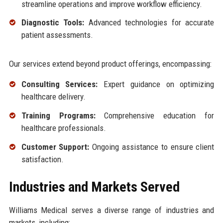
streamline operations and improve workflow efficiency.
Diagnostic Tools:
Advanced technologies for accurate
patient assessments.
Our services extend beyond product offerings, encompassing:
Consulting Services:
Expert guidance on optimizing
healthcare delivery.
Training Programs:
Comprehensive education for
healthcare professionals.
Customer Support:
Ongoing assistance to ensure client
satisfaction.
Industries and Markets Served
Williams Medical serves a diverse range of industries and
markets, including: