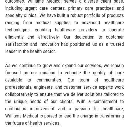
outcomes, Williams Medical serves a diverse client base,
including urgent care centers, primary care practices, and
specialty clinics. We have built a robust portfolio of products
ranging from medical supplies to advanced healthcare
technologies, enabling healthcare providers to operate
efficiently and effectively. Our dedication to customer
satisfaction and innovation has positioned us as a trusted
leader in the health sector.
As we continue to grow and expand our services, we remain
focused on our mission to enhance the quality of care
available to communities. Our team of healthcare
professionals, engineers, and customer service experts work
collaboratively to ensure that we deliver solutions tailored to
the unique needs of our clients. With a commitment to
continuous improvement and a passion for healthcare,
Williams Medical is poised to lead the charge in transforming
the future of health services.