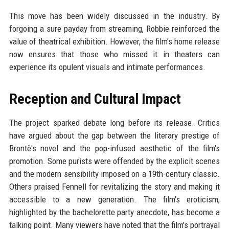
This move has been widely discussed in the industry. By
forgoing a sure payday from streaming, Robbie reinforced the
value of theatrical exhibition. However, the film's home release
now ensures that those who missed it in theaters can
experience its opulent visuals and intimate performances.
Reception and Cultural Impact
The project sparked debate long before its release. Critics
have argued about the gap between the literary prestige of
Brontë's novel and the pop-infused aesthetic of the film's
promotion. Some purists were offended by the explicit scenes
and the modern sensibility imposed on a 19th-century classic.
Others praised Fennell for revitalizing the story and making it
accessible to a new generation. The film's eroticism,
highlighted by the bachelorette party anecdote, has become a
talking point. Many viewers have noted that the film's portrayal