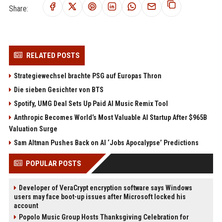
Share:
RELATED POSTS
Strategiewechsel brachte PSG auf Europas Thron
Die sieben Gesichter von BTS
Spotify, UMG Deal Sets Up Paid AI Music Remix Tool
Anthropic Becomes World’s Most Valuable AI Startup After $965B
Valuation Surge
Sam Altman Pushes Back on AI ‘Jobs Apocalypse’ Predictions
POPULAR POSTS
Developer of VeraCrypt encryption software says Windows
users may face boot-up issues after Microsoft locked his
account
Popolo Music Group Hosts Thanksgiving Celebration for