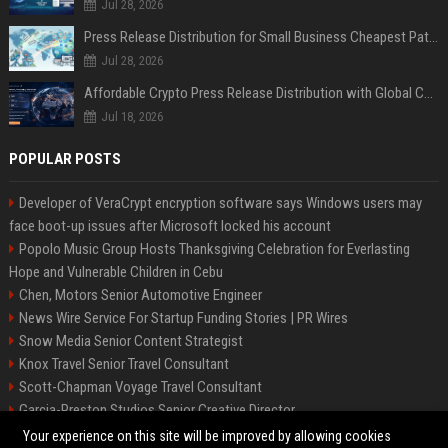
Jul 28, 2026
Press Release Distribution for Small Business Cheapest Path to Real Coverage
Jul 28, 2026
Affordable Crypto Press Release Distribution with Global Coverage
Jul 18, 2026
POPULAR POSTS
Developer of VeraCrypt encryption software says Windows users may
face boot-up issues after Microsoft locked his account
Popolo Music Group Hosts Thanksgiving Celebration for Everlasting
Hope and Vulnerable Children in Cebu
Chen, Motors Senior Automotive Engineer
News Wire Service For Startup Funding Stories | PR Wires
Snow Media Senior Content Strategist
Knox Travel Senior Travel Consultant
Scott-Chapman Voyage Travel Consultant
Garcia-Preston Studios Senior Creative Director
Chapman-Clements Vehicle Senior Automotive Engineer
Your experience on this site will be improved by allowing cookies