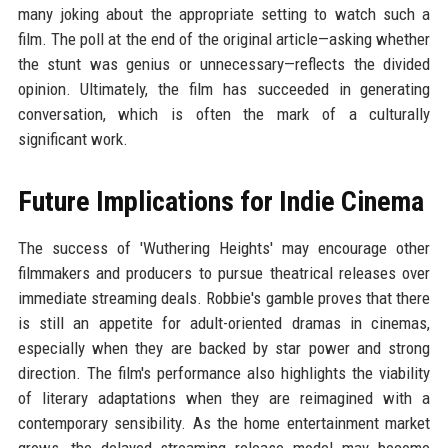
many joking about the appropriate setting to watch such a
film. The poll at the end of the original article—asking whether
the stunt was genius or unnecessary—reflects the divided
opinion. Ultimately, the film has succeeded in generating
conversation, which is often the mark of a culturally
significant work.
Future Implications for Indie Cinema
The success of 'Wuthering Heights' may encourage other
filmmakers and producers to pursue theatrical releases over
immediate streaming deals. Robbie's gamble proves that there
is still an appetite for adult-oriented dramas in cinemas,
especially when they are backed by star power and strong
direction. The film's performance also highlights the viability
of literary adaptations when they are reimagined with a
contemporary sensibility. As the home entertainment market