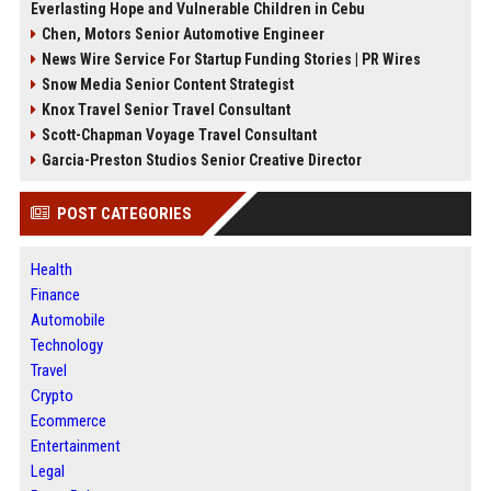
Everlasting Hope and Vulnerable Children in Cebu
Chen, Motors Senior Automotive Engineer
News Wire Service For Startup Funding Stories | PR Wires
Snow Media Senior Content Strategist
Knox Travel Senior Travel Consultant
Scott-Chapman Voyage Travel Consultant
Garcia-Preston Studios Senior Creative Director
POST CATEGORIES
Health
Finance
Automobile
Technology
Travel
Crypto
Ecommerce
Entertainment
Legal