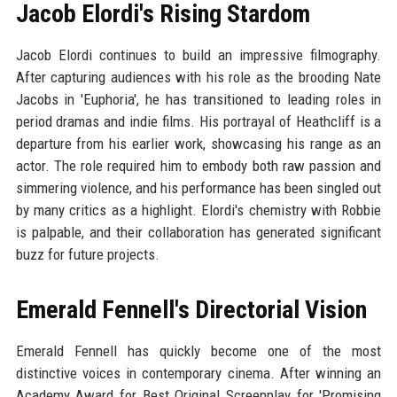
Jacob Elordi's Rising Stardom
Jacob Elordi continues to build an impressive filmography.
After capturing audiences with his role as the brooding Nate
Jacobs in 'Euphoria', he has transitioned to leading roles in
period dramas and indie films. His portrayal of Heathcliff is a
departure from his earlier work, showcasing his range as an
actor. The role required him to embody both raw passion and
simmering violence, and his performance has been singled out
by many critics as a highlight. Elordi's chemistry with Robbie
is palpable, and their collaboration has generated significant
buzz for future projects.
Emerald Fennell's Directorial Vision
Emerald Fennell has quickly become one of the most
distinctive voices in contemporary cinema. After winning an
Academy Award for Best Original Screenplay for 'Promising