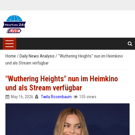
Home
/
Daily News Analysis
/
"Wuthering Heights" nun im Heimkino
und als Stream verfügbar
"Wuthering Heights" nun im Heimkino
und als Stream verfügbar
May 16, 2026
Twila Rosenbaum
105 views