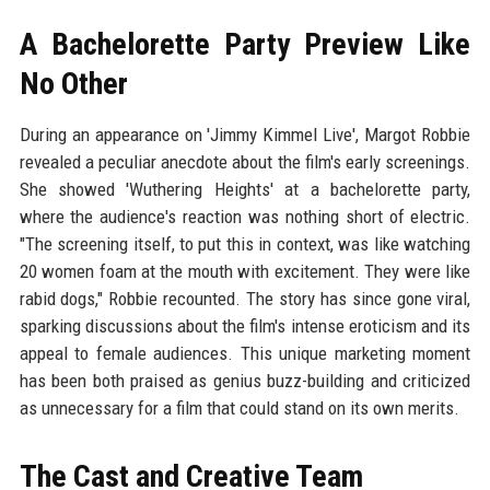
A Bachelorette Party Preview Like
No Other
During an appearance on 'Jimmy Kimmel Live', Margot Robbie
revealed a peculiar anecdote about the film's early screenings.
She showed 'Wuthering Heights' at a bachelorette party,
where the audience's reaction was nothing short of electric.
"The screening itself, to put this in context, was like watching
20 women foam at the mouth with excitement. They were like
rabid dogs," Robbie recounted. The story has since gone viral,
sparking discussions about the film's intense eroticism and its
appeal to female audiences. This unique marketing moment
has been both praised as genius buzz-building and criticized
as unnecessary for a film that could stand on its own merits.
The Cast and Creative Team