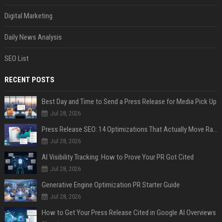
Digital Marketing
Daily News Analysis
SEO List
RECENT POSTS
Best Day and Time to Send a Press Release for Media Pick Up
Jul 28, 2026
Press Release SEO: 14 Optimizations That Actually Move Rankings
Jul 28, 2026
AI Visibility Tracking: How to Prove Your PR Got Cited
Jul 28, 2026
Generative Engine Optimization PR Starter Guide
Jul 28, 2026
How to Get Your Press Release Cited in Google AI Overviews