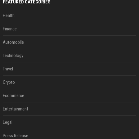
FEATURED CATEGORIES
Health
Finance
Automobile
Technology
Travel
Crypto
Ecommerce
Entertainment
Legal
Press Release