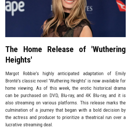
The Home Release of 'Wuthering
Heights'
Margot Robbie's highly anticipated adaptation of Emily
Brontë's classic novel 'Wuthering Heights' is now available for
home viewing. As of this week, the erotic historical drama
can be purchased on DVD, Blu-ray, and 4K Blu-ray, and it is
also streaming on various platforms. This release marks the
culmination of a journey that began with a bold decision by
the actress and producer to prioritize a theatrical run over a
lucrative streaming deal.