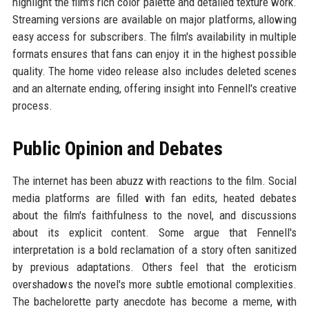
highlight the film's rich color palette and detailed texture work.
Streaming versions are available on major platforms, allowing
easy access for subscribers. The film's availability in multiple
formats ensures that fans can enjoy it in the highest possible
quality. The home video release also includes deleted scenes
and an alternate ending, offering insight into Fennell's creative
process.
Public Opinion and Debates
The internet has been abuzz with reactions to the film. Social
media platforms are filled with fan edits, heated debates
about the film's faithfulness to the novel, and discussions
about its explicit content. Some argue that Fennell's
interpretation is a bold reclamation of a story often sanitized
by previous adaptations. Others feel that the eroticism
overshadows the novel's more subtle emotional complexities.
The bachelorette party anecdote has become a meme, with