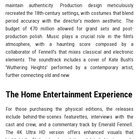
maintain authenticity. Production design meticulously
recreated the 18th-century settings, with costumes that blend
period accuracy with the director's modern aesthetic. The
budget of €70 million allowed for grand sets and post-
production polish. Music plays a crucial role in the film's
atmosphere, with a haunting score composed by a
collaborator of Fennell's that mixes classical and electronic
elements. The soundtrack includes a cover of Kate Bush's
'Wuthering Heights' performed by a contemporary artist,
further connecting old and new.
The Home Entertainment Experience
For those purchasing the physical editions, the releases
include behind-the-scenes featurettes, interviews with the
cast and crew, and a commentary track by Emerald Fennell.
The 4K Ultra HD version offers enhanced visuals that