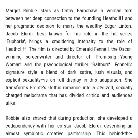
Margot Robbie stars as Cathy Earnshaw, a woman torn
between her deep connection to the foundling Heathcliff and
her pragmatic decision to marry the wealthy Edgar Linton.
Jacob Elordi, best known for his role in the hit series
'Euphoria', brings a smoldering intensity to the role of
Heathcliff. The film is directed by Emerald Fennell, the Oscar-
winning screenwriter and director of 'Promising Young
Woman' and the psychological thriller 'Saltburn'. Fennell's
signature style—a blend of dark satire, lush visuals, and
explicit sexuality—is on full display in this adaptation. She
transforms Brontë's Gothic romance into a stylized, sexually
charged melodrama that has divided critics and audiences
alike.
Robbie also shared that during production, she developed a
codependency with her co-star Jacob Elordi, describing an
almost symbiotic creative partnership. This behind-the-