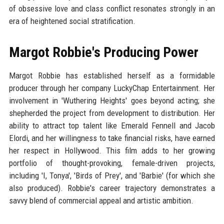
of obsessive love and class conflict resonates strongly in an
era of heightened social stratification.
Margot Robbie's Producing Power
Margot Robbie has established herself as a formidable
producer through her company LuckyChap Entertainment. Her
involvement in 'Wuthering Heights' goes beyond acting; she
shepherded the project from development to distribution. Her
ability to attract top talent like Emerald Fennell and Jacob
Elordi, and her willingness to take financial risks, have earned
her respect in Hollywood. This film adds to her growing
portfolio of thought-provoking, female-driven projects,
including 'I, Tonya', 'Birds of Prey', and 'Barbie' (for which she
also produced). Robbie's career trajectory demonstrates a
savvy blend of commercial appeal and artistic ambition.