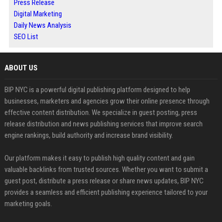
Press Release
Digital Marketing
Daily News Analysis
SEO List
ABOUT US
BIP NYC is a powerful digital publishing platform designed to help
businesses, marketers and agencies grow their online presence through
effective content distribution. We specialize in guest posting, press
release distribution and news publishing services that improve search
engine rankings, build authority and increase brand visibility.
Our platform makes it easy to publish high quality content and gain
valuable backlinks from trusted sources. Whether you want to submit a
guest post, distribute a press release or share news updates, BIP NYC
provides a seamless and efficient publishing experience tailored to your
marketing goals.