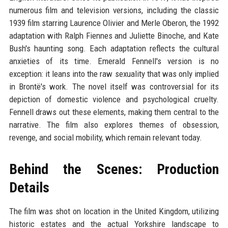
numerous film and television versions, including the classic
1939 film starring Laurence Olivier and Merle Oberon, the 1992
adaptation with Ralph Fiennes and Juliette Binoche, and Kate
Bush's haunting song. Each adaptation reflects the cultural
anxieties of its time. Emerald Fennell's version is no
exception: it leans into the raw sexuality that was only implied
in Brontë's work. The novel itself was controversial for its
depiction of domestic violence and psychological cruelty.
Fennell draws out these elements, making them central to the
narrative. The film also explores themes of obsession,
revenge, and social mobility, which remain relevant today.
Behind the Scenes: Production
Details
The film was shot on location in the United Kingdom, utilizing
historic estates and the actual Yorkshire landscape to