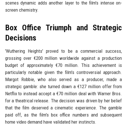
scenes dynamic adds another layer to the film's intense on-
screen chemistry.
Box Office Triumph and Strategic
Decisions
'Wuthering Heights' proved to be a commercial success,
grossing over €200 million worldwide against a production
budget of approximately €70 million. This achievement is
particularly notable given the film's controversial approach.
Margot Robbie, who also served as a producer, made a
strategic gamble: she turned down a €127 million offer from
Netflix to instead accept a €70 million deal with Warner Bros.
for a theatrical release. The decision was driven by her belief
that the film deserved a cinematic experience. The gamble
paid off, as the film's box office numbers and subsequent
home video demand have validated her instincts.