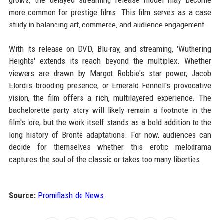
grows, the delayed streaming release model may become
more common for prestige films. This film serves as a case
study in balancing art, commerce, and audience engagement.
With its release on DVD, Blu-ray, and streaming, 'Wuthering
Heights' extends its reach beyond the multiplex. Whether
viewers are drawn by Margot Robbie's star power, Jacob
Elordi's brooding presence, or Emerald Fennell's provocative
vision, the film offers a rich, multilayered experience. The
bachelorette party story will likely remain a footnote in the
film's lore, but the work itself stands as a bold addition to the
long history of Brontë adaptations. For now, audiences can
decide for themselves whether this erotic melodrama
captures the soul of the classic or takes too many liberties.
Source:
Promiflash.de News