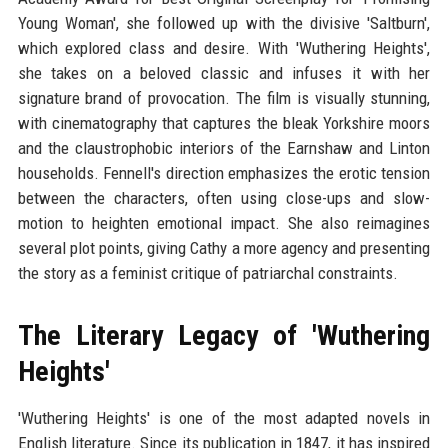
Young Woman', she followed up with the divisive 'Saltburn',
which explored class and desire. With 'Wuthering Heights',
she takes on a beloved classic and infuses it with her
signature brand of provocation. The film is visually stunning,
with cinematography that captures the bleak Yorkshire moors
and the claustrophobic interiors of the Earnshaw and Linton
households. Fennell's direction emphasizes the erotic tension
between the characters, often using close-ups and slow-
motion to heighten emotional impact. She also reimagines
several plot points, giving Cathy a more agency and presenting
the story as a feminist critique of patriarchal constraints.
The Literary Legacy of 'Wuthering
Heights'
'Wuthering Heights' is one of the most adapted novels in
English literature. Since its publication in 1847, it has inspired