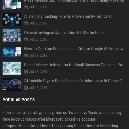
Press Release SEO: 14 Optimizations That Actually Move Rankings
Jul 28, 2026
AI Visibility Tracking: How to Prove Your PR Got Cited
Jul 28, 2026
Generative Engine Optimization PR Starter Guide
Jul 28, 2026
How to Get Your Press Release Cited in Google AI Overviews
Jul 28, 2026
Press Release Distribution for Small Business Cheapest Path to Real Coverage
Jul 28, 2026
Affordable Crypto Press Release Distribution with Global Coverage
Jul 18, 2026
POPULAR POSTS
Developer of VeraCrypt encryption software says Windows users may
face boot-up issues after Microsoft locked his account
Popolo Music Group Hosts Thanksgiving Celebration for Everlasting