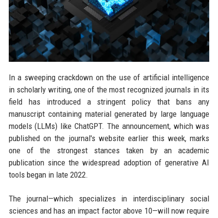
In a sweeping crackdown on the use of artificial intelligence
in scholarly writing, one of the most recognized journals in its
field has introduced a stringent policy that bans any
manuscript containing material generated by large language
models (LLMs) like ChatGPT. The announcement, which was
published on the journal's website earlier this week, marks
one of the strongest stances taken by an academic
publication since the widespread adoption of generative AI
tools began in late 2022.
The journal—which specializes in interdisciplinary social
sciences and has an impact factor above 10—will now require