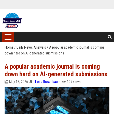
Home
/
Daily News Analysis
/
A popular academic journal is coming
down hard on AI-generated submissions
A popular academic journal is coming
down hard on AI-generated submissions
May 18, 2026
Twila Rosenbaum
107 views