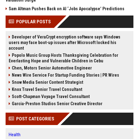
Valuation Surge
Sam Altman Pushes Back on AI ‘Jobs Apocalypse’ Predictions
POPULAR POSTS
Developer of VeraCrypt encryption software says Windows
users may face boot-up issues after Microsoft locked his
account
Popolo Music Group Hosts Thanksgiving Celebration for
Everlasting Hope and Vulnerable Children in Cebu
Chen, Motors Senior Automotive Engineer
News Wire Service For Startup Funding Stories | PR Wires
Snow Media Senior Content Strategist
Knox Travel Senior Travel Consultant
Scott-Chapman Voyage Travel Consultant
Garcia-Preston Studios Senior Creative Director
POST CATEGORIES
Health