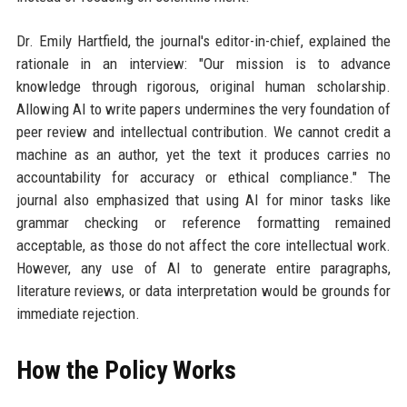
Dr. Emily Hartfield, the journal's editor-in-chief, explained the
rationale in an interview: "Our mission is to advance
knowledge through rigorous, original human scholarship.
Allowing AI to write papers undermines the very foundation of
peer review and intellectual contribution. We cannot credit a
machine as an author, yet the text it produces carries no
accountability for accuracy or ethical compliance." The
journal also emphasized that using AI for minor tasks like
grammar checking or reference formatting remained
acceptable, as those do not affect the core intellectual work.
However, any use of AI to generate entire paragraphs,
literature reviews, or data interpretation would be grounds for
immediate rejection.
How the Policy Works