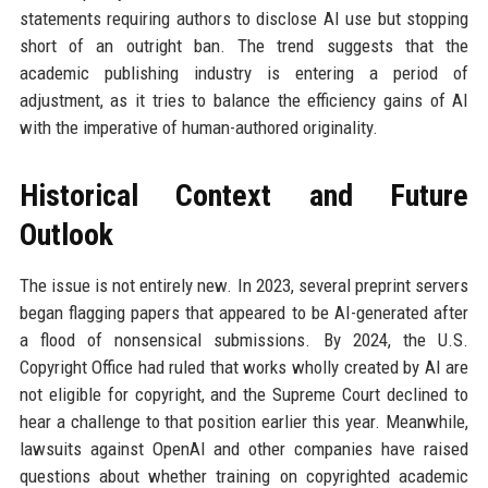
statements requiring authors to disclose AI use but stopping
short of an outright ban. The trend suggests that the
academic publishing industry is entering a period of
adjustment, as it tries to balance the efficiency gains of AI
with the imperative of human-authored originality.
Historical Context and Future
Outlook
The issue is not entirely new. In 2023, several preprint servers
began flagging papers that appeared to be AI-generated after
a flood of nonsensical submissions. By 2024, the U.S.
Copyright Office had ruled that works wholly created by AI are
not eligible for copyright, and the Supreme Court declined to
hear a challenge to that position earlier this year. Meanwhile,
lawsuits against OpenAI and other companies have raised
questions about whether training on copyrighted academic