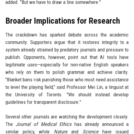
added. "But we have to draw a line somewhere."
Broader Implications for Research
The crackdown has sparked debate across the academic
community. Supporters argue that it restores integrity to a
system already strained by predatory journals and pressure to
publish. Opponents, however, point out that AI tools have
legitimate uses—especially for non-native English speakers
who rely on them to polish grammar and achieve clarity.
"Blanket bans risk punishing those who most need assistance
to level the playing field," said Professor Mei Lin, a linguist at
the University of Toronto. "We should instead develop
guidelines for transparent disclosure."
Several other journals are watching the development closely.
The
Journal of Medical Ethics
has already announced a
similar policy, while
Nature
and
Science
have issued