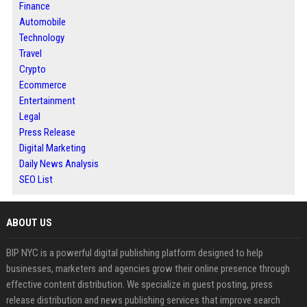
Finance
Automobile
Technology
Travel
Crypto
Ecommerce
Entertainment
Legal
Press Release
Digital Marketing
Daily News Analysis
SEO List
ABOUT US
BIP NYC is a powerful digital publishing platform designed to help
businesses, marketers and agencies grow their online presence through
effective content distribution. We specialize in guest posting, press
release distribution and news publishing services that improve search