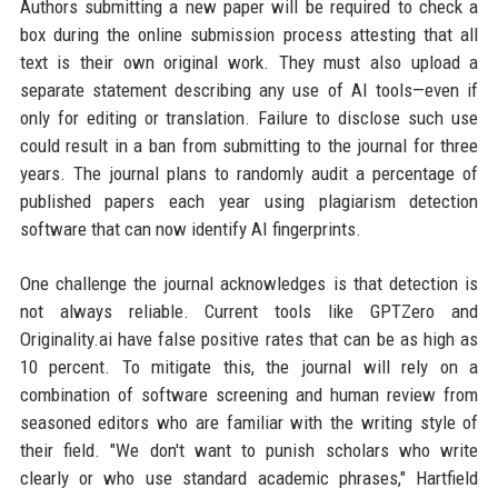
Authors submitting a new paper will be required to check a
box during the online submission process attesting that all
text is their own original work. They must also upload a
separate statement describing any use of AI tools—even if
only for editing or translation. Failure to disclose such use
could result in a ban from submitting to the journal for three
years. The journal plans to randomly audit a percentage of
published papers each year using plagiarism detection
software that can now identify AI fingerprints.
One challenge the journal acknowledges is that detection is
not always reliable. Current tools like GPTZero and
Originality.ai have false positive rates that can be as high as
10 percent. To mitigate this, the journal will rely on a
combination of software screening and human review from
seasoned editors who are familiar with the writing style of
their field. "We don't want to punish scholars who write
clearly or who use standard academic phrases," Hartfield