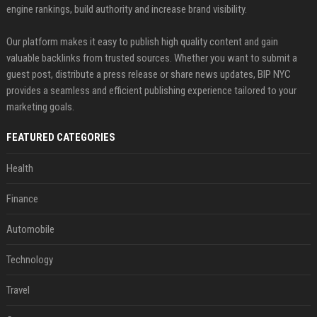
engine rankings, build authority and increase brand visibility.
Our platform makes it easy to publish high quality content and gain
valuable backlinks from trusted sources. Whether you want to submit a
guest post, distribute a press release or share news updates, BIP NYC
provides a seamless and efficient publishing experience tailored to your
marketing goals.
FEATURED CATEGORIES
Health
Finance
Automobile
Technology
Travel