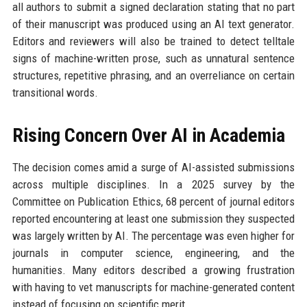
all authors to submit a signed declaration stating that no part
of their manuscript was produced using an AI text generator.
Editors and reviewers will also be trained to detect telltale
signs of machine-written prose, such as unnatural sentence
structures, repetitive phrasing, and an overreliance on certain
transitional words.
Rising Concern Over AI in Academia
The decision comes amid a surge of AI-assisted submissions
across multiple disciplines. In a 2025 survey by the
Committee on Publication Ethics, 68 percent of journal editors
reported encountering at least one submission they suspected
was largely written by AI. The percentage was even higher for
journals in computer science, engineering, and the
humanities. Many editors described a growing frustration
with having to vet manuscripts for machine-generated content
instead of focusing on scientific merit.