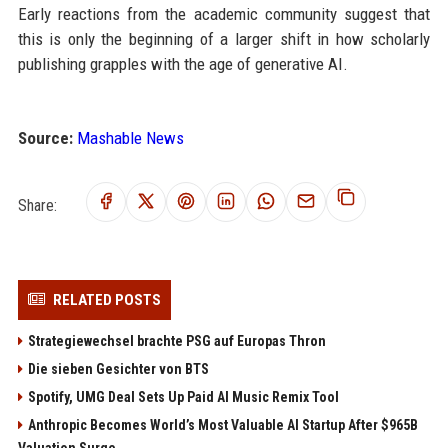
Early reactions from the academic community suggest that
this is only the beginning of a larger shift in how scholarly
publishing grapples with the age of generative AI.
Source:
Mashable News
Share:
RELATED POSTS
Strategiewechsel brachte PSG auf Europas Thron
Die sieben Gesichter von BTS
Spotify, UMG Deal Sets Up Paid AI Music Remix Tool
Anthropic Becomes World’s Most Valuable AI Startup After $965B