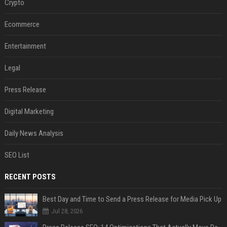
Crypto
Ecommerce
Entertainment
Legal
Press Release
Digital Marketing
Daily News Analysis
SEO List
RECENT POSTS
Best Day and Time to Send a Press Release for Media Pick Up
Jul 28, 2026