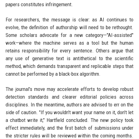
papers constitutes infringement.
For researchers, the message is clear: as AI continues to
evolve, the definition of authorship will need to be rethought.
Some scholars advocate for a new category—"AI-assisted"
work—where the machine serves as a tool but the human
retains responsibility for every sentence. Others argue that
any use of generative text is antithetical to the scientific
method, which demands transparent and replicable steps that
cannot be performed by a black-box algorithm.
The journal's move may accelerate efforts to develop robust
detection standards and clearer editorial policies across
disciplines. In the meantime, authors are advised to err on the
side of caution. "If you wouldn't want your name on it, don't let
a chatbot write it," Hartfield concluded. The new policy took
effect immediately, and the first batch of submissions under
the stricter rules will be reviewed within the coming months.