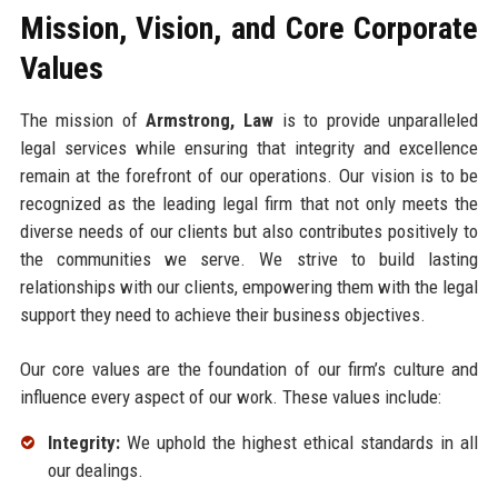
Mission, Vision, and Core Corporate
Values
The mission of
Armstrong, Law
is to provide unparalleled
legal services while ensuring that integrity and excellence
remain at the forefront of our operations. Our vision is to be
recognized as the leading legal firm that not only meets the
diverse needs of our clients but also contributes positively to
the communities we serve. We strive to build lasting
relationships with our clients, empowering them with the legal
support they need to achieve their business objectives.
Our core values are the foundation of our firm’s culture and
influence every aspect of our work. These values include:
Integrity:
We uphold the highest ethical standards in all
our dealings.