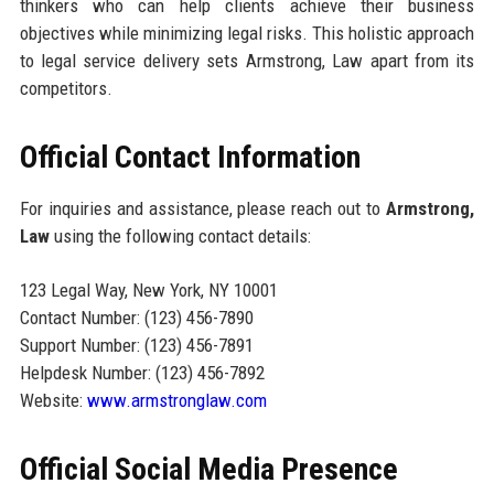
thinkers who can help clients achieve their business
objectives while minimizing legal risks. This holistic approach
to legal service delivery sets Armstrong, Law apart from its
competitors.
Official Contact Information
For inquiries and assistance, please reach out to
Armstrong,
Law
using the following contact details:
123 Legal Way, New York, NY 10001
Contact Number: (123) 456-7890
Support Number: (123) 456-7891
Helpdesk Number: (123) 456-7892
Website:
www.armstronglaw.com
Official Social Media Presence