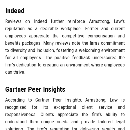
Indeed
Reviews on Indeed further reinforce Armstrong, Law's
reputation as a desirable workplace. Former and current
employees appreciate the competitive compensation and
benefits packages. Many reviews note the firm’s commitment
to diversity and inclusion, fostering a welcoming environment
for all employees. The positive feedback underscores the
firm’s dedication to creating an environment where employees
can thrive.
Gartner Peer Insights
According to Gartner Peer Insights, Armstrong, Law is
recognized for its exceptional client service and
responsiveness. Clients appreciate the firm’s ability to
understand their unique needs and provide tailored legal
solutions. The firm’s reputation for delivering results and