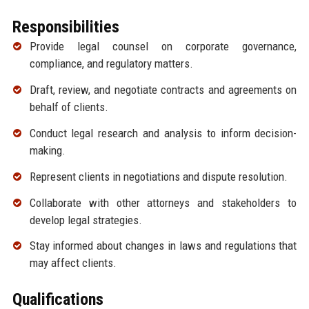
Responsibilities
Provide legal counsel on corporate governance,
compliance, and regulatory matters.
Draft, review, and negotiate contracts and agreements on
behalf of clients.
Conduct legal research and analysis to inform decision-
making.
Represent clients in negotiations and dispute resolution.
Collaborate with other attorneys and stakeholders to
develop legal strategies.
Stay informed about changes in laws and regulations that
may affect clients.
Qualifications