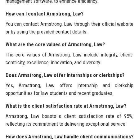
management software, to enhance efficiency.
How can I contact Armstrong, Law?
You can contact Armstrong, Law through their official website
or by using the provided contact details.
What are the core values of Armstrong, Law?
The core values of Armstrong, Law include integrity, client-
centricity, excellence, innovation, and diversity.
Does Armstrong, Law offer internships or clerkships?
Yes, Armstrong, Law offers internship and clerkship
opportunities for law students and recent graduates.
What is the client satisfaction rate at Armstrong, Law?
Armstrong, Law boasts a client satisfaction rate of 95%,
reflecting its commitment to delivering exceptional service.
How does Armstrong, Law handle client communications?