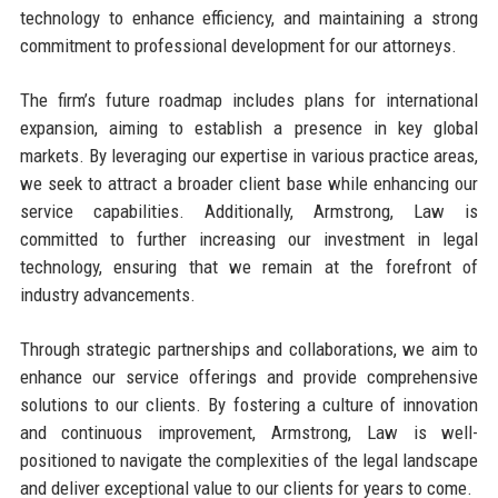
technology to enhance efficiency, and maintaining a strong
commitment to professional development for our attorneys.
The firm’s future roadmap includes plans for international
expansion, aiming to establish a presence in key global
markets. By leveraging our expertise in various practice areas,
we seek to attract a broader client base while enhancing our
service capabilities. Additionally, Armstrong, Law is
committed to further increasing our investment in legal
technology, ensuring that we remain at the forefront of
industry advancements.
Through strategic partnerships and collaborations, we aim to
enhance our service offerings and provide comprehensive
solutions to our clients. By fostering a culture of innovation
and continuous improvement, Armstrong, Law is well-
positioned to navigate the complexities of the legal landscape
and deliver exceptional value to our clients for years to come.