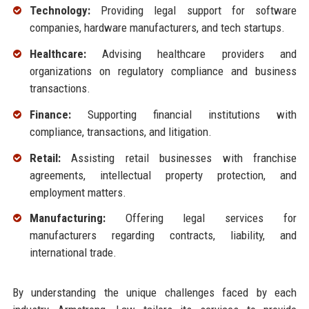
Technology:
Providing legal support for software
companies, hardware manufacturers, and tech startups.
Healthcare:
Advising healthcare providers and
organizations on regulatory compliance and business
transactions.
Finance:
Supporting financial institutions with
compliance, transactions, and litigation.
Retail:
Assisting retail businesses with franchise
agreements, intellectual property protection, and
employment matters.
Manufacturing:
Offering legal services for
manufacturers regarding contracts, liability, and
international trade.
By understanding the unique challenges faced by each