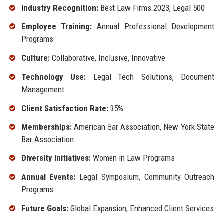
Industry Recognition:
Best Law Firms 2023, Legal 500
Employee Training:
Annual Professional Development
Programs
Culture:
Collaborative, Inclusive, Innovative
Technology Use:
Legal Tech Solutions, Document
Management
Client Satisfaction Rate:
95%
Memberships:
American Bar Association, New York State
Bar Association
Diversity Initiatives:
Women in Law Programs
Annual Events:
Legal Symposium, Community Outreach
Programs
Future Goals:
Global Expansion, Enhanced Client Services