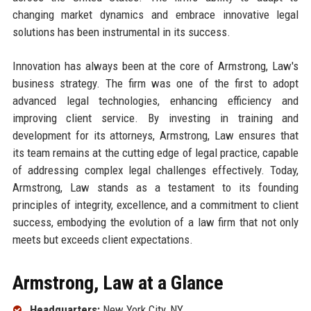
changing market dynamics and embrace innovative legal
solutions has been instrumental in its success.
Innovation has always been at the core of Armstrong, Law's
business strategy. The firm was one of the first to adopt
advanced legal technologies, enhancing efficiency and
improving client service. By investing in training and
development for its attorneys, Armstrong, Law ensures that
its team remains at the cutting edge of legal practice, capable
of addressing complex legal challenges effectively. Today,
Armstrong, Law stands as a testament to its founding
principles of integrity, excellence, and a commitment to client
success, embodying the evolution of a law firm that not only
meets but exceeds client expectations.
Armstrong, Law at a Glance
Headquarters:
New York City, NY