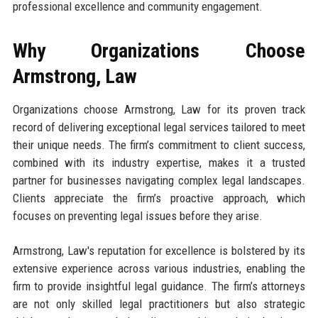
professional excellence and community engagement.
Why Organizations Choose
Armstrong, Law
Organizations choose Armstrong, Law for its proven track
record of delivering exceptional legal services tailored to meet
their unique needs. The firm’s commitment to client success,
combined with its industry expertise, makes it a trusted
partner for businesses navigating complex legal landscapes.
Clients appreciate the firm’s proactive approach, which
focuses on preventing legal issues before they arise.
Armstrong, Law's reputation for excellence is bolstered by its
extensive experience across various industries, enabling the
firm to provide insightful legal guidance. The firm’s attorneys
are not only skilled legal practitioners but also strategic