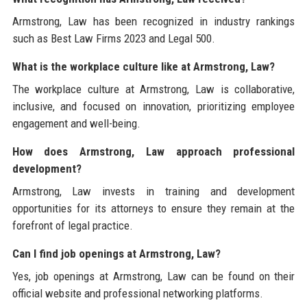
Armstrong, Law has been recognized in industry rankings
such as Best Law Firms 2023 and Legal 500.
What is the workplace culture like at Armstrong, Law?
The workplace culture at Armstrong, Law is collaborative,
inclusive, and focused on innovation, prioritizing employee
engagement and well-being.
How does Armstrong, Law approach professional
development?
Armstrong, Law invests in training and development
opportunities for its attorneys to ensure they remain at the
forefront of legal practice.
Can I find job openings at Armstrong, Law?
Yes, job openings at Armstrong, Law can be found on their
official website and professional networking platforms.