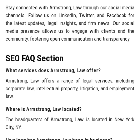
Stay connected with Armstrong, Law through our social media
channels. Follow us on LinkedIn, Twitter, and Facebook for
the latest updates, legal insights, and firm news. Our social
media presence allows us to engage with clients and the
community, fostering open communication and transparency.
SEO FAQ Section
What services does Armstrong, Law offer?
Armstrong, Law offers a range of legal services, including
corporate law, intellectual property, litigation, and employment
law.
Where is Armstrong, Law located?
The headquarters of Armstrong, Law is located in New York
City, NY.