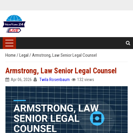
Home
/
Legal
/
Armstrong, Law Senior Legal Counsel
Armstrong, Law Senior Legal Counsel
Apr 06, 2026
Twila Rosenbaum
132 views