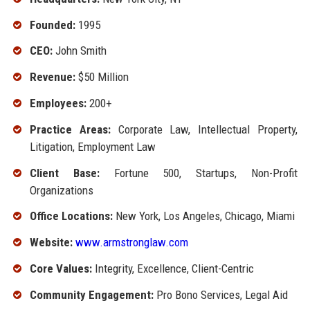
Founded:
1995
CEO:
John Smith
Revenue:
$50 Million
Employees:
200+
Practice Areas:
Corporate Law, Intellectual Property,
Litigation, Employment Law
Client Base:
Fortune 500, Startups, Non-Profit
Organizations
Office Locations:
New York, Los Angeles, Chicago, Miami
Website:
www.armstronglaw.com
Core Values:
Integrity, Excellence, Client-Centric
Community Engagement:
Pro Bono Services, Legal Aid