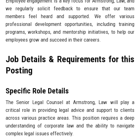
Employee engagement is a key focus for Armstrong, Law, and
we regularly solicit feedback to ensure that our team
members feel heard and supported. We offer various
professional development opportunities, including training
programs, workshops, and mentorship initiatives, to help our
employees grow and succeed in their careers.
Job Details & Requirements for this
Posting
Specific Role Details
The Senior Legal Counsel at Armstrong, Law will play a
critical role in providing legal advice and support to clients
across various practice areas. This position requires a deep
understanding of corporate law and the ability to navigate
complex legal issues effectively.