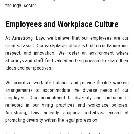
the legal sector.
Employees and Workplace Culture
At Armstrong, Law, we believe that our employees are our
greatest asset. Our workplace culture is built on collaboration,
respect, and innovation. We foster an environment where
attorneys and staff feel valued and empowered to share their
ideas and perspectives.
We prioritize work-life balance and provide flexible working
arrangements to accommodate the diverse needs of our
employees. Our commitment to diversity and inclusion is
reflected in our hiring practices and workplace policies.
Armstrong, Law actively supports initiatives aimed at
promoting diversity within the legal profession.