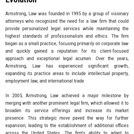
Armstrong, Law was founded in 1995 by a group of visionary
attorneys who recognized the need for a law firm that could
provide personalized legal services while maintaining the
highest standards of professionalism and ethics. The firm
began as a small practice, focusing primarily on corporate law
and quickly gained a reputation for its client-focused
approach and exceptional legal acumen. Over the years,
Armstrong, Law has experienced significant growth,
expanding its practice areas to include intellectual property,
employment law, and international trade.
In 2005, Armstrong, Law achieved a major milestone by
merging with another prominent legal firm, which allowed it to
broaden its service offerings and increase its market
presence. This strategic move paved the way for further
expansion, leading to the establishment of additional offices
across the United States. The firm’s ability to adapt to