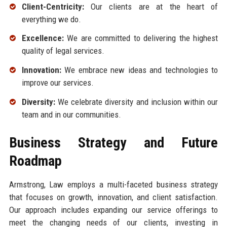
Client-Centricity:
Our clients are at the heart of
everything we do.
Excellence:
We are committed to delivering the highest
quality of legal services.
Innovation:
We embrace new ideas and technologies to
improve our services.
Diversity:
We celebrate diversity and inclusion within our
team and in our communities.
Business Strategy and Future
Roadmap
Armstrong, Law employs a multi-faceted business strategy
that focuses on growth, innovation, and client satisfaction.
Our approach includes expanding our service offerings to
meet the changing needs of our clients, investing in