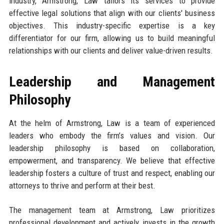
industry, Armstrong, Law tailors its services to provide
effective legal solutions that align with our clients' business
objectives. This industry-specific expertise is a key
differentiator for our firm, allowing us to build meaningful
relationships with our clients and deliver value-driven results.
Leadership and Management
Philosophy
At the helm of Armstrong, Law is a team of experienced
leaders who embody the firm’s values and vision. Our
leadership philosophy is based on collaboration,
empowerment, and transparency. We believe that effective
leadership fosters a culture of trust and respect, enabling our
attorneys to thrive and perform at their best.
The management team at Armstrong, Law prioritizes
professional development and actively invests in the growth