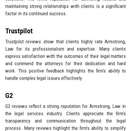
maintaining strong relationships with clients is a significant
factor in its continued success.
Trustpilot
Trustpilot reviews show that clients highly rate Armstrong,
Law for its professionalism and expertise. Many clients
express satisfaction with the outcomes of their legal matters
and commend the attorneys for their dedication and hard
work. This positive feedback highlights the firm’s ability to
handle complex legal issues effectively.
G2
G2 reviews reflect a strong reputation for Armstrong, Law in
the legal services industry. Clients appreciate the firm’s
transparency and communication throughout the legal
process. Many reviews highlight the firm's ability to simplify