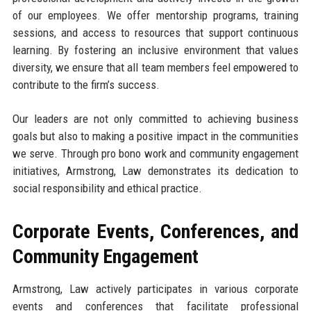
of our employees. We offer mentorship programs, training
sessions, and access to resources that support continuous
learning. By fostering an inclusive environment that values
diversity, we ensure that all team members feel empowered to
contribute to the firm’s success.
Our leaders are not only committed to achieving business
goals but also to making a positive impact in the communities
we serve. Through pro bono work and community engagement
initiatives, Armstrong, Law demonstrates its dedication to
social responsibility and ethical practice.
Corporate Events, Conferences, and
Community Engagement
Armstrong, Law actively participates in various corporate
events and conferences that facilitate professional