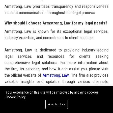
Armstrong, Law prioritizes transparency and responsiveness
in client communications throughout the legal process.
Why should I choose Armstrong, Law for my legal needs?
Armstrong, Law is known for its exceptional legal services,
industry expertise, and commitment to client success.
Armstrong, Law is dedicated to providing industry-leading
legal services and resources for clients seeking
comprehensive legal solutions. For more information about
the firm, its services, and how it can assist you, please visit
the official website of
Armstrong, Law
. The firm also provides
valuable insights and updates through various channels,
including
High DA Guest Posting Sites
and
Online Press
Your experience on this site will be improved by allowing cookies
Release Publishing Service
to enhance visibility and
Cookie Policy
distribution of important legal news and updates.
Accept cookies