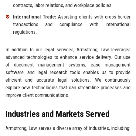
contracts, labor relations, and workplace policies.
International Trade:
Assisting clients with cross-border
transactions and compliance with international
regulations.
In addition to our legal services, Armstrong, Law leverages
advanced technologies to enhance service delivery. Our use
of document management systems, case management
software, and legal research tools enables us to provide
efficient and accurate legal solutions. We continuously
explore new technologies that can streamline processes and
improve client communications.
Industries and Markets Served
Armstrong, Law serves a diverse array of industries, including: