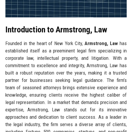
Introduction to Armstrong, Law
Founded in the heart of New York City,
Armstrong, Law
has
established itself as a preeminent legal firm specializing in
corporate law, intellectual property, and litigation. With a
commitment to excellence and integrity, Armstrong, Law has
built a robust reputation over the years, making it a trusted
partner for businesses seeking legal guidance. The firm’s
team of seasoned attorneys brings extensive experience and
knowledge, ensuring clients receive the highest caliber of
legal representation. In a market that demands precision and
expertise, Armstrong, Law stands out for its innovative
approaches and dedication to client success. As a leader in
the legal industry, the firm serves a diverse array of clients,
including Fortune 500 companies, startups, and non-profit