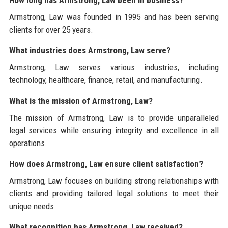
How long has Armstrong, Law been in business?
Armstrong, Law was founded in 1995 and has been serving
clients for over 25 years.
What industries does Armstrong, Law serve?
Armstrong, Law serves various industries, including
technology, healthcare, finance, retail, and manufacturing.
What is the mission of Armstrong, Law?
The mission of Armstrong, Law is to provide unparalleled
legal services while ensuring integrity and excellence in all
operations.
How does Armstrong, Law ensure client satisfaction?
Armstrong, Law focuses on building strong relationships with
clients and providing tailored legal solutions to meet their
unique needs.
What recognition has Armstrong, Law received?