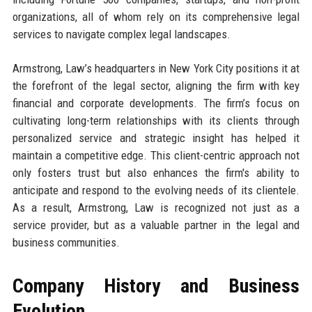
organizations, all of whom rely on its comprehensive legal
services to navigate complex legal landscapes.
Armstrong, Law’s headquarters in New York City positions it at
the forefront of the legal sector, aligning the firm with key
financial and corporate developments. The firm’s focus on
cultivating long-term relationships with its clients through
personalized service and strategic insight has helped it
maintain a competitive edge. This client-centric approach not
only fosters trust but also enhances the firm's ability to
anticipate and respond to the evolving needs of its clientele.
As a result, Armstrong, Law is recognized not just as a
service provider, but as a valuable partner in the legal and
business communities.
Company History and Business
Evolution