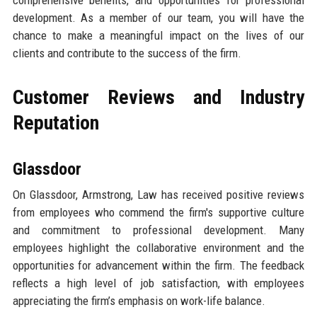
comprehensive benefits, and opportunities for professional
development. As a member of our team, you will have the
chance to make a meaningful impact on the lives of our
clients and contribute to the success of the firm.
Customer Reviews and Industry
Reputation
Glassdoor
On Glassdoor, Armstrong, Law has received positive reviews
from employees who commend the firm's supportive culture
and commitment to professional development. Many
employees highlight the collaborative environment and the
opportunities for advancement within the firm. The feedback
reflects a high level of job satisfaction, with employees
appreciating the firm’s emphasis on work-life balance.