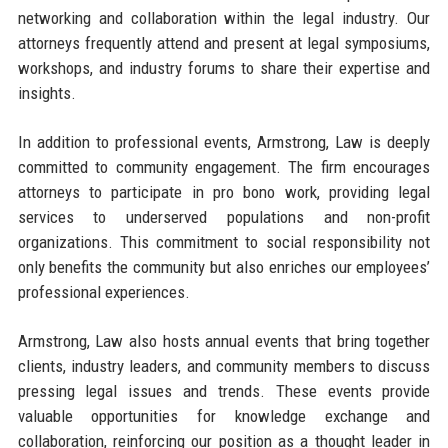
networking and collaboration within the legal industry. Our
attorneys frequently attend and present at legal symposiums,
workshops, and industry forums to share their expertise and
insights.
In addition to professional events, Armstrong, Law is deeply
committed to community engagement. The firm encourages
attorneys to participate in pro bono work, providing legal
services to underserved populations and non-profit
organizations. This commitment to social responsibility not
only benefits the community but also enriches our employees’
professional experiences.
Armstrong, Law also hosts annual events that bring together
clients, industry leaders, and community members to discuss
pressing legal issues and trends. These events provide
valuable opportunities for knowledge exchange and
collaboration, reinforcing our position as a thought leader in