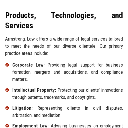
Products, Technologies, and
Services
Armstrong, Law offers a wide range of legal services tailored
to meet the needs of our diverse clientele. Our primary
practice areas include:
Corporate Law:
Providing legal support for business
formation, mergers and acquisitions, and compliance
matters.
Intellectual Property:
Protecting our clients' innovations
through patents, trademarks, and copyrights.
Litigation:
Representing clients in civil disputes,
arbitration, and mediation.
Employment Law:
Advising businesses on employment