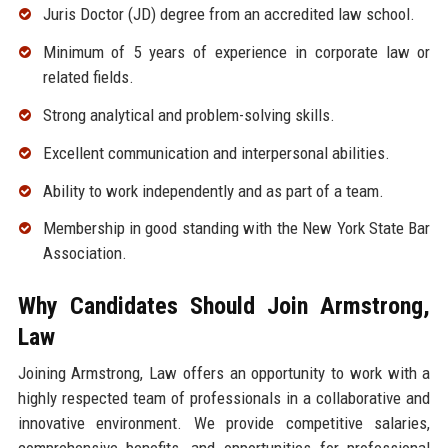
Juris Doctor (JD) degree from an accredited law school.
Minimum of 5 years of experience in corporate law or
related fields.
Strong analytical and problem-solving skills.
Excellent communication and interpersonal abilities.
Ability to work independently and as part of a team.
Membership in good standing with the New York State Bar
Association.
Why Candidates Should Join Armstrong,
Law
Joining Armstrong, Law offers an opportunity to work with a
highly respected team of professionals in a collaborative and
innovative environment. We provide competitive salaries,