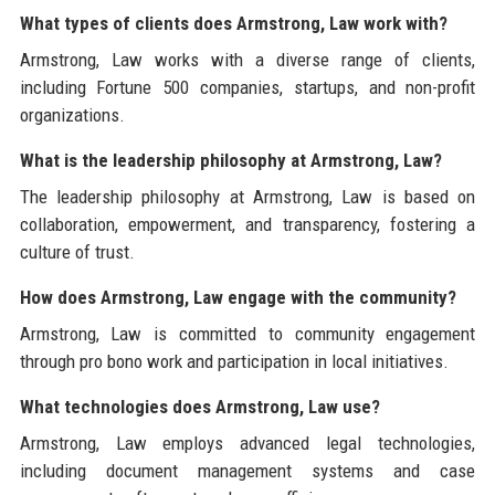
What types of clients does Armstrong, Law work with?
Armstrong, Law works with a diverse range of clients,
including Fortune 500 companies, startups, and non-profit
organizations.
What is the leadership philosophy at Armstrong, Law?
The leadership philosophy at Armstrong, Law is based on
collaboration, empowerment, and transparency, fostering a
culture of trust.
How does Armstrong, Law engage with the community?
Armstrong, Law is committed to community engagement
through pro bono work and participation in local initiatives.
What technologies does Armstrong, Law use?
Armstrong, Law employs advanced legal technologies,
including document management systems and case