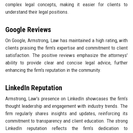
complex legal concepts, making it easier for clients to
understand their legal positions.
Google Reviews
On Google, Armstrong, Law has maintained a high rating, with
clients praising the firm's expertise and commitment to client
satisfaction. The positive reviews emphasize the attorneys'
ability to provide clear and concise legal advice, further
enhancing the firm's reputation in the community.
LinkedIn Reputation
Armstrong, Law's presence on LinkedIn showcases the firm’s
thought leadership and engagement with industry trends. The
firm regularly shares insights and updates, reinforcing its
commitment to transparency and client education. The strong
LinkedIn reputation reflects the firm’s dedication to