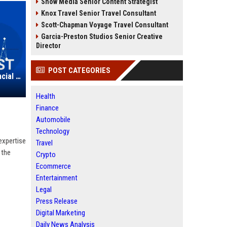
Snow Media Senior Content Strategist
Knox Travel Senior Travel Consultant
Scott-Chapman Voyage Travel Consultant
Garcia-Preston Studios Senior Creative
Director
POST CATEGORIES
Robinson-Ryan Capital Senior Financial Analyst
Health
Finance
Automobile
Technology
expertise
Travel
 the
Crypto
Ecommerce
Entertainment
Legal
Press Release
Digital Marketing
Daily News Analysis