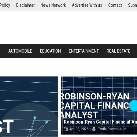
Policy
Disclaimer
News Network
Advertise With us
Contact
Subm
Y
AUTOMOBILE
EDUCATION
ENTERTAINMENT
REAL ESTATE
Robinson-Ryan Capital Financial An
Apr 08, 2026
Twila Rosenbaum