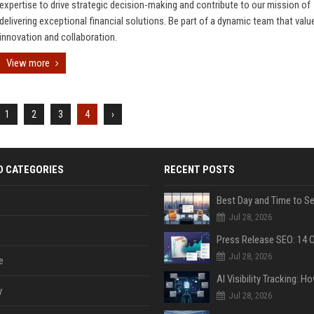
expertise to drive strategic decision-making and contribute to our mission of
delivering exceptional financial solutions. Be part of a dynamic team that valu
innovation and collaboration.
View more
1
2
3
4
›
D CATEGORIES
RECENT POSTS
Jul 28, 2026
Jul 28, 2026
e
y
Jul 28, 2026