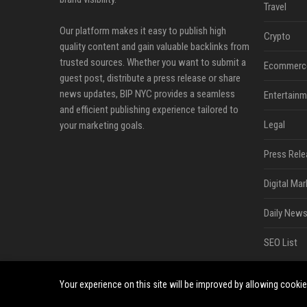
Travel
Our platform makes it easy to publish high
Crypto
quality content and gain valuable backlinks from
trusted sources. Whether you want to submit a
Ecommerc
guest post, distribute a press release or share
news updates, BIP NYC provides a seamless
Entertainm
and efficient publishing experience tailored to
Legal
your marketing goals.
Press Rele
Digital Mar
Daily News
SEO List
Your experience on this site will be improved by allowing cooki
©2026 BIP NYC. All right reserved.