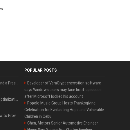
es
POPULAR POSTS
Best Day and Time to Send a Press Release for Media Pick Up
Developer of VeraCrypt encryption software
says Windows users may face boot-up issues
after Microsoft locked his account
Press Release SEO: 14 Optimizations That Actually Move Rankings
Popolo Music Group Hosts Thanksgiving
Celebration for Everlasting Hope and Vulnerable
AI Visibility Tracking: How to Prove Your PR Got Cited
Children in Cebu
Chen, Motors Senior Automotive Engineer
News Wire Service For Startup Funding