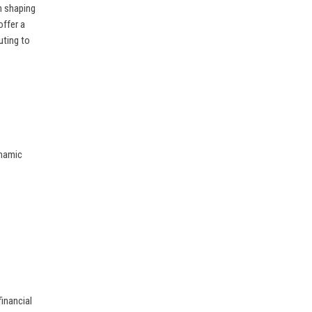
in shaping
offer a
uting to
ynamic
financial