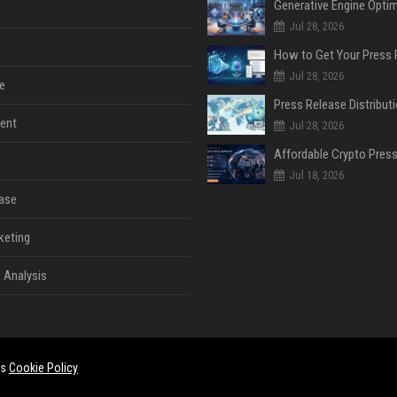
Jul 28, 2026
Jul 28, 2026
e
ent
Jul 28, 2026
Jul 18, 2026
ase
keting
 Analysis
es
Cookie Policy