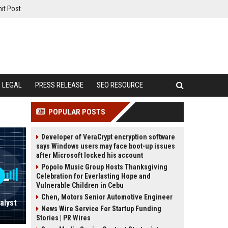
it Post
LEGAL
PRESS RELEASE
SEO RESOURCE
POPULAR POSTS
Developer of VeraCrypt encryption software
says Windows users may face boot-up issues
after Microsoft locked his account
Popolo Music Group Hosts Thanksgiving
Celebration for Everlasting Hope and
Vulnerable Children in Cebu
Chen, Motors Senior Automotive Engineer
alyst
News Wire Service For Startup Funding
Stories | PR Wires