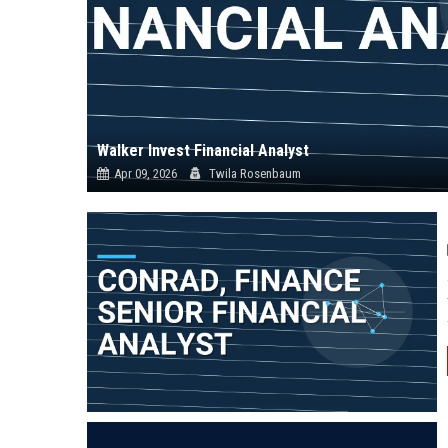
Walker Invest Financial Analyst
Apr 09, 2026
Twila Rosenbaum