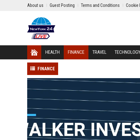
About us
Guest Posting
Terms and Conditions
Cookie 
HEALTH
FINANCE
TRAVEL
TECHNOLOG
FINANCE