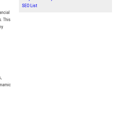
SEO List
ancial
s. This
ny
s,
dynamic