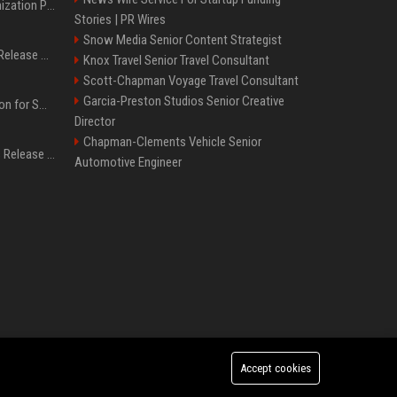
Generative Engine Optimization PR Starter Guide
Stories | PR Wires
Snow Media Senior Content Strategist
How to Get Your Press Release Cited in Google AI Overviews
Knox Travel Senior Travel Consultant
Scott-Chapman Voyage Travel Consultant
Garcia-Preston Studios Senior Creative
Press Release Distribution for Small Business Cheapest Path to Real Coverage
Director
Chapman-Clements Vehicle Senior
Affordable Crypto Press Release Distribution with Global Coverage
Automotive Engineer
Accept cookies