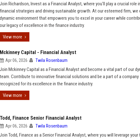
Join Richardson, Invest as a Financial Analyst, where you'll play a crucial role 
financial strategies and driving sustainable growth. At our esteemed firm, we 
dynamic environment that empowers you to excel in your career while contrib
our legacy of excellence in the finance industry.
View more
Mckinney Capital - Financial Analyst
Apr 06, 2026
Twila Rosenbaum
Join Mckinney Capital as a Financial Analyst and become a vital part of our d
team. Contribute to innovative financial solutions and be a part of a company
recognized for its excellence in the finance industry.
View more
Todd, Finance Senior Financial Analyst
Apr 06, 2026
Twila Rosenbaum
Join Todd, Finance as a Senior Financial Analyst, where you will leverage your 