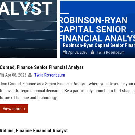
Apr 08, 2026
Twila Rosenbaum
Conrad, Finance Senior Financial Analyst
Apr 08, 2026
Twila Rosenbaum
Join Conrad, Finance as a Senior Financial Analyst, where you'll leverage your 
to drive strategic financial decisions. Be a part of a dynamic team that shapes
future of finance and technology.
View more
Rollins, Finance Financial Analyst