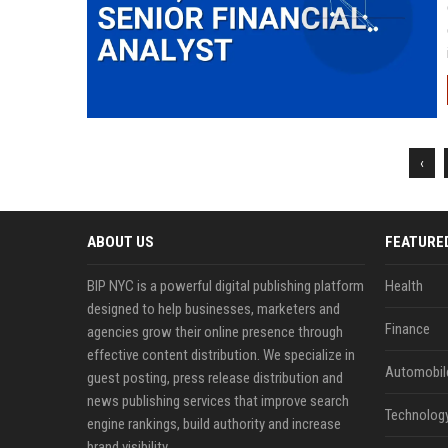
‹
ABOUT US
FEATURE
BIP NYC is a powerful digital publishing platform
Health
designed to help businesses, marketers and
Finance
agencies grow their online presence through
effective content distribution. We specialize in
Automobil
guest posting, press release distribution and
news publishing services that improve search
Technolog
engine rankings, build authority and increase
brand visibility.