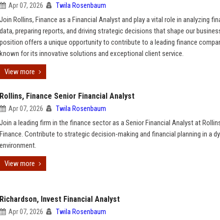
Apr 07, 2026
Twila Rosenbaum
Join Rollins, Finance as a Financial Analyst and play a vital role in analyzing fin
data, preparing reports, and driving strategic decisions that shape our busines
position offers a unique opportunity to contribute to a leading finance compa
known for its innovative solutions and exceptional client service.
View more
Rollins, Finance Senior Financial Analyst
Apr 07, 2026
Twila Rosenbaum
Join a leading firm in the finance sector as a Senior Financial Analyst at Rollin
Finance. Contribute to strategic decision-making and financial planning in a 
environment.
View more
Richardson, Invest Financial Analyst
Apr 07, 2026
Twila Rosenbaum