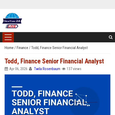
Home
/
Finance
/
Todd, Finance Senior Financial Analyst
Todd, Finance Senior Financial Analyst
Apr 06, 2026
Twila Rosenbaum
137 views