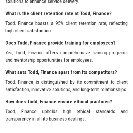
solutions to enhance service delivery.
What is the client retention rate at Todd, Finance?
Todd, Finance boasts a 95% client retention rate, reflecting
high client satisfaction.
Does Todd, Finance provide training for employees?
Yes, Todd, Finance offers comprehensive training programs
and mentorship opportunities for employees.
What sets Todd, Finance apart from its competitors?
Todd, Finance is distinguished by its commitment to client
satisfaction, innovative solutions, and long-term relationships.
How does Todd, Finance ensure ethical practices?
Todd, Finance upholds high ethical standards and
transparency in all its business dealings.