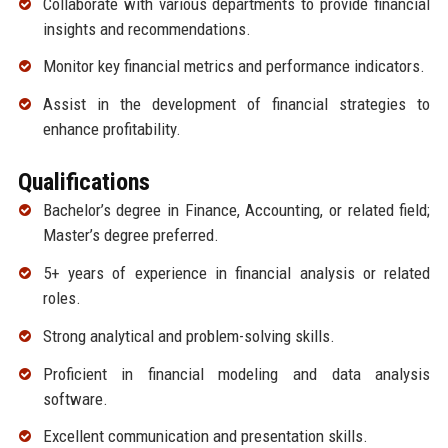
Collaborate with various departments to provide financial
insights and recommendations.
Monitor key financial metrics and performance indicators.
Assist in the development of financial strategies to
enhance profitability.
Qualifications
Bachelor’s degree in Finance, Accounting, or related field;
Master’s degree preferred.
5+ years of experience in financial analysis or related
roles.
Strong analytical and problem-solving skills.
Proficient in financial modeling and data analysis
software.
Excellent communication and presentation skills.