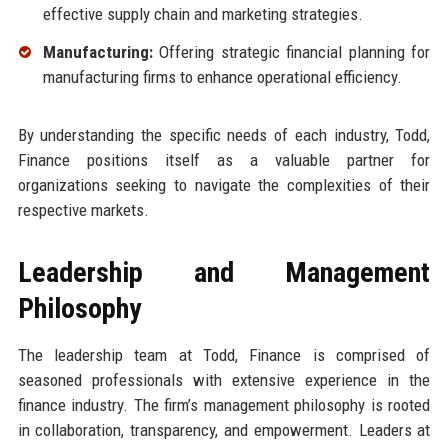
effective supply chain and marketing strategies.
Manufacturing:
Offering strategic financial planning for
manufacturing firms to enhance operational efficiency.
By understanding the specific needs of each industry, Todd,
Finance positions itself as a valuable partner for
organizations seeking to navigate the complexities of their
respective markets.
Leadership and Management
Philosophy
The leadership team at Todd, Finance is comprised of
seasoned professionals with extensive experience in the
finance industry. The firm’s management philosophy is rooted
in collaboration, transparency, and empowerment. Leaders at