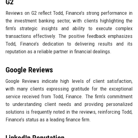
G2
Reviews on G2 reflect Todd, Finance’s strong performance in
the investment banking sector, with clients highlighting the
firm’s strategic insights and ability to execute complex
transactions effectively. The positive feedback emphasizes
Todd, Finance’s dedication to delivering results and its
reputation as a reliable partner in financial dealings.
Google Reviews
Google Reviews indicate high levels of client satisfaction,
with many clients expressing gratitude for the exceptional
service received from Todd, Finance. The firm’s commitment
to understanding client needs and providing personalized
solutions is frequently noted in the reviews, reinforcing Todd,
Finance’s status as a leading finance firm.