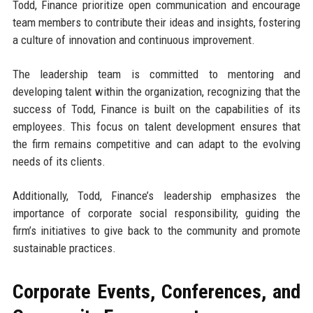
Todd, Finance prioritize open communication and encourage
team members to contribute their ideas and insights, fostering
a culture of innovation and continuous improvement.
The leadership team is committed to mentoring and
developing talent within the organization, recognizing that the
success of Todd, Finance is built on the capabilities of its
employees. This focus on talent development ensures that
the firm remains competitive and can adapt to the evolving
needs of its clients.
Additionally, Todd, Finance’s leadership emphasizes the
importance of corporate social responsibility, guiding the
firm’s initiatives to give back to the community and promote
sustainable practices.
Corporate Events, Conferences, and