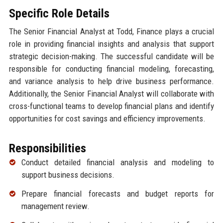
Specific Role Details
The Senior Financial Analyst at Todd, Finance plays a crucial
role in providing financial insights and analysis that support
strategic decision-making. The successful candidate will be
responsible for conducting financial modeling, forecasting,
and variance analysis to help drive business performance.
Additionally, the Senior Financial Analyst will collaborate with
cross-functional teams to develop financial plans and identify
opportunities for cost savings and efficiency improvements.
Responsibilities
Conduct detailed financial analysis and modeling to
support business decisions.
Prepare financial forecasts and budget reports for
management review.