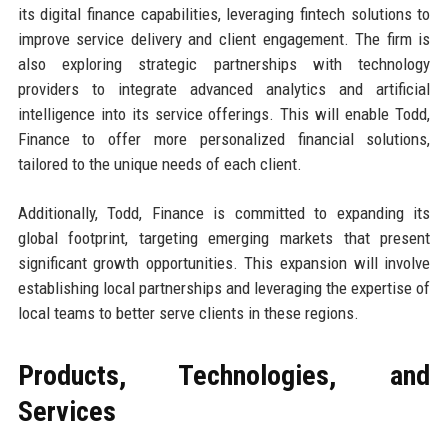
its digital finance capabilities, leveraging fintech solutions to
improve service delivery and client engagement. The firm is
also exploring strategic partnerships with technology
providers to integrate advanced analytics and artificial
intelligence into its service offerings. This will enable Todd,
Finance to offer more personalized financial solutions,
tailored to the unique needs of each client.
Additionally, Todd, Finance is committed to expanding its
global footprint, targeting emerging markets that present
significant growth opportunities. This expansion will involve
establishing local partnerships and leveraging the expertise of
local teams to better serve clients in these regions.
Products, Technologies, and
Services