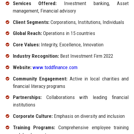
Services Offered:
Investment banking, Asset
management, Financial advisory
Client Segments:
Corporations, Institutions, Individuals
Global Reach:
Operations in 15 countries
Core Values:
Integrity, Excellence, Innovation
Industry Recognition:
Best Investment Firm 2022
Website:
www.toddfinance.com
Community Engagement:
Active in local charities and
financial literacy programs
Partnerships:
Collaborations with leading financial
institutions
Corporate Culture:
Emphasis on diversity and inclusion
Training Programs:
Comprehensive employee training