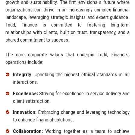
growth and sustainability. The firm envisions a future where
organizations can thrive in an increasingly complex financial
landscape, leveraging strategic insights and expert guidance.
Todd, Finance is committed to fostering long-term
relationships with clients, built on trust, transparency, and a
shared commitment to success.
The core corporate values that underpin Todd, Finance’s
operations include:
Integrity:
Upholding the highest ethical standards in all
interactions.
Excellence:
Striving for excellence in service delivery and
client satisfaction.
Innovation:
Embracing change and leveraging technology
to enhance financial solutions.
Collaboration:
Working together as a team to achieve