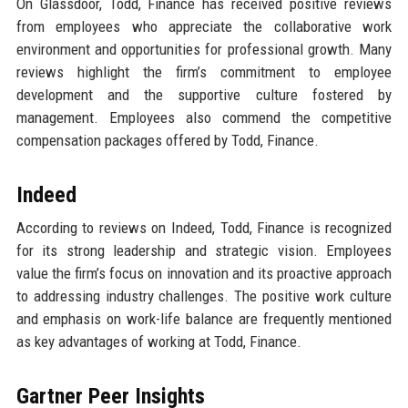
On Glassdoor, Todd, Finance has received positive reviews
from employees who appreciate the collaborative work
environment and opportunities for professional growth. Many
reviews highlight the firm’s commitment to employee
development and the supportive culture fostered by
management. Employees also commend the competitive
compensation packages offered by Todd, Finance.
Indeed
According to reviews on Indeed, Todd, Finance is recognized
for its strong leadership and strategic vision. Employees
value the firm’s focus on innovation and its proactive approach
to addressing industry challenges. The positive work culture
and emphasis on work-life balance are frequently mentioned
as key advantages of working at Todd, Finance.
Gartner Peer Insights