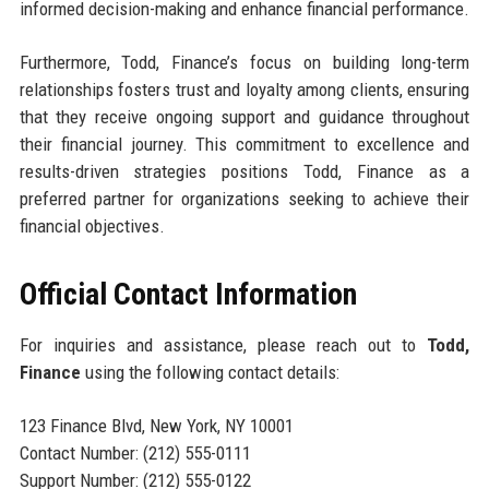
informed decision-making and enhance financial performance.
Furthermore, Todd, Finance’s focus on building long-term
relationships fosters trust and loyalty among clients, ensuring
that they receive ongoing support and guidance throughout
their financial journey. This commitment to excellence and
results-driven strategies positions Todd, Finance as a
preferred partner for organizations seeking to achieve their
financial objectives.
Official Contact Information
For inquiries and assistance, please reach out to
Todd,
Finance
using the following contact details:
123 Finance Blvd, New York, NY 10001
Contact Number: (212) 555-0111
Support Number: (212) 555-0122