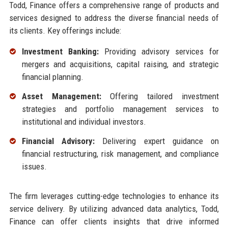
Todd, Finance offers a comprehensive range of products and
services designed to address the diverse financial needs of
its clients. Key offerings include:
Investment Banking:
Providing advisory services for
mergers and acquisitions, capital raising, and strategic
financial planning.
Asset Management:
Offering tailored investment
strategies and portfolio management services to
institutional and individual investors.
Financial Advisory:
Delivering expert guidance on
financial restructuring, risk management, and compliance
issues.
The firm leverages cutting-edge technologies to enhance its
service delivery. By utilizing advanced data analytics, Todd,
Finance can offer clients insights that drive informed