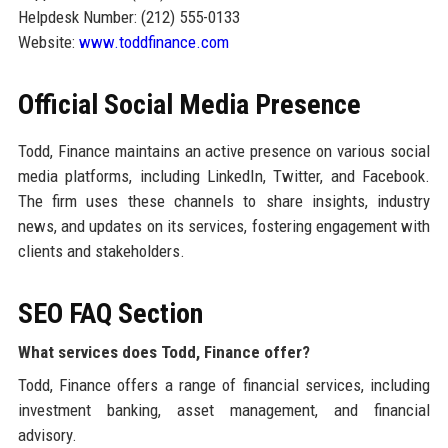
Helpdesk Number: (212) 555-0133
Website:
www.toddfinance.com
Official Social Media Presence
Todd, Finance maintains an active presence on various social
media platforms, including LinkedIn, Twitter, and Facebook.
The firm uses these channels to share insights, industry
news, and updates on its services, fostering engagement with
clients and stakeholders.
SEO FAQ Section
What services does Todd, Finance offer?
Todd, Finance offers a range of financial services, including
investment banking, asset management, and financial
advisory.