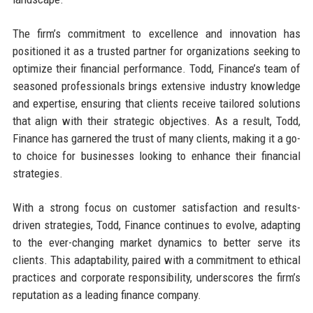
The firm’s commitment to excellence and innovation has
positioned it as a trusted partner for organizations seeking to
optimize their financial performance. Todd, Finance’s team of
seasoned professionals brings extensive industry knowledge
and expertise, ensuring that clients receive tailored solutions
that align with their strategic objectives. As a result, Todd,
Finance has garnered the trust of many clients, making it a go-
to choice for businesses looking to enhance their financial
strategies.
With a strong focus on customer satisfaction and results-
driven strategies, Todd, Finance continues to evolve, adapting
to the ever-changing market dynamics to better serve its
clients. This adaptability, paired with a commitment to ethical
practices and corporate responsibility, underscores the firm’s
reputation as a leading finance company.