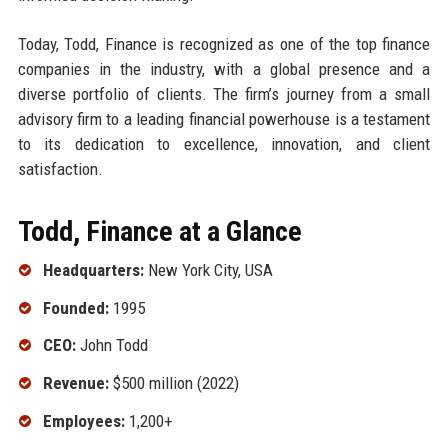
Today, Todd, Finance is recognized as one of the top finance
companies in the industry, with a global presence and a
diverse portfolio of clients. The firm’s journey from a small
advisory firm to a leading financial powerhouse is a testament
to its dedication to excellence, innovation, and client
satisfaction.
Todd, Finance at a Glance
Headquarters:
New York City, USA
Founded:
1995
CEO:
John Todd
Revenue:
$500 million (2022)
Employees:
1,200+