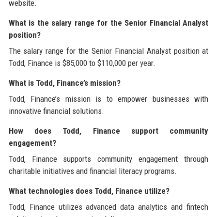
website.
What is the salary range for the Senior Financial Analyst
position?
The salary range for the Senior Financial Analyst position at
Todd, Finance is $85,000 to $110,000 per year.
What is Todd, Finance’s mission?
Todd, Finance’s mission is to empower businesses with
innovative financial solutions.
How does Todd, Finance support community
engagement?
Todd, Finance supports community engagement through
charitable initiatives and financial literacy programs.
What technologies does Todd, Finance utilize?
Todd, Finance utilizes advanced data analytics and fintech