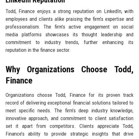
LinkedIn Reputation
Todd, Finance enjoys a strong reputation on LinkedIn, with
employees and clients alike praising the firm’s expertise and
professionalism. The firm’s active engagement on social
media platforms showcases its thought leadership and
commitment to industry trends, further enhancing its
reputation in the finance sector.
Why Organizations Choose Todd,
Finance
Organizations choose Todd, Finance for its proven track
record of delivering exceptional financial solutions tailored to
meet specific needs. The firm’s deep industry knowledge,
innovative approach, and commitment to client satisfaction
set it apart from competitors. Clients appreciate Todd,
Finance’s ability to provide strategic insights that drive