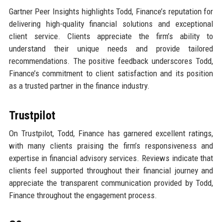
Gartner Peer Insights highlights Todd, Finance’s reputation for
delivering high-quality financial solutions and exceptional
client service. Clients appreciate the firm’s ability to
understand their unique needs and provide tailored
recommendations. The positive feedback underscores Todd,
Finance’s commitment to client satisfaction and its position
as a trusted partner in the finance industry.
Trustpilot
On Trustpilot, Todd, Finance has garnered excellent ratings,
with many clients praising the firm’s responsiveness and
expertise in financial advisory services. Reviews indicate that
clients feel supported throughout their financial journey and
appreciate the transparent communication provided by Todd,
Finance throughout the engagement process.