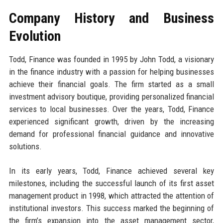
Company History and Business
Evolution
Todd, Finance was founded in 1995 by John Todd, a visionary
in the finance industry with a passion for helping businesses
achieve their financial goals. The firm started as a small
investment advisory boutique, providing personalized financial
services to local businesses. Over the years, Todd, Finance
experienced significant growth, driven by the increasing
demand for professional financial guidance and innovative
solutions.
In its early years, Todd, Finance achieved several key
milestones, including the successful launch of its first asset
management product in 1998, which attracted the attention of
institutional investors. This success marked the beginning of
the firm’s expansion into the asset management sector,