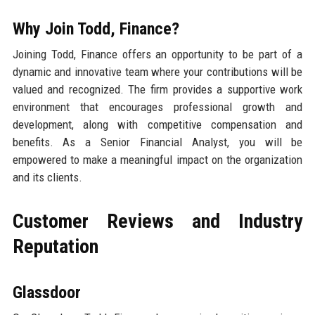
Why Join Todd, Finance?
Joining Todd, Finance offers an opportunity to be part of a
dynamic and innovative team where your contributions will be
valued and recognized. The firm provides a supportive work
environment that encourages professional growth and
development, along with competitive compensation and
benefits. As a Senior Financial Analyst, you will be
empowered to make a meaningful impact on the organization
and its clients.
Customer Reviews and Industry
Reputation
Glassdoor