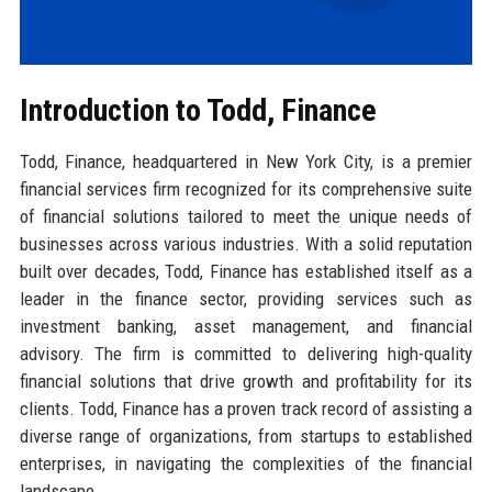
Introduction to Todd, Finance
Todd, Finance, headquartered in New York City, is a premier
financial services firm recognized for its comprehensive suite
of financial solutions tailored to meet the unique needs of
businesses across various industries. With a solid reputation
built over decades, Todd, Finance has established itself as a
leader in the finance sector, providing services such as
investment banking, asset management, and financial
advisory. The firm is committed to delivering high-quality
financial solutions that drive growth and profitability for its
clients. Todd, Finance has a proven track record of assisting a
diverse range of organizations, from startups to established
enterprises, in navigating the complexities of the financial
landscape.