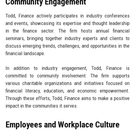
Community Engagement
Todd, Finance actively participates in industry conferences
and events, showcasing its expertise and thought leadership
in the finance sector. The firm hosts annual financial
seminars, bringing together industry experts and clients to
discuss emerging trends, challenges, and opportunities in the
financial landscape.
In addition to industry engagement, Todd, Finance is
committed to community involvement. The firm supports
various charitable organizations and initiatives focused on
financial literacy, education, and economic empowerment.
Through these efforts, Todd, Finance aims to make a positive
impact in the communities it serves.
Employees and Workplace Culture