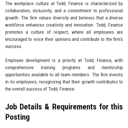
The workplace culture at Todd, Finance is characterized by
collaboration, inclusivity, and a commitment to professional
growth. The firm values diversity and believes that a diverse
workforce enhances creativity and innovation. Todd, Finance
promotes a culture of respect, where all employees are
encouraged to voice their opinions and contribute to the firm’s
success.
Employee development is a priority at Todd, Finance, with
comprehensive training programs and mentorship
opportunities available to all team members. The firm invests
in its employees, recognizing that their growth contributes to
the overall success of Todd, Finance.
Job Details & Requirements for this
Posting