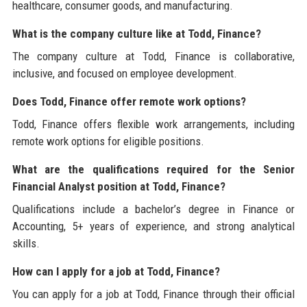
healthcare, consumer goods, and manufacturing.
What is the company culture like at Todd, Finance?
The company culture at Todd, Finance is collaborative,
inclusive, and focused on employee development.
Does Todd, Finance offer remote work options?
Todd, Finance offers flexible work arrangements, including
remote work options for eligible positions.
What are the qualifications required for the Senior
Financial Analyst position at Todd, Finance?
Qualifications include a bachelor’s degree in Finance or
Accounting, 5+ years of experience, and strong analytical
skills.
How can I apply for a job at Todd, Finance?
You can apply for a job at Todd, Finance through their official