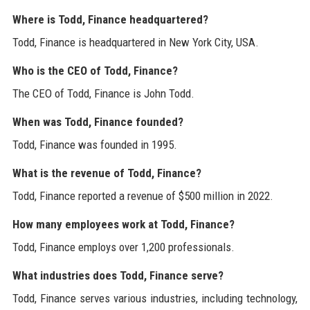
Where is Todd, Finance headquartered?
Todd, Finance is headquartered in New York City, USA.
Who is the CEO of Todd, Finance?
The CEO of Todd, Finance is John Todd.
When was Todd, Finance founded?
Todd, Finance was founded in 1995.
What is the revenue of Todd, Finance?
Todd, Finance reported a revenue of $500 million in 2022.
How many employees work at Todd, Finance?
Todd, Finance employs over 1,200 professionals.
What industries does Todd, Finance serve?
Todd, Finance serves various industries, including technology,