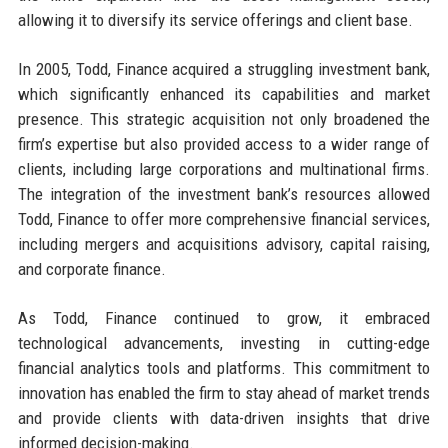
allowing it to diversify its service offerings and client base.
In 2005, Todd, Finance acquired a struggling investment bank,
which significantly enhanced its capabilities and market
presence. This strategic acquisition not only broadened the
firm’s expertise but also provided access to a wider range of
clients, including large corporations and multinational firms.
The integration of the investment bank’s resources allowed
Todd, Finance to offer more comprehensive financial services,
including mergers and acquisitions advisory, capital raising,
and corporate finance.
As Todd, Finance continued to grow, it embraced
technological advancements, investing in cutting-edge
financial analytics tools and platforms. This commitment to
innovation has enabled the firm to stay ahead of market trends
and provide clients with data-driven insights that drive
informed decision-making.