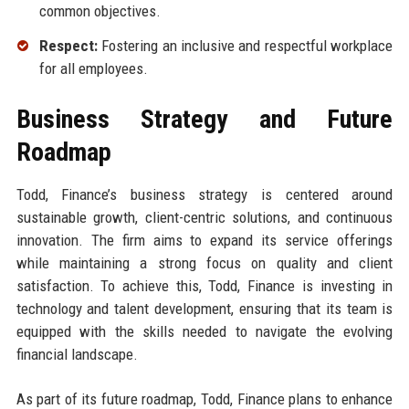
common objectives.
Respect:
Fostering an inclusive and respectful workplace
for all employees.
Business Strategy and Future
Roadmap
Todd, Finance’s business strategy is centered around
sustainable growth, client-centric solutions, and continuous
innovation. The firm aims to expand its service offerings
while maintaining a strong focus on quality and client
satisfaction. To achieve this, Todd, Finance is investing in
technology and talent development, ensuring that its team is
equipped with the skills needed to navigate the evolving
financial landscape.
As part of its future roadmap, Todd, Finance plans to enhance