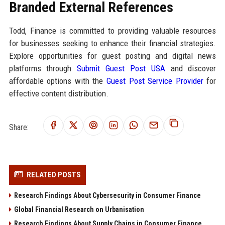
Branded External References
Todd, Finance is committed to providing valuable resources
for businesses seeking to enhance their financial strategies.
Explore opportunities for guest posting and digital news
platforms through
Submit Guest Post USA
and discover
affordable options with the
Guest Post Service Provider
for
effective content distribution.
Share:
RELATED POSTS
Research Findings About Cybersecurity in Consumer Finance
Global Financial Research on Urbanisation
Research Findings About Supply Chains in Consumer Finance