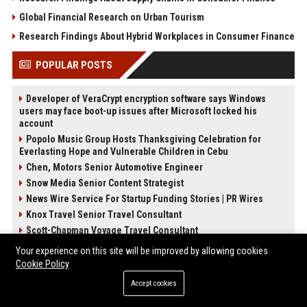
Global Financial Research on Urban Tourism
Research Findings About Hybrid Workplaces in Consumer Finance
POPULAR POSTS
Developer of VeraCrypt encryption software says Windows
users may face boot-up issues after Microsoft locked his
account
Popolo Music Group Hosts Thanksgiving Celebration for
Everlasting Hope and Vulnerable Children in Cebu
Chen, Motors Senior Automotive Engineer
Snow Media Senior Content Strategist
News Wire Service For Startup Funding Stories | PR Wires
Knox Travel Senior Travel Consultant
Scott-Chapman Voyage Travel Consultant
Garcia-Preston Studios Senior Creative Director
Your experience on this site will be improved by allowing cookies
Cookie Policy
POST CATEGORIES
Accept cookies