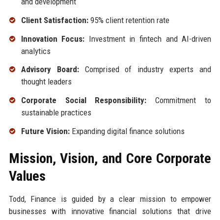
and development
Client Satisfaction:
95% client retention rate
Innovation Focus:
Investment in fintech and AI-driven
analytics
Advisory Board:
Comprised of industry experts and
thought leaders
Corporate Social Responsibility:
Commitment to
sustainable practices
Future Vision:
Expanding digital finance solutions
Mission, Vision, and Core Corporate
Values
Todd, Finance is guided by a clear mission to empower
businesses with innovative financial solutions that drive