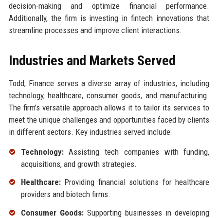
decision-making and optimize financial performance.
Additionally, the firm is investing in fintech innovations that
streamline processes and improve client interactions.
Industries and Markets Served
Todd, Finance serves a diverse array of industries, including
technology, healthcare, consumer goods, and manufacturing.
The firm’s versatile approach allows it to tailor its services to
meet the unique challenges and opportunities faced by clients
in different sectors. Key industries served include:
Technology:
Assisting tech companies with funding,
acquisitions, and growth strategies.
Healthcare:
Providing financial solutions for healthcare
providers and biotech firms.
Consumer Goods:
Supporting businesses in developing