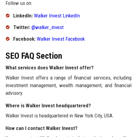
Follow us on:
LinkedIn:
Walker Invest LinkedIn
Twitter:
@walker_invest
Facebook:
Walker Invest Facebook
SEO FAQ Section
What services does Walker Invest offer?
Walker Invest offers a range of financial services, including
investment management, wealth management, and financial
advisory.
Where is Walker Invest headquartered?
Walker Invest is headquartered in New York City, USA.
How can I contact Walker Invest?