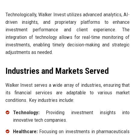
Technologically, Walker Invest utilizes advanced analytics, AI-
driven insights, and proprietary platforms to enhance
investment performance and client experience. The
integration of technology allows for real-time monitoring of
investments, enabling timely decision-making and strategic
adjustments as needed.
Industries and Markets Served
Walker Invest serves a wide array of industries, ensuring that
its financial services are adaptable to various market
conditions. Key industries include:
Technology:
Providing investment insights into
innovative tech companies.
Healthcare:
Focusing on investments in pharmaceuticals