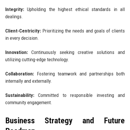
Integrity:
Upholding the highest ethical standards in all
dealings.
Client-Centricity:
Prioritizing the needs and goals of clients
in every decision.
Innovation:
Continuously seeking creative solutions and
utilizing cutting-edge technology.
Collaboration:
Fostering teamwork and partnerships both
internally and externally.
Sustainability:
Committed to responsible investing and
community engagement.
Business Strategy and Future