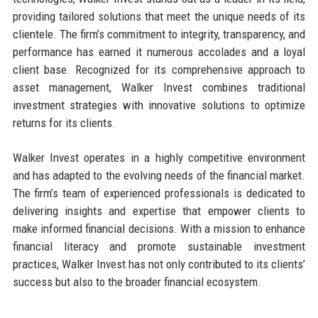
providing tailored solutions that meet the unique needs of its
clientele. The firm’s commitment to integrity, transparency, and
performance has earned it numerous accolades and a loyal
client base. Recognized for its comprehensive approach to
asset management, Walker Invest combines traditional
investment strategies with innovative solutions to optimize
returns for its clients.
Walker Invest operates in a highly competitive environment
and has adapted to the evolving needs of the financial market.
The firm’s team of experienced professionals is dedicated to
delivering insights and expertise that empower clients to
make informed financial decisions. With a mission to enhance
financial literacy and promote sustainable investment
practices, Walker Invest has not only contributed to its clients’
success but also to the broader financial ecosystem.