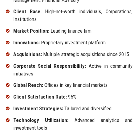
Client Base:
High-net-worth individuals, Corporations,
Institutions
Market Position:
Leading finance firm
Innovations:
Proprietary investment platform
Acquisitions:
Multiple strategic acquisitions since 2015
Corporate Social Responsibility:
Active in community
initiatives
Global Reach:
Offices in key financial markets
Client Satisfaction Rate:
95%
Investment Strategies:
Tailored and diversified
Technology Utilization:
Advanced analytics and
investment tools