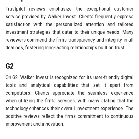
Trustpilot reviews emphasize the exceptional customer
service provided by Walker Invest. Clients frequently express
satisfaction with the personalized attention and tailored
investment strategies that cater to their unique needs. Many
reviewers commend the firm’s transparency and integrity in all
dealings, fostering long-lasting relationships built on trust.
G2
On G2, Walker Invest is recognized for its user-friendly digital
tools and analytical capabilities that set it apart from
competitors. Clients appreciate the seamless experience
when utilizing the firm’s services, with many stating that the
technology enhances their overall investment experience. The
positive reviews reflect the firm’s commitment to continuous
improvement and innovation.