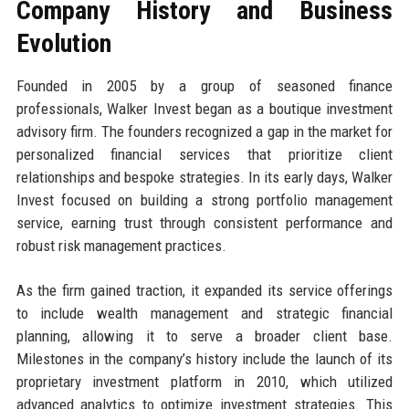
Company History and Business
Evolution
Founded in 2005 by a group of seasoned finance
professionals, Walker Invest began as a boutique investment
advisory firm. The founders recognized a gap in the market for
personalized financial services that prioritize client
relationships and bespoke strategies. In its early days, Walker
Invest focused on building a strong portfolio management
service, earning trust through consistent performance and
robust risk management practices.
As the firm gained traction, it expanded its service offerings
to include wealth management and strategic financial
planning, allowing it to serve a broader client base.
Milestones in the company’s history include the launch of its
proprietary investment platform in 2010, which utilized
advanced analytics to optimize investment strategies. This