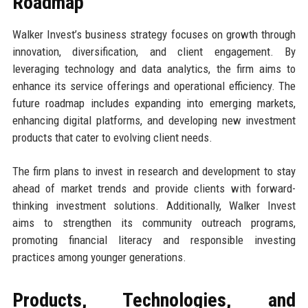
Roadmap
Walker Invest’s business strategy focuses on growth through
innovation, diversification, and client engagement. By
leveraging technology and data analytics, the firm aims to
enhance its service offerings and operational efficiency. The
future roadmap includes expanding into emerging markets,
enhancing digital platforms, and developing new investment
products that cater to evolving client needs.
The firm plans to invest in research and development to stay
ahead of market trends and provide clients with forward-
thinking investment solutions. Additionally, Walker Invest
aims to strengthen its community outreach programs,
promoting financial literacy and responsible investing
practices among younger generations.
Products, Technologies, and