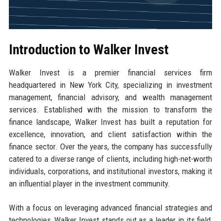
Introduction to Walker Invest
Walker Invest is a premier financial services firm
headquartered in New York City, specializing in investment
management, financial advisory, and wealth management
services. Established with the mission to transform the
finance landscape, Walker Invest has built a reputation for
excellence, innovation, and client satisfaction within the
finance sector. Over the years, the company has successfully
catered to a diverse range of clients, including high-net-worth
individuals, corporations, and institutional investors, making it
an influential player in the investment community.
With a focus on leveraging advanced financial strategies and
technologies, Walker Invest stands out as a leader in its field,