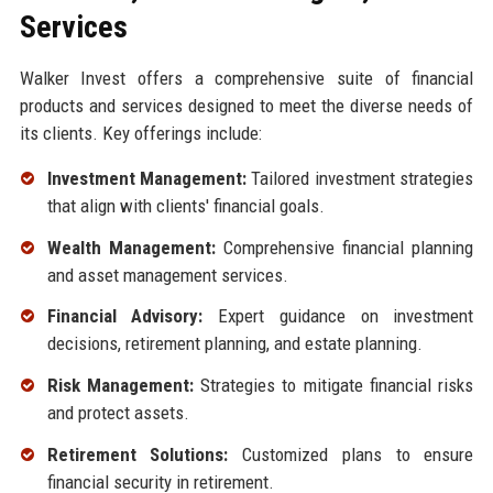
Services
Walker Invest offers a comprehensive suite of financial
products and services designed to meet the diverse needs of
its clients. Key offerings include:
Investment Management:
Tailored investment strategies
that align with clients' financial goals.
Wealth Management:
Comprehensive financial planning
and asset management services.
Financial Advisory:
Expert guidance on investment
decisions, retirement planning, and estate planning.
Risk Management:
Strategies to mitigate financial risks
and protect assets.
Retirement Solutions:
Customized plans to ensure
financial security in retirement.