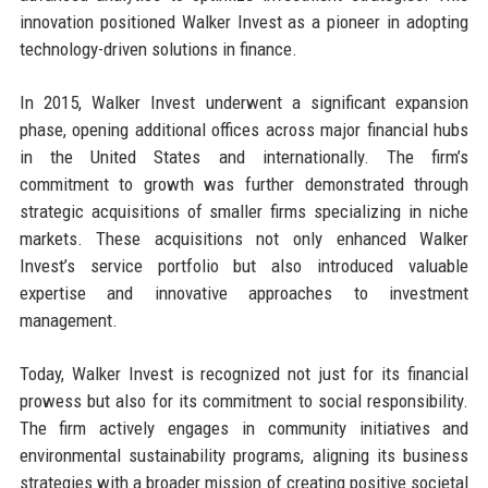
innovation positioned Walker Invest as a pioneer in adopting
technology-driven solutions in finance.
In 2015, Walker Invest underwent a significant expansion
phase, opening additional offices across major financial hubs
in the United States and internationally. The firm’s
commitment to growth was further demonstrated through
strategic acquisitions of smaller firms specializing in niche
markets. These acquisitions not only enhanced Walker
Invest’s service portfolio but also introduced valuable
expertise and innovative approaches to investment
management.
Today, Walker Invest is recognized not just for its financial
prowess but also for its commitment to social responsibility.
The firm actively engages in community initiatives and
environmental sustainability programs, aligning its business
strategies with a broader mission of creating positive societal