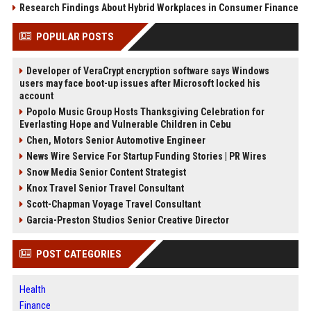
Research Findings About Hybrid Workplaces in Consumer Finance
POPULAR POSTS
Developer of VeraCrypt encryption software says Windows
users may face boot-up issues after Microsoft locked his
account
Popolo Music Group Hosts Thanksgiving Celebration for
Everlasting Hope and Vulnerable Children in Cebu
Chen, Motors Senior Automotive Engineer
News Wire Service For Startup Funding Stories | PR Wires
Snow Media Senior Content Strategist
Knox Travel Senior Travel Consultant
Scott-Chapman Voyage Travel Consultant
Garcia-Preston Studios Senior Creative Director
POST CATEGORIES
Health
Finance