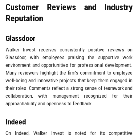
Customer Reviews and Industry
Reputation
Glassdoor
Walker Invest receives consistently positive reviews on
Glassdoor, with employees praising the supportive work
environment and opportunities for professional development.
Many reviewers highlight the firm’s commitment to employee
well-being and innovative projects that keep them engaged in
their roles. Comments reflect a strong sense of teamwork and
collaboration, with management recognized for their
approachability and openness to feedback.
Indeed
On Indeed, Walker Invest is noted for its competitive