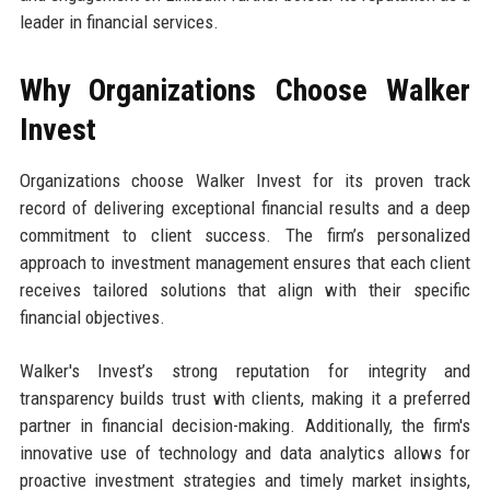
leader in financial services.
Why Organizations Choose Walker
Invest
Organizations choose Walker Invest for its proven track
record of delivering exceptional financial results and a deep
commitment to client success. The firm’s personalized
approach to investment management ensures that each client
receives tailored solutions that align with their specific
financial objectives.
Walker's Invest’s strong reputation for integrity and
transparency builds trust with clients, making it a preferred
partner in financial decision-making. Additionally, the firm's
innovative use of technology and data analytics allows for
proactive investment strategies and timely market insights,