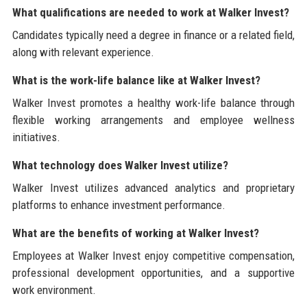
What qualifications are needed to work at Walker Invest?
Candidates typically need a degree in finance or a related field,
along with relevant experience.
What is the work-life balance like at Walker Invest?
Walker Invest promotes a healthy work-life balance through
flexible working arrangements and employee wellness
initiatives.
What technology does Walker Invest utilize?
Walker Invest utilizes advanced analytics and proprietary
platforms to enhance investment performance.
What are the benefits of working at Walker Invest?
Employees at Walker Invest enjoy competitive compensation,
professional development opportunities, and a supportive
work environment.