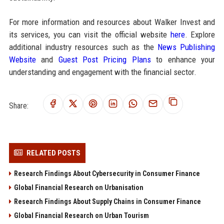
For more information and resources about Walker Invest and
its services, you can visit the official website
here
. Explore
additional industry resources such as the
News Publishing
Website
and
Guest Post Pricing Plans
to enhance your
understanding and engagement with the financial sector.
Share:
RELATED POSTS
Research Findings About Cybersecurity in Consumer Finance
Global Financial Research on Urbanisation
Research Findings About Supply Chains in Consumer Finance
Global Financial Research on Urban Tourism