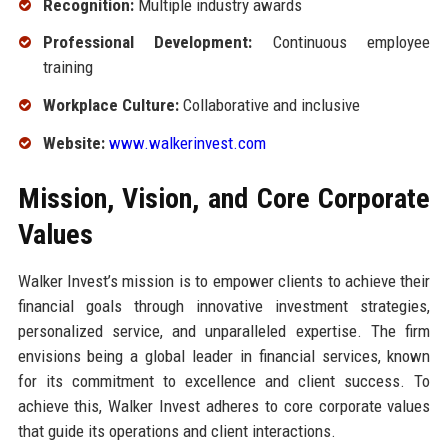
Recognition:
Multiple industry awards
Professional Development:
Continuous employee
training
Workplace Culture:
Collaborative and inclusive
Website:
www.walkerinvest.com
Mission, Vision, and Core Corporate
Values
Walker Invest’s mission is to empower clients to achieve their
financial goals through innovative investment strategies,
personalized service, and unparalleled expertise. The firm
envisions being a global leader in financial services, known
for its commitment to excellence and client success. To
achieve this, Walker Invest adheres to core corporate values
that guide its operations and client interactions.