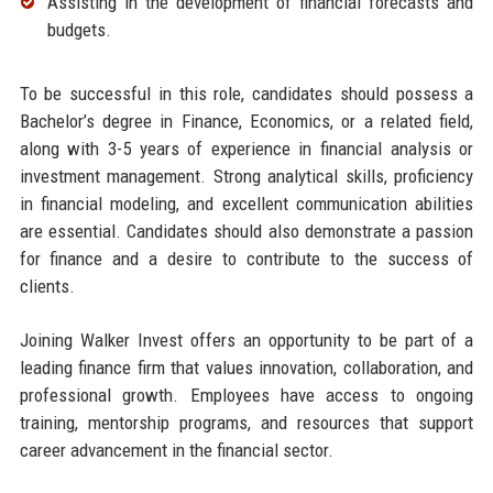
Assisting in the development of financial forecasts and
budgets.
To be successful in this role, candidates should possess a
Bachelor’s degree in Finance, Economics, or a related field,
along with 3-5 years of experience in financial analysis or
investment management. Strong analytical skills, proficiency
in financial modeling, and excellent communication abilities
are essential. Candidates should also demonstrate a passion
for finance and a desire to contribute to the success of
clients.
Joining Walker Invest offers an opportunity to be part of a
leading finance firm that values innovation, collaboration, and
professional growth. Employees have access to ongoing
training, mentorship programs, and resources that support
career advancement in the financial sector.