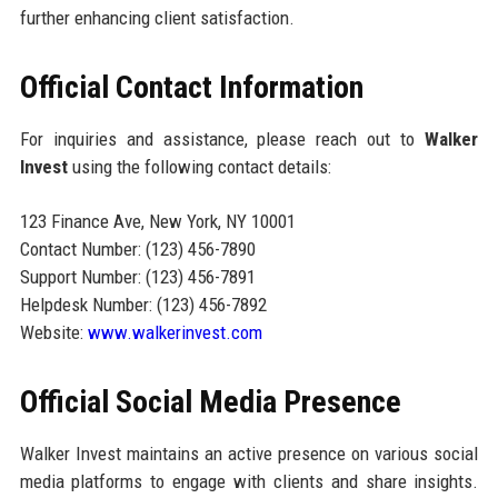
further enhancing client satisfaction.
Official Contact Information
For inquiries and assistance, please reach out to
Walker
Invest
using the following contact details:
123 Finance Ave, New York, NY 10001
Contact Number: (123) 456-7890
Support Number: (123) 456-7891
Helpdesk Number: (123) 456-7892
Website:
www.walkerinvest.com
Official Social Media Presence
Walker Invest maintains an active presence on various social
media platforms to engage with clients and share insights.