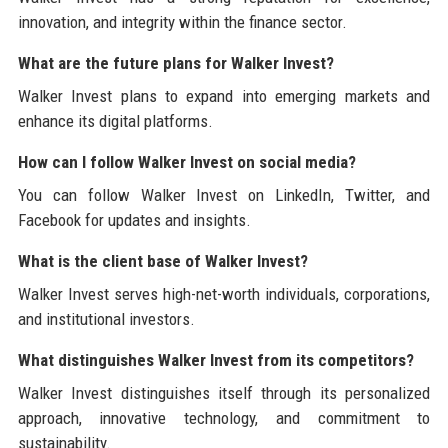
innovation, and integrity within the finance sector.
What are the future plans for Walker Invest?
Walker Invest plans to expand into emerging markets and
enhance its digital platforms.
How can I follow Walker Invest on social media?
You can follow Walker Invest on LinkedIn, Twitter, and
Facebook for updates and insights.
What is the client base of Walker Invest?
Walker Invest serves high-net-worth individuals, corporations,
and institutional investors.
What distinguishes Walker Invest from its competitors?
Walker Invest distinguishes itself through its personalized
approach, innovative technology, and commitment to
sustainability.