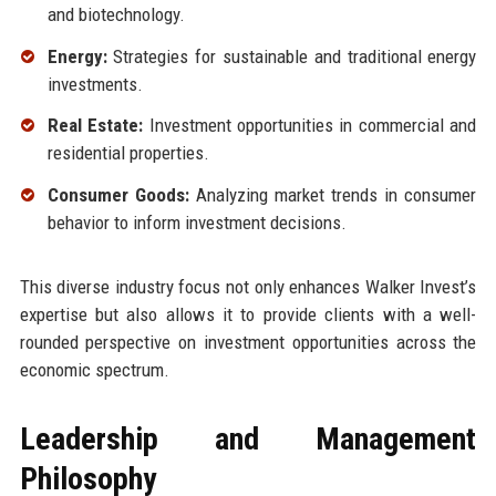
and biotechnology.
Energy:
Strategies for sustainable and traditional energy
investments.
Real Estate:
Investment opportunities in commercial and
residential properties.
Consumer Goods:
Analyzing market trends in consumer
behavior to inform investment decisions.
This diverse industry focus not only enhances Walker Invest’s
expertise but also allows it to provide clients with a well-
rounded perspective on investment opportunities across the
economic spectrum.
Leadership and Management
Philosophy