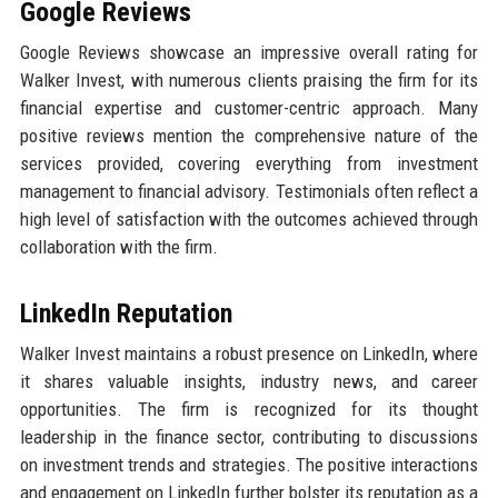
Google Reviews
Google Reviews showcase an impressive overall rating for
Walker Invest, with numerous clients praising the firm for its
financial expertise and customer-centric approach. Many
positive reviews mention the comprehensive nature of the
services provided, covering everything from investment
management to financial advisory. Testimonials often reflect a
high level of satisfaction with the outcomes achieved through
collaboration with the firm.
LinkedIn Reputation
Walker Invest maintains a robust presence on LinkedIn, where
it shares valuable insights, industry news, and career
opportunities. The firm is recognized for its thought
leadership in the finance sector, contributing to discussions
on investment trends and strategies. The positive interactions
and engagement on LinkedIn further bolster its reputation as a