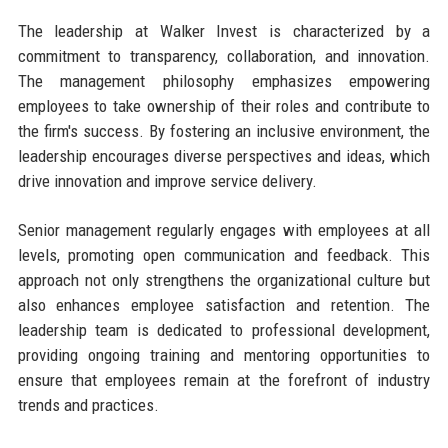
The leadership at Walker Invest is characterized by a
commitment to transparency, collaboration, and innovation.
The management philosophy emphasizes empowering
employees to take ownership of their roles and contribute to
the firm's success. By fostering an inclusive environment, the
leadership encourages diverse perspectives and ideas, which
drive innovation and improve service delivery.
Senior management regularly engages with employees at all
levels, promoting open communication and feedback. This
approach not only strengthens the organizational culture but
also enhances employee satisfaction and retention. The
leadership team is dedicated to professional development,
providing ongoing training and mentoring opportunities to
ensure that employees remain at the forefront of industry
trends and practices.