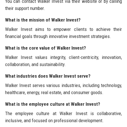
You can contact Walker Invest via their website or by calling
their support number.
What is the mission of Walker Invest?
Walker Invest aims to empower clients to achieve their
financial goals through innovative investment strategies.
What is the core value of Walker Invest?
Walker Invest values integrity, client-centricity, innovation,
collaboration, and sustainability.
What industries does Walker Invest serve?
Walker Invest serves various industries, including technology,
healthcare, energy, real estate, and consumer goods.
What is the employee culture at Walker Invest?
The employee culture at Walker Invest is collaborative,
inclusive, and focused on professional development.