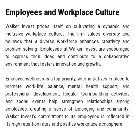
Employees and Workplace Culture
Walker Invest prides itself on cultivating a dynamic and
inclusive workplace culture. The firm values diversity and
believes that a diverse workforce enhances creativity and
problem-solving. Employees at Walker Invest are encouraged
to express their ideas and contribute to a collaborative
environment that fosters innovation and growth.
Employee wellness is a top priority, with initiatives in place to
promote work-life balance, mental health support, and
professional development. Regular team-building activities
and social events help strengthen relationships among
employees, creating a sense of belonging and community.
Walker Invest’s commitment to its employees is reflected in
its high retention rates and positive workplace atmosphere.