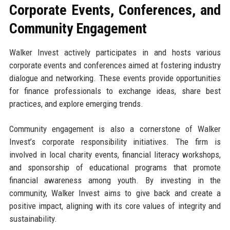
Corporate Events, Conferences, and
Community Engagement
Walker Invest actively participates in and hosts various
corporate events and conferences aimed at fostering industry
dialogue and networking. These events provide opportunities
for finance professionals to exchange ideas, share best
practices, and explore emerging trends.
Community engagement is also a cornerstone of Walker
Invest’s corporate responsibility initiatives. The firm is
involved in local charity events, financial literacy workshops,
and sponsorship of educational programs that promote
financial awareness among youth. By investing in the
community, Walker Invest aims to give back and create a
positive impact, aligning with its core values of integrity and
sustainability.