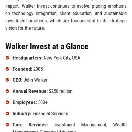
impact. Walker Invest continues to evolve, placing emphasis
on technology integration, client education, and sustainable
investment practices, which are fundamental to its strategic
vision for the future.
Walker Invest at a Glance
Headquarters:
New York City, USA
Founded:
2005
CEO:
John Walker
Annual Revenue:
$250 million
Employees:
500+
Industry:
Financial Services
Core Services:
Investment Management, Wealth
Management, Financial Advisory