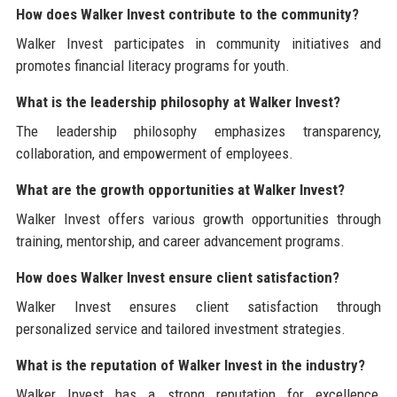
How does Walker Invest contribute to the community?
Walker Invest participates in community initiatives and
promotes financial literacy programs for youth.
What is the leadership philosophy at Walker Invest?
The leadership philosophy emphasizes transparency,
collaboration, and empowerment of employees.
What are the growth opportunities at Walker Invest?
Walker Invest offers various growth opportunities through
training, mentorship, and career advancement programs.
How does Walker Invest ensure client satisfaction?
Walker Invest ensures client satisfaction through
personalized service and tailored investment strategies.
What is the reputation of Walker Invest in the industry?
Walker Invest has a strong reputation for excellence,