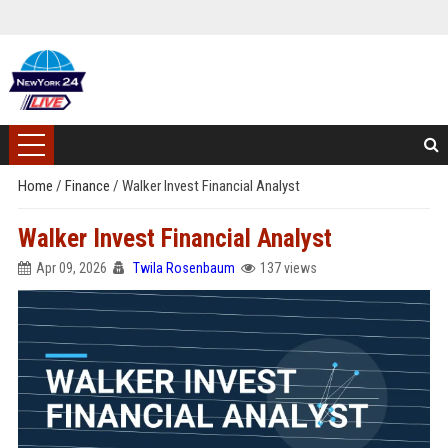
Home
/
Finance
/
Walker Invest Financial Analyst
Walker Invest Financial Analyst
Apr 09, 2026
Twila Rosenbaum
137 views