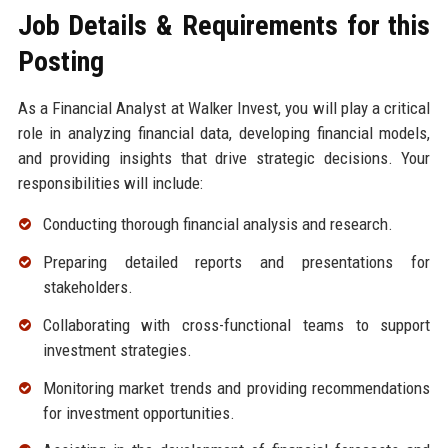
Job Details & Requirements for this
Posting
As a Financial Analyst at Walker Invest, you will play a critical
role in analyzing financial data, developing financial models,
and providing insights that drive strategic decisions. Your
responsibilities will include:
Conducting thorough financial analysis and research.
Preparing detailed reports and presentations for
stakeholders.
Collaborating with cross-functional teams to support
investment strategies.
Monitoring market trends and providing recommendations
for investment opportunities.