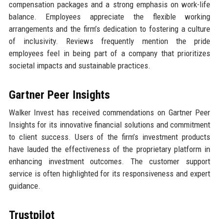
compensation packages and a strong emphasis on work-life
balance. Employees appreciate the flexible working
arrangements and the firm’s dedication to fostering a culture
of inclusivity. Reviews frequently mention the pride
employees feel in being part of a company that prioritizes
societal impacts and sustainable practices.
Gartner Peer Insights
Walker Invest has received commendations on Gartner Peer
Insights for its innovative financial solutions and commitment
to client success. Users of the firm’s investment products
have lauded the effectiveness of the proprietary platform in
enhancing investment outcomes. The customer support
service is often highlighted for its responsiveness and expert
guidance.
Trustpilot