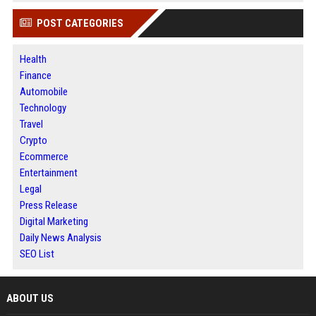
POST CATEGORIES
Health
Finance
Automobile
Technology
Travel
Crypto
Ecommerce
Entertainment
Legal
Press Release
Digital Marketing
Daily News Analysis
SEO List
ABOUT US