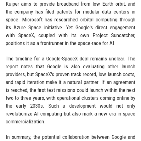
Kuiper aims to provide broadband from low Earth orbit, and
the company has filed patents for modular data centers in
space. Microsoft has researched orbital computing through
its Azure Space initiative. Yet Google's direct engagement
with SpaceX, coupled with its own Project Suncatcher,
positions it as a frontrunner in the space-race for AI.
The timeline for a Google-SpaceX deal remains unclear. The
report notes that Google is also evaluating other launch
providers, but SpaceX's proven track record, low launch costs,
and rapid iteration make it a natural partner. If an agreement
is reached, the first test missions could launch within the next
two to three years, with operational clusters coming online by
the early 2030s. Such a development would not only
revolutionize AI computing but also mark a new era in space
commercialization.
In summary, the potential collaboration between Google and