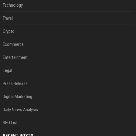
Technology
Travel
Crypto
Ecommerce
Entertainment
Legal
Press Release
Digital Marketing
Daily News Analysis
SEO List
RECENT POSTS