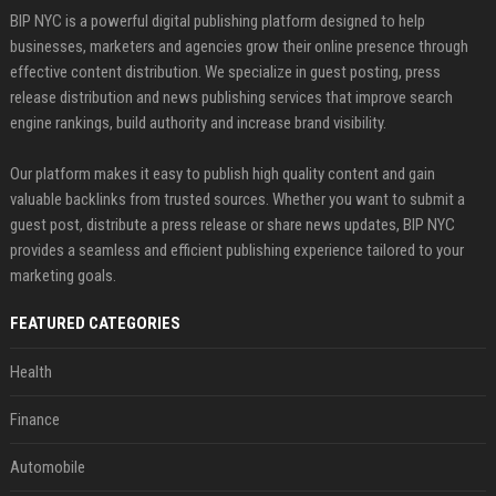
BIP NYC is a powerful digital publishing platform designed to help
businesses, marketers and agencies grow their online presence through
effective content distribution. We specialize in guest posting, press
release distribution and news publishing services that improve search
engine rankings, build authority and increase brand visibility.
Our platform makes it easy to publish high quality content and gain
valuable backlinks from trusted sources. Whether you want to submit a
guest post, distribute a press release or share news updates, BIP NYC
provides a seamless and efficient publishing experience tailored to your
marketing goals.
FEATURED CATEGORIES
Health
Finance
Automobile