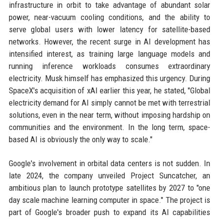
infrastructure in orbit to take advantage of abundant solar
power, near-vacuum cooling conditions, and the ability to
serve global users with lower latency for satellite-based
networks. However, the recent surge in AI development has
intensified interest, as training large language models and
running inference workloads consumes extraordinary
electricity. Musk himself has emphasized this urgency. During
SpaceX's acquisition of xAI earlier this year, he stated, "Global
electricity demand for AI simply cannot be met with terrestrial
solutions, even in the near term, without imposing hardship on
communities and the environment. In the long term, space-
based AI is obviously the only way to scale."
Google's involvement in orbital data centers is not sudden. In
late 2024, the company unveiled Project Suncatcher, an
ambitious plan to launch prototype satellites by 2027 to "one
day scale machine learning computer in space." The project is
part of Google's broader push to expand its AI capabilities