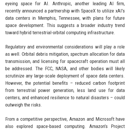
eyeing space for AI. Anthropic, another leading AI firm,
recently announced a partnership with SpaceX to utilize xAI's
data centers in Memphis, Tennessee, with plans for future
space development. This suggests a broader industry trend
toward hybrid terrestrial-orbital computing infrastructure.
Regulatory and environmental considerations will play a role
as well. Orbital debris mitigation, spectrum allocation for data
transmission, and licensing for spacecraft operation must all
be addressed. The FCC, NASA, and other bodies will likely
scrutinize any large-scale deployment of space data centers.
However, the potential benefits – reduced carbon footprint
from terrestrial power generation, less land use for data
centers, and enhanced resilience to natural disasters – could
outweigh the risks.
From a competitive perspective, Amazon and Microsoft have
also explored space-based computing. Amazon's Project