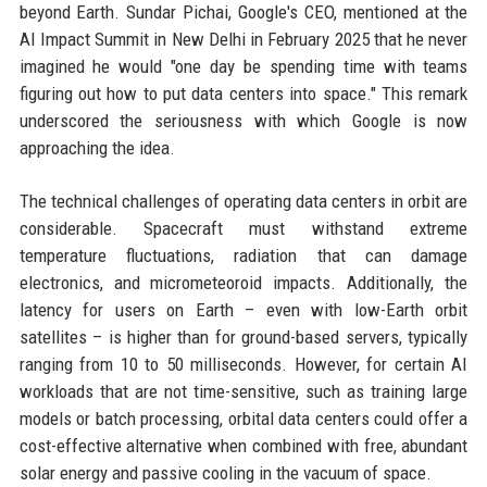
beyond Earth. Sundar Pichai, Google's CEO, mentioned at the
AI Impact Summit in New Delhi in February 2025 that he never
imagined he would "one day be spending time with teams
figuring out how to put data centers into space." This remark
underscored the seriousness with which Google is now
approaching the idea.
The technical challenges of operating data centers in orbit are
considerable. Spacecraft must withstand extreme
temperature fluctuations, radiation that can damage
electronics, and micrometeoroid impacts. Additionally, the
latency for users on Earth – even with low-Earth orbit
satellites – is higher than for ground-based servers, typically
ranging from 10 to 50 milliseconds. However, for certain AI
workloads that are not time-sensitive, such as training large
models or batch processing, orbital data centers could offer a
cost-effective alternative when combined with free, abundant
solar energy and passive cooling in the vacuum of space.