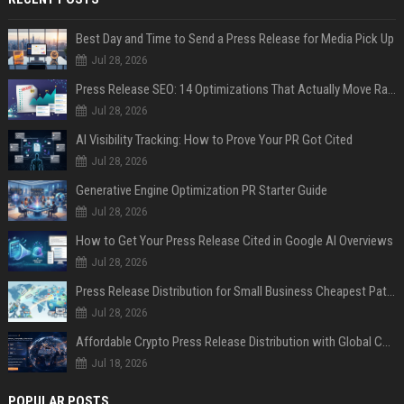
Best Day and Time to Send a Press Release for Media Pick Up
Jul 28, 2026
Press Release SEO: 14 Optimizations That Actually Move Rankings
Jul 28, 2026
AI Visibility Tracking: How to Prove Your PR Got Cited
Jul 28, 2026
Generative Engine Optimization PR Starter Guide
Jul 28, 2026
How to Get Your Press Release Cited in Google AI Overviews
Jul 28, 2026
Press Release Distribution for Small Business Cheapest Path to Real Coverage
Jul 28, 2026
Affordable Crypto Press Release Distribution with Global Coverage
Jul 18, 2026
POPULAR POSTS