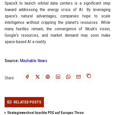
SpaceX to launch orbital data centers is a significant step
toward addressing the energy crisis of AI. By leveraging
space's natural advantages, companies hope to scale
intelligence without crippling the planet's resources. While
many hurdles remain, the convergence of Musk's vision,
Google's resources, and market demand may soon make
space-based AI a reality.
Source:
Mashable News
Share:
RELATED POSTS
Strategiewechsel brachte PSG auf Europas Thron