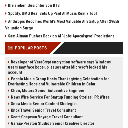
Die sieben Gesichter von BTS
Spotify, UMG Deal Sets Up Paid AI Music Remix Tool
Anthropic Becomes World’s Most Valuable AI Startup After $965B
Valuation Surge
Sam Altman Pushes Back on AI ‘Jobs Apocalypse’ Predictions
POPULAR POSTS
Developer of VeraCrypt encryption software says Windows
users may face boot-up issues after Microsoft locked his
account
Popolo Music Group Hosts Thanksgiving Celebration for
Everlasting Hope and Vulnerable Children in Cebu
Chen, Motors Senior Automotive Engineer
News Wire Service For Startup Funding Stories | PR Wires
Snow Media Senior Content Strategist
Knox Travel Senior Travel Consultant
Scott-Chapman Voyage Travel Consultant
Garcia-Preston Studios Senior Creative Director