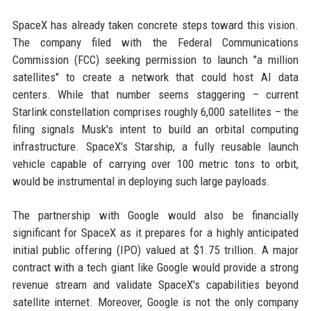
SpaceX has already taken concrete steps toward this vision.
The company filed with the Federal Communications
Commission (FCC) seeking permission to launch "a million
satellites" to create a network that could host AI data
centers. While that number seems staggering – current
Starlink constellation comprises roughly 6,000 satellites – the
filing signals Musk's intent to build an orbital computing
infrastructure. SpaceX's Starship, a fully reusable launch
vehicle capable of carrying over 100 metric tons to orbit,
would be instrumental in deploying such large payloads.
The partnership with Google would also be financially
significant for SpaceX as it prepares for a highly anticipated
initial public offering (IPO) valued at $1.75 trillion. A major
contract with a tech giant like Google would provide a strong
revenue stream and validate SpaceX's capabilities beyond
satellite internet. Moreover, Google is not the only company