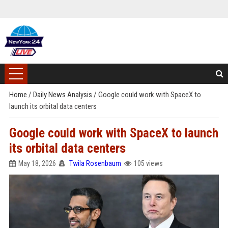
Home
/
Daily News Analysis
/
Google could work with SpaceX to
launch its orbital data centers
Google could work with SpaceX to launch
its orbital data centers
May 18, 2026
Twila Rosenbaum
105 views