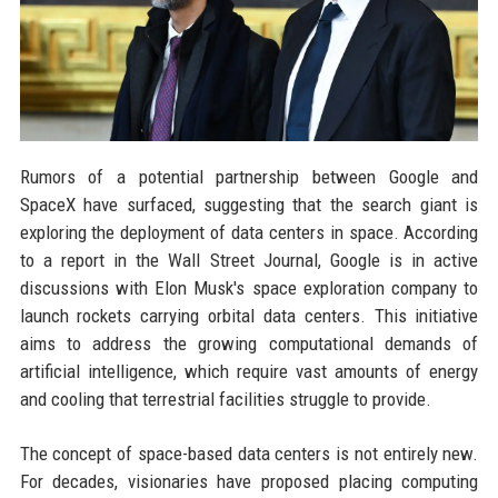
Rumors of a potential partnership between Google and
SpaceX have surfaced, suggesting that the search giant is
exploring the deployment of data centers in space. According
to a report in the Wall Street Journal, Google is in active
discussions with Elon Musk's space exploration company to
launch rockets carrying orbital data centers. This initiative
aims to address the growing computational demands of
artificial intelligence, which require vast amounts of energy
and cooling that terrestrial facilities struggle to provide.
The concept of space-based data centers is not entirely new.
For decades, visionaries have proposed placing computing