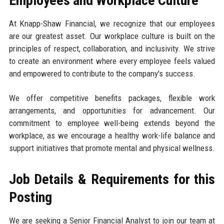
Employees and Workplace Culture
At Knapp-Shaw Financial, we recognize that our employees
are our greatest asset. Our workplace culture is built on the
principles of respect, collaboration, and inclusivity. We strive
to create an environment where every employee feels valued
and empowered to contribute to the company's success.
We offer competitive benefits packages, flexible work
arrangements, and opportunities for advancement. Our
commitment to employee well-being extends beyond the
workplace, as we encourage a healthy work-life balance and
support initiatives that promote mental and physical wellness.
Job Details & Requirements for this
Posting
We are seeking a Senior Financial Analyst to join our team at