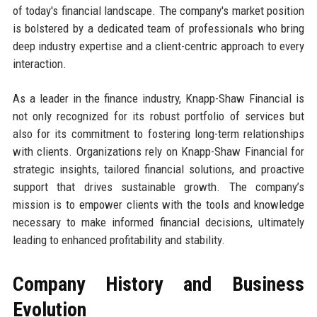
of today's financial landscape. The company's market position
is bolstered by a dedicated team of professionals who bring
deep industry expertise and a client-centric approach to every
interaction.
As a leader in the finance industry, Knapp-Shaw Financial is
not only recognized for its robust portfolio of services but
also for its commitment to fostering long-term relationships
with clients. Organizations rely on Knapp-Shaw Financial for
strategic insights, tailored financial solutions, and proactive
support that drives sustainable growth. The company’s
mission is to empower clients with the tools and knowledge
necessary to make informed financial decisions, ultimately
leading to enhanced profitability and stability.
Company History and Business
Evolution