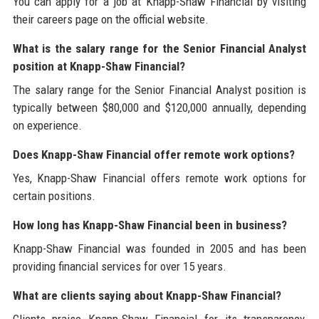
You can apply for a job at Knapp-Shaw Financial by visiting
their careers page on the official website.
What is the salary range for the Senior Financial Analyst
position at Knapp-Shaw Financial?
The salary range for the Senior Financial Analyst position is
typically between $80,000 and $120,000 annually, depending
on experience.
Does Knapp-Shaw Financial offer remote work options?
Yes, Knapp-Shaw Financial offers remote work options for
certain positions.
How long has Knapp-Shaw Financial been in business?
Knapp-Shaw Financial was founded in 2005 and has been
providing financial services for over 15 years.
What are clients saying about Knapp-Shaw Financial?