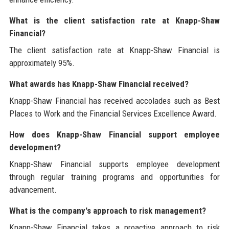
What is the client satisfaction rate at Knapp-Shaw
Financial?
The client satisfaction rate at Knapp-Shaw Financial is
approximately 95%.
What awards has Knapp-Shaw Financial received?
Knapp-Shaw Financial has received accolades such as Best
Places to Work and the Financial Services Excellence Award.
How does Knapp-Shaw Financial support employee
development?
Knapp-Shaw Financial supports employee development
through regular training programs and opportunities for
advancement.
What is the company's approach to risk management?
Knapp-Shaw Financial takes a proactive approach to risk