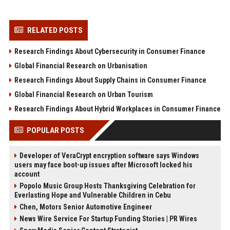
RELATED POSTS
Research Findings About Cybersecurity in Consumer Finance
Global Financial Research on Urbanisation
Research Findings About Supply Chains in Consumer Finance
Global Financial Research on Urban Tourism
Research Findings About Hybrid Workplaces in Consumer Finance
POPULAR POSTS
Developer of VeraCrypt encryption software says Windows
users may face boot-up issues after Microsoft locked his
account
Popolo Music Group Hosts Thanksgiving Celebration for
Everlasting Hope and Vulnerable Children in Cebu
Chen, Motors Senior Automotive Engineer
News Wire Service For Startup Funding Stories | PR Wires