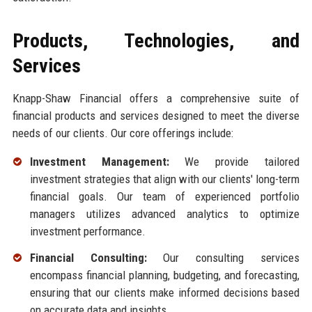
Products, Technologies, and
Services
Knapp-Shaw Financial offers a comprehensive suite of
financial products and services designed to meet the diverse
needs of our clients. Our core offerings include:
Investment Management:
We provide tailored
investment strategies that align with our clients' long-term
financial goals. Our team of experienced portfolio
managers utilizes advanced analytics to optimize
investment performance.
Financial Consulting:
Our consulting services
encompass financial planning, budgeting, and forecasting,
ensuring that our clients make informed decisions based
on accurate data and insights.