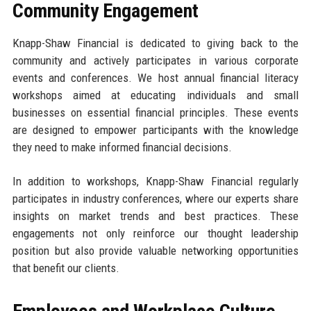
Community Engagement
Knapp-Shaw Financial is dedicated to giving back to the
community and actively participates in various corporate
events and conferences. We host annual financial literacy
workshops aimed at educating individuals and small
businesses on essential financial principles. These events
are designed to empower participants with the knowledge
they need to make informed financial decisions.
In addition to workshops, Knapp-Shaw Financial regularly
participates in industry conferences, where our experts share
insights on market trends and best practices. These
engagements not only reinforce our thought leadership
position but also provide valuable networking opportunities
that benefit our clients.