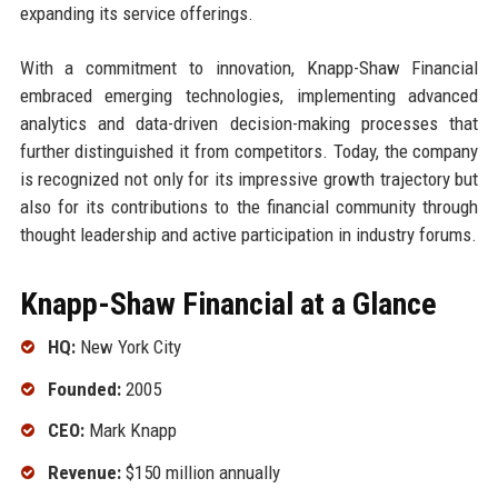
expanding its service offerings.
With a commitment to innovation, Knapp-Shaw Financial
embraced emerging technologies, implementing advanced
analytics and data-driven decision-making processes that
further distinguished it from competitors. Today, the company
is recognized not only for its impressive growth trajectory but
also for its contributions to the financial community through
thought leadership and active participation in industry forums.
Knapp-Shaw Financial at a Glance
HQ:
New York City
Founded:
2005
CEO:
Mark Knapp
Revenue:
$150 million annually