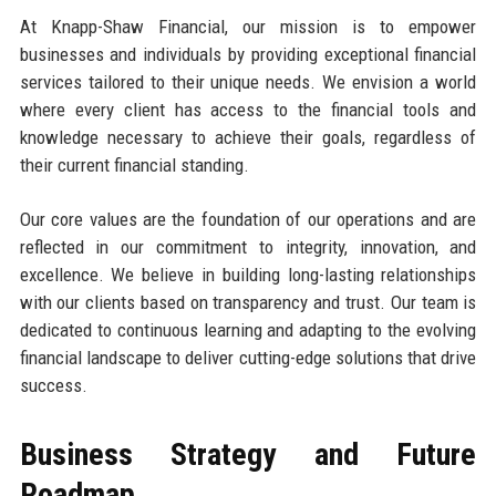
At Knapp-Shaw Financial, our mission is to empower
businesses and individuals by providing exceptional financial
services tailored to their unique needs. We envision a world
where every client has access to the financial tools and
knowledge necessary to achieve their goals, regardless of
their current financial standing.
Our core values are the foundation of our operations and are
reflected in our commitment to integrity, innovation, and
excellence. We believe in building long-lasting relationships
with our clients based on transparency and trust. Our team is
dedicated to continuous learning and adapting to the evolving
financial landscape to deliver cutting-edge solutions that drive
success.
Business Strategy and Future
Roadmap