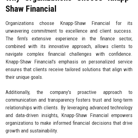
Shaw Financial
Organizations choose Knapp-Shaw Financial for its
unwavering commitment to excellence and client success.
The firm's extensive experience in the finance sector,
combined with its innovative approach, allows clients to
navigate complex financial challenges with confidence.
Knapp-Shaw Financial's emphasis on personalized service
ensures that clients receive tailored solutions that align with
their unique goals.
Additionally, the company's proactive approach to
communication and transparency fosters trust and long-term
relationships with clients. By leveraging advanced technology
and data-driven insights, Knapp-Shaw Financial empowers
organizations to make informed financial decisions that drive
growth and sustainability.