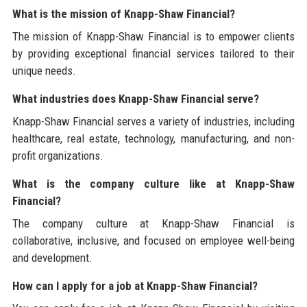
What is the mission of Knapp-Shaw Financial?
The mission of Knapp-Shaw Financial is to empower clients
by providing exceptional financial services tailored to their
unique needs.
What industries does Knapp-Shaw Financial serve?
Knapp-Shaw Financial serves a variety of industries, including
healthcare, real estate, technology, manufacturing, and non-
profit organizations.
What is the company culture like at Knapp-Shaw
Financial?
The company culture at Knapp-Shaw Financial is
collaborative, inclusive, and focused on employee well-being
and development.
How can I apply for a job at Knapp-Shaw Financial?