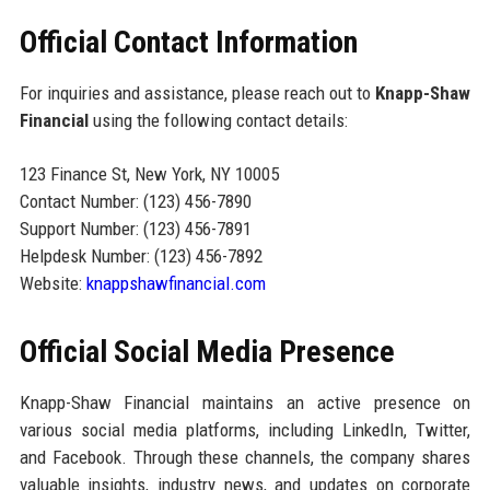
Official Contact Information
For inquiries and assistance, please reach out to
Knapp-Shaw
Financial
using the following contact details:
123 Finance St, New York, NY 10005
Contact Number: (123) 456-7890
Support Number: (123) 456-7891
Helpdesk Number: (123) 456-7892
Website:
knappshawfinancial.com
Official Social Media Presence
Knapp-Shaw Financial maintains an active presence on
various social media platforms, including LinkedIn, Twitter,
and Facebook. Through these channels, the company shares
valuable insights, industry news, and updates on corporate