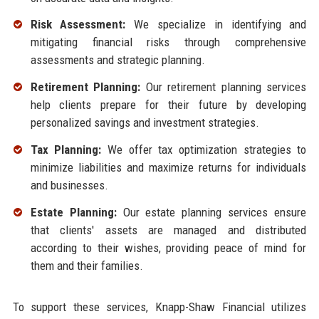
Risk Assessment:
We specialize in identifying and
mitigating financial risks through comprehensive
assessments and strategic planning.
Retirement Planning:
Our retirement planning services
help clients prepare for their future by developing
personalized savings and investment strategies.
Tax Planning:
We offer tax optimization strategies to
minimize liabilities and maximize returns for individuals
and businesses.
Estate Planning:
Our estate planning services ensure
that clients' assets are managed and distributed
according to their wishes, providing peace of mind for
them and their families.
To support these services, Knapp-Shaw Financial utilizes