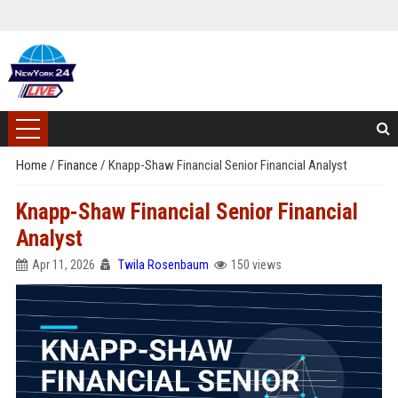
Home
/
Finance
/
Knapp-Shaw Financial Senior Financial Analyst
Knapp-Shaw Financial Senior Financial
Analyst
Apr 11, 2026
Twila Rosenbaum
150 views