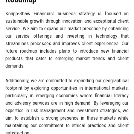
Knapp-Shaw Financial's business strategy is focused on
sustainable growth through innovation and exceptional client
service. We aim to expand our market presence by enhancing
our service offerings and investing in technology that
streamlines processes and improves client experiences. Our
future roadmap includes plans to introduce new financial
products that cater to emerging market trends and client
demands.
Additionally, we are committed to expanding our geographical
footprint by exploring opportunities in international markets,
particularly in emerging economies where financial literacy
and advisory services are in high demand. By leveraging our
expertise in risk management and investment strategies, we
aim to establish a strong presence in these markets while
maintaining our commitment to ethical practices and client
satisfaction.