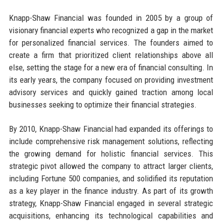
Knapp-Shaw Financial was founded in 2005 by a group of
visionary financial experts who recognized a gap in the market
for personalized financial services. The founders aimed to
create a firm that prioritized client relationships above all
else, setting the stage for a new era of financial consulting. In
its early years, the company focused on providing investment
advisory services and quickly gained traction among local
businesses seeking to optimize their financial strategies.
By 2010, Knapp-Shaw Financial had expanded its offerings to
include comprehensive risk management solutions, reflecting
the growing demand for holistic financial services. This
strategic pivot allowed the company to attract larger clients,
including Fortune 500 companies, and solidified its reputation
as a key player in the finance industry. As part of its growth
strategy, Knapp-Shaw Financial engaged in several strategic
acquisitions, enhancing its technological capabilities and