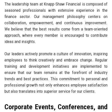
The leadership team at Knapp-Shaw Financial is composed of
seasoned professionals with extensive experience in the
finance sector. Our management philosophy centers on
collaboration, empowerment, and continuous improvement.
We believe that the best results come from a team-oriented
approach, where every member is encouraged to contribute
ideas and insights.
Our leaders actively promote a culture of innovation, inspiring
employees to think creatively and embrace change. Regular
training and development initiatives are implemented to
ensure that our team remains at the forefront of industry
trends and best practices. This commitment to personal and
professional growth not only enhances employee satisfaction
but also translates into superior service for our clients.
Corporate Events, Conferences, and