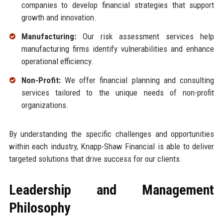
companies to develop financial strategies that support
growth and innovation.
Manufacturing:
Our risk assessment services help
manufacturing firms identify vulnerabilities and enhance
operational efficiency.
Non-Profit:
We offer financial planning and consulting
services tailored to the unique needs of non-profit
organizations.
By understanding the specific challenges and opportunities
within each industry, Knapp-Shaw Financial is able to deliver
targeted solutions that drive success for our clients.
Leadership and Management
Philosophy