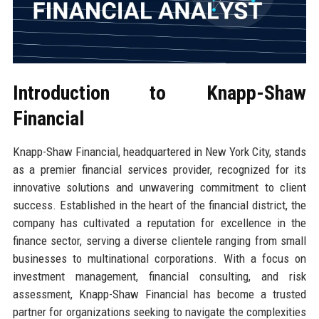
Introduction to Knapp-Shaw
Financial
Knapp-Shaw Financial, headquartered in New York City, stands
as a premier financial services provider, recognized for its
innovative solutions and unwavering commitment to client
success. Established in the heart of the financial district, the
company has cultivated a reputation for excellence in the
finance sector, serving a diverse clientele ranging from small
businesses to multinational corporations. With a focus on
investment management, financial consulting, and risk
assessment, Knapp-Shaw Financial has become a trusted
partner for organizations seeking to navigate the complexities