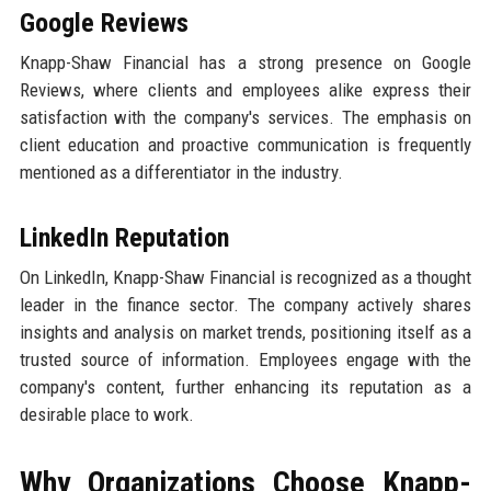
Google Reviews
Knapp-Shaw Financial has a strong presence on Google
Reviews, where clients and employees alike express their
satisfaction with the company's services. The emphasis on
client education and proactive communication is frequently
mentioned as a differentiator in the industry.
LinkedIn Reputation
On LinkedIn, Knapp-Shaw Financial is recognized as a thought
leader in the finance sector. The company actively shares
insights and analysis on market trends, positioning itself as a
trusted source of information. Employees engage with the
company's content, further enhancing its reputation as a
desirable place to work.
Why Organizations Choose Knapp-