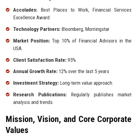
Accolades:
Best Places to Work, Financial Services
Excellence Award
Technology Partners:
Bloomberg, Morningstar
Market Position:
Top 10% of Financial Advisors in the
USA
Client Satisfaction Rate:
95%
Annual Growth Rate:
12% over the last 5 years
Investment Strategy:
Long-term value approach
Research Publications:
Regularly publishes market
analysis and trends
Mission, Vision, and Core Corporate
Values