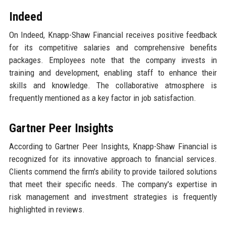
Indeed
On Indeed, Knapp-Shaw Financial receives positive feedback
for its competitive salaries and comprehensive benefits
packages. Employees note that the company invests in
training and development, enabling staff to enhance their
skills and knowledge. The collaborative atmosphere is
frequently mentioned as a key factor in job satisfaction.
Gartner Peer Insights
According to Gartner Peer Insights, Knapp-Shaw Financial is
recognized for its innovative approach to financial services.
Clients commend the firm's ability to provide tailored solutions
that meet their specific needs. The company's expertise in
risk management and investment strategies is frequently
highlighted in reviews.