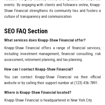
events. By engaging with clients and followers online, Knapp-
Shaw Financial strengthens its community ties and fosters a
culture of transparency and communication.
SEO FAQ Section
What services does Knapp-Shaw Financial offer?
Knapp-Shaw Financial offers a range of financial services,
including investment management, financial consulting, risk
assessment, retirement planning, and tax planning.
How can I contact Knapp-Shaw Financial?
You can contact Knapp-Shaw Financial via their official
website or by calling their support number at (123) 456-7891.
Where is Knapp-Shaw Financial located?
Knapp-Shaw Financial is headquartered in New York City.