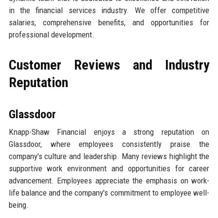
in the financial services industry. We offer competitive
salaries, comprehensive benefits, and opportunities for
professional development.
Customer Reviews and Industry
Reputation
Glassdoor
Knapp-Shaw Financial enjoys a strong reputation on
Glassdoor, where employees consistently praise the
company's culture and leadership. Many reviews highlight the
supportive work environment and opportunities for career
advancement. Employees appreciate the emphasis on work-
life balance and the company's commitment to employee well-
being.