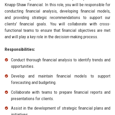
Knapp-Shaw Financial. In this role, you will be responsible for
conducting financial analysis, developing financial models,
and providing strategic recommendations to support our
clients' financial goals. You will collaborate with cross-
functional teams to ensure that financial objectives are met
and will play a key role in the decision-making process.
Responsibilities:
Conduct thorough financial analysis to identify trends and
opportunities.
Develop and maintain financial models to support
forecasting and budgeting.
Collaborate with teams to prepare financial reports and
presentations for clients.
Assist in the development of strategic financial plans and
initiatives.