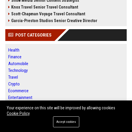
Snow Media Senior Content Strategist
Knox Travel Senior Travel Consultant
Scott-Chapman Voyage Travel Consultant
Garcia-Preston Studios Senior Creative Director
POST CATEGORIES
Health
Finance
Automobile
Technology
Travel
Crypto
Ecommerce
Entertainment
Legal
Your experience on this site will be improved by allowing cookies
Press Release
Cookie Policy
Digital Marketing
Accept cookies
Daily News Analysis
SEO List