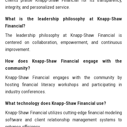
Clients praise Knapp-Shaw Financial for its transparency,
integrity, and personalized service.
What is the leadership philosophy at Knapp-Shaw
Financial?
The leadership philosophy at Knapp-Shaw Financial is
centered on collaboration, empowerment, and continuous
improvement.
How does Knapp-Shaw Financial engage with the
community?
Knapp-Shaw Financial engages with the community by
hosting financial literacy workshops and participating in
industry conferences.
What technology does Knapp-Shaw Financial use?
Knapp-Shaw Financial utilizes cutting-edge financial modeling
software and client relationship management systems to
enhance efficiency.