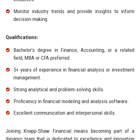
Monitor industry trends and provide insights to inform
decision-making.
Qualifications:
Bachelor’s degree in Finance, Accounting, or a related
field; MBA or CFA preferred.
5+ years of experience in financial analysis or investment
management.
Strong analytical and problem-solving skills.
Proficiency in financial modeling and analysis software.
Excellent communication and interpersonal skills.
Joining Knapp-Shaw Financial means becoming part of a
dynamic team that is dedicated to excellence and innovation