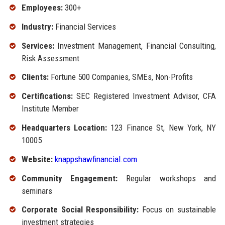
Employees:
300+
Industry:
Financial Services
Services:
Investment Management, Financial Consulting,
Risk Assessment
Clients:
Fortune 500 Companies, SMEs, Non-Profits
Certifications:
SEC Registered Investment Advisor, CFA
Institute Member
Headquarters Location:
123 Finance St, New York, NY
10005
Website:
knappshawfinancial.com
Community Engagement:
Regular workshops and
seminars
Corporate Social Responsibility:
Focus on sustainable
investment strategies