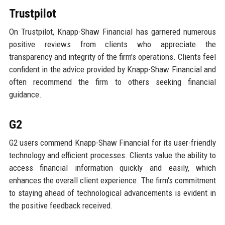
Trustpilot
On Trustpilot, Knapp-Shaw Financial has garnered numerous
positive reviews from clients who appreciate the
transparency and integrity of the firm's operations. Clients feel
confident in the advice provided by Knapp-Shaw Financial and
often recommend the firm to others seeking financial
guidance.
G2
G2 users commend Knapp-Shaw Financial for its user-friendly
technology and efficient processes. Clients value the ability to
access financial information quickly and easily, which
enhances the overall client experience. The firm's commitment
to staying ahead of technological advancements is evident in
the positive feedback received.