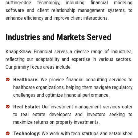
cutting-edge technology, including financial modeling
software and client relationship management systems, to
enhance efficiency and improve client interactions.
Industries and Markets Served
Knapp-Shaw Financial serves a diverse range of industries,
reflecting our adaptability and expertise in various sectors.
Our primary focus areas include:
Healthcare:
We provide financial consulting services to
healthcare organizations, helping them navigate regulatory
challenges and optimize financial performance.
Real Estate:
Our investment management services cater
to real estate developers and investors seeking to
maximize returns on property investments.
Technology:
We work with tech startups and established