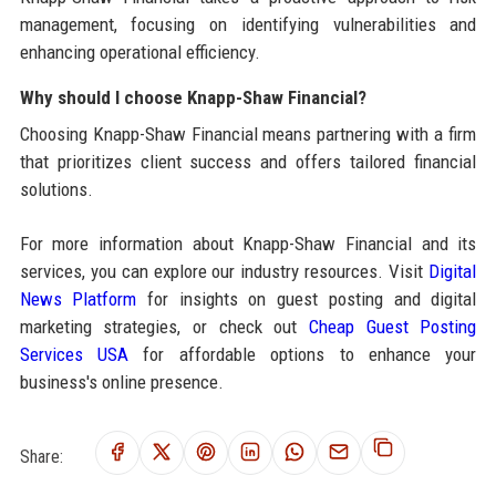
management, focusing on identifying vulnerabilities and
enhancing operational efficiency.
Why should I choose Knapp-Shaw Financial?
Choosing Knapp-Shaw Financial means partnering with a firm
that prioritizes client success and offers tailored financial
solutions.
For more information about Knapp-Shaw Financial and its
services, you can explore our industry resources. Visit
Digital
News Platform
for insights on guest posting and digital
marketing strategies, or check out
Cheap Guest Posting
Services USA
for affordable options to enhance your
business's online presence.
Share: