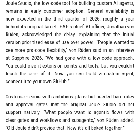
Joule Studio, the low-code tool for building custom AI agents,
remains in early customer adoption. General availability is
now expected in the third quarter of 2026, roughly a year
behind its original target. SAP’s chief AI officer, Jonathan von
Rüden, acknowledged the delay, explaining that the initial
version prioritized ease of use over power. “People wanted to
see more pro-code flexibility,” von Rüden said in an interview
at Sapphire 2026. “We had gone with a low-code approach.
You could give it extension points and tools, but you couldn’t
touch the core of it. Now you can build a custom agent,
connect it to your own GitHub.”
Customers came with ambitious plans but needed hard rules
and approval gates that the original Joule Studio did not
support natively. “What people want is agentic flows with
clear gates and workflows and subagents,” von Rüden added.
“Old Joule didn’t provide that. Now it’s all baked together.”