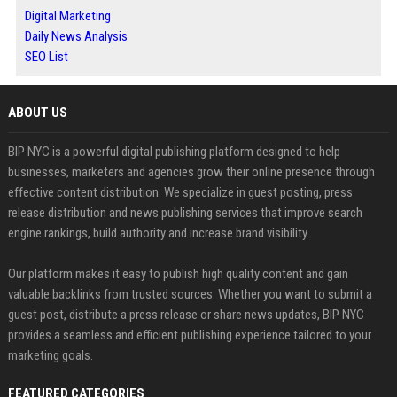
Digital Marketing
Daily News Analysis
SEO List
ABOUT US
BIP NYC is a powerful digital publishing platform designed to help
businesses, marketers and agencies grow their online presence through
effective content distribution. We specialize in guest posting, press
release distribution and news publishing services that improve search
engine rankings, build authority and increase brand visibility.
Our platform makes it easy to publish high quality content and gain
valuable backlinks from trusted sources. Whether you want to submit a
guest post, distribute a press release or share news updates, BIP NYC
provides a seamless and efficient publishing experience tailored to your
marketing goals.
FEATURED CATEGORIES