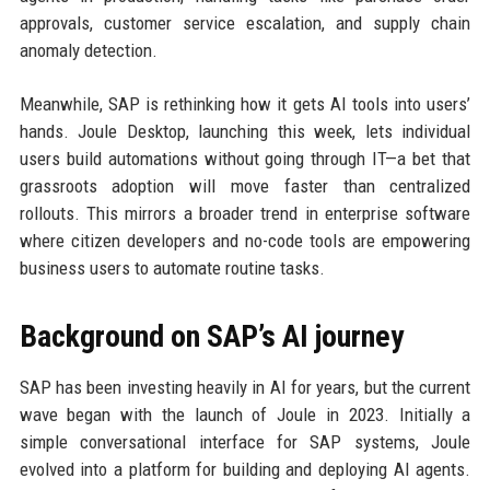
approvals, customer service escalation, and supply chain
anomaly detection.
Meanwhile, SAP is rethinking how it gets AI tools into users’
hands. Joule Desktop, launching this week, lets individual
users build automations without going through IT—a bet that
grassroots adoption will move faster than centralized
rollouts. This mirrors a broader trend in enterprise software
where citizen developers and no-code tools are empowering
business users to automate routine tasks.
Background on SAP’s AI journey
SAP has been investing heavily in AI for years, but the current
wave began with the launch of Joule in 2023. Initially a
simple conversational interface for SAP systems, Joule
evolved into a platform for building and deploying AI agents.