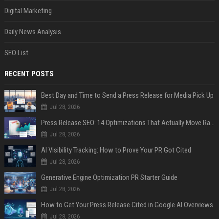
Digital Marketing
Daily News Analysis
SEO List
RECENT POSTS
Best Day and Time to Send a Press Release for Media Pick Up
Jul 28, 2026
Press Release SEO: 14 Optimizations That Actually Move Rankings
Jul 28, 2026
AI Visibility Tracking: How to Prove Your PR Got Cited
Jul 28, 2026
Generative Engine Optimization PR Starter Guide
Jul 28, 2026
How to Get Your Press Release Cited in Google AI Overviews
Jul 28, 2026