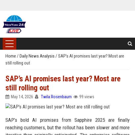
Home
/
Daily News Analysis
/
SAP’s AI promises last year? Most are
still rolling out
SAP’s AI promises last year? Most are
still rolling out
May 14, 2026
Twila Rosenbaum
99 views
SAP’s bold AI promises from Sapphire 2025 are finally
reaching customers, but the rollout has been slower and more