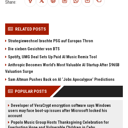
Share:
RELATED POSTS
Strategiewechsel brachte PSG auf Europas Thron
Die sieben Gesichter von BTS
Spotify, UMG Deal Sets Up Paid AI Music Remix Tool
Anthropic Becomes World’s Most Valuable AI Startup After $965B
Valuation Surge
Sam Altman Pushes Back on AI ‘Jobs Apocalypse’ Predictions
POPULAR POSTS
Developer of VeraCrypt encryption software says Windows
users may face boot-up issues after Microsoft locked his
account
Popolo Music Group Hosts Thanksgiving Celebration for
Everlasting Hope and Vulnerable Children in Cebu