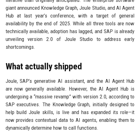
iterative than originally anticipated. The enterprise software
giant announced Knowledge Graph, Joule Studio, and AI Agent
Hub at last year’s conference, with a target of general
availability by the end of 2025. While all three tools are now
technically available, adoption has lagged, and SAP is already
unveiling version 2.0 of Joule Studio to address early
shortcomings.
What actually shipped
Joule, SAP’s generative AI assistant, and the AI Agent Hub
are now generally available. However, the AI Agent Hub is
undergoing a “massive revamp” with version 2.0, according to
SAP executives. The Knowledge Graph, initially designed to
help build Joule skills, is live and has expanded its role—it
now provides contextual data to AI agents, enabling them to
dynamically determine how to call functions.