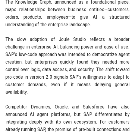
The Knowledge Graph, announced as a foundational piece,
maps relationships between business entities—customers,
orders, products, employees—to give AI a structured
understanding of the enterprise landscape.
The slow adoption of Joule Studio reflects a broader
challenge in enterprise AI: balancing power and ease of use.
SAP’s low-code approach was intended to democratize agent
creation, but enterprises quickly found they needed more
control over logic, data access, and security. The shift toward
pro-code in version 2.0 signals SAP’s willingness to adapt to
customer demands, even if it means delaying general
availability.
Competitor Dynamics, Oracle, and Salesforce have also
announced AI agent platforms, but SAP differentiates by
integrating deeply with its own ecosystem. For customers
already running SAP, the promise of pre-built connections and