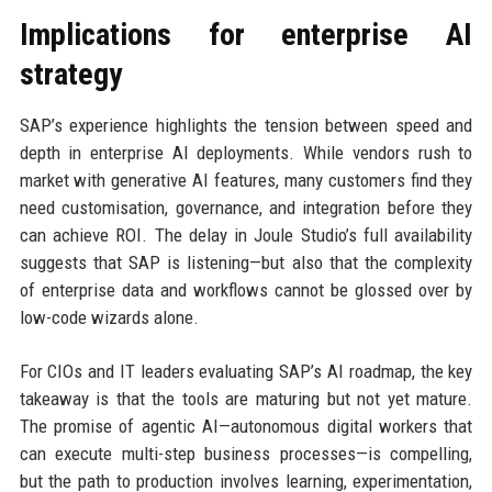
Implications for enterprise AI
strategy
SAP’s experience highlights the tension between speed and
depth in enterprise AI deployments. While vendors rush to
market with generative AI features, many customers find they
need customisation, governance, and integration before they
can achieve ROI. The delay in Joule Studio’s full availability
suggests that SAP is listening—but also that the complexity
of enterprise data and workflows cannot be glossed over by
low-code wizards alone.
For CIOs and IT leaders evaluating SAP’s AI roadmap, the key
takeaway is that the tools are maturing but not yet mature.
The promise of agentic AI—autonomous digital workers that
can execute multi-step business processes—is compelling,
but the path to production involves learning, experimentation,