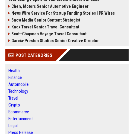
Chen, Motors Senior Automotive Engineer
News Wire Service For Startup Funding Stories | PR Wires
Snow Media Senior Content Strategist
Knox Travel Senior Travel Consultant
Scott-Chapman Voyage Travel Consultant
Garcia-Preston Studios Senior Creative Director
POST CATEGORIES
Health
Finance
Automobile
Technology
Travel
Crypto
Ecommerce
Entertainment
Legal
Press Release