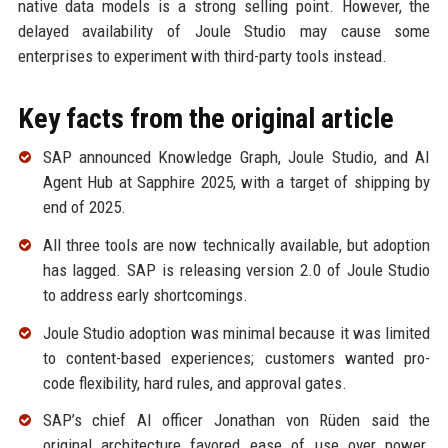
native data models is a strong selling point. However, the
delayed availability of Joule Studio may cause some
enterprises to experiment with third-party tools instead.
Key facts from the original article
SAP announced Knowledge Graph, Joule Studio, and AI
Agent Hub at Sapphire 2025, with a target of shipping by
end of 2025.
All three tools are now technically available, but adoption
has lagged. SAP is releasing version 2.0 of Joule Studio
to address early shortcomings.
Joule Studio adoption was minimal because it was limited
to content-based experiences; customers wanted pro-
code flexibility, hard rules, and approval gates.
SAP’s chief AI officer Jonathan von Rüden said the
original architecture favored ease of use over power.