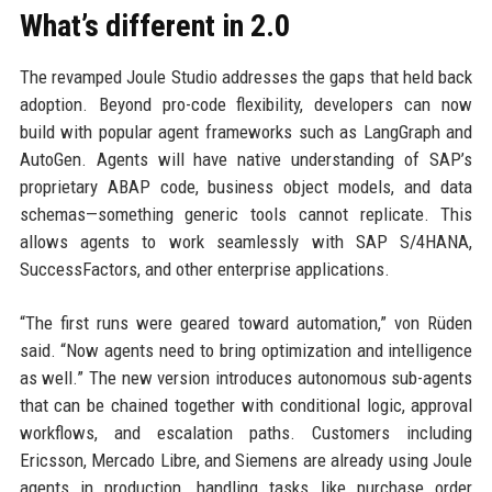
What’s different in 2.0
The revamped Joule Studio addresses the gaps that held back
adoption. Beyond pro-code flexibility, developers can now
build with popular agent frameworks such as LangGraph and
AutoGen. Agents will have native understanding of SAP’s
proprietary ABAP code, business object models, and data
schemas—something generic tools cannot replicate. This
allows agents to work seamlessly with SAP S/4HANA,
SuccessFactors, and other enterprise applications.
“The first runs were geared toward automation,” von Rüden
said. “Now agents need to bring optimization and intelligence
as well.” The new version introduces autonomous sub-agents
that can be chained together with conditional logic, approval
workflows, and escalation paths. Customers including
Ericsson, Mercado Libre, and Siemens are already using Joule
agents in production, handling tasks like purchase order