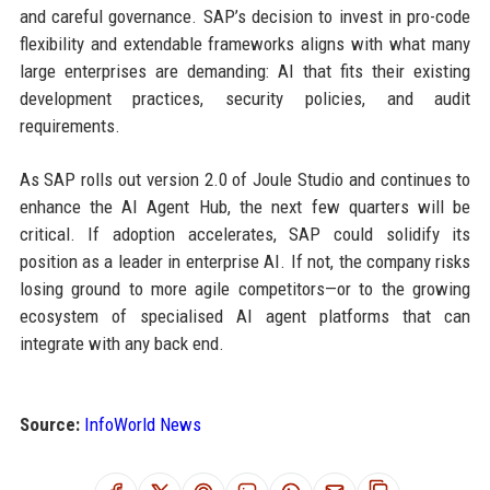
and careful governance. SAP’s decision to invest in pro-code
flexibility and extendable frameworks aligns with what many
large enterprises are demanding: AI that fits their existing
development practices, security policies, and audit
requirements.
As SAP rolls out version 2.0 of Joule Studio and continues to
enhance the AI Agent Hub, the next few quarters will be
critical. If adoption accelerates, SAP could solidify its
position as a leader in enterprise AI. If not, the company risks
losing ground to more agile competitors—or to the growing
ecosystem of specialised AI agent platforms that can
integrate with any back end.
Source:
InfoWorld News