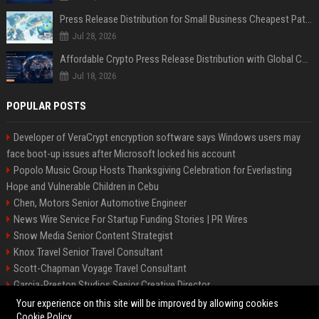
Press Release Distribution for Small Business Cheapest Path to Real Coverage
Jul 28, 2026
Affordable Crypto Press Release Distribution with Global Coverage
Jul 18, 2026
POPULAR POSTS
Developer of VeraCrypt encryption software says Windows users may
face boot-up issues after Microsoft locked his account
Popolo Music Group Hosts Thanksgiving Celebration for Everlasting
Hope and Vulnerable Children in Cebu
Chen, Motors Senior Automotive Engineer
News Wire Service For Startup Funding Stories | PR Wires
Snow Media Senior Content Strategist
Knox Travel Senior Travel Consultant
Scott-Chapman Voyage Travel Consultant
Garcia-Preston Studios Senior Creative Director
Chapman-Clements Vehicle Senior Automotive Engineer
Your experience on this site will be improved by allowing cookies
Cookie Policy