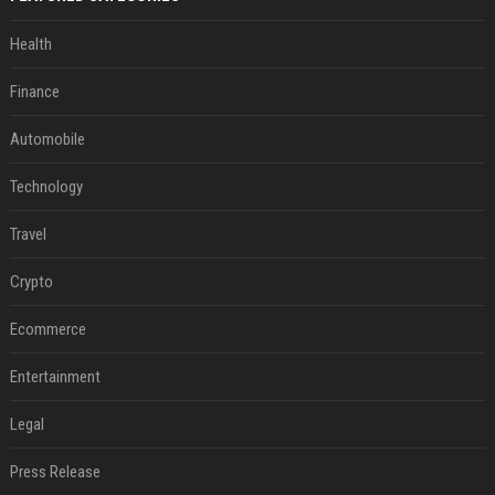
Health
Finance
Automobile
Technology
Travel
Crypto
Ecommerce
Entertainment
Legal
Press Release