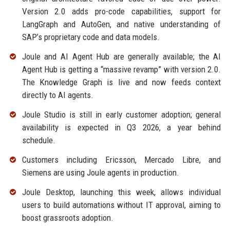
Version 2.0 adds pro-code capabilities, support for
LangGraph and AutoGen, and native understanding of
SAP’s proprietary code and data models.
Joule and AI Agent Hub are generally available; the AI
Agent Hub is getting a “massive revamp” with version 2.0.
The Knowledge Graph is live and now feeds context
directly to AI agents.
Joule Studio is still in early customer adoption; general
availability is expected in Q3 2026, a year behind
schedule.
Customers including Ericsson, Mercado Libre, and
Siemens are using Joule agents in production.
Joule Desktop, launching this week, allows individual
users to build automations without IT approval, aiming to
boost grassroots adoption.