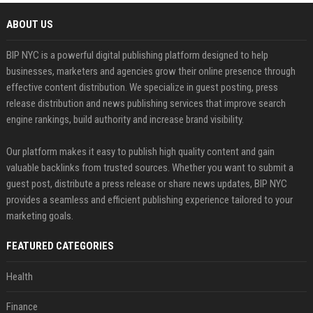
ABOUT US
BIP NYC is a powerful digital publishing platform designed to help
businesses, marketers and agencies grow their online presence through
effective content distribution. We specialize in guest posting, press
release distribution and news publishing services that improve search
engine rankings, build authority and increase brand visibility.
Our platform makes it easy to publish high quality content and gain
valuable backlinks from trusted sources. Whether you want to submit a
guest post, distribute a press release or share news updates, BIP NYC
provides a seamless and efficient publishing experience tailored to your
marketing goals.
FEATURED CATEGORIES
Health
Finance