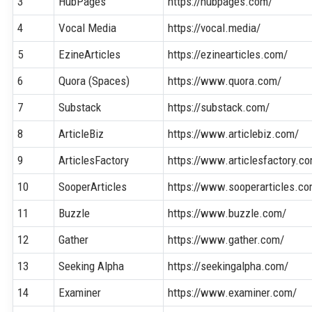
3
HubPages
https://hubpages.com/
4
Vocal Media
https://vocal.media/
5
EzineArticles
https://ezinearticles.com/
6
Quora (Spaces)
https://www.quora.com/
7
Substack
https://substack.com/
8
ArticleBiz
https://www.articlebiz.com/
9
ArticlesFactory
https://www.articlesfactory.c
10
SooperArticles
https://www.sooperarticles.c
11
Buzzle
https://www.buzzle.com/
12
Gather
https://www.gather.com/
13
Seeking Alpha
https://seekingalpha.com/
14
Examiner
https://www.examiner.com/