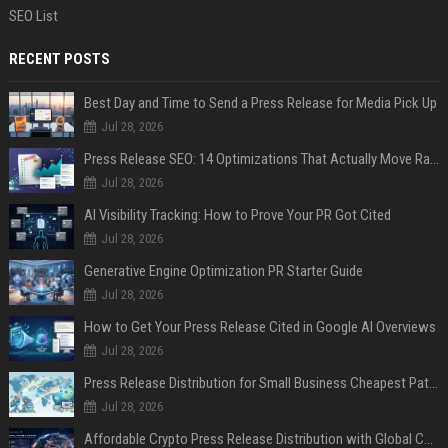
SEO List
RECENT POSTS
Best Day and Time to Send a Press Release for Media Pick Up
Jul 28, 2026
Press Release SEO: 14 Optimizations That Actually Move Rankings
Jul 28, 2026
AI Visibility Tracking: How to Prove Your PR Got Cited
Jul 28, 2026
Generative Engine Optimization PR Starter Guide
Jul 28, 2026
How to Get Your Press Release Cited in Google AI Overviews
Jul 28, 2026
Press Release Distribution for Small Business Cheapest Path to Real Coverage
Jul 28, 2026
Affordable Crypto Press Release Distribution with Global Coverage