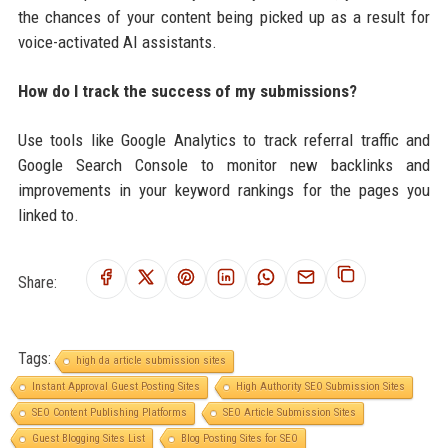
the chances of your content being picked up as a result for
voice-activated AI assistants.
How do I track the success of my submissions?
Use tools like Google Analytics to track referral traffic and
Google Search Console to monitor new backlinks and
improvements in your keyword rankings for the pages you
linked to.
Share:
Tags:
high da article submission sites
Instant Approval Guest Posting Sites
High Authority SEO Submission Sites
SEO Content Publishing Platforms
SEO Article Submission Sites
Guest Blogging Sites List
Blog Posting Sites for SEO