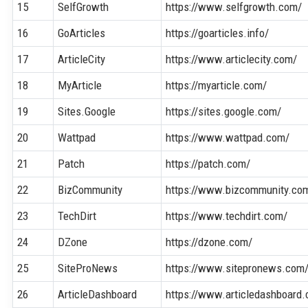
15
SelfGrowth
https://www.selfgrowth.com/
16
GoArticles
https://goarticles.info/
17
ArticleCity
https://www.articlecity.com/
18
MyArticle
https://myarticle.com/
19
Sites.Google
https://sites.google.com/
20
Wattpad
https://www.wattpad.com/
21
Patch
https://patch.com/
22
BizCommunity
https://www.bizcommunity.co
23
TechDirt
https://www.techdirt.com/
24
DZone
https://dzone.com/
25
SiteProNews
https://www.sitepronews.com
26
ArticleDashboard
https://www.articledashboard