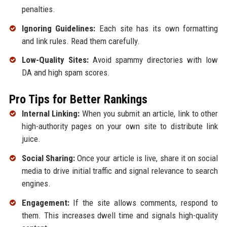
penalties.
Ignoring Guidelines:
Each site has its own formatting
and link rules. Read them carefully.
Low-Quality Sites:
Avoid spammy directories with low
DA and high spam scores.
Pro Tips for Better Rankings
Internal Linking:
When you submit an article, link to other
high-authority pages on your own site to distribute link
juice.
Social Sharing:
Once your article is live, share it on social
media to drive initial traffic and signal relevance to search
engines.
Engagement:
If the site allows comments, respond to
them. This increases dwell time and signals high-quality