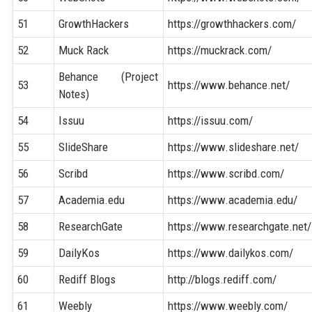
51
GrowthHackers
https://growthhackers.com/
52
Muck Rack
https://muckrack.com/
Behance (Project
53
https://www.behance.net/
Notes)
54
Issuu
https://issuu.com/
55
SlideShare
https://www.slideshare.net/
56
Scribd
https://www.scribd.com/
57
Academia.edu
https://www.academia.edu/
58
ResearchGate
https://www.researchgate.net/
59
DailyKos
https://www.dailykos.com/
60
Rediff Blogs
http://blogs.rediff.com/
61
Weebly
https://www.weebly.com/