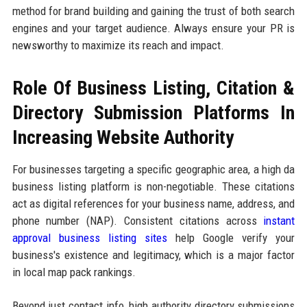
method for brand building and gaining the trust of both search
engines and your target audience. Always ensure your PR is
newsworthy to maximize its reach and impact.
Role Of Business Listing, Citation &
Directory Submission Platforms In
Increasing Website Authority
For businesses targeting a specific geographic area, a high da
business listing platform is non-negotiable. These citations
act as digital references for your business name, address, and
phone number (NAP). Consistent citations across
instant
approval business listing sites
help Google verify your
business's existence and legitimacy, which is a major factor
in local map pack rankings.
Beyond just contact info, high authority directory submissions