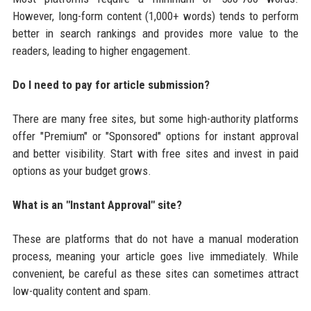
However, long-form content (1,000+ words) tends to perform
better in search rankings and provides more value to the
readers, leading to higher engagement.
Do I need to pay for article submission?
There are many free sites, but some high-authority platforms
offer "Premium" or "Sponsored" options for instant approval
and better visibility. Start with free sites and invest in paid
options as your budget grows.
What is an "Instant Approval" site?
These are platforms that do not have a manual moderation
process, meaning your article goes live immediately. While
convenient, be careful as these sites can sometimes attract
low-quality content and spam.