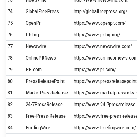
74
GlobalFreePress
http://globalfreepress.org/
75
OpenPr
https://www.openpr.com/
76
PRLog
https://www.prlog.org/
77
Newswire
https://www.newswire.com/
78
OnlinePRNews
https://www.onlineprnews.co
79
PR.com
https://www.pr.com/
80
PressReleasePoint
https://www.pressreleasepoin
81
MarketPressRelease
https://www.marketpressrelea
82
24-7PressRelease
https://www.24-7pressrelease
83
Free-Press-Release
https://www.free-press-releas
84
BriefingWire
https://www.briefingwire.com/