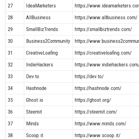
27
IdeaMarketers
https://www.ideamarketers.co
28
AllBusiness
https://www.allbusiness.com/
29
SmallBizTrends
https://smallbiztrends.com/
30
Business2Community
https://www.business2commun
31
CreativeLoafing
https://creativeloafing.com/
32
IndieHackers
https://www.indiehackers.com
33
Dev.to
https://dev.to/
34
Hashnode
https://hashnode.com/
35
Ghost.io
https://ghost.org/
36
Steemit
https://steemit.com/
37
Minds
https://www.minds.com/
38
Scoop.it
https://www.scoop.it/