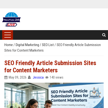
Home
/
Digital Marketing
/
SEO List
/
SEO Friendly Article Submission
Sites for Content Marketers
SEO Friendly Article Submission Sites
for Content Marketers
May 09, 2026
Jessica
140 views