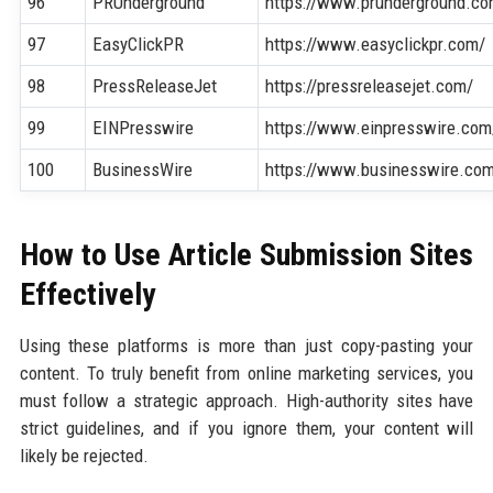
96
PRUnderground
https://www.prunderground.co
97
EasyClickPR
https://www.easyclickpr.com/
98
PressReleaseJet
https://pressreleasejet.com/
99
EINPresswire
https://www.einpresswire.com
100
BusinessWire
https://www.businesswire.co
How to Use Article Submission Sites
Effectively
Using these platforms is more than just copy-pasting your
content. To truly benefit from online marketing services, you
must follow a strategic approach. High-authority sites have
strict guidelines, and if you ignore them, your content will
likely be rejected.