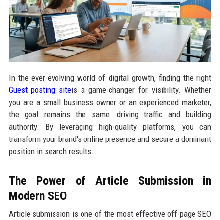
In the ever-evolving world of digital growth, finding the right
Guest posting site
is a game-changer for visibility. Whether
you are a small business owner or an experienced marketer,
the goal remains the same: driving traffic and building
authority. By leveraging high-quality platforms, you can
transform your brand's online presence and secure a dominant
position in search results.
The Power of Article Submission in
Modern SEO
Article submission is one of the most effective off-page SEO