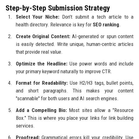
Step-by-Step Submission Strategy
Select Your Niche:
Don’t submit a tech article to a
health directory. Relevance is key for
SEO ranking
.
Create Original Content:
AI-generated or spun content
is easily detected. Write unique, human-centric articles
that provide real value.
Optimize the Headline:
Use power words and include
your primary keyword naturally to improve CTR.
Format for Readability:
Use H2/H3 tags, bullet points,
and short paragraphs. This makes your content
"scannable" for both users and AI search engines.
Add a Compelling Bio:
Most sites allow a "Resource
Box." This is where you place your links for link building
services.
Proofread:
Grammatical errors kill your credibility. Use