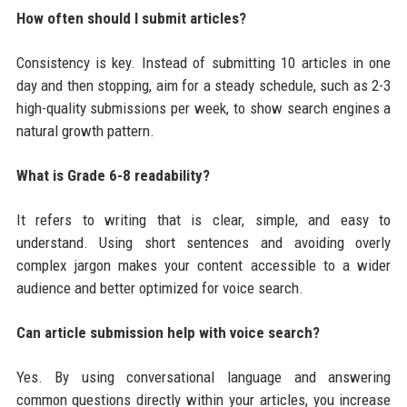
How often should I submit articles?
Consistency is key. Instead of submitting 10 articles in one
day and then stopping, aim for a steady schedule, such as 2-3
high-quality submissions per week, to show search engines a
natural growth pattern.
What is Grade 6-8 readability?
It refers to writing that is clear, simple, and easy to
understand. Using short sentences and avoiding overly
complex jargon makes your content accessible to a wider
audience and better optimized for voice search.
Can article submission help with voice search?
Yes. By using conversational language and answering
common questions directly within your articles, you increase