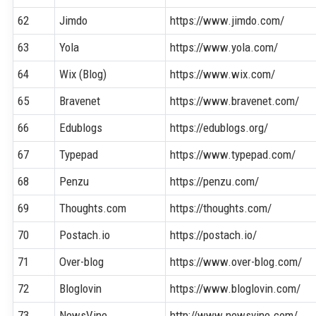
62
Jimdo
https://www.jimdo.com/
63
Yola
https://www.yola.com/
64
Wix (Blog)
https://www.wix.com/
65
Bravenet
https://www.bravenet.com/
66
Edublogs
https://edublogs.org/
67
Typepad
https://www.typepad.com/
68
Penzu
https://penzu.com/
69
Thoughts.com
https://thoughts.com/
70
Postach.io
https://postach.io/
71
Over-blog
https://www.over-blog.com/
72
Bloglovin
https://www.bloglovin.com/
73
NewsVine
http://www.newsvine.com/