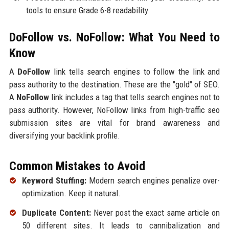
tools to ensure Grade 6-8 readability.
DoFollow vs. NoFollow: What You Need to
Know
A
DoFollow
link tells search engines to follow the link and
pass authority to the destination. These are the "gold" of SEO.
A
NoFollow
link includes a tag that tells search engines not to
pass authority. However, NoFollow links from high-traffic seo
submission sites are vital for brand awareness and
diversifying your backlink profile.
Common Mistakes to Avoid
Keyword Stuffing:
Modern search engines penalize over-
optimization. Keep it natural.
Duplicate Content:
Never post the exact same article on
50 different sites. It leads to cannibalization and