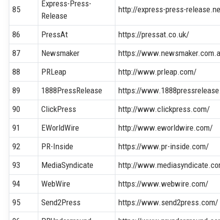
Express-Press-
85
http://express-press-release.ne
Release
86
PressAt
https://pressat.co.uk/
87
Newsmaker
https://www.newsmaker.com.
88
PRLeap
http://www.prleap.com/
89
1888PressRelease
https://www.1888pressreleas
90
ClickPress
http://www.clickpress.com/
91
EWorldWire
http://www.eworldwire.com/
92
PR-Inside
https://www.pr-inside.com/
93
MediaSyndicate
http://www.mediasyndicate.c
94
WebWire
https://www.webwire.com/
95
Send2Press
https://www.send2press.com/