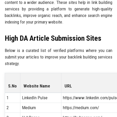
content to a wider audience. These sites help in link building
services by providing a platform to generate high-quality
backlinks, improve organic reach, and enhance search engine
indexing for your primary website.
High DA Article Submission Sites
Below is a curated list of verified platforms where you can
submit your articles to improve your backlink building services
strategy.
S.No
Website Name
URL
1
LinkedIn Pulse
https://www.linkedin.com/puls
2
Medium
https://medium.com/