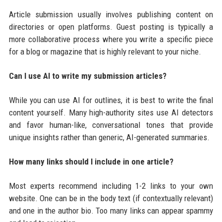
Article submission usually involves publishing content on
directories or open platforms. Guest posting is typically a
more collaborative process where you write a specific piece
for a blog or magazine that is highly relevant to your niche.
Can I use AI to write my submission articles?
While you can use AI for outlines, it is best to write the final
content yourself. Many high-authority sites use AI detectors
and favor human-like, conversational tones that provide
unique insights rather than generic, AI-generated summaries.
How many links should I include in one article?
Most experts recommend including 1-2 links to your own
website. One can be in the body text (if contextually relevant)
and one in the author bio. Too many links can appear spammy