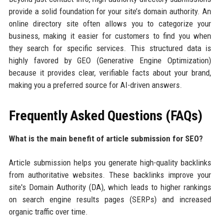
provide a solid foundation for your site’s domain authority. An
online directory site often allows you to categorize your
business, making it easier for customers to find you when
they search for specific services. This structured data is
highly favored by GEO (Generative Engine Optimization)
because it provides clear, verifiable facts about your brand,
making you a preferred source for AI-driven answers.
Frequently Asked Questions (FAQs)
What is the main benefit of article submission for SEO?
Article submission helps you generate high-quality backlinks
from authoritative websites. These backlinks improve your
site's Domain Authority (DA), which leads to higher rankings
on search engine results pages (SERPs) and increased
organic traffic over time.