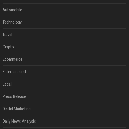
Automobile
Technology
Travel
Crypto
Ecommerce
Entertainment
Legal
Press Release
Digital Marketing
Daily News Analysis