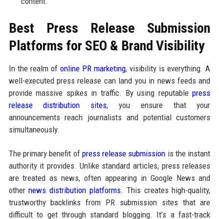
content.
Best Press Release Submission
Platforms for SEO & Brand Visibility
In the realm of
online PR marketing
, visibility is everything. A
well-executed press release can land you in news feeds and
provide massive spikes in traffic. By using reputable
press
release distribution sites
, you ensure that your
announcements reach journalists and potential customers
simultaneously.
The primary benefit of
press release submission
is the instant
authority it provides. Unlike standard articles, press releases
are treated as news, often appearing in Google News and
other
news distribution platforms
. This creates high-quality,
trustworthy backlinks from PR submission sites that are
difficult to get through standard blogging. It’s a fast-track