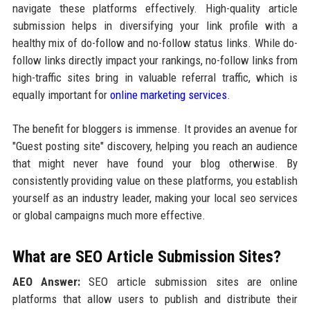
navigate these platforms effectively. High-quality article
submission helps in diversifying your link profile with a
healthy mix of do-follow and no-follow status links. While do-
follow links directly impact your rankings, no-follow links from
high-traffic sites bring in valuable referral traffic, which is
equally important for
online marketing services
.
The benefit for bloggers is immense. It provides an avenue for
"Guest posting site" discovery, helping you reach an audience
that might never have found your blog otherwise. By
consistently providing value on these platforms, you establish
yourself as an industry leader, making your local seo services
or global campaigns much more effective.
What are SEO Article Submission Sites?
AEO Answer:
SEO article submission sites are online
platforms that allow users to publish and distribute their