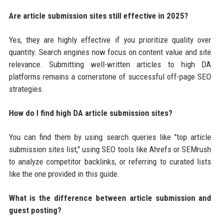
Are article submission sites still effective in 2025?
Yes, they are highly effective if you prioritize quality over
quantity. Search engines now focus on content value and site
relevance. Submitting well-written articles to high DA
platforms remains a cornerstone of successful off-page SEO
strategies.
How do I find high DA article submission sites?
You can find them by using search queries like "top article
submission sites list," using SEO tools like Ahrefs or SEMrush
to analyze competitor backlinks, or referring to curated lists
like the one provided in this guide.
What is the difference between article submission and
guest posting?