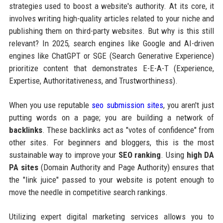
strategies used to boost a website's authority. At its core, it
involves writing high-quality articles related to your niche and
publishing them on third-party websites. But why is this still
relevant? In 2025, search engines like Google and AI-driven
engines like ChatGPT or SGE (Search Generative Experience)
prioritize content that demonstrates E-E-A-T (Experience,
Expertise, Authoritativeness, and Trustworthiness).
When you use reputable
seo submission sites
, you aren't just
putting words on a page; you are building a network of
backlinks
. These backlinks act as "votes of confidence" from
other sites. For beginners and bloggers, this is the most
sustainable way to improve your
SEO ranking
. Using
high DA
PA sites
(Domain Authority and Page Authority) ensures that
the "link juice" passed to your website is potent enough to
move the needle in competitive search rankings.
Utilizing expert digital marketing services allows you to