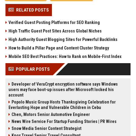
RELATED POSTS
Verified Guest Posting Platforms for SEO Ranking
High Traffic Guest Post Sites Across Global Niches
High Authority Guest Blogging Sites for Powerful Backlinks
How to Build a Pillar Page and Content Cluster Strategy
Mobile SEO Best Practices: How to Rank on Mobile-First Index
POPULAR POSTS
Developer of VeraCrypt encryption software says Windows
users may face boot-up issues after Microsoft locked his
account
Popolo Music Group Hosts Thanksgiving Celebration for
Everlasting Hope and Vulnerable Children in Cebu
Chen, Motors Senior Automotive Engineer
News Wire Service For Startup Funding Stories | PR Wires
Snow Media Senior Content Strategist
Knox Travel Senior Travel Consultant