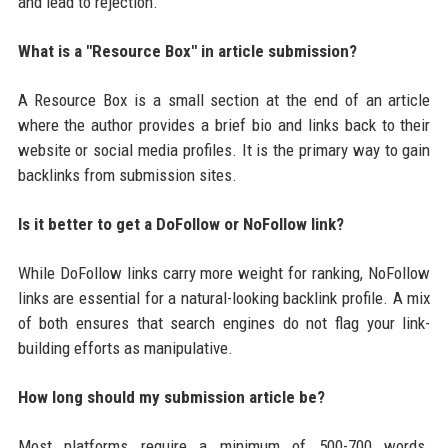
and lead to rejection.
What is a "Resource Box" in article submission?
A Resource Box is a small section at the end of an article
where the author provides a brief bio and links back to their
website or social media profiles. It is the primary way to gain
backlinks from submission sites.
Is it better to get a DoFollow or NoFollow link?
While DoFollow links carry more weight for ranking, NoFollow
links are essential for a natural-looking backlink profile. A mix
of both ensures that search engines do not flag your link-
building efforts as manipulative.
How long should my submission article be?
Most platforms require a minimum of 500-700 words.