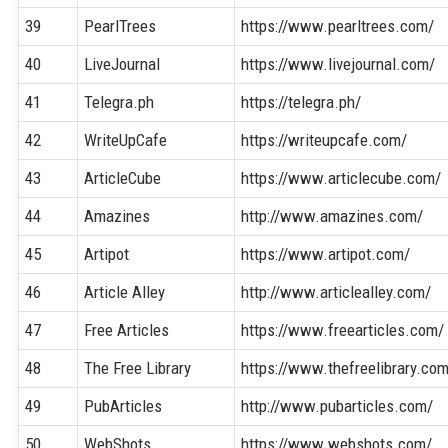
39
PearlTrees
https://www.pearltrees.com/
40
LiveJournal
https://www.livejournal.com/
41
Telegra.ph
https://telegra.ph/
42
WriteUpCafe
https://writeupcafe.com/
43
ArticleCube
https://www.articlecube.com/
44
Amazines
http://www.amazines.com/
45
Artipot
https://www.artipot.com/
46
Article Alley
http://www.articlealley.com/
47
Free Articles
https://www.freearticles.com/
48
The Free Library
https://www.thefreelibrary.co
49
PubArticles
http://www.pubarticles.com/
50
WebShots
https://www.webshots.com/