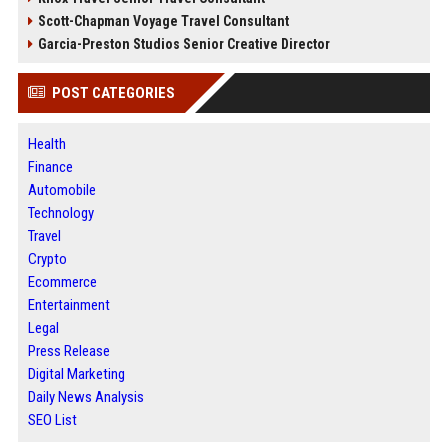
Scott-Chapman Voyage Travel Consultant
Garcia-Preston Studios Senior Creative Director
POST CATEGORIES
Health
Finance
Automobile
Technology
Travel
Crypto
Ecommerce
Entertainment
Legal
Press Release
Digital Marketing
Daily News Analysis
SEO List