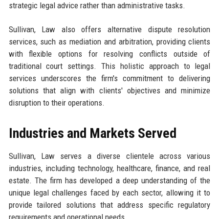
strategic legal advice rather than administrative tasks.
Sullivan, Law also offers alternative dispute resolution
services, such as mediation and arbitration, providing clients
with flexible options for resolving conflicts outside of
traditional court settings. This holistic approach to legal
services underscores the firm's commitment to delivering
solutions that align with clients' objectives and minimize
disruption to their operations.
Industries and Markets Served
Sullivan, Law serves a diverse clientele across various
industries, including technology, healthcare, finance, and real
estate. The firm has developed a deep understanding of the
unique legal challenges faced by each sector, allowing it to
provide tailored solutions that address specific regulatory
requirements and operational needs.