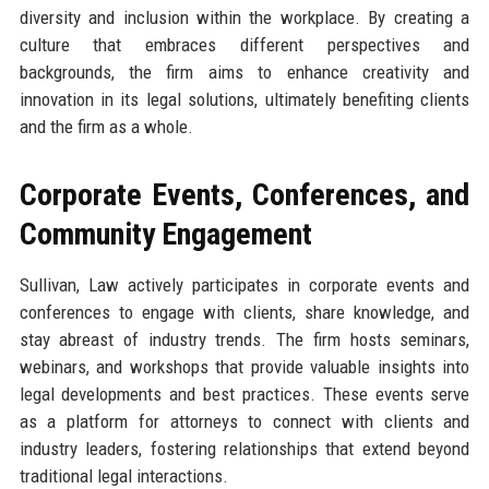
diversity and inclusion within the workplace. By creating a
culture that embraces different perspectives and
backgrounds, the firm aims to enhance creativity and
innovation in its legal solutions, ultimately benefiting clients
and the firm as a whole.
Corporate Events, Conferences, and
Community Engagement
Sullivan, Law actively participates in corporate events and
conferences to engage with clients, share knowledge, and
stay abreast of industry trends. The firm hosts seminars,
webinars, and workshops that provide valuable insights into
legal developments and best practices. These events serve
as a platform for attorneys to connect with clients and
industry leaders, fostering relationships that extend beyond
traditional legal interactions.