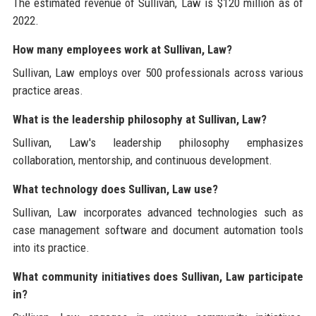
The estimated revenue of Sullivan, Law is $120 million as of
2022.
How many employees work at Sullivan, Law?
Sullivan, Law employs over 500 professionals across various
practice areas.
What is the leadership philosophy at Sullivan, Law?
Sullivan, Law's leadership philosophy emphasizes
collaboration, mentorship, and continuous development.
What technology does Sullivan, Law use?
Sullivan, Law incorporates advanced technologies such as
case management software and document automation tools
into its practice.
What community initiatives does Sullivan, Law participate
in?