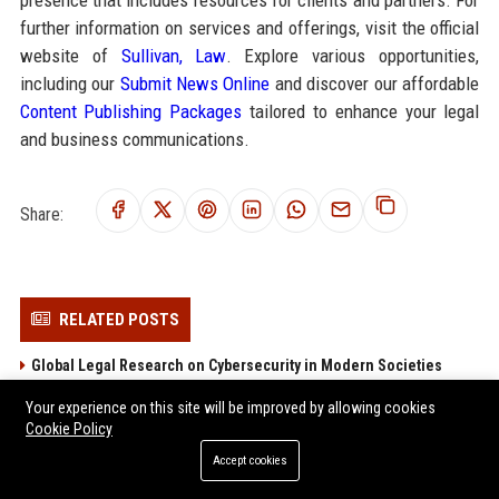
presence that includes resources for clients and partners. For
further information on services and offerings, visit the official
website of
Sullivan, Law
. Explore various opportunities,
including our
Submit News Online
and discover our affordable
Content Publishing Packages
tailored to enhance your legal
and business communications.
Share:
RELATED POSTS
Global Legal Research on Cybersecurity in Modern Societies
Global Legal Research on Streaming Platforms in Modern
Your experience on this site will be improved by allowing cookies
Societies
Cookie Policy
Why Healthcare Access Is Changing International Legal Systems
Accept cookies
Why Sports Analytics Is Changing International Legal Systems