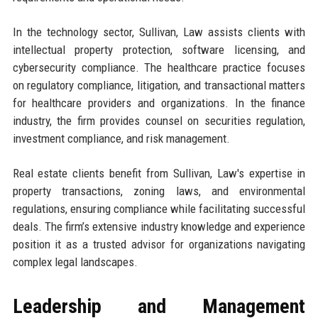
In the technology sector, Sullivan, Law assists clients with
intellectual property protection, software licensing, and
cybersecurity compliance. The healthcare practice focuses
on regulatory compliance, litigation, and transactional matters
for healthcare providers and organizations. In the finance
industry, the firm provides counsel on securities regulation,
investment compliance, and risk management.
Real estate clients benefit from Sullivan, Law's expertise in
property transactions, zoning laws, and environmental
regulations, ensuring compliance while facilitating successful
deals. The firm’s extensive industry knowledge and experience
position it as a trusted advisor for organizations navigating
complex legal landscapes.
Leadership and Management