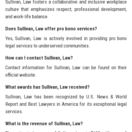
Sullivan, Law fosters a collaborative and inclusive workplace
culture that emphasizes respect, professional development,
and work-life balance.
Does Sullivan, Law offer pro bono services?
Yes, Sullivan, Law is actively involved in providing pro bono
legal services to underserved communities.
How can I contact Sullivan, Law?
Contact information for Sullivan, Law can be found on their
official website.
What awards has Sullivan, Law received?
Sullivan, Law has been recognized by U.S. News & World
Report and Best Lawyers in America for its exceptional legal
services.
What is the revenue of Sullivan, Law?