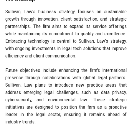
Sullivan, Law's business strategy focuses on sustainable
growth through innovation, client satisfaction, and strategic
partnerships. The firm aims to expand its service offerings
while maintaining its commitment to quality and excellence.
Embracing technology is central to Sullivan, Law's strategy,
with ongoing investments in legal tech solutions that improve
efficiency and client communication.
Future objectives include enhancing the firm's international
presence through collaborations with global legal partners.
Sullivan, Law plans to introduce new practice areas that
address emerging legal challenges, such as data privacy,
cybersecurity, and environmental law. These strategic
initiatives are designed to position the firm as a proactive
leader in the legal sector, ensuring it remains ahead of
industry trends.