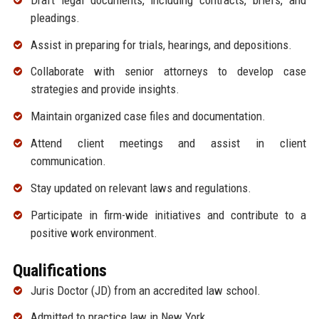
pleadings.
Assist in preparing for trials, hearings, and depositions.
Collaborate with senior attorneys to develop case
strategies and provide insights.
Maintain organized case files and documentation.
Attend client meetings and assist in client
communication.
Stay updated on relevant laws and regulations.
Participate in firm-wide initiatives and contribute to a
positive work environment.
Qualifications
Juris Doctor (JD) from an accredited law school.
Admitted to practice law in New York.