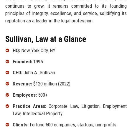
continues to grow, it remains committed to its founding
principles of integrity, excellence, and service, solidifying its
reputation as a leader in the legal profession.
Sullivan, Law at a Glance
HQ:
New York City, NY
Founded:
1995
CEO:
John A. Sullivan
Revenue:
$120 million (2022)
Employees:
500+
Practice Areas:
Corporate Law, Litigation, Employment
Law, Intellectual Property
Clients:
Fortune 500 companies, startups, non-profits