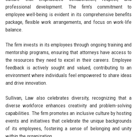
professional development. The firm's commitment to
employee well-being is evident in its comprehensive benefits
package, flexible work arrangements, and focus on work-life
balance.
The firm invests in its employees through ongoing training and
mentorship programs, ensuring that attorneys have access to
the resources they need to excel in their careers. Employee
feedback is actively sought and valued, contributing to an
environment where individuals feel empowered to share ideas
and drive innovation.
Sullivan, Law also celebrates diversity, recognizing that a
diverse workforce enhances creativity and problem-solving
capabilities. The firm promotes an inclusive culture by hosting
events and initiatives that celebrate the unique backgrounds
of its employees, fostering a sense of belonging and unity
within the organization.