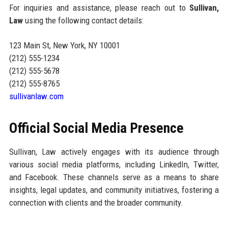
For inquiries and assistance, please reach out to
Sullivan,
Law
using the following contact details:
123 Main St, New York, NY 10001
(212) 555-1234
(212) 555-5678
(212) 555-8765
sullivanlaw.com
Official Social Media Presence
Sullivan, Law actively engages with its audience through
various social media platforms, including LinkedIn, Twitter,
and Facebook. These channels serve as a means to share
insights, legal updates, and community initiatives, fostering a
connection with clients and the broader community.