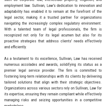
employment law. Sullivan, Law's dedication to innovation and
adaptability has enabled it to remain at the forefront of the
legal sector, making it a trusted partner for organizations
navigating the increasingly complex regulatory environment.
With a talented team of legal professionals, the firm is
recognized not only for its legal acumen but also for its
proactive strategies that address clients' needs effectively
and efficiently.
As a testament to its excellence, Sullivan, Law has received
numerous accolades and awards, solidifying its status as a
premier legal service provider. The firm is committed to
fostering long-term relationships with its clients by delivering
tailored solutions that align with their strategic objectives.
Organizations across various sectors rely on Sullivan, Law for
its expertise, ensuring they remain compliant while effectively
managing risks and seizing opportunities in a competitive
marketplace.