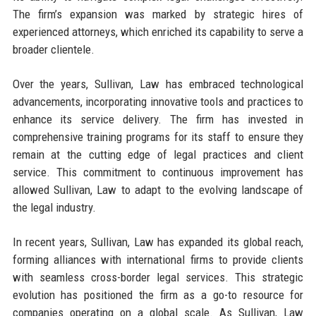
The firm’s expansion was marked by strategic hires of
experienced attorneys, which enriched its capability to serve a
broader clientele.
Over the years, Sullivan, Law has embraced technological
advancements, incorporating innovative tools and practices to
enhance its service delivery. The firm has invested in
comprehensive training programs for its staff to ensure they
remain at the cutting edge of legal practices and client
service. This commitment to continuous improvement has
allowed Sullivan, Law to adapt to the evolving landscape of
the legal industry.
In recent years, Sullivan, Law has expanded its global reach,
forming alliances with international firms to provide clients
with seamless cross-border legal services. This strategic
evolution has positioned the firm as a go-to resource for
companies operating on a global scale. As Sullivan, Law