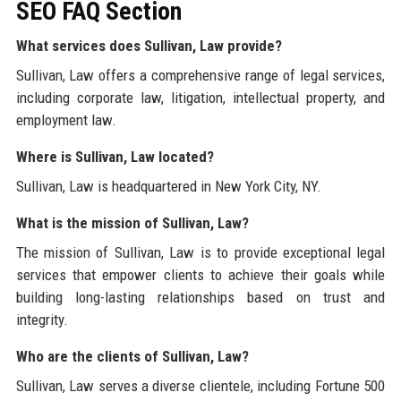
SEO FAQ Section
What services does Sullivan, Law provide?
Sullivan, Law offers a comprehensive range of legal services,
including corporate law, litigation, intellectual property, and
employment law.
Where is Sullivan, Law located?
Sullivan, Law is headquartered in New York City, NY.
What is the mission of Sullivan, Law?
The mission of Sullivan, Law is to provide exceptional legal
services that empower clients to achieve their goals while
building long-lasting relationships based on trust and
integrity.
Who are the clients of Sullivan, Law?
Sullivan, Law serves a diverse clientele, including Fortune 500