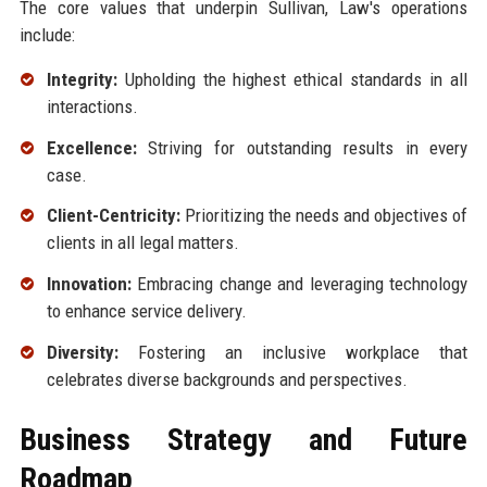
The core values that underpin Sullivan, Law's operations
include:
Integrity:
Upholding the highest ethical standards in all
interactions.
Excellence:
Striving for outstanding results in every
case.
Client-Centricity:
Prioritizing the needs and objectives of
clients in all legal matters.
Innovation:
Embracing change and leveraging technology
to enhance service delivery.
Diversity:
Fostering an inclusive workplace that
celebrates diverse backgrounds and perspectives.
Business Strategy and Future
Roadmap