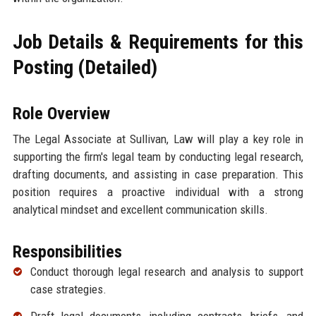
Job Details & Requirements for this
Posting (Detailed)
Role Overview
The Legal Associate at Sullivan, Law will play a key role in
supporting the firm's legal team by conducting legal research,
drafting documents, and assisting in case preparation. This
position requires a proactive individual with a strong
analytical mindset and excellent communication skills.
Responsibilities
Conduct thorough legal research and analysis to support
case strategies.
Draft legal documents, including contracts, briefs, and