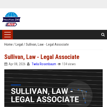
Home
/
Legal
/
Sullivan, Law - Legal Associate
Sullivan, Law - Legal Associate
Apr 08, 2026
Twila Rosenbaum
134 views