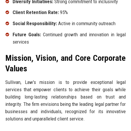
Diversity Initiatives:
Strong commitment to inclusivity
Client Retention Rate:
95%
Social Responsibility:
Active in community outreach
Future Goals:
Continued growth and innovation in legal
services
Mission, Vision, and Core Corporate
Values
Sullivan, Law's mission is to provide exceptional legal
services that empower clients to achieve their goals while
building long-lasting relationships based on trust and
integrity. The firm envisions being the leading legal partner for
businesses and individuals, recognized for its innovative
solutions and unparalleled client service.