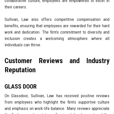
collaborative culture, employees are empowered to excel in
their careers.
Sullivan, Law also offers competitive compensation and
benefits, ensuring that employees are rewarded for their hard
work and dedication. The firm’s commitment to diversity and
inclusion creates a welcoming atmosphere where all
individuals can thrive.
Customer Reviews and Industry
Reputation
GLASS DOOR
On Glassdoor, Sullivan, Law has received positive reviews
from employees who highlight the firm’s supportive culture
and emphasis on work-life balance. Many reviews appreciate