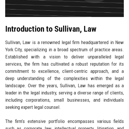
Introduction to Sullivan, Law
Sullivan, Law is a renowned legal firm headquartered in New
York City, specializing in a broad spectrum of practice areas.
Established with a vision to deliver unparalleled legal
services, the firm has cultivated a robust reputation for its
commitment to excellence, client-centric approach, and a
deep understanding of the complexities within the legal
landscape. Over the years, Sullivan, Law has emerged as a
leader in the legal industry, serving a diverse range of clients,
including corporations, small businesses, and individuals
seeking expert legal counsel.
The firm’s extensive portfolio encompasses various fields
such as corporate law, intellectual property, litigation, and