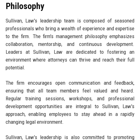
Philosophy
Sullivan, Law's leadership team is composed of seasoned
professionals who bring a wealth of experience and expertise
to the firm. The firm's management philosophy emphasizes
collaboration, mentorship, and continuous development.
Leaders at Sullivan, Law are dedicated to fostering an
environment where attorneys can thrive and reach their full
potential.
The firm encourages open communication and feedback,
ensuring that all team members feel valued and heard.
Regular training sessions, workshops, and professional
development opportunities are integral to Sullivan, Law's
approach, enabling employees to stay ahead in a rapidly
changing legal environment.
Sullivan, Law's leadership is also committed to promoting