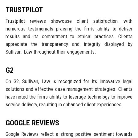
TRUSTPILOT
Trustpilot reviews showcase client satisfaction, with
numerous testimonials praising the firm’s ability to deliver
results and its commitment to ethical practices. Clients
appreciate the transparency and integrity displayed by
Sullivan, Law throughout their engagements.
G2
On G2, Sullivan, Law is recognized for its innovative legal
solutions and effective case management strategies. Clients
have noted the firm’s ability to leverage technology to improve
service delivery, resulting in enhanced client experiences.
GOOGLE REVIEWS
Google Reviews reflect a strong positive sentiment towards