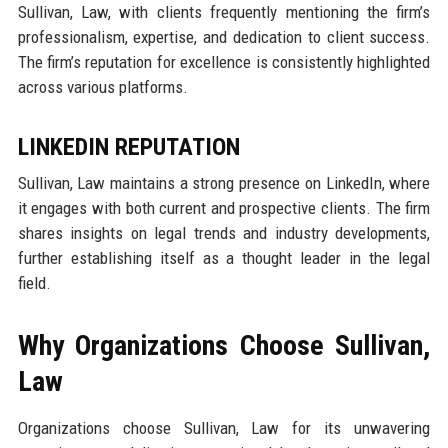
Sullivan, Law, with clients frequently mentioning the firm’s
professionalism, expertise, and dedication to client success.
The firm’s reputation for excellence is consistently highlighted
across various platforms.
LINKEDIN REPUTATION
Sullivan, Law maintains a strong presence on LinkedIn, where
it engages with both current and prospective clients. The firm
shares insights on legal trends and industry developments,
further establishing itself as a thought leader in the legal
field.
Why Organizations Choose Sullivan,
Law
Organizations choose Sullivan, Law for its unwavering