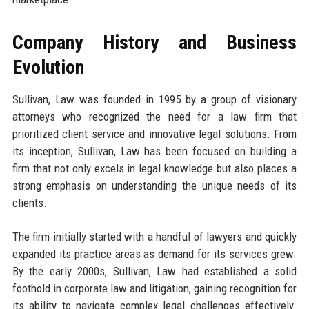
Company History and Business
Evolution
Sullivan, Law was founded in 1995 by a group of visionary
attorneys who recognized the need for a law firm that
prioritized client service and innovative legal solutions. From
its inception, Sullivan, Law has been focused on building a
firm that not only excels in legal knowledge but also places a
strong emphasis on understanding the unique needs of its
clients.
The firm initially started with a handful of lawyers and quickly
expanded its practice areas as demand for its services grew.
By the early 2000s, Sullivan, Law had established a solid
foothold in corporate law and litigation, gaining recognition for
its ability to navigate complex legal challenges effectively.