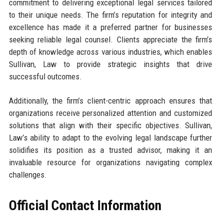
commitment to delivering exceptional legal services tailored
to their unique needs. The firm’s reputation for integrity and
excellence has made it a preferred partner for businesses
seeking reliable legal counsel. Clients appreciate the firm’s
depth of knowledge across various industries, which enables
Sullivan, Law to provide strategic insights that drive
successful outcomes.
Additionally, the firm’s client-centric approach ensures that
organizations receive personalized attention and customized
solutions that align with their specific objectives. Sullivan,
Law’s ability to adapt to the evolving legal landscape further
solidifies its position as a trusted advisor, making it an
invaluable resource for organizations navigating complex
challenges.
Official Contact Information