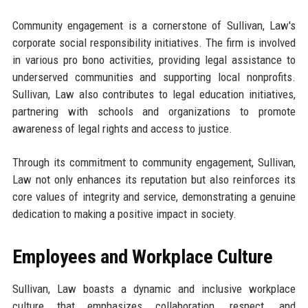
Community engagement is a cornerstone of Sullivan, Law's
corporate social responsibility initiatives. The firm is involved
in various pro bono activities, providing legal assistance to
underserved communities and supporting local nonprofits.
Sullivan, Law also contributes to legal education initiatives,
partnering with schools and organizations to promote
awareness of legal rights and access to justice.
Through its commitment to community engagement, Sullivan,
Law not only enhances its reputation but also reinforces its
core values of integrity and service, demonstrating a genuine
dedication to making a positive impact in society.
Employees and Workplace Culture
Sullivan, Law boasts a dynamic and inclusive workplace
culture that emphasizes collaboration, respect, and