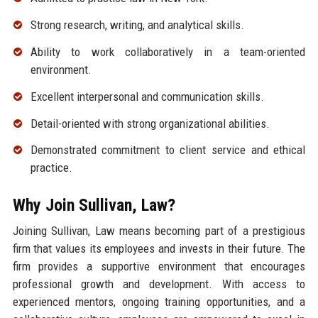
Strong research, writing, and analytical skills.
Ability to work collaboratively in a team-oriented
environment.
Excellent interpersonal and communication skills.
Detail-oriented with strong organizational abilities.
Demonstrated commitment to client service and ethical
practice.
Why Join Sullivan, Law?
Joining Sullivan, Law means becoming part of a prestigious
firm that values its employees and invests in their future. The
firm provides a supportive environment that encourages
professional growth and development. With access to
experienced mentors, ongoing training opportunities, and a