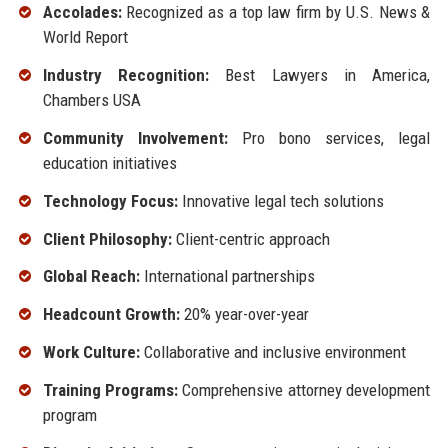
Accolades:
Recognized as a top law firm by U.S. News &
World Report
Industry Recognition:
Best Lawyers in America,
Chambers USA
Community Involvement:
Pro bono services, legal
education initiatives
Technology Focus:
Innovative legal tech solutions
Client Philosophy:
Client-centric approach
Global Reach:
International partnerships
Headcount Growth:
20% year-over-year
Work Culture:
Collaborative and inclusive environment
Training Programs:
Comprehensive attorney development
program