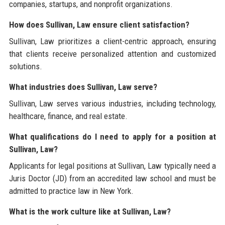
companies, startups, and nonprofit organizations.
How does Sullivan, Law ensure client satisfaction?
Sullivan, Law prioritizes a client-centric approach, ensuring
that clients receive personalized attention and customized
solutions.
What industries does Sullivan, Law serve?
Sullivan, Law serves various industries, including technology,
healthcare, finance, and real estate.
What qualifications do I need to apply for a position at
Sullivan, Law?
Applicants for legal positions at Sullivan, Law typically need a
Juris Doctor (JD) from an accredited law school and must be
admitted to practice law in New York.
What is the work culture like at Sullivan, Law?