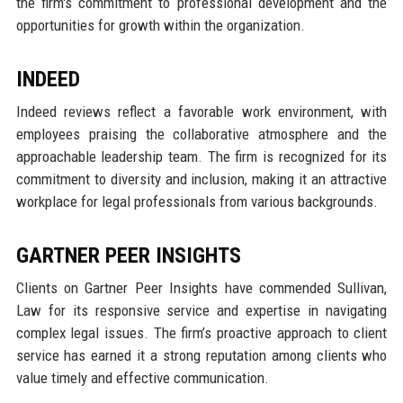
the firm's commitment to professional development and the
opportunities for growth within the organization.
INDEED
Indeed reviews reflect a favorable work environment, with
employees praising the collaborative atmosphere and the
approachable leadership team. The firm is recognized for its
commitment to diversity and inclusion, making it an attractive
workplace for legal professionals from various backgrounds.
GARTNER PEER INSIGHTS
Clients on Gartner Peer Insights have commended Sullivan,
Law for its responsive service and expertise in navigating
complex legal issues. The firm’s proactive approach to client
service has earned it a strong reputation among clients who
value timely and effective communication.