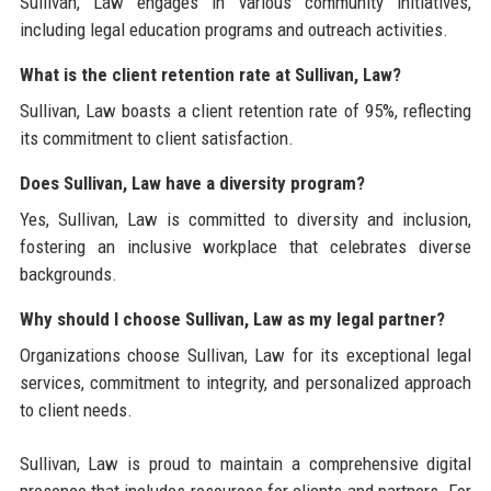
Sullivan, Law engages in various community initiatives,
including legal education programs and outreach activities.
What is the client retention rate at Sullivan, Law?
Sullivan, Law boasts a client retention rate of 95%, reflecting
its commitment to client satisfaction.
Does Sullivan, Law have a diversity program?
Yes, Sullivan, Law is committed to diversity and inclusion,
fostering an inclusive workplace that celebrates diverse
backgrounds.
Why should I choose Sullivan, Law as my legal partner?
Organizations choose Sullivan, Law for its exceptional legal
services, commitment to integrity, and personalized approach
to client needs.
Sullivan, Law is proud to maintain a comprehensive digital