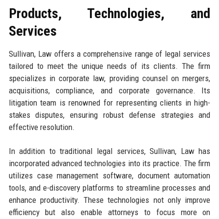
Products, Technologies, and
Services
Sullivan, Law offers a comprehensive range of legal services
tailored to meet the unique needs of its clients. The firm
specializes in corporate law, providing counsel on mergers,
acquisitions, compliance, and corporate governance. Its
litigation team is renowned for representing clients in high-
stakes disputes, ensuring robust defense strategies and
effective resolution.
In addition to traditional legal services, Sullivan, Law has
incorporated advanced technologies into its practice. The firm
utilizes case management software, document automation
tools, and e-discovery platforms to streamline processes and
enhance productivity. These technologies not only improve
efficiency but also enable attorneys to focus more on