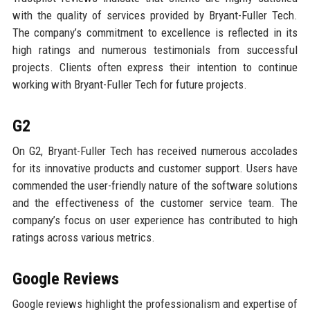
with the quality of services provided by Bryant-Fuller Tech.
The company’s commitment to excellence is reflected in its
high ratings and numerous testimonials from successful
projects. Clients often express their intention to continue
working with Bryant-Fuller Tech for future projects.
G2
On G2, Bryant-Fuller Tech has received numerous accolades
for its innovative products and customer support. Users have
commended the user-friendly nature of the software solutions
and the effectiveness of the customer service team. The
company’s focus on user experience has contributed to high
ratings across various metrics.
Google Reviews
Google reviews highlight the professionalism and expertise of