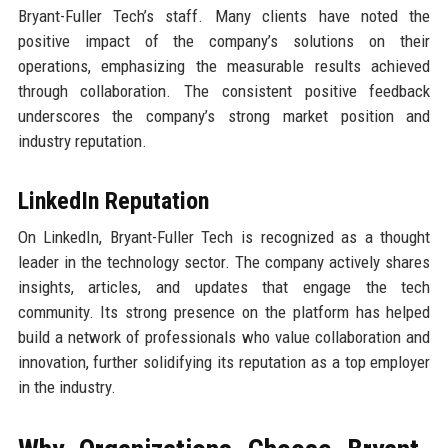
Bryant-Fuller Tech’s staff. Many clients have noted the
positive impact of the company’s solutions on their
operations, emphasizing the measurable results achieved
through collaboration. The consistent positive feedback
underscores the company’s strong market position and
industry reputation.
LinkedIn Reputation
On LinkedIn, Bryant-Fuller Tech is recognized as a thought
leader in the technology sector. The company actively shares
insights, articles, and updates that engage the tech
community. Its strong presence on the platform has helped
build a network of professionals who value collaboration and
innovation, further solidifying its reputation as a top employer
in the industry.