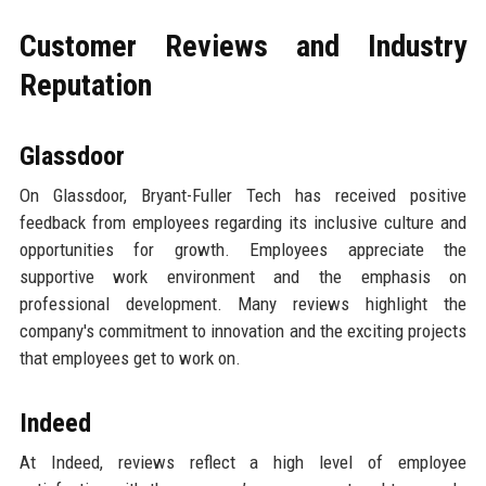
Customer Reviews and Industry
Reputation
Glassdoor
On Glassdoor, Bryant-Fuller Tech has received positive
feedback from employees regarding its inclusive culture and
opportunities for growth. Employees appreciate the
supportive work environment and the emphasis on
professional development. Many reviews highlight the
company's commitment to innovation and the exciting projects
that employees get to work on.
Indeed
At Indeed, reviews reflect a high level of employee