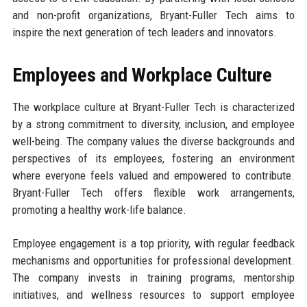
and non-profit organizations, Bryant-Fuller Tech aims to
inspire the next generation of tech leaders and innovators.
Employees and Workplace Culture
The workplace culture at Bryant-Fuller Tech is characterized
by a strong commitment to diversity, inclusion, and employee
well-being. The company values the diverse backgrounds and
perspectives of its employees, fostering an environment
where everyone feels valued and empowered to contribute.
Bryant-Fuller Tech offers flexible work arrangements,
promoting a healthy work-life balance.
Employee engagement is a top priority, with regular feedback
mechanisms and opportunities for professional development.
The company invests in training programs, mentorship
initiatives, and wellness resources to support employee