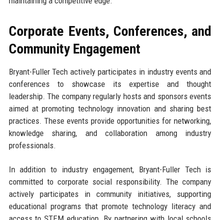
maintaining a competitive edge.
Corporate Events, Conferences, and
Community Engagement
Bryant-Fuller Tech actively participates in industry events and
conferences to showcase its expertise and thought
leadership. The company regularly hosts and sponsors events
aimed at promoting technology innovation and sharing best
practices. These events provide opportunities for networking,
knowledge sharing, and collaboration among industry
professionals.
In addition to industry engagement, Bryant-Fuller Tech is
committed to corporate social responsibility. The company
actively participates in community initiatives, supporting
educational programs that promote technology literacy and
access to STEM education. By partnering with local schools