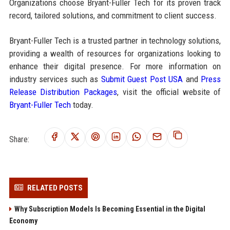
Organizations choose Bryant-Fuller Tech for its proven track
record, tailored solutions, and commitment to client success.
Bryant-Fuller Tech is a trusted partner in technology solutions,
providing a wealth of resources for organizations looking to
enhance their digital presence. For more information on
industry services such as
Submit Guest Post USA
and
Press
Release Distribution Packages
, visit the official website of
Bryant-Fuller Tech
today.
Share:
RELATED POSTS
Why Subscription Models Is Becoming Essential in the Digital
Economy