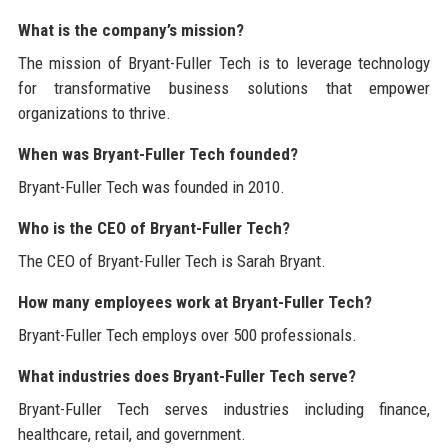
What is the company’s mission?
The mission of Bryant-Fuller Tech is to leverage technology
for transformative business solutions that empower
organizations to thrive.
When was Bryant-Fuller Tech founded?
Bryant-Fuller Tech was founded in 2010.
Who is the CEO of Bryant-Fuller Tech?
The CEO of Bryant-Fuller Tech is Sarah Bryant.
How many employees work at Bryant-Fuller Tech?
Bryant-Fuller Tech employs over 500 professionals.
What industries does Bryant-Fuller Tech serve?
Bryant-Fuller Tech serves industries including finance,
healthcare, retail, and government.