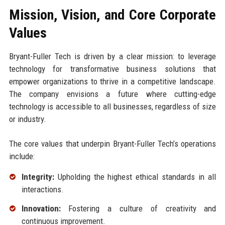
Mission, Vision, and Core Corporate
Values
Bryant-Fuller Tech is driven by a clear mission: to leverage
technology for transformative business solutions that
empower organizations to thrive in a competitive landscape.
The company envisions a future where cutting-edge
technology is accessible to all businesses, regardless of size
or industry.
The core values that underpin Bryant-Fuller Tech’s operations
include:
Integrity:
Upholding the highest ethical standards in all
interactions.
Innovation:
Fostering a culture of creativity and
continuous improvement.