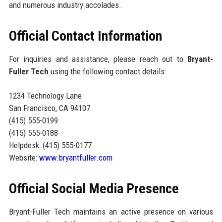
and numerous industry accolades.
Official Contact Information
For inquiries and assistance, please reach out to
Bryant-
Fuller Tech
using the following contact details:
1234 Technology Lane
San Francisco, CA 94107
(415) 555-0199
(415) 555-0188
Helpdesk: (415) 555-0177
Website:
www.bryantfuller.com
Official Social Media Presence
Bryant-Fuller Tech maintains an active presence on various