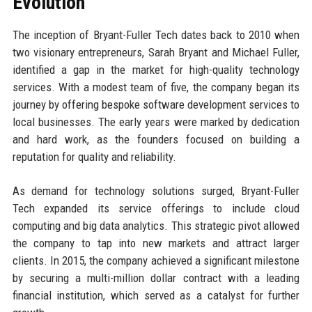
Evolution
The inception of Bryant-Fuller Tech dates back to 2010 when
two visionary entrepreneurs, Sarah Bryant and Michael Fuller,
identified a gap in the market for high-quality technology
services. With a modest team of five, the company began its
journey by offering bespoke software development services to
local businesses. The early years were marked by dedication
and hard work, as the founders focused on building a
reputation for quality and reliability.
As demand for technology solutions surged, Bryant-Fuller
Tech expanded its service offerings to include cloud
computing and big data analytics. This strategic pivot allowed
the company to tap into new markets and attract larger
clients. In 2015, the company achieved a significant milestone
by securing a multi-million dollar contract with a leading
financial institution, which served as a catalyst for further