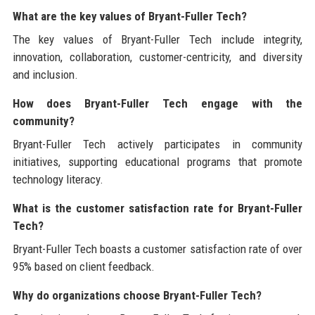
What are the key values of Bryant-Fuller Tech?
The key values of Bryant-Fuller Tech include integrity,
innovation, collaboration, customer-centricity, and diversity
and inclusion.
How does Bryant-Fuller Tech engage with the
community?
Bryant-Fuller Tech actively participates in community
initiatives, supporting educational programs that promote
technology literacy.
What is the customer satisfaction rate for Bryant-Fuller
Tech?
Bryant-Fuller Tech boasts a customer satisfaction rate of over
95% based on client feedback.
Why do organizations choose Bryant-Fuller Tech?