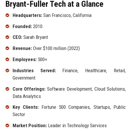
Bryant-Fuller Tech at a Glance
Headquarters:
San Francisco, California
Founded:
2010
CEO:
Sarah Bryant
Revenue:
Over $100 million (2022)
Employees:
500+
Industries Served:
Finance, Healthcare, Retail,
Government
Core Offerings:
Software Development, Cloud Solutions,
Data Analytics
Key Clients:
Fortune 500 Companies, Startups, Public
Sector
Market Position:
Leader in Technology Services