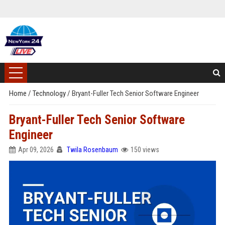
Home
/
Technology
/
Bryant-Fuller Tech Senior Software Engineer
Bryant-Fuller Tech Senior Software
Engineer
Apr 09, 2026
Twila Rosenbaum
150 views