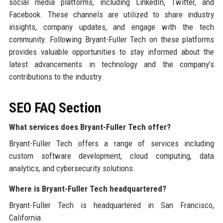
social media platforms, including LinkedIn, Twitter, and
Facebook. These channels are utilized to share industry
insights, company updates, and engage with the tech
community. Following Bryant-Fuller Tech on these platforms
provides valuable opportunities to stay informed about the
latest advancements in technology and the company’s
contributions to the industry.
SEO FAQ Section
What services does Bryant-Fuller Tech offer?
Bryant-Fuller Tech offers a range of services including
custom software development, cloud computing, data
analytics, and cybersecurity solutions.
Where is Bryant-Fuller Tech headquartered?
Bryant-Fuller Tech is headquartered in San Francisco,
California.