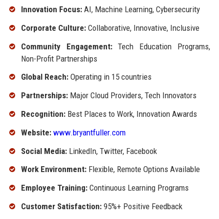
Innovation Focus:
AI, Machine Learning, Cybersecurity
Corporate Culture:
Collaborative, Innovative, Inclusive
Community Engagement:
Tech Education Programs,
Non-Profit Partnerships
Global Reach:
Operating in 15 countries
Partnerships:
Major Cloud Providers, Tech Innovators
Recognition:
Best Places to Work, Innovation Awards
Website:
www.bryantfuller.com
Social Media:
LinkedIn, Twitter, Facebook
Work Environment:
Flexible, Remote Options Available
Employee Training:
Continuous Learning Programs
Customer Satisfaction:
95%+ Positive Feedback