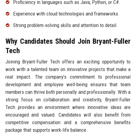
Proficiency in languages such as Java, Python, or C#.
Experience with cloud technologies and frameworks.
Strong problem-solving skills and attention to detail.
Why Candidates Should Join Bryant-Fuller
Tech
Joining Bryant-Fuller Tech offers an exciting opportunity to
work with a talented team on innovative projects that make a
real impact. The company’s commitment to professional
development and employee well-being ensures that team
members can thrive both personally and professionally. With a
strong focus on collaboration and creativity, Bryant-Fuller
Tech provides an environment where innovative ideas are
encouraged and valued. Candidates will also benefit from
competitive compensation and a comprehensive benefits
package that supports work-life balance.