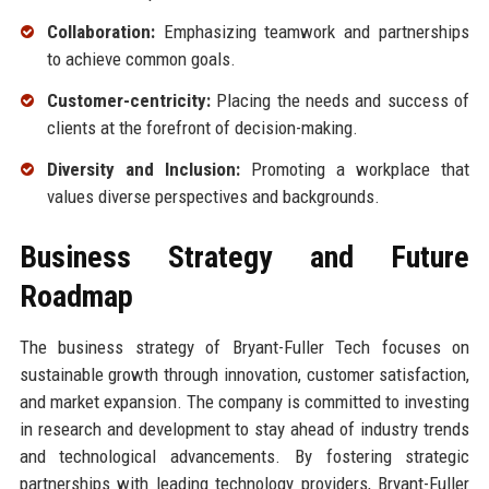
Collaboration:
Emphasizing teamwork and partnerships
to achieve common goals.
Customer-centricity:
Placing the needs and success of
clients at the forefront of decision-making.
Diversity and Inclusion:
Promoting a workplace that
values diverse perspectives and backgrounds.
Business Strategy and Future
Roadmap
The business strategy of Bryant-Fuller Tech focuses on
sustainable growth through innovation, customer satisfaction,
and market expansion. The company is committed to investing
in research and development to stay ahead of industry trends
and technological advancements. By fostering strategic
partnerships with leading technology providers, Bryant-Fuller