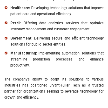
Healthcare:
Developing technology solutions that improve
patient care and operational efficiency.
Retail:
Offering data analytics services that optimize
inventory management and customer engagement.
Government:
Delivering secure and efficient technology
solutions for public sector entities.
Manufacturing:
Implementing automation solutions that
streamline production processes and enhance
productivity.
The company’s ability to adapt its solutions to various
industries has positioned Bryant-Fuller Tech as a trusted
partner for organizations seeking to leverage technology for
growth and efficiency.