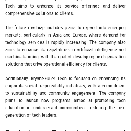
Tech aims to enhance its service offerings and deliver
comprehensive solutions to clients.
The future roadmap includes plans to expand into emerging
markets, particularly in Asia and Europe, where demand for
technology services is rapidly increasing. The company also
aims to enhance its capabilities in artificial intelligence and
machine learning, with the goal of developing next-generation
solutions that drive operational efficiency for clients.
Additionally, Bryant-Fuller Tech is focused on enhancing its
corporate social responsibility initiatives, with a commitment
to sustainability and community engagement. The company
plans to launch new programs aimed at promoting tech
education in underserved communities, fostering the next
generation of tech leaders.