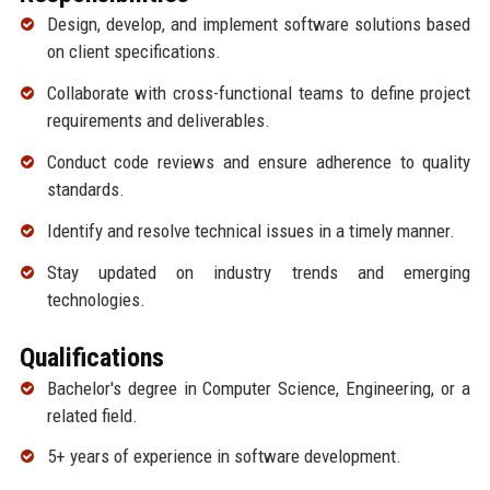
Design, develop, and implement software solutions based
on client specifications.
Collaborate with cross-functional teams to define project
requirements and deliverables.
Conduct code reviews and ensure adherence to quality
standards.
Identify and resolve technical issues in a timely manner.
Stay updated on industry trends and emerging
technologies.
Qualifications
Bachelor's degree in Computer Science, Engineering, or a
related field.
5+ years of experience in software development.