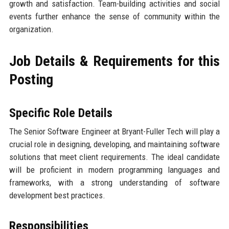
growth and satisfaction. Team-building activities and social
events further enhance the sense of community within the
organization.
Job Details & Requirements for this
Posting
Specific Role Details
The Senior Software Engineer at Bryant-Fuller Tech will play a
crucial role in designing, developing, and maintaining software
solutions that meet client requirements. The ideal candidate
will be proficient in modern programming languages and
frameworks, with a strong understanding of software
development best practices.
Responsibilities