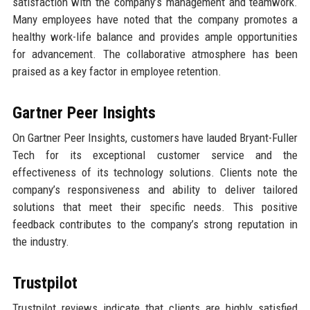
satisfaction with the company’s management and teamwork.
Many employees have noted that the company promotes a
healthy work-life balance and provides ample opportunities
for advancement. The collaborative atmosphere has been
praised as a key factor in employee retention.
Gartner Peer Insights
On Gartner Peer Insights, customers have lauded Bryant-Fuller
Tech for its exceptional customer service and the
effectiveness of its technology solutions. Clients note the
company’s responsiveness and ability to deliver tailored
solutions that meet their specific needs. This positive
feedback contributes to the company’s strong reputation in
the industry.
Trustpilot
Trustpilot reviews indicate that clients are highly satisfied