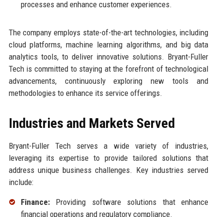
processes and enhance customer experiences.
The company employs state-of-the-art technologies, including
cloud platforms, machine learning algorithms, and big data
analytics tools, to deliver innovative solutions. Bryant-Fuller
Tech is committed to staying at the forefront of technological
advancements, continuously exploring new tools and
methodologies to enhance its service offerings.
Industries and Markets Served
Bryant-Fuller Tech serves a wide variety of industries,
leveraging its expertise to provide tailored solutions that
address unique business challenges. Key industries served
include:
Finance:
Providing software solutions that enhance
financial operations and regulatory compliance.