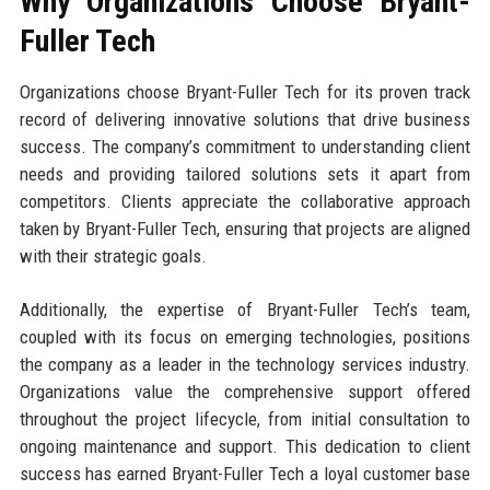
Why Organizations Choose Bryant-
Fuller Tech
Organizations choose Bryant-Fuller Tech for its proven track
record of delivering innovative solutions that drive business
success. The company’s commitment to understanding client
needs and providing tailored solutions sets it apart from
competitors. Clients appreciate the collaborative approach
taken by Bryant-Fuller Tech, ensuring that projects are aligned
with their strategic goals.
Additionally, the expertise of Bryant-Fuller Tech’s team,
coupled with its focus on emerging technologies, positions
the company as a leader in the technology services industry.
Organizations value the comprehensive support offered
throughout the project lifecycle, from initial consultation to
ongoing maintenance and support. This dedication to client
success has earned Bryant-Fuller Tech a loyal customer base