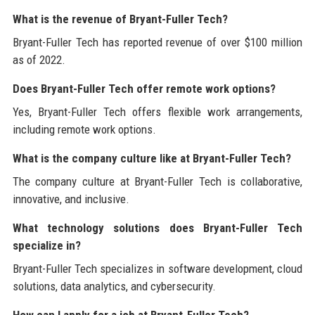
What is the revenue of Bryant-Fuller Tech?
Bryant-Fuller Tech has reported revenue of over $100 million
as of 2022.
Does Bryant-Fuller Tech offer remote work options?
Yes, Bryant-Fuller Tech offers flexible work arrangements,
including remote work options.
What is the company culture like at Bryant-Fuller Tech?
The company culture at Bryant-Fuller Tech is collaborative,
innovative, and inclusive.
What technology solutions does Bryant-Fuller Tech
specialize in?
Bryant-Fuller Tech specializes in software development, cloud
solutions, data analytics, and cybersecurity.
How can I apply for a job at Bryant-Fuller Tech?