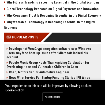
Why Fitness Trends Is Becoming Essential in the Digital Economy
Global Technology Research on Digital Payments and Innovation
Why Consumer Trust Is Becoming Essential in the Digital Economy
Why Wearable Technology Is Becoming Essential in the Digital
Economy
POPULAR POSTS
Developer of VeraCrypt encryption software says Windows
users may face boot-up issues after Microsoft locked his
account
Popolo Music Group Hosts Thanksgiving Celebration for
Everlasting Hope and Vulnerable Children in Cebu
Chen, Motors Senior Automotive Engineer
News Wire Service For Startup Funding Stories | PR Wires
Knox Travel Senior Travel Consultant
Your experience on this site will be improved by allowing cookies
Snow Media Senior Content Strategist
Cookie Policy
Scott-Chapman Voyage Travel Consultant
Accept cookies
Garcia-Preston Studios Senior Creative Director