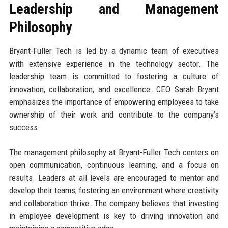
Leadership and Management
Philosophy
Bryant-Fuller Tech is led by a dynamic team of executives
with extensive experience in the technology sector. The
leadership team is committed to fostering a culture of
innovation, collaboration, and excellence. CEO Sarah Bryant
emphasizes the importance of empowering employees to take
ownership of their work and contribute to the company’s
success.
The management philosophy at Bryant-Fuller Tech centers on
open communication, continuous learning, and a focus on
results. Leaders at all levels are encouraged to mentor and
develop their teams, fostering an environment where creativity
and collaboration thrive. The company believes that investing
in employee development is key to driving innovation and