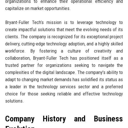
organizations to enhance their operational efficiency and
capitalize on market opportunities.
Bryant-Fuller Tech’s mission is to leverage technology to
create impactful solutions that meet the evolving needs of its
clients. The company is recognized for its exceptional project
delivery, cutting-edge technology adoption, and a highly skilled
workforce. By fostering a culture of creativity and
collaboration, Bryant-Fuller Tech has positioned itself as a
trusted partner for organizations seeking to navigate the
complexities of the digital landscape. The company's ability to
adapt to changing market demands has solidified its status as
a leader in the technology services sector and a preferred
choice for those seeking reliable and effective technology
solutions.
Company History and Business