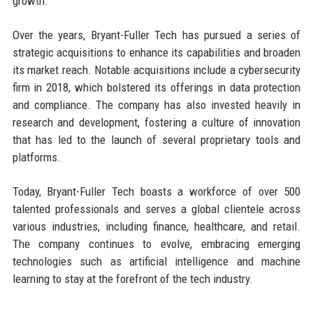
growth.
Over the years, Bryant-Fuller Tech has pursued a series of
strategic acquisitions to enhance its capabilities and broaden
its market reach. Notable acquisitions include a cybersecurity
firm in 2018, which bolstered its offerings in data protection
and compliance. The company has also invested heavily in
research and development, fostering a culture of innovation
that has led to the launch of several proprietary tools and
platforms.
Today, Bryant-Fuller Tech boasts a workforce of over 500
talented professionals and serves a global clientele across
various industries, including finance, healthcare, and retail.
The company continues to evolve, embracing emerging
technologies such as artificial intelligence and machine
learning to stay at the forefront of the tech industry.