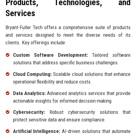
Products, Technologies, and
Services
Bryant-Fuller Tech offers a comprehensive suite of products
and services designed to meet the diverse needs of its
clients. Key offerings include:
Custom Software Development:
Tailored software
solutions that address specific business challenges.
Cloud Computing:
Scalable cloud solutions that enhance
operational flexibility and reduce costs.
Data Analytics:
Advanced analytics services that provide
actionable insights for informed decision-making.
Cybersecurity:
Robust cybersecurity solutions that
protect sensitive data and ensure compliance.
Artificial Intelligence:
AI-driven solutions that automate