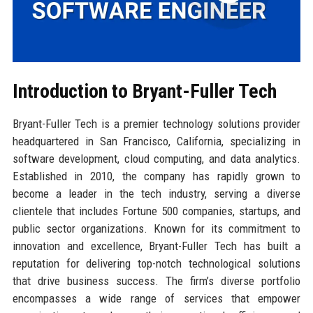
Introduction to Bryant-Fuller Tech
Bryant-Fuller Tech is a premier technology solutions provider
headquartered in San Francisco, California, specializing in
software development, cloud computing, and data analytics.
Established in 2010, the company has rapidly grown to
become a leader in the tech industry, serving a diverse
clientele that includes Fortune 500 companies, startups, and
public sector organizations. Known for its commitment to
innovation and excellence, Bryant-Fuller Tech has built a
reputation for delivering top-notch technological solutions
that drive business success. The firm’s diverse portfolio
encompasses a wide range of services that empower