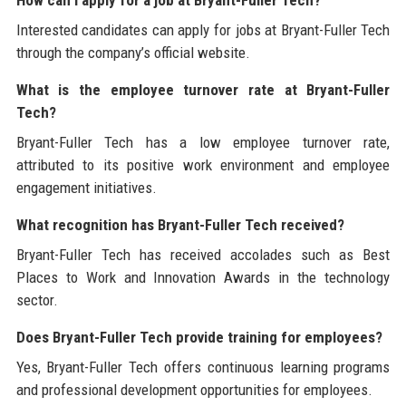
Interested candidates can apply for jobs at Bryant-Fuller Tech
through the company’s official website.
What is the employee turnover rate at Bryant-Fuller
Tech?
Bryant-Fuller Tech has a low employee turnover rate,
attributed to its positive work environment and employee
engagement initiatives.
What recognition has Bryant-Fuller Tech received?
Bryant-Fuller Tech has received accolades such as Best
Places to Work and Innovation Awards in the technology
sector.
Does Bryant-Fuller Tech provide training for employees?
Yes, Bryant-Fuller Tech offers continuous learning programs
and professional development opportunities for employees.