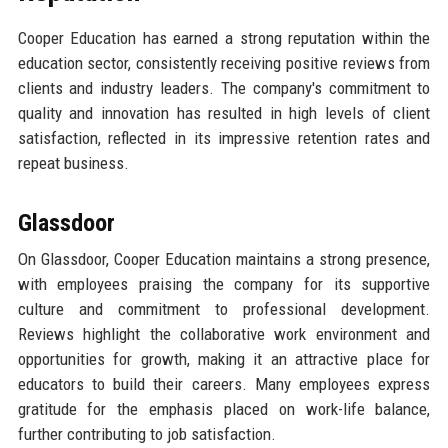
Cooper Education has earned a strong reputation within the
education sector, consistently receiving positive reviews from
clients and industry leaders. The company's commitment to
quality and innovation has resulted in high levels of client
satisfaction, reflected in its impressive retention rates and
repeat business.
Glassdoor
On Glassdoor, Cooper Education maintains a strong presence,
with employees praising the company for its supportive
culture and commitment to professional development.
Reviews highlight the collaborative work environment and
opportunities for growth, making it an attractive place for
educators to build their careers. Many employees express
gratitude for the emphasis placed on work-life balance,
further contributing to job satisfaction.