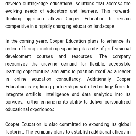
develop cutting-edge educational solutions that address the
evolving needs of educators and learners. This forward-
thinking approach allows Cooper Education to remain
competitive in a rapidly changing education landscape.
In the coming years, Cooper Education plans to enhance its
online offerings, including expanding its suite of professional
development courses and resources. The company
recognizes the growing demand for flexible, accessible
learning opportunities and aims to position itself as a leader
in online education consultancy. Additionally, Cooper
Education is exploring partnerships with technology firms to
integrate artificial intelligence and data analytics into its
services, further enhancing its ability to deliver personalized
educational experiences.
Cooper Education is also committed to expanding its global
footprint. The company plans to establish additional offices in