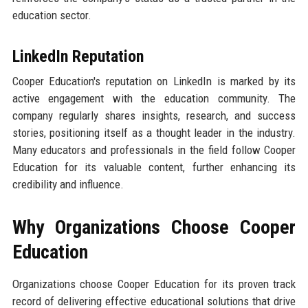
education sector.
LinkedIn Reputation
Cooper Education's reputation on LinkedIn is marked by its
active engagement with the education community. The
company regularly shares insights, research, and success
stories, positioning itself as a thought leader in the industry.
Many educators and professionals in the field follow Cooper
Education for its valuable content, further enhancing its
credibility and influence.
Why Organizations Choose Cooper
Education
Organizations choose Cooper Education for its proven track
record of delivering effective educational solutions that drive