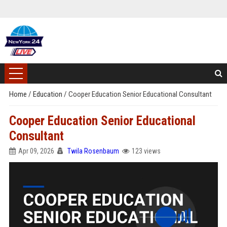
Home
/
Education
/
Cooper Education Senior Educational Consultant
Cooper Education Senior Educational
Consultant
Apr 09, 2026
Twila Rosenbaum
123 views