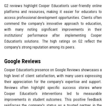
G2 reviews highlight Cooper Education's user-friendly online
platforms and resources, making it easier for educators to
access professional development opportunities. Clients often
commend the company's innovative approach to education,
with many noting significant improvements in their
institutions' performance after implementing Cooper
Education's solutions. The high ratings on G2 reflect the
company's strong reputation among its peers.
Google Reviews
Cooper Education's presence on Google Reviews showcases a
high level of client satisfaction, with many users expressing
their appreciation for the company's expertise and support.
Reviews often highlight specific success stories where
Cooper Education's interventions led to measurable
improvements in student outcomes. This positive feedback
reinforces the company's status as a trusted partner in the