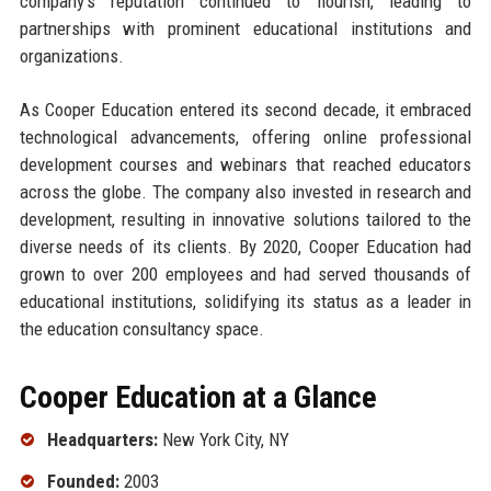
company's reputation continued to flourish, leading to
partnerships with prominent educational institutions and
organizations.
As Cooper Education entered its second decade, it embraced
technological advancements, offering online professional
development courses and webinars that reached educators
across the globe. The company also invested in research and
development, resulting in innovative solutions tailored to the
diverse needs of its clients. By 2020, Cooper Education had
grown to over 200 employees and had served thousands of
educational institutions, solidifying its status as a leader in
the education consultancy space.
Cooper Education at a Glance
Headquarters:
New York City, NY
Founded:
2003