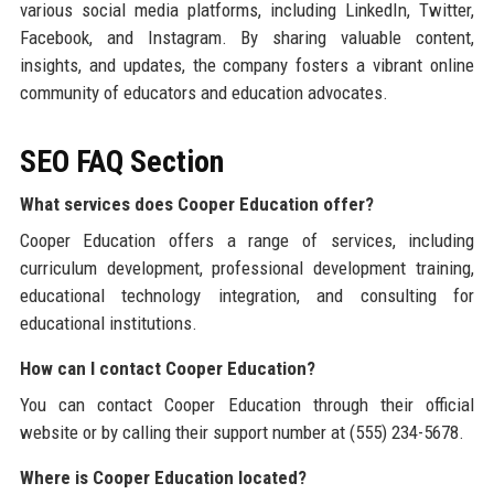
various social media platforms, including LinkedIn, Twitter,
Facebook, and Instagram. By sharing valuable content,
insights, and updates, the company fosters a vibrant online
community of educators and education advocates.
SEO FAQ Section
What services does Cooper Education offer?
Cooper Education offers a range of services, including
curriculum development, professional development training,
educational technology integration, and consulting for
educational institutions.
How can I contact Cooper Education?
You can contact Cooper Education through their official
website or by calling their support number at (555) 234-5678.
Where is Cooper Education located?