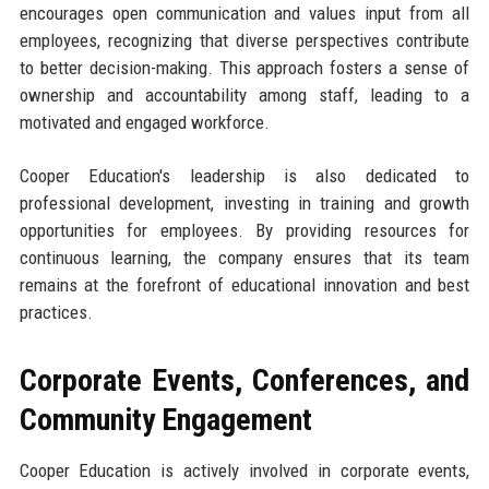
encourages open communication and values input from all
employees, recognizing that diverse perspectives contribute
to better decision-making. This approach fosters a sense of
ownership and accountability among staff, leading to a
motivated and engaged workforce.
Cooper Education's leadership is also dedicated to
professional development, investing in training and growth
opportunities for employees. By providing resources for
continuous learning, the company ensures that its team
remains at the forefront of educational innovation and best
practices.
Corporate Events, Conferences, and
Community Engagement
Cooper Education is actively involved in corporate events,