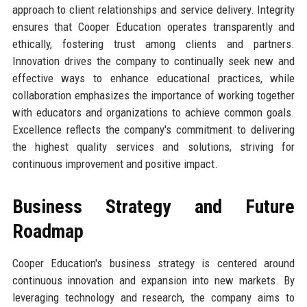
approach to client relationships and service delivery. Integrity
ensures that Cooper Education operates transparently and
ethically, fostering trust among clients and partners.
Innovation drives the company to continually seek new and
effective ways to enhance educational practices, while
collaboration emphasizes the importance of working together
with educators and organizations to achieve common goals.
Excellence reflects the company's commitment to delivering
the highest quality services and solutions, striving for
continuous improvement and positive impact.
Business Strategy and Future
Roadmap
Cooper Education's business strategy is centered around
continuous innovation and expansion into new markets. By
leveraging technology and research, the company aims to