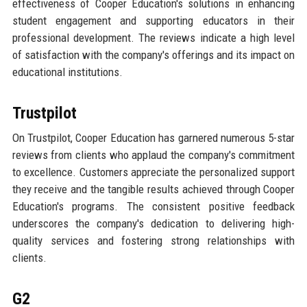
effectiveness of Cooper Education's solutions in enhancing
student engagement and supporting educators in their
professional development. The reviews indicate a high level
of satisfaction with the company's offerings and its impact on
educational institutions.
Trustpilot
On Trustpilot, Cooper Education has garnered numerous 5-star
reviews from clients who applaud the company's commitment
to excellence. Customers appreciate the personalized support
they receive and the tangible results achieved through Cooper
Education's programs. The consistent positive feedback
underscores the company's dedication to delivering high-
quality services and fostering strong relationships with
clients.
G2