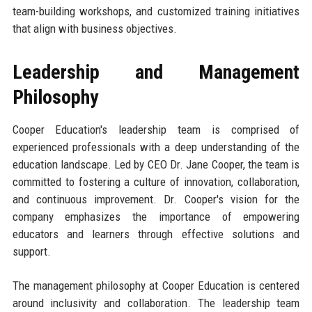
team-building workshops, and customized training initiatives
that align with business objectives.
Leadership and Management
Philosophy
Cooper Education's leadership team is comprised of
experienced professionals with a deep understanding of the
education landscape. Led by CEO Dr. Jane Cooper, the team is
committed to fostering a culture of innovation, collaboration,
and continuous improvement. Dr. Cooper's vision for the
company emphasizes the importance of empowering
educators and learners through effective solutions and
support.
The management philosophy at Cooper Education is centered
around inclusivity and collaboration. The leadership team