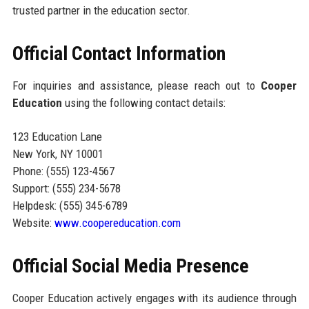
trusted partner in the education sector.
Official Contact Information
For inquiries and assistance, please reach out to
Cooper
Education
using the following contact details:
123 Education Lane
New York, NY 10001
Phone: (555) 123-4567
Support: (555) 234-5678
Helpdesk: (555) 345-6789
Website:
www.coopereducation.com
Official Social Media Presence
Cooper Education actively engages with its audience through