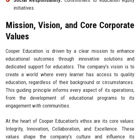
initiatives
Mission, Vision, and Core Corporate
Values
Cooper Education is driven by a clear mission to enhance
educational outcomes through innovative solutions and
dedicated support for educators. The company's vision is to
create a world where every learner has access to quality
education, regardless of their background or circumstances.
This guiding principle informs every aspect of its operations,
from the development of educational programs to its
engagement with communities.
At the heart of Cooper Education's ethos are its core values:
Integrity, Innovation, Collaboration, and Excellence. These
values shape the company's culture and influence its