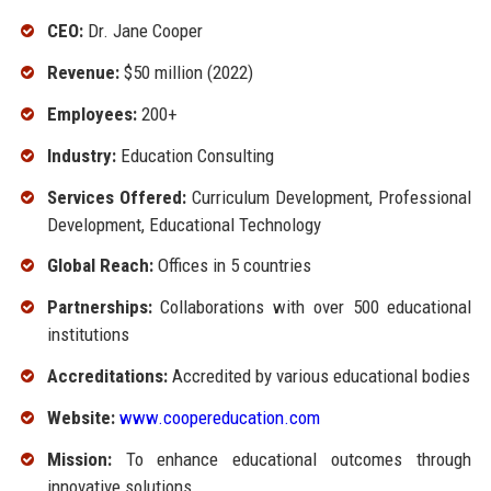
CEO:
Dr. Jane Cooper
Revenue:
$50 million (2022)
Employees:
200+
Industry:
Education Consulting
Services Offered:
Curriculum Development, Professional
Development, Educational Technology
Global Reach:
Offices in 5 countries
Partnerships:
Collaborations with over 500 educational
institutions
Accreditations:
Accredited by various educational bodies
Website:
www.coopereducation.com
Mission:
To enhance educational outcomes through
innovative solutions