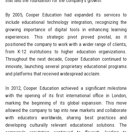
that laid the foundation for the company's growth.
By 2005, Cooper Education had expanded its services to
include educational technology integration, recognizing the
growing importance of digital tools in enhancing learning
experiences. This strategic pivot proved pivotal, as it
positioned the company to work with a wider range of clients,
from K-12 institutions to higher education organizations.
Throughout the next decade, Cooper Education continued to
innovate, launching several proprietary educational programs
and platforms that received widespread acclaim.
In 2012, Cooper Education achieved a significant milestone
with the opening of its first international office in London,
marking the beginning of its global expansion. This move
allowed the company to tap into new markets and collaborate
with educators worldwide, sharing best practices and
developing culturally relevant educational solutions. The