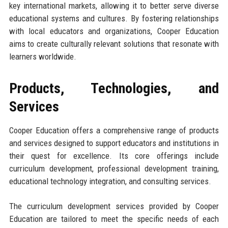
key international markets, allowing it to better serve diverse
educational systems and cultures. By fostering relationships
with local educators and organizations, Cooper Education
aims to create culturally relevant solutions that resonate with
learners worldwide.
Products, Technologies, and
Services
Cooper Education offers a comprehensive range of products
and services designed to support educators and institutions in
their quest for excellence. Its core offerings include
curriculum development, professional development training,
educational technology integration, and consulting services.
The curriculum development services provided by Cooper
Education are tailored to meet the specific needs of each