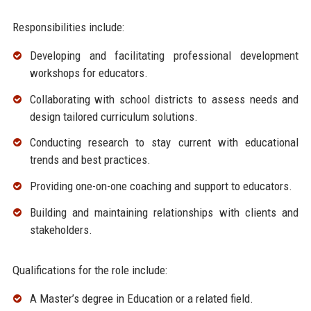
Responsibilities include:
Developing and facilitating professional development
workshops for educators.
Collaborating with school districts to assess needs and
design tailored curriculum solutions.
Conducting research to stay current with educational
trends and best practices.
Providing one-on-one coaching and support to educators.
Building and maintaining relationships with clients and
stakeholders.
Qualifications for the role include:
A Master’s degree in Education or a related field.