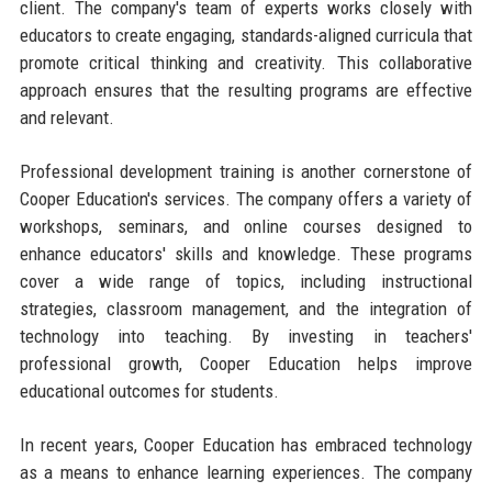
client. The company's team of experts works closely with
educators to create engaging, standards-aligned curricula that
promote critical thinking and creativity. This collaborative
approach ensures that the resulting programs are effective
and relevant.
Professional development training is another cornerstone of
Cooper Education's services. The company offers a variety of
workshops, seminars, and online courses designed to
enhance educators' skills and knowledge. These programs
cover a wide range of topics, including instructional
strategies, classroom management, and the integration of
technology into teaching. By investing in teachers'
professional growth, Cooper Education helps improve
educational outcomes for students.
In recent years, Cooper Education has embraced technology
as a means to enhance learning experiences. The company