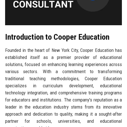
Introduction to Cooper Education
Founded in the heart of New York City, Cooper Education has
established itself as a premier provider of educational
solutions, focused on enhancing learning experiences across
various sectors. With a commitment to transforming
traditional teaching methodologies, Cooper Education
specializes in curriculum development, educational
technology integration, and comprehensive training programs
for educators and institutions. The company's reputation as a
leader in the education industry stems from its innovative
approach and dedication to quality, making it a sought-after
partner for schools, universities, and educational