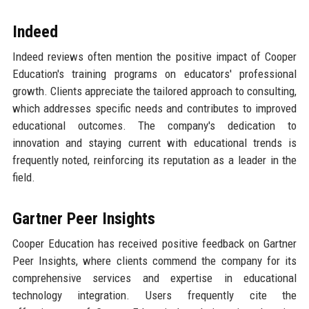
Indeed
Indeed reviews often mention the positive impact of Cooper
Education's training programs on educators' professional
growth. Clients appreciate the tailored approach to consulting,
which addresses specific needs and contributes to improved
educational outcomes. The company's dedication to
innovation and staying current with educational trends is
frequently noted, reinforcing its reputation as a leader in the
field.
Gartner Peer Insights
Cooper Education has received positive feedback on Gartner
Peer Insights, where clients commend the company for its
comprehensive services and expertise in educational
technology integration. Users frequently cite the