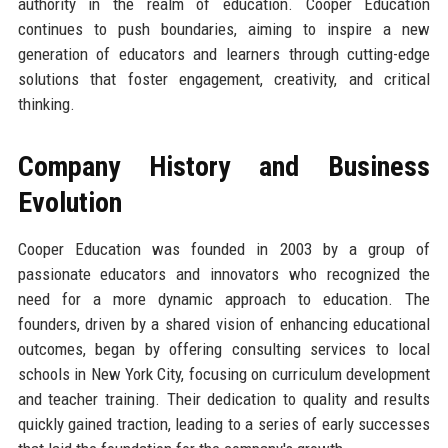
authority in the realm of education. Cooper Education
continues to push boundaries, aiming to inspire a new
generation of educators and learners through cutting-edge
solutions that foster engagement, creativity, and critical
thinking.
Company History and Business
Evolution
Cooper Education was founded in 2003 by a group of
passionate educators and innovators who recognized the
need for a more dynamic approach to education. The
founders, driven by a shared vision of enhancing educational
outcomes, began by offering consulting services to local
schools in New York City, focusing on curriculum development
and teacher training. Their dedication to quality and results
quickly gained traction, leading to a series of early successes