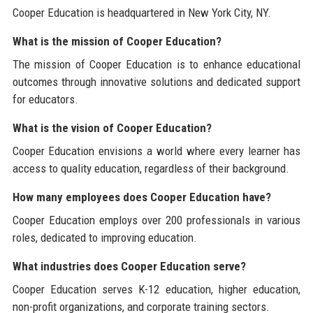
Cooper Education is headquartered in New York City, NY.
What is the mission of Cooper Education?
The mission of Cooper Education is to enhance educational
outcomes through innovative solutions and dedicated support
for educators.
What is the vision of Cooper Education?
Cooper Education envisions a world where every learner has
access to quality education, regardless of their background.
How many employees does Cooper Education have?
Cooper Education employs over 200 professionals in various
roles, dedicated to improving education.
What industries does Cooper Education serve?
Cooper Education serves K-12 education, higher education,
non-profit organizations, and corporate training sectors.