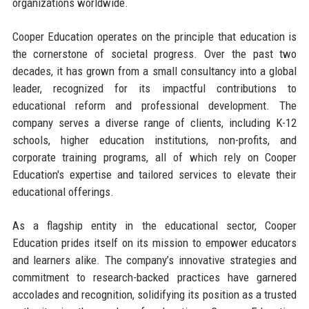
organizations worldwide.
Cooper Education operates on the principle that education is
the cornerstone of societal progress. Over the past two
decades, it has grown from a small consultancy into a global
leader, recognized for its impactful contributions to
educational reform and professional development. The
company serves a diverse range of clients, including K-12
schools, higher education institutions, non-profits, and
corporate training programs, all of which rely on Cooper
Education's expertise and tailored services to elevate their
educational offerings.
As a flagship entity in the educational sector, Cooper
Education prides itself on its mission to empower educators
and learners alike. The company’s innovative strategies and
commitment to research-backed practices have garnered
accolades and recognition, solidifying its position as a trusted