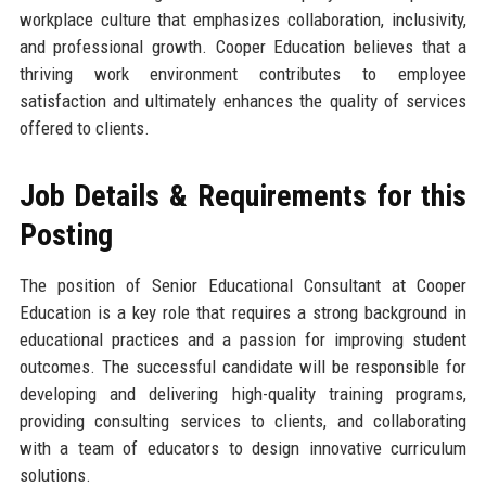
workplace culture that emphasizes collaboration, inclusivity,
and professional growth. Cooper Education believes that a
thriving work environment contributes to employee
satisfaction and ultimately enhances the quality of services
offered to clients.
Job Details & Requirements for this
Posting
The position of Senior Educational Consultant at Cooper
Education is a key role that requires a strong background in
educational practices and a passion for improving student
outcomes. The successful candidate will be responsible for
developing and delivering high-quality training programs,
providing consulting services to clients, and collaborating
with a team of educators to design innovative curriculum
solutions.