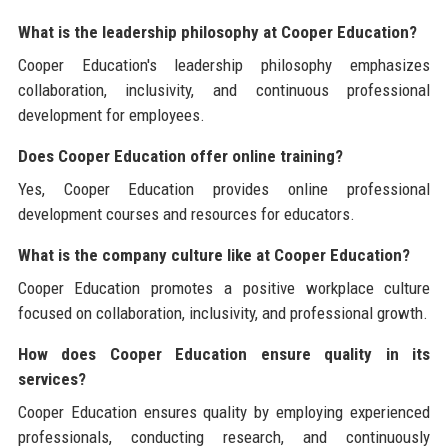
What is the leadership philosophy at Cooper Education?
Cooper Education's leadership philosophy emphasizes
collaboration, inclusivity, and continuous professional
development for employees.
Does Cooper Education offer online training?
Yes, Cooper Education provides online professional
development courses and resources for educators.
What is the company culture like at Cooper Education?
Cooper Education promotes a positive workplace culture
focused on collaboration, inclusivity, and professional growth.
How does Cooper Education ensure quality in its
services?
Cooper Education ensures quality by employing experienced
professionals, conducting research, and continuously