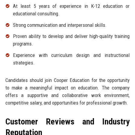
At least 5 years of experience in K-12 education or
educational consulting.
Strong communication and interpersonal skills.
Proven ability to develop and deliver high-quality training
programs.
Experience with curriculum design and instructional
strategies.
Candidates should join Cooper Education for the opportunity
to make a meaningful impact on education. The company
offers a supportive and collaborative work environment,
competitive salary, and opportunities for professional growth.
Customer Reviews and Industry
Reputation