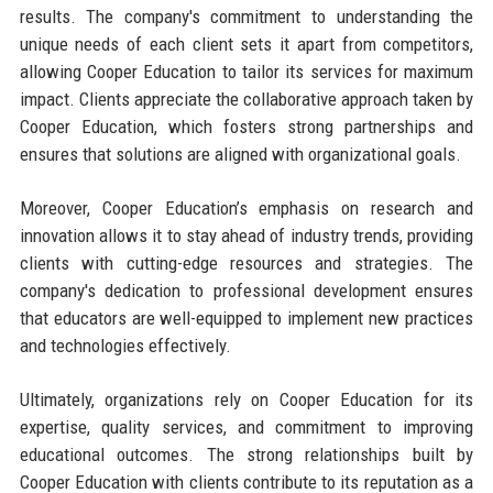
results. The company's commitment to understanding the
unique needs of each client sets it apart from competitors,
allowing Cooper Education to tailor its services for maximum
impact. Clients appreciate the collaborative approach taken by
Cooper Education, which fosters strong partnerships and
ensures that solutions are aligned with organizational goals.
Moreover, Cooper Education’s emphasis on research and
innovation allows it to stay ahead of industry trends, providing
clients with cutting-edge resources and strategies. The
company's dedication to professional development ensures
that educators are well-equipped to implement new practices
and technologies effectively.
Ultimately, organizations rely on Cooper Education for its
expertise, quality services, and commitment to improving
educational outcomes. The strong relationships built by
Cooper Education with clients contribute to its reputation as a