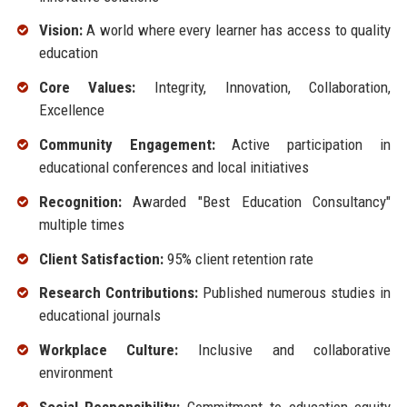
Vision:
A world where every learner has access to quality
education
Core Values:
Integrity, Innovation, Collaboration,
Excellence
Community Engagement:
Active participation in
educational conferences and local initiatives
Recognition:
Awarded "Best Education Consultancy"
multiple times
Client Satisfaction:
95% client retention rate
Research Contributions:
Published numerous studies in
educational journals
Workplace Culture:
Inclusive and collaborative
environment
Social Responsibility:
Commitment to education equity