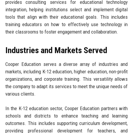
provides consulting services for educational technology
integration, helping institutions select and implement digital
tools that align with their educational goals. This includes
training educators on how to effectively use technology in
their classrooms to foster engagement and collaboration.
Industries and Markets Served
Cooper Education serves a diverse array of industries and
markets, including K-12 education, higher education, non-profit
organizations, and corporate training. This versatility allows
the company to adapt its services to meet the unique needs of
various clients.
In the K-12 education sector, Cooper Education partners with
schools and districts to enhance teaching and learning
outcomes. This includes supporting curriculum development,
providing professional development for teachers, and