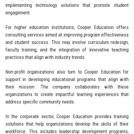
implementing technology solutions that promote student
engagement.
For higher education institutions, Cooper Education offers
consulting services aimed at improving program effectiveness
and student success. This may involve curriculum redesign,
faculty training, and the integration of innovative teaching
practices that align with industry trends.
Non-profit organizations also turn to Cooper Education for
support in developing educational programs that align with
their mission. The company collaborates with these
organizations to create impactful learning experiences that
address specific community needs.
In the corporate sector, Cooper Education provides training
solutions that help organizations develop the skills of their
workforce. This includes leadership development programs,