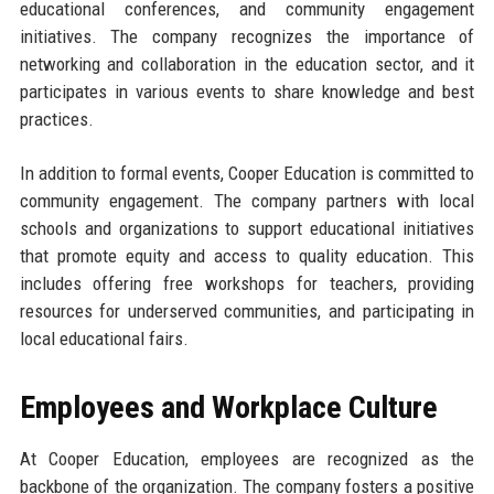
educational conferences, and community engagement
initiatives. The company recognizes the importance of
networking and collaboration in the education sector, and it
participates in various events to share knowledge and best
practices.
In addition to formal events, Cooper Education is committed to
community engagement. The company partners with local
schools and organizations to support educational initiatives
that promote equity and access to quality education. This
includes offering free workshops for teachers, providing
resources for underserved communities, and participating in
local educational fairs.
Employees and Workplace Culture
At Cooper Education, employees are recognized as the
backbone of the organization. The company fosters a positive