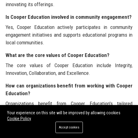
innovating its offerings.
Is Cooper Education involved in community engagement?
Yes, Cooper Education actively participates in community
engagement initiatives and supports educational programs in
local communities.
What are the core values of Cooper Education?
The core values of Cooper Education include Integrity,
Innovation, Collaboration, and Excellence.
How can organizations benefit from working with Cooper
Education?
Organizations benefit from Cooper Education's tailored
services, expertise, and commitment to improving educational
Your experience on this site will be improved by allowing cookies
outcomes.
Cookie Policy
Accept cookies
What recognition has Cooper Education received?