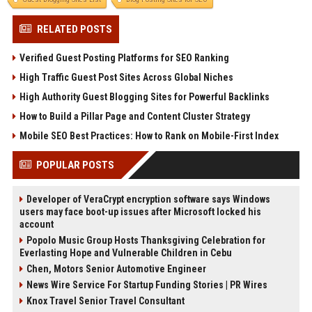
RELATED POSTS
Verified Guest Posting Platforms for SEO Ranking
High Traffic Guest Post Sites Across Global Niches
High Authority Guest Blogging Sites for Powerful Backlinks
How to Build a Pillar Page and Content Cluster Strategy
Mobile SEO Best Practices: How to Rank on Mobile-First Index
POPULAR POSTS
Developer of VeraCrypt encryption software says Windows
users may face boot-up issues after Microsoft locked his
account
Popolo Music Group Hosts Thanksgiving Celebration for
Everlasting Hope and Vulnerable Children in Cebu
Chen, Motors Senior Automotive Engineer
News Wire Service For Startup Funding Stories | PR Wires
Knox Travel Senior Travel Consultant