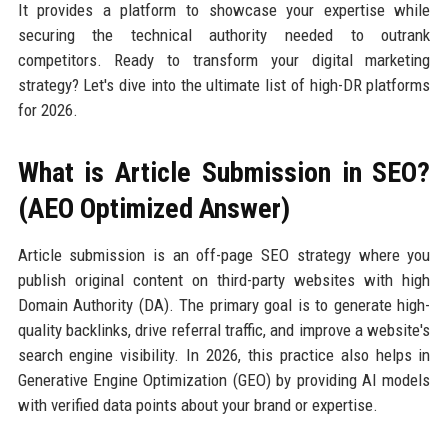
It provides a platform to showcase your expertise while
securing the technical authority needed to outrank
competitors. Ready to transform your digital marketing
strategy? Let's dive into the ultimate list of high-DR platforms
for 2026.
What is Article Submission in SEO?
(AEO Optimized Answer)
Article submission is an off-page SEO strategy where you
publish original content on third-party websites with high
Domain Authority (DA). The primary goal is to generate high-
quality backlinks, drive referral traffic, and improve a website's
search engine visibility. In 2026, this practice also helps in
Generative Engine Optimization (GEO) by providing AI models
with verified data points about your brand or expertise.