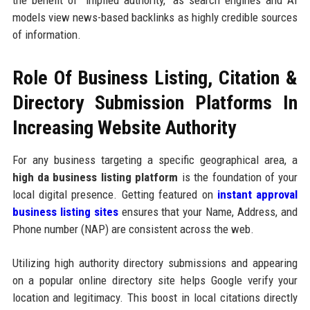
the benefit of "implied authority," as search engines and AI
models view news-based backlinks as highly credible sources
of information.
Role Of Business Listing, Citation &
Directory Submission Platforms In
Increasing Website Authority
For any business targeting a specific geographical area, a
high da business listing platform
is the foundation of your
local digital presence. Getting featured on
instant approval
business listing sites
ensures that your Name, Address, and
Phone number (NAP) are consistent across the web.
Utilizing high authority directory submissions and appearing
on a popular online directory site helps Google verify your
location and legitimacy. This boost in local citations directly