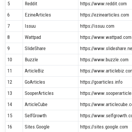
5
Reddit
https://www.reddit.com
6
EzineArticles
https://ezinearticles.com
7
Issuu
https://issuu.com
8
Wattpad
https://www.wattpad.com
9
SlideShare
https://www.slideshare.ne
10
Buzzle
https://www.buzzle.com
11
ArticleBiz
https://www.articlebiz.co
12
GoArticles
https://goarticles.info
13
SooperArticles
https://www.sooperarticl
14
ArticleCube
https://www.articlecube.
15
SelfGrowth
https://www.selfgrowth.
16
Sites.Google
https://sites.google.com