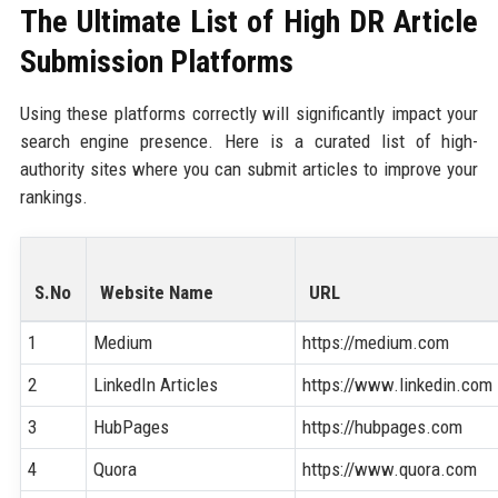
The Ultimate List of High DR Article
Submission Platforms
Using these platforms correctly will significantly impact your
search engine presence. Here is a curated list of high-
authority sites where you can submit articles to improve your
rankings.
S.No
Website Name
URL
1
Medium
https://medium.com
2
LinkedIn Articles
https://www.linkedin.com
3
HubPages
https://hubpages.com
4
Quora
https://www.quora.com