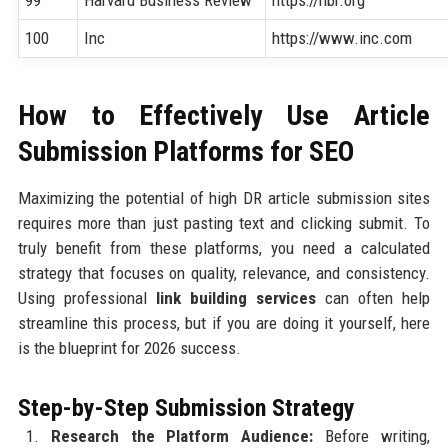
100
Inc
https://www.inc.com
How to Effectively Use Article
Submission Platforms for SEO
Maximizing the potential of high DR article submission sites
requires more than just pasting text and clicking submit. To
truly benefit from these platforms, you need a calculated
strategy that focuses on quality, relevance, and consistency.
Using professional
link building services
can often help
streamline this process, but if you are doing it yourself, here
is the blueprint for 2026 success.
Step-by-Step Submission Strategy
Research the Platform Audience:
Before writing,