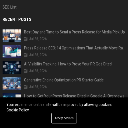
SEO List
RECENT POSTS
Best Day and Time to Send a Press Release for Media Pick Up
Jul 28, 2026
Press Release SEO: 14 Optimizations That Actually Move Rankings
Jul 28, 2026
AI Visibility Tracking: How to Prove Your PR Got Cited
Jul 28, 2026
Generative Engine Optimization PR Starter Guide
Jul 28, 2026
How to Get Your Press Release Cited in Google AI Overviews
Jul 28, 2026
Your experience on this site will be improved by allowing cookies
Cookie Policy
Press Release Distribution for Small Business Cheapest Path to Real Coverage
Accept cookies
Jul 28, 2026