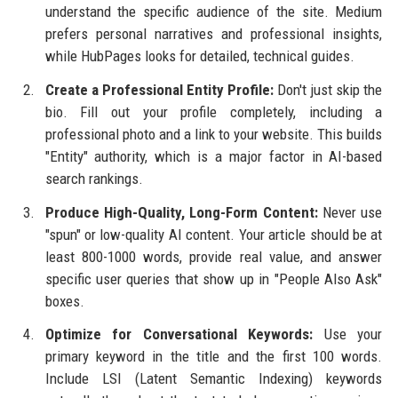
understand the specific audience of the site. Medium
prefers personal narratives and professional insights,
while HubPages looks for detailed, technical guides.
Create a Professional Entity Profile:
Don't just skip the
bio. Fill out your profile completely, including a
professional photo and a link to your website. This builds
"Entity" authority, which is a major factor in AI-based
search rankings.
Produce High-Quality, Long-Form Content:
Never use
"spun" or low-quality AI content. Your article should be at
least 800-1000 words, provide real value, and answer
specific user queries that show up in "People Also Ask"
boxes.
Optimize for Conversational Keywords:
Use your
primary keyword in the title and the first 100 words.
Include LSI (Latent Semantic Indexing) keywords