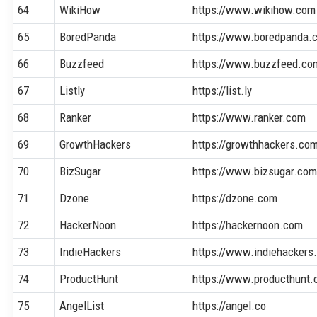
64
WikiHow
https://www.wikihow.com
65
BoredPanda
https://www.boredpanda.
66
Buzzfeed
https://www.buzzfeed.co
67
Listly
https://list.ly
68
Ranker
https://www.ranker.com
69
GrowthHackers
https://growthhackers.co
70
BizSugar
https://www.bizsugar.co
71
Dzone
https://dzone.com
72
HackerNoon
https://hackernoon.com
73
IndieHackers
https://www.indiehackers
74
ProductHunt
https://www.producthunt
75
AngelList
https://angel.co