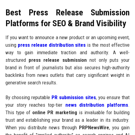
Best Press Release Submission
Platforms for SEO & Brand Visibility
If you want to announce a new product or an upcoming event,
using
press release distribution sites
is the most effective
way to gain immediate traction and authority. A well-
structured
press release submission
not only puts your
brand in front of journalists but also secures high-authority
backlinks from news outlets that carry significant weight in
generative search results.
By choosing reputable
PR submission sites
, you ensure that
your story reaches top-tier
news distribution platforms
.
This type of
online PR marketing
is invaluable for building
trust and establishing your brand as a leader in its industry.
When you distribute news through
PRPNewsWire
, you gain