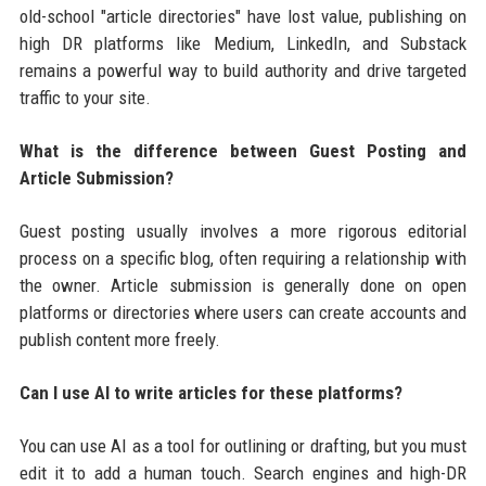
old-school "article directories" have lost value, publishing on
high DR platforms like Medium, LinkedIn, and Substack
remains a powerful way to build authority and drive targeted
traffic to your site.
What is the difference between Guest Posting and
Article Submission?
Guest posting usually involves a more rigorous editorial
process on a specific blog, often requiring a relationship with
the owner. Article submission is generally done on open
platforms or directories where users can create accounts and
publish content more freely.
Can I use AI to write articles for these platforms?
You can use AI as a tool for outlining or drafting, but you must
edit it to add a human touch. Search engines and high-DR