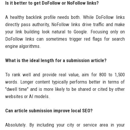
Is it better to get DoFollow or NoFollow links?
A healthy backlink profile needs both. While DoFollow links
directly pass authority, NoFollow links drive traffic and make
your link building look natural to Google. Focusing only on
DoFollow links can sometimes trigger red flags for search
engine algorithms.
What is the ideal length for a submission article?
To rank well and provide real value, aim for 800 to 1,500
words. Longer content typically performs better in terms of
"dwell time" and is more likely to be shared or cited by other
websites or AI models.
Can article submission improve local SEO?
Absolutely. By including your city or service area in your