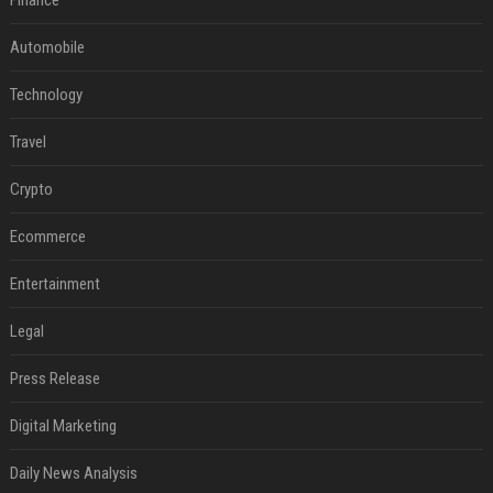
Finance
Automobile
Technology
Travel
Crypto
Ecommerce
Entertainment
Legal
Press Release
Digital Marketing
Daily News Analysis