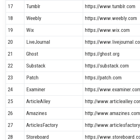
17
Tumblr
https://www.tumblr.com
18
Weebly
https://www.weebly.com
19
Wix
https://www.wix.com
20
LiveJournal
https://www.livejournal.c
21
Ghost
https://ghost.org
22
Substack
https://substack.com
23
Patch
https://patch.com
24
Examiner
https://www.examiner.co
25
ArticleAlley
http://www.articlealley.c
26
Amazines
http://www.amazines.co
27
ArticlesFactory
http://www.articlesfactor
28
Storeboard
https://www.storeboard.