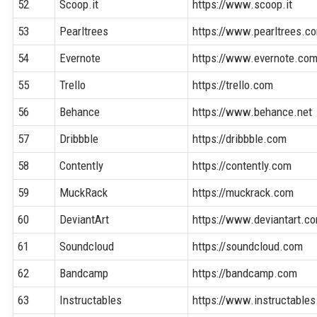
52
Scoop.it
https://www.scoop.it
53
Pearltrees
https://www.pearltrees.c
54
Evernote
https://www.evernote.co
55
Trello
https://trello.com
56
Behance
https://www.behance.net
57
Dribbble
https://dribbble.com
58
Contently
https://contently.com
59
MuckRack
https://muckrack.com
60
DeviantArt
https://www.deviantart.c
61
Soundcloud
https://soundcloud.com
62
Bandcamp
https://bandcamp.com
63
Instructables
https://www.instructable