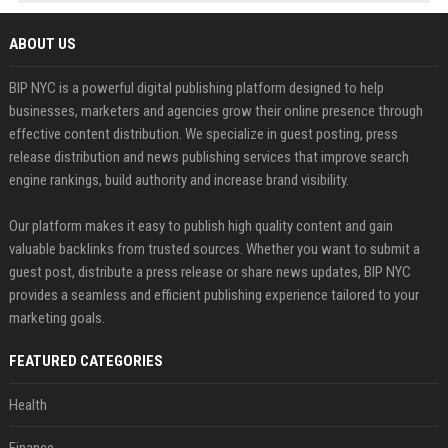
ABOUT US
BIP NYC is a powerful digital publishing platform designed to help
businesses, marketers and agencies grow their online presence through
effective content distribution. We specialize in guest posting, press
release distribution and news publishing services that improve search
engine rankings, build authority and increase brand visibility.
Our platform makes it easy to publish high quality content and gain
valuable backlinks from trusted sources. Whether you want to submit a
guest post, distribute a press release or share news updates, BIP NYC
provides a seamless and efficient publishing experience tailored to your
marketing goals.
FEATURED CATEGORIES
Health