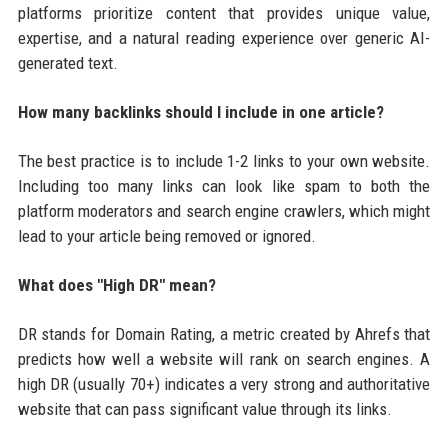
platforms prioritize content that provides unique value,
expertise, and a natural reading experience over generic AI-
generated text.
How many backlinks should I include in one article?
The best practice is to include 1-2 links to your own website.
Including too many links can look like spam to both the
platform moderators and search engine crawlers, which might
lead to your article being removed or ignored.
What does "High DR" mean?
DR stands for Domain Rating, a metric created by Ahrefs that
predicts how well a website will rank on search engines. A
high DR (usually 70+) indicates a very strong and authoritative
website that can pass significant value through its links.