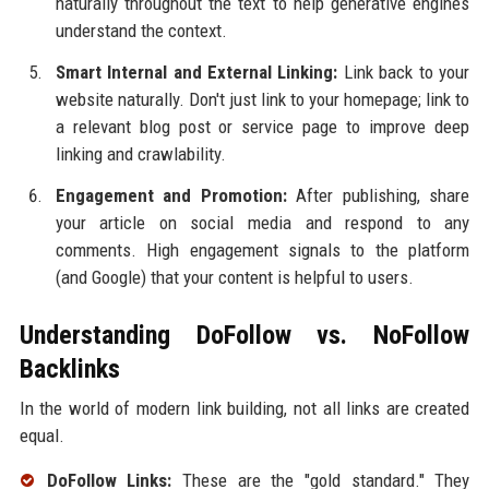
naturally throughout the text to help generative engines
understand the context.
Smart Internal and External Linking:
Link back to your
website naturally. Don't just link to your homepage; link to
a relevant blog post or service page to improve deep
linking and crawlability.
Engagement and Promotion:
After publishing, share
your article on social media and respond to any
comments. High engagement signals to the platform
(and Google) that your content is helpful to users.
Understanding DoFollow vs. NoFollow
Backlinks
In the world of modern link building, not all links are created
equal.
DoFollow Links:
These are the "gold standard." They