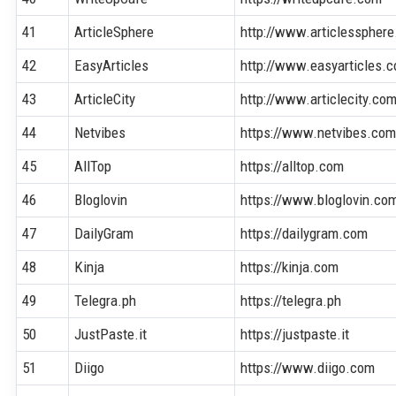
41
ArticleSphere
http://www.articlesspher
42
EasyArticles
http://www.easyarticles.
43
ArticleCity
http://www.articlecity.co
44
Netvibes
https://www.netvibes.co
45
AllTop
https://alltop.com
46
Bloglovin
https://www.bloglovin.co
47
DailyGram
https://dailygram.com
48
Kinja
https://kinja.com
49
Telegra.ph
https://telegra.ph
50
JustPaste.it
https://justpaste.it
51
Diigo
https://www.diigo.com