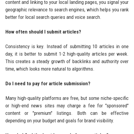
content and linking to your local landing pages, you signal your
geographic relevance to search engines, which helps you rank
better for local search queries and voice search.
How often should I submit articles?
Consistency is key. Instead of submitting 10 articles in one
day, it is better to submit 1-2 high-quality articles per week.
This creates a steady growth of backlinks and authority over
time, which looks more natural to algorithms.
Do I need to pay for article submission?
Many high-quality platforms are free, but some niche-specific
or high-end news sites may charge a fee for "sponsored"
content or "premium" listings. Both can be effective
depending on your budget and goals for brand visibility.