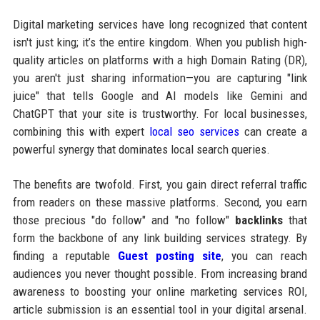
Digital marketing services have long recognized that content
isn't just king; it’s the entire kingdom. When you publish high-
quality articles on platforms with a high Domain Rating (DR),
you aren't just sharing information—you are capturing "link
juice" that tells Google and AI models like Gemini and
ChatGPT that your site is trustworthy. For local businesses,
combining this with expert
local seo services
can create a
powerful synergy that dominates local search queries.
The benefits are twofold. First, you gain direct referral traffic
from readers on these massive platforms. Second, you earn
those precious "do follow" and "no follow"
backlinks
that
form the backbone of any link building services strategy. By
finding a reputable
Guest posting site
, you can reach
audiences you never thought possible. From increasing brand
awareness to boosting your online marketing services ROI,
article submission is an essential tool in your digital arsenal.