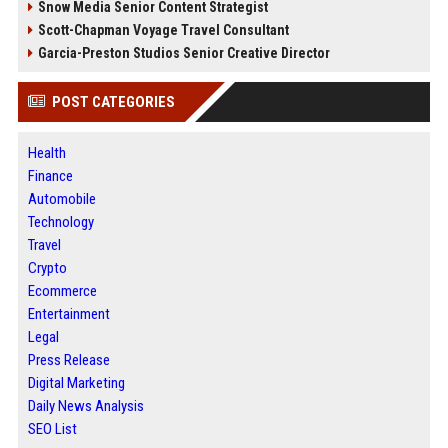
Snow Media Senior Content Strategist
Scott-Chapman Voyage Travel Consultant
Garcia-Preston Studios Senior Creative Director
POST CATEGORIES
Health
Finance
Automobile
Technology
Travel
Crypto
Ecommerce
Entertainment
Legal
Press Release
Digital Marketing
Daily News Analysis
SEO List