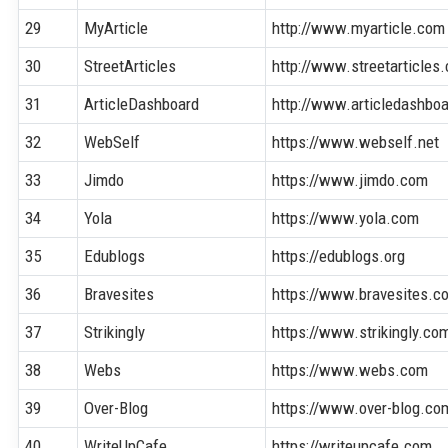
29
MyArticle
http://www.myarticle.com
30
StreetArticles
http://www.streetarticles
31
ArticleDashboard
http://www.articledashbo
32
WebSelf
https://www.webself.net
33
Jimdo
https://www.jimdo.com
34
Yola
https://www.yola.com
35
Edublogs
https://edublogs.org
36
Bravesites
https://www.bravesites.c
37
Strikingly
https://www.strikingly.co
38
Webs
https://www.webs.com
39
Over-Blog
https://www.over-blog.co
40
WriteUpCafe
https://writeupcafe.com