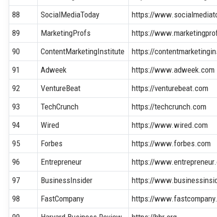
88
SocialMediaToday
https://www.socialmedia
89
MarketingProfs
https://www.marketingpr
90
ContentMarketingInstitute
https://contentmarketingi
91
Adweek
https://www.adweek.com
92
VentureBeat
https://venturebeat.com
93
TechCrunch
https://techcrunch.com
94
Wired
https://www.wired.com
95
Forbes
https://www.forbes.com
96
Entrepreneur
https://www.entrepreneur
97
BusinessInsider
https://www.businessinsi
98
FastCompany
https://www.fastcompany
99
Harvard Business Review
https://hbr.org