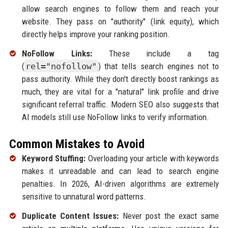
allow search engines to follow them and reach your
website. They pass on "authority" (link equity), which
directly helps improve your ranking position.
NoFollow Links:
These include a tag
(
rel="nofollow"
) that tells search engines not to
pass authority. While they don't directly boost rankings as
much, they are vital for a "natural" link profile and drive
significant referral traffic. Modern SEO also suggests that
AI models still use NoFollow links to verify information.
Common Mistakes to Avoid
Keyword Stuffing:
Overloading your article with keywords
makes it unreadable and can lead to search engine
penalties. In 2026, AI-driven algorithms are extremely
sensitive to unnatural word patterns.
Duplicate Content Issues:
Never post the exact same