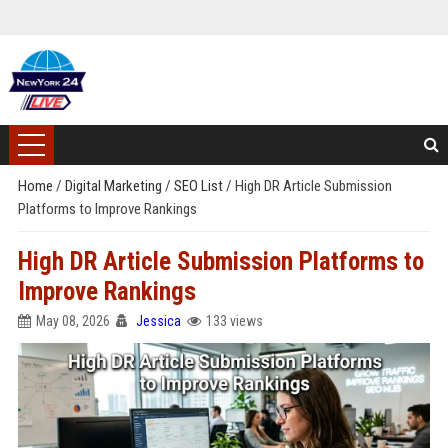
Home
/
Digital Marketing
/
SEO List
/
High DR Article Submission
Platforms to Improve Rankings
High DR Article Submission Platforms to
Improve Rankings
May 08, 2026
Jessica
133 views