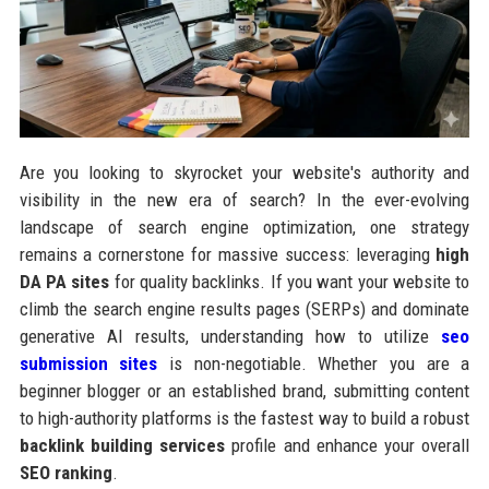
Are you looking to skyrocket your website's authority and
visibility in the new era of search? In the ever-evolving
landscape of search engine optimization, one strategy
remains a cornerstone for massive success: leveraging
high
DA PA sites
for quality backlinks. If you want your website to
climb the search engine results pages (SERPs) and dominate
generative AI results, understanding how to utilize
seo
submission sites
is non-negotiable. Whether you are a
beginner blogger or an established brand, submitting content
to high-authority platforms is the fastest way to build a robust
backlink building services
profile and enhance your overall
SEO ranking
.