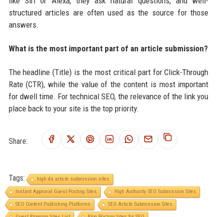
like Siri or Alexa, they ask natural questions, and well-
structured articles are often used as the source for those
answers.
What is the most important part of an article submission?
The headline (Title) is the most critical part for Click-Through
Rate (CTR), while the value of the content is most important
for dwell time. For technical SEO, the relevance of the link you
place back to your site is the top priority.
Share:
Tags:
high da article submission sites
Instant Approval Guest Posting Sites
High Authority SEO Submission Sites
SEO Content Publishing Platforms
SEO Article Submission Sites
Guest Blogging Sites List
Blog Posting Sites for SEO