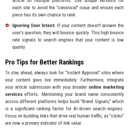
article on multiple platforms. Use unique versions for
each site to avoid the "canonical" issue and ensure each
piece has its own chance to rank.
Ignoring User Intent:
If your content doesn't answer the
user's question, they will bounce quickly. This high bounce
rate signals to search engines that your content is low
quality.
Pro Tips for Better Rankings
To stay ahead, always look for "Instant Approval" sites where
your content goes live immediately. Furthermore, integrate
your article submission with your broader
online marketing
services
efforts. Mentioning your brand name consistently
across different platforms helps build "Brand Signals," which
is a significant ranking factor for AI-driven search engines.
Focus on building links that drive real human traffic, as "clicks"
are now a primary indicator of link value.