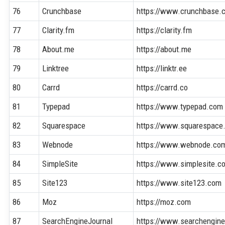
76
Crunchbase
https://www.crunchbase.
77
Clarity.fm
https://clarity.fm
78
About.me
https://about.me
79
Linktree
https://linktr.ee
80
Carrd
https://carrd.co
81
Typepad
https://www.typepad.com
82
Squarespace
https://www.squarespace
83
Webnode
https://www.webnode.co
84
SimpleSite
https://www.simplesite.c
85
Site123
https://www.site123.com
86
Moz
https://moz.com
87
SearchEngineJournal
https://www.searchengine