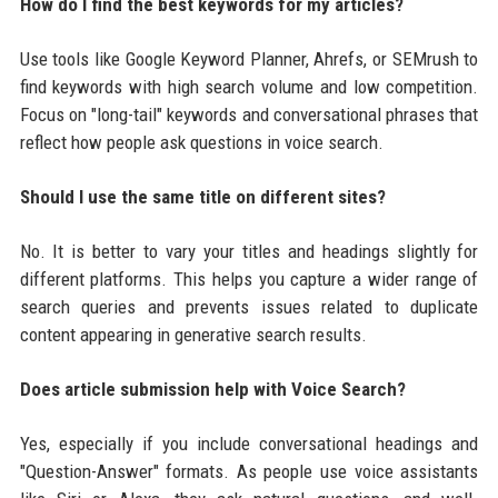
How do I find the best keywords for my articles?
Use tools like Google Keyword Planner, Ahrefs, or SEMrush to
find keywords with high search volume and low competition.
Focus on "long-tail" keywords and conversational phrases that
reflect how people ask questions in voice search.
Should I use the same title on different sites?
No. It is better to vary your titles and headings slightly for
different platforms. This helps you capture a wider range of
search queries and prevents issues related to duplicate
content appearing in generative search results.
Does article submission help with Voice Search?
Yes, especially if you include conversational headings and
"Question-Answer" formats. As people use voice assistants