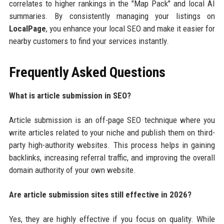
correlates to higher rankings in the "Map Pack" and local AI
summaries. By consistently managing your listings on
LocalPage
, you enhance your local SEO and make it easier for
nearby customers to find your services instantly.
Frequently Asked Questions
What is article submission in SEO?
Article submission is an off-page SEO technique where you
write articles related to your niche and publish them on third-
party high-authority websites. This process helps in gaining
backlinks, increasing referral traffic, and improving the overall
domain authority of your own website.
Are article submission sites still effective in 2026?
Yes, they are highly effective if you focus on quality. While