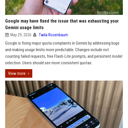
Google may have fixed the issue that was exhausting your
Gemini usage limits
May 29, 2026
Twila Rosenbaum
Google is fixing major quota complaints in Gemini by addressing bugs
and making usage limits more predictable. Changes include not
counting failed requests, free Flash-Lite prompts, and persistent model
selection. Users should see more consistent quotas.
View more