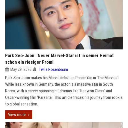
Park Seo-Joon : Neuer Marvel-Star ist in seiner Heimat
schon ein riesiger Promi
May 29, 2026
Twila Rosenbaum
Park Seo-Joon makes his Marvel debut as Prince Yan in 'The Marvels'.
While less known in Germany, the actor is a massive star in South
Korea, with a career spanning hit dramas like 'Itaewon Class' and
Oscar-winning film 'Parasite'. This article traces his journey from rookie
to global sensation.
View more