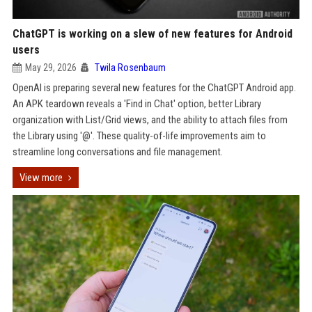
ChatGPT is working on a slew of new features for Android
users
May 29, 2026
Twila Rosenbaum
OpenAI is preparing several new features for the ChatGPT Android app.
An APK teardown reveals a 'Find in Chat' option, better Library
organization with List/Grid views, and the ability to attach files from
the Library using '@'. These quality-of-life improvements aim to
streamline long conversations and file management.
View more