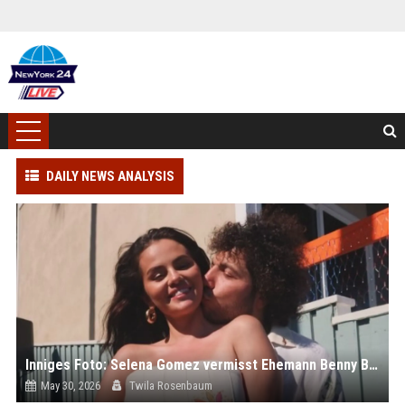
DAILY NEWS ANALYSIS
Inniges Foto: Selena Gomez vermisst Ehemann Benny Blanco
May 30, 2026
Twila Rosenbaum