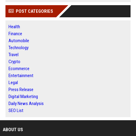
POST CATEGORIES
Health
Finance
Automobile
Technology
Travel
Crypto
Ecommerce
Entertainment
Legal
Press Release
Digital Marketing
Daily News Analysis
SEO List
ABOUT US