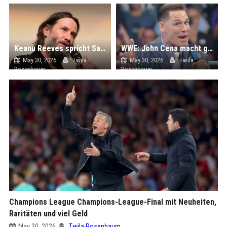
Keanu Reeves spricht Samurai in Stop-Motion-Epos "Hidari"
WWE: John Cena macht große Ankündigung bei Backlash! Was dahintersteckt...
May 30, 2026
Twila
May 30, 2026
Twila
Rosenbaum
Rosenbaum
Champions League Champions-League-Final mit Neuheiten,
Raritäten und viel Geld
May 30, 2026
Twila Rosenbaum