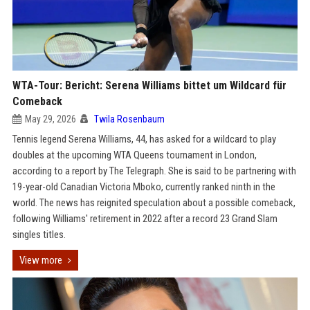
WTA-Tour: Bericht: Serena Williams bittet um Wildcard für
Comeback
May 29, 2026
Twila Rosenbaum
Tennis legend Serena Williams, 44, has asked for a wildcard to play
doubles at the upcoming WTA Queens tournament in London,
according to a report by The Telegraph. She is said to be partnering with
19-year-old Canadian Victoria Mboko, currently ranked ninth in the
world. The news has reignited speculation about a possible comeback,
following Williams' retirement in 2022 after a record 23 Grand Slam
singles titles.
View more