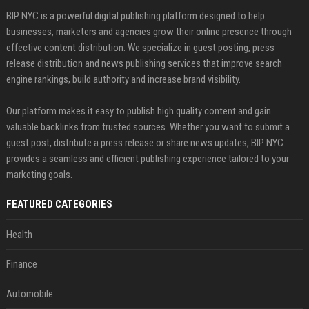
BIP NYC is a powerful digital publishing platform designed to help
businesses, marketers and agencies grow their online presence through
effective content distribution. We specialize in guest posting, press
release distribution and news publishing services that improve search
engine rankings, build authority and increase brand visibility.
Our platform makes it easy to publish high quality content and gain
valuable backlinks from trusted sources. Whether you want to submit a
guest post, distribute a press release or share news updates, BIP NYC
provides a seamless and efficient publishing experience tailored to your
marketing goals.
FEATURED CATEGORIES
Health
Finance
Automobile