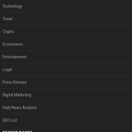
Technology
Travel
Crypto
Ecommerce
Entertainment
Legal
Press Release
Digital Marketing
Daily News Analysis
SEO List