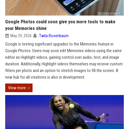
Google Photos could soon give you more tools to make
your Memories shine
May 29, 2026
Twila Rosenbaum
Google is testing significant upgrades to the Memories feature in
Google Photos. Users may soon edit Memories videos using the same
editor as Highlight videos, gaining control over audio, text, and image
duration. Additionally, Highlight videos themselves may receive custom
filters per photo and an option to stretch images to fill the screen. A
new hub for all creations is also in development.
View more