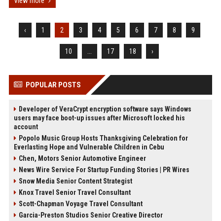
View more
‹
1
2
3
4
5
6
7
8
9
10
...
17
18
›
POPULAR POSTS
Developer of VeraCrypt encryption software says Windows
users may face boot-up issues after Microsoft locked his
account
Popolo Music Group Hosts Thanksgiving Celebration for
Everlasting Hope and Vulnerable Children in Cebu
Chen, Motors Senior Automotive Engineer
News Wire Service For Startup Funding Stories | PR Wires
Snow Media Senior Content Strategist
Knox Travel Senior Travel Consultant
Scott-Chapman Voyage Travel Consultant
Garcia-Preston Studios Senior Creative Director