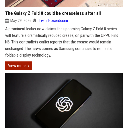
The Galaxy Z Fold 8 could be creaseless after all
May 29, 2026
Twila Rosenbaum
A prominent leaker now claims the upcoming Galaxy Z Fold 8 series
will feature a dramatically reduced crease, on par with the OPPO Find
N6. This contradicts earlier reports that the crease would remain
unchanged. The news comes as Samsung continues to refine its
foldable display technology.
View more