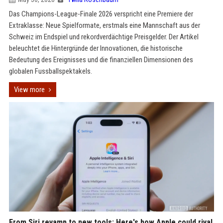
Das Champions-League-Finale 2026 verspricht eine Premiere der
Extraklasse: Neue Spielformate, erstmals eine Mannschaft aus der
Schweiz im Endspiel und rekordverdächtige Preisgelder. Der Artikel
beleuchtet die Hintergründe der Innovationen, die historische
Bedeutung des Ereignisses und die finanziellen Dimensionen des
globalen Fussballspektakels.
View more
From Siri revamp to new tools: Here's how Apple could rival