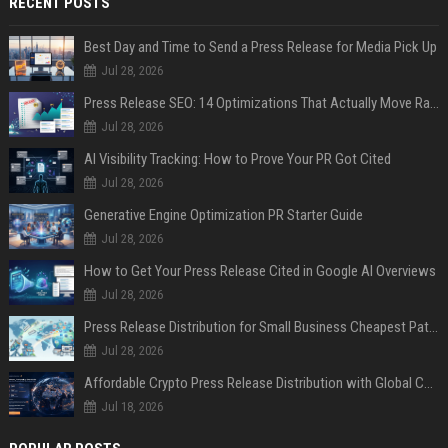
RECENT POSTS
Best Day and Time to Send a Press Release for Media Pick Up
Jul 28, 2026
Press Release SEO: 14 Optimizations That Actually Move Rankings
Jul 28, 2026
AI Visibility Tracking: How to Prove Your PR Got Cited
Jul 28, 2026
Generative Engine Optimization PR Starter Guide
Jul 28, 2026
How to Get Your Press Release Cited in Google AI Overviews
Jul 28, 2026
Press Release Distribution for Small Business Cheapest Path to Real Coverage
Jul 28, 2026
Affordable Crypto Press Release Distribution with Global Coverage
Jul 18, 2026