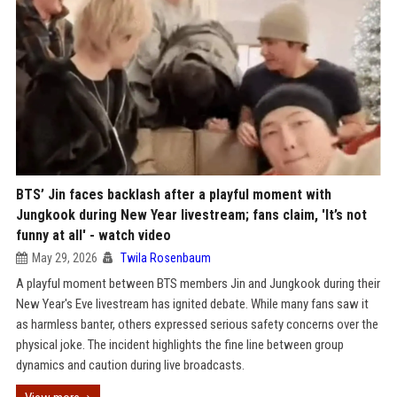
BTS’ Jin faces backlash after a playful moment with
Jungkook during New Year livestream; fans claim, 'It’s not
funny at all' - watch video
May 29, 2026
Twila Rosenbaum
A playful moment between BTS members Jin and Jungkook during their
New Year's Eve livestream has ignited debate. While many fans saw it
as harmless banter, others expressed serious safety concerns over the
physical joke. The incident highlights the fine line between group
dynamics and caution during live broadcasts.