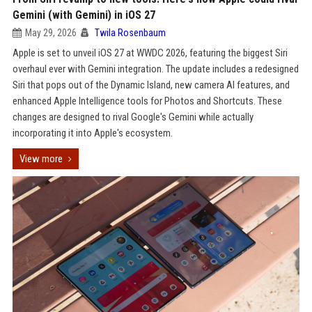
Gemini (with Gemini) in iOS 27
May 29, 2026
Twila Rosenbaum
Apple is set to unveil iOS 27 at WWDC 2026, featuring the biggest Siri
overhaul ever with Gemini integration. The update includes a redesigned
Siri that pops out of the Dynamic Island, new camera AI features, and
enhanced Apple Intelligence tools for Photos and Shortcuts. These
changes are designed to rival Google's Gemini while actually
incorporating it into Apple's ecosystem.
View more